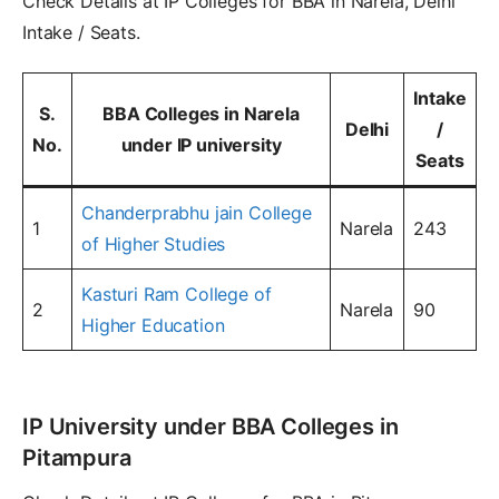
Check Details at IP Colleges for BBA in Narela, Delhi
Intake / Seats.
Intake
S.
BBA Colleges in Narela
Delhi
/
No.
under IP university
Seats
Chanderprabhu jain College
1
Narela
243
of Higher Studies
Kasturi Ram College of
2
Narela
90
Higher Education
IP University under BBA Colleges in
Pitampura