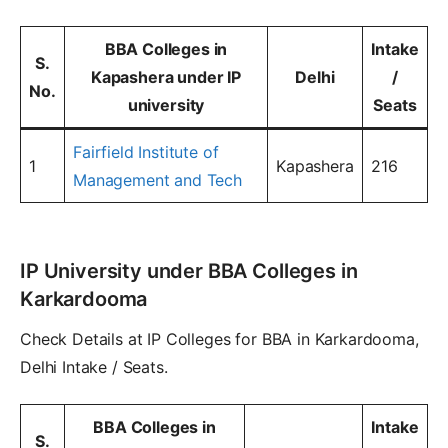
BBA Colleges in
Intake
S.
Kapashera under IP
Delhi
/
No.
university
Seats
Fairfield Institute of
1
Kapashera
216
Management and Tech
IP University under BBA Colleges in
Karkardooma
Check Details at IP Colleges for BBA in Karkardooma,
Delhi Intake / Seats.
BBA Colleges in
Intake
S.