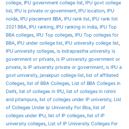
college
, 
IPU government college list
, 
IPU govt college
list
, 
IPU is private or government
, 
IPU location
, 
IPU
noida
, 
IPU placement BBA
, 
IPU rank list
, 
IPU rank list
2021 BBA
, 
IPU ranking
, 
IPU ranking in india
, 
IPU Top
BBA colleges
, 
IPU Top colleges
, 
IPU Top colleges for
BBA
, 
IPU under college list
, 
IPU university college list
, 
IPU university colleges
, 
is indraprastha university is
government or private
, 
is IP university government or
private
, 
is IP university private or government
, 
is IPU a
govt university
, 
janakpuri college list
, 
list of affiliated
Colleges
, 
list of BBA Colleges
, 
List of BBA Colleges in
Delhi
, 
list of colleges in IPU
, 
list of colleges in rohini
and pitampura
, 
list of colleges under IP university
, 
List
of Colleges Under Ip University For Bba
, 
list of
colleges under IPU
, 
list of IP colleges
, 
list of IP
university colleges
, 
List of IP University Colleges For