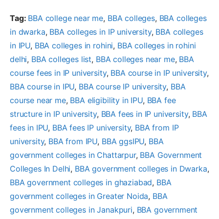
Tag:
BBA college near me
, 
BBA colleges
, 
BBA colleges
in dwarka
, 
BBA colleges in IP university
, 
BBA colleges
in IPU
, 
BBA colleges in rohini
, 
BBA colleges in rohini
delhi
, 
BBA colleges list
, 
BBA colleges near me
, 
BBA
course fees in IP university
, 
BBA course in IP university
, 
BBA course in IPU
, 
BBA course IP university
, 
BBA
course near me
, 
BBA eligibility in IPU
, 
BBA fee
structure in IP university
, 
BBA fees in IP university
, 
BBA
fees in IPU
, 
BBA fees IP university
, 
BBA from IP
university
, 
BBA from IPU
, 
BBA ggsIPU
, 
BBA
government colleges in Chattarpur
, 
BBA Government
Colleges In Delhi
, 
BBA government colleges in Dwarka
, 
BBA government colleges in ghaziabad
, 
BBA
government colleges in Greater Noida
, 
BBA
government colleges in Janakpuri
, 
BBA government