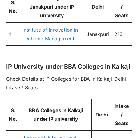
S.
Janakpuri under IP
Delhi
/
No.
university
Seats
Institute of Innovation in
1
Janakpuri
216
Tech and Management
IP University under BBA Colleges in Kalkaji
Check Details at IP Colleges for BBA in Kalkaji, Delhi
Intake / Seats.
Intake
S.
BBA Colleges in Kalkaji
Delhi
/
No.
under IP university
Seats
Jagannath International