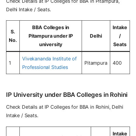
Check Details at IP Colleges for BBA in Pitampura,
Delhi Intake / Seats.
BBA Colleges in
Intake
S.
Pitampura under IP
Delhi
/
No.
university
Seats
Vivekananda Institute of
1
Pitampura
400
Professional Studies
IP University under BBA Colleges in Rohini
Check Details at IP Colleges for BBA in Rohini, Delhi
Intake / Seats.
Intake