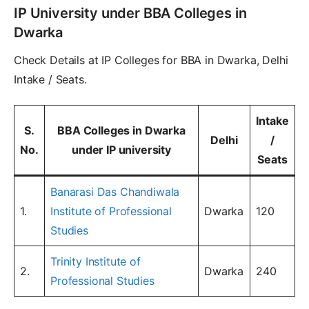
IP University under BBA Colleges in
Dwarka
Check Details at IP Colleges for BBA in Dwarka, Delhi
Intake / Seats.
Intake
S.
BBA Colleges in Dwarka
Delhi
/
No.
under IP university
Seats
Banarasi Das Chandiwala
1.
Institute of Professional
Dwarka
120
Studies
Trinity Institute of
2.
Dwarka
240
Professional Studies