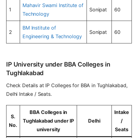
Mahavir Swami Institute of
1
Sonipat
60
Technology
BM Institute of
2
Sonipat
60
Engineering & Technology
IP University under BBA Colleges in
Tughlakabad
Check Details at IP Colleges for BBA in Tughlakabad,
Delhi Intake / Seats.
BBA Colleges in
Intake
S.
Tughlakabad under IP
Delhi
/
No.
university
Seats