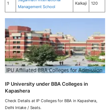
1
Kalkaji
120
Management School
IP University under BBA Colleges in
Kapashera
Check Details at IP Colleges for BBA in Kapashera,
Delhi Intake / Seats.