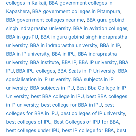
colleges in Kalkaji
, 
BBA government colleges in
Kapashera
, 
BBA government colleges in Pitampura
, 
BBA government colleges near me
, 
BBA guru gobind
singh indraprastha university
, 
BBA in aviation colleges
, 
BBA in ggsIPU
, 
BBA in guru gobind singh indraprastha
university
, 
BBA in indraprastha university
, 
BBA in IP
, 
BBA in IP university
, 
BBA in IPU
, 
BBA indraprastha
university
, 
BBA institute
, 
BBA IP
, 
BBA IP university
, 
BBA
IPU
, 
BBA IPU colleges
, 
BBA Seats in IP University
, 
BBA
specialisation in IP university
, 
BBA subjects in IP
university
, 
BBA subjects in IPU
, 
Best Bba College In IP
University
, 
best BBA college in IPU
, 
best BBA colleges
in IP university
, 
best college for BBA in IPU
, 
best
colleges for BBA in IPU
, 
best colleges of IP university
, 
best colleges of IPU
, 
Best Colleges of IPU for BBA
, 
best colleges under IPU
, 
best IP college for BBA
, 
best