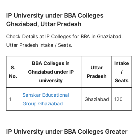
IP University under BBA Colleges
Ghaziabad, Uttar Pradesh
Check Details at IP Colleges for BBA in Ghaziabad,
Uttar Pradesh Intake / Seats.
BBA Colleges in
Intake
S.
Uttar
Ghaziabad under IP
/
No.
Pradesh
university
Seats
Sanskar Educational
1
Ghaziabad
120
Group Ghaziabad
IP University under BBA Colleges Greater