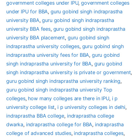
government colleges under IPU
, 
government colleges
under IPU for BBA
, 
guru gobind singh indraprastha
university BBA
, 
guru gobind singh indraprastha
university BBA fees
, 
guru gobind singh indraprastha
university BBA placement
, 
guru gobind singh
indraprastha university colleges
, 
guru gobind singh
indraprastha university fees for BBA
, 
guru gobind
singh indraprastha university for BBA
, 
guru gobind
singh indraprastha university is private or government
, 
guru gobind singh indraprastha university ranking
, 
guru gobind singh indraprastha university Top
colleges
, 
how many colleges are there in IPU
, 
i p
university college list
, 
i p university colleges in delhi
, 
indraprastha BBA college
, 
indraprastha college
dwarka
, 
indraprastha college for BBA
, 
indraprastha
college of advanced studies
, 
indraprastha colleges
, 