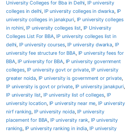
University Colleges for Bba in Delhi
, 
IP university
colleges in delhi
, 
IP university colleges in dwarka
, 
IP
university colleges in janakpuri
, 
IP university colleges
in rohini
, 
IP university colleges list
, 
IP University
Colleges List For BBA
, 
IP university colleges list in
delhi
, 
IP university courses
, 
IP university dwarka
, 
IP
university fee structure for BBA
, 
IP university fees for
BBA
, 
IP university for BBA
, 
IP university government
colleges
, 
IP university govt or private
, 
IP university
greater noida
, 
IP university is government or private
, 
IP university is govt or private
, 
IP university janakpuri
, 
IP university list
, 
IP university list of colleges
, 
IP
university location
, 
IP university near me
, 
IP university
nirf ranking
, 
IP university noida
, 
IP university
placement for BBA
, 
IP university rank
, 
IP university
ranking
, 
IP university ranking in india
, 
IP university