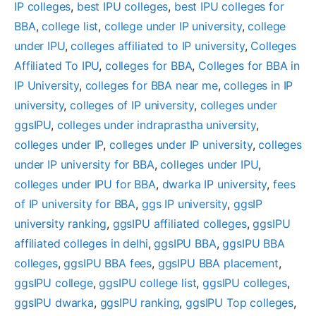
IP colleges
, 
best IPU colleges
, 
best IPU colleges for
BBA
, 
college list
, 
college under IP university
, 
college
under IPU
, 
colleges affiliated to IP university
, 
Colleges
Affiliated To IPU
, 
colleges for BBA
, 
Colleges for BBA in
IP University
, 
colleges for BBA near me
, 
colleges in IP
university
, 
colleges of IP university
, 
colleges under
ggsIPU
, 
colleges under indraprastha university
, 
colleges under IP
, 
colleges under IP university
, 
colleges
under IP university for BBA
, 
colleges under IPU
, 
colleges under IPU for BBA
, 
dwarka IP university
, 
fees
of IP university for BBA
, 
ggs IP university
, 
ggsIP
university ranking
, 
ggsIPU affiliated colleges
, 
ggsIPU
affiliated colleges in delhi
, 
ggsIPU BBA
, 
ggsIPU BBA
colleges
, 
ggsIPU BBA fees
, 
ggsIPU BBA placement
, 
ggsIPU college
, 
ggsIPU college list
, 
ggsIPU colleges
, 
ggsIPU dwarka
, 
ggsIPU ranking
, 
ggsIPU Top colleges
, 