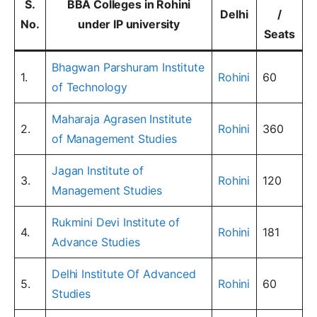
S.
BBA Colleges in Rohini
Delhi
/
No.
under IP university
Seats
Bhagwan Parshuram Institute
1.
Rohini
60
of Technology
Maharaja Agrasen Institute
2.
Rohini
360
of Management Studies
Jagan Institute of
3.
Rohini
120
Management Studies
Rukmini Devi Institute of
4.
Rohini
181
Advance Studies
Delhi Institute Of Advanced
5.
Rohini
60
Studies