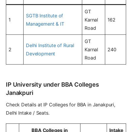
GT
SGTB Institute of
1
Karnal
162
Management & IT
Road
GT
Delhi Institute of Rural
2
Karnal
240
Development
Road
IP University under BBA Colleges
Janakpuri
Check Details at IP Colleges for BBA in Janakpuri,
Delhi Intake / Seats.
BBA Colleges in
Intake