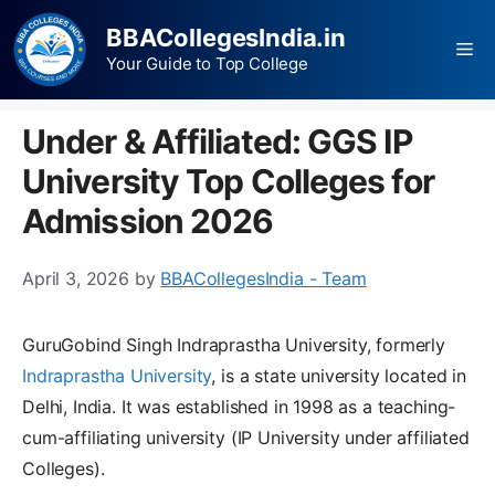
BBACollegesIndia.in
Your Guide to Top College
Under & Affiliated: GGS IP
University Top Colleges for
Admission 2026
April 3, 2026
by
BBACollegesIndia - Team
GuruGobind Singh Indraprastha University, formerly
Indraprastha University
, is a state university located in
Delhi, India. It was established in 1998 as a teaching-
cum-affiliating university (IP University under affiliated
Colleges).