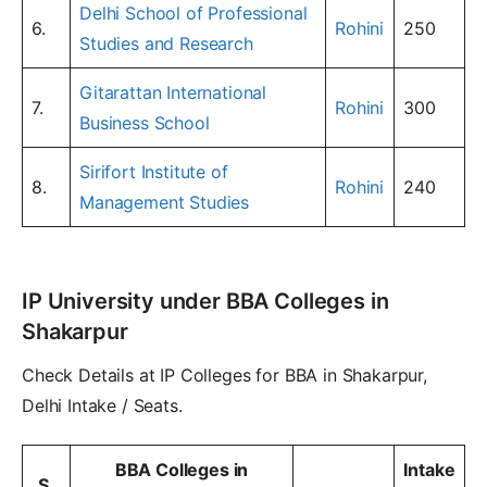
Delhi School of Professional
6.
Rohini
250
Studies and Research
Gitarattan International
7.
Rohini
300
Business School
Sirifort Institute of
8.
Rohini
240
Management Studies
IP University under BBA Colleges in
Shakarpur
Check Details at IP Colleges for BBA in Shakarpur,
Delhi Intake / Seats.
BBA Colleges in
Intake
S.