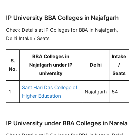
IP University BBA Colleges in Najafgarh
Check Details at IP Colleges for BBA in Najafgarh,
Delhi Intake / Seats.
BBA Colleges in
Intake
S.
Najafgarh under IP
Delhi
/
No.
university
Seats
Sant Hari Das College of
1
Najafgarh
54
Higher Education
IP University under BBA Colleges in Narela