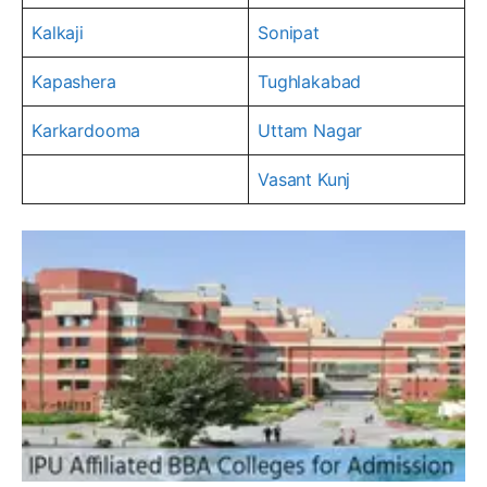
Kalkaji
Sonipat
Kapashera
Tughlakabad
Karkardooma
Uttam Nagar
Vasant Kunj