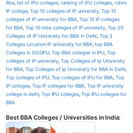
Bba
, 
list of IPU colleges
, 
ranking of IPU colleges
, 
rohini
IP college
, 
Top 10 colleges of IP university
, 
Top 10
colleges of IP university for BBA
, 
Top 10 IP colleges
for BBA
, 
Top 10 mba colleges of IP university
, 
Top 20
Colleges of IP University For BBA in Delhi
, 
Top 3
Colleges Location IP university for BBA
, 
top BBA
Colleges in GGSIPU
, 
Top BBA colleges in IPU
, 
Top
colleges of IP university
, 
Top Colleges of Ip University
for BBA
, 
Top Colleges of Ip University for BBA in Delhi
, 
Top colleges of IPU
, 
Top colleges of IPU for BBA
, 
Top
IP colleges
, 
Top IP colleges for BBA
, 
Top IP university
college in delhi
, 
Top IPU colleges
, 
Top IPU colleges for
BBA
Best BBA Colleges / Universities in India: