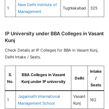
New Delhi Institute of
1
Tughlakabad
325
Management
IP University under BBA Colleges in Vasant
Kunj
Check Details at IP Colleges for BBA in Vasant Kunj,
Delhi Intake / Seats.
Intake
S.
BBA Colleges in Vasant
Delhi
/
No.
Kunj under IP university
Seats
Jagannath International
Vasant
1
162
Management School
Kunj