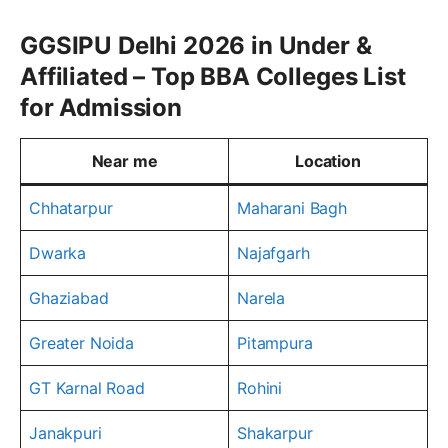
GGSIPU Delhi 2026 in Under &
Affiliated – Top BBA Colleges List
for Admission
Near me
Location
Chhatarpur
Maharani Bagh
Dwarka
Najafgarh
Ghaziabad
Narela
Greater Noida
Pitampura
GT Karnal Road
Rohini
Janakpuri
Shakarpur