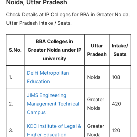
Noida, Uttar Pradesh
Check Details at IP Colleges for BBA in Greater Noida,
Uttar Pradesh Intake / Seats.
BBA Colleges in
Uttar
Intake/
S.No.
Greater Noida under IP
Pradesh
Seats
university
Delhi Metropolitan
1.
Noida
108
Education
JIMS Engineering
Greater
2.
Management Technical
420
Noida
Campus
KCC Institute of Legal &
Greater
3.
120
Higher Education
Noida