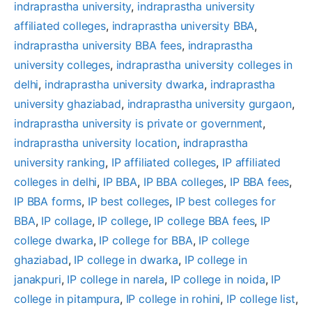
indraprastha university
, 
indraprastha university
affiliated colleges
, 
indraprastha university BBA
, 
indraprastha university BBA fees
, 
indraprastha
university colleges
, 
indraprastha university colleges in
delhi
, 
indraprastha university dwarka
, 
indraprastha
university ghaziabad
, 
indraprastha university gurgaon
, 
indraprastha university is private or government
, 
indraprastha university location
, 
indraprastha
university ranking
, 
IP affiliated colleges
, 
IP affiliated
colleges in delhi
, 
IP BBA
, 
IP BBA colleges
, 
IP BBA fees
, 
IP BBA forms
, 
IP best colleges
, 
IP best colleges for
BBA
, 
IP collage
, 
IP college
, 
IP college BBA fees
, 
IP
college dwarka
, 
IP college for BBA
, 
IP college
ghaziabad
, 
IP college in dwarka
, 
IP college in
janakpuri
, 
IP college in narela
, 
IP college in noida
, 
IP
college in pitampura
, 
IP college in rohini
, 
IP college list
, 