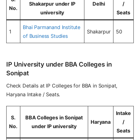
Shakarpur under IP
Delhi
/
No.
university
Seats
Bhai Parmanand Institute
1
Shakarpur
50
of Business Studies
IP University under BBA Colleges in
Sonipat
Check Details at IP Colleges for BBA in Sonipat,
Haryana Intake / Seats.
Intake
S.
BBA Colleges in Sonipat
Haryana
/
No.
under IP university
Seats