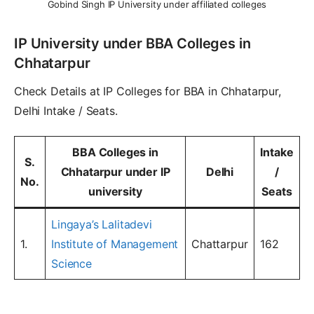
Gobind Singh IP University under affiliated colleges
IP University under BBA Colleges in
Chhatarpur
Check Details at IP Colleges for BBA in Chhatarpur,
Delhi Intake / Seats.
BBA Colleges in
Intake
S.
Chhatarpur
under IP
Delhi
/
No.
university
Seats
Lingaya’s Lalitadevi
1.
Institute of Management
Chattarpur
162
Science