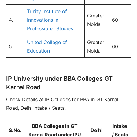
Trinity Institute of
Greater
4.
Innovations in
60
Noida
Professional Studies
United College of
Greater
5.
60
Education
Noida
IP University under BBA Colleges GT
Karnal Road
Check Details at IP Colleges for BBA in GT Karnal
Road, Delhi Intake / Seats.
BBA Colleges in GT
Intake
S.No.
Delhi
Karnal Road under IPU
/ Seats