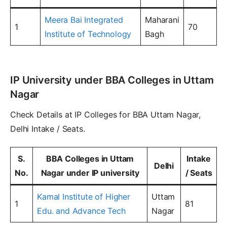
Meera Bai Integrated
Maharani
1
70
Institute of Technology
Bagh
IP University under BBA Colleges in Uttam
Nagar
Check Details at IP Colleges for BBA Uttam Nagar,
Delhi Intake / Seats.
S.
BBA Colleges in Uttam
Intake
Delhi
No.
Nagar under IP university
/ Seats
Kamal Institute of Higher
Uttam
1
81
Edu. and Advance Tech
Nagar