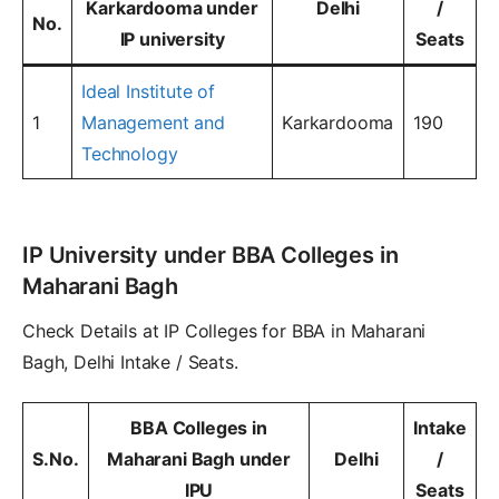
Karkardooma under
Delhi
/
No.
IP university
Seats
Ideal Institute of
1
Management and
Karkardooma
190
Technology
IP University under BBA Colleges in
Maharani Bagh
Check Details at IP Colleges for BBA in Maharani
Bagh, Delhi Intake / Seats.
BBA Colleges in
Intake
S.No.
Maharani Bagh under
Delhi
/
IPU
Seats