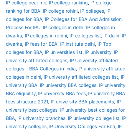
IP college near me
, 
IP college ranking
, 
IP college
ranking for BBA
, 
IP college rohini
, 
IP colleges
, 
IP
colleges for BBA
, 
IP Colleges for BBA And Admission
Process For IPU
, 
IP colleges in delhi
, 
IP colleges in
dwarka
, 
IP colleges in rohini
, 
IP colleges list
, 
IP delhi
, 
IP
dwarka
, 
IP fees for BBA
, 
IP institute delhi
, 
IP Top
colleges for BBA
, 
IP universities list
, 
IP university
, 
IP
university affiliated colleges
, 
IP University affiliated
colleges – BBA Colleges in India
, 
IP university affiliated
colleges in delhi
, 
IP university affiliated colleges list
, 
IP
university BBA
, 
IP university BBA colleges
, 
IP university
BBA eligibility
, 
IP university BBA fees
, 
IP university BBA
fees structure 2021
, 
IP university BBA placements
, 
IP
university best colleges
, 
IP university best colleges for
BBA
, 
IP university branches
, 
IP university college list
, 
IP
university colleges
, 
IP University Colleges For Bba
, 
IP