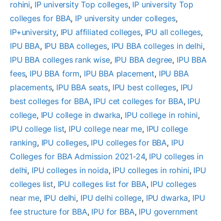
rohini
, 
IP university Top colleges
, 
IP university Top
colleges for BBA
, 
IP university under colleges
, 
IP+university
, 
IPU affiliated colleges
, 
IPU all colleges
, 
IPU BBA
, 
IPU BBA colleges
, 
IPU BBA colleges in delhi
, 
IPU BBA colleges rank wise
, 
IPU BBA degree
, 
IPU BBA
fees
, 
IPU BBA form
, 
IPU BBA placement
, 
IPU BBA
placements
, 
IPU BBA seats
, 
IPU best colleges
, 
IPU
best colleges for BBA
, 
IPU cet colleges for BBA
, 
IPU
college
, 
IPU college in dwarka
, 
IPU college in rohini
, 
IPU college list
, 
IPU college near me
, 
IPU college
ranking
, 
IPU colleges
, 
IPU colleges for BBA
, 
IPU
Colleges for BBA Admission 2021-24
, 
IPU colleges in
delhi
, 
IPU colleges in noida
, 
IPU colleges in rohini
, 
IPU
colleges list
, 
IPU colleges list for BBA
, 
IPU colleges
near me
, 
IPU delhi
, 
IPU delhi college
, 
IPU dwarka
, 
IPU
fee structure for BBA
, 
IPU for BBA
, 
IPU government