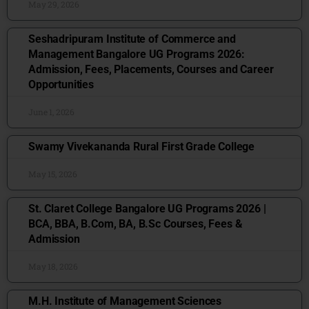
May 29, 2026
Seshadripuram Institute of Commerce and
Management Bangalore UG Programs 2026:
Admission, Fees, Placements, Courses and Career
Opportunities
June 1, 2026
Swamy Vivekananda Rural First Grade College
May 15, 2026
St. Claret College Bangalore UG Programs 2026 |
BCA, BBA, B.Com, BA, B.Sc Courses, Fees &
Admission
May 18, 2026
M.H. Institute of Management Sciences