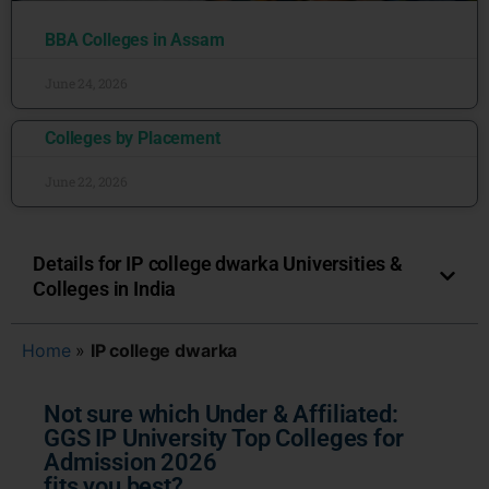
BBA Colleges in Assam
June 24, 2026
Colleges by Placement
June 22, 2026
Details for IP college dwarka Universities &
Colleges in India
Home
»
IP college dwarka
Not sure which Under & Affiliated:
GGS IP University Top Colleges for
Admission 2026
fits you best?