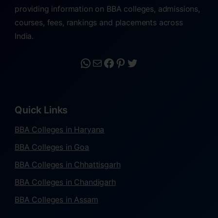
providing information on BBA colleges, admissions,
courses, fees, rankings and placements across
India.
Quick Links
BBA Colleges in Haryana
BBA Colleges in Goa
BBA Colleges in Chhattisgarh
BBA Colleges in Chandigarh
BBA Colleges in Assam