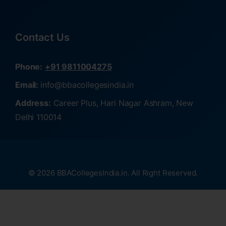
Contact Us
Phone:
+91 9811004275
Email:
info@bbacollegesindia.in
Address:
Career Plus, Hari Nagar Ashram, New
Delhi 110014
© 2026 BBACollegesIndia.in. All Right Reserved.