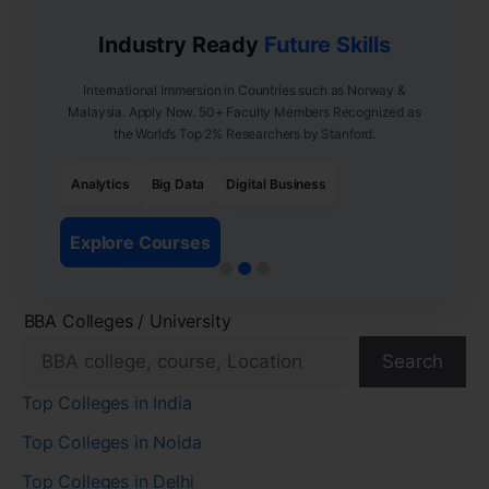
Industry Ready
Future Skills
International Immersion in Countries such as Norway &
Malaysia. Apply Now. 50+ Faculty Members Recognized as
the World’s Top 2% Researchers by Stanford.
Analytics
Big Data
Digital Business
Explore Courses
BBA Colleges / University
Search
Top Colleges in India
Top Colleges in Noida
Top Colleges in Delhi