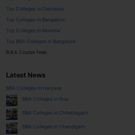
Top Colleges in Dehradun
Top Colleges in Bangalore
Top Colleges in Mumbai
Top BBA Colleges in Bangalore
B.B.A Course Fees
Latest News
BBA Colleges in Haryana
BBA Colleges in Goa
BBA Colleges in Chhattisgarh
BBA Colleges in Chandigarh