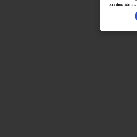
regarding admissi