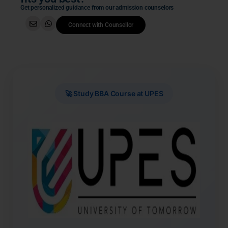
Get personalized guidance from our admission counselors
Connect with Counsellor
🚀 Study BBA Course at UPES