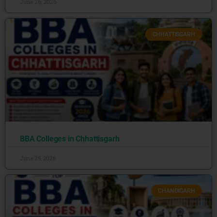
June 26, 2026
CHHATTISGARH
BBA Colleges in Chhattisgarh
June 25, 2026
CHANDIGARH