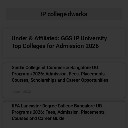
IP college dwarka
Under & Affiliated: GGS IP University
Top Colleges for Admission 2026
Sindhi College of Commerce Bangalore UG
Programs 2026: Admission, Fees, Placements,
Courses, Scholarships and Career Opportunities
June 1, 2026
IIFA Lancaster Degree College Bangalore UG
Programs 2026: Fees, Admission, Placements,
Courses and Career Guide