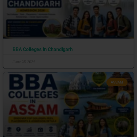
BBA Colleges in Chandigarh
June 25, 2026
ASSAM