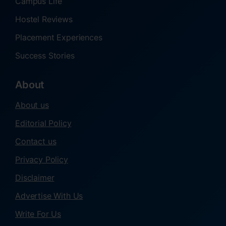
Campus Life
Hostel Reviews
Placement Experiences
Success Stories
About
About us
Editorial Policy
Contact us
Privacy Policy
Disclaimer
Advertise With Us
Write For Us