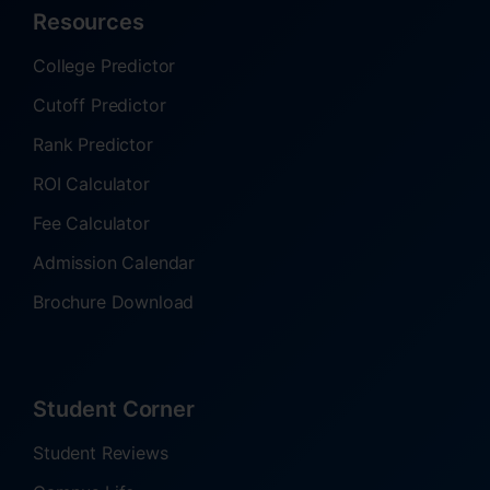
Resources
College Predictor
Cutoff Predictor
Rank Predictor
ROI Calculator
Fee Calculator
Admission Calendar
Brochure Download
Student Corner
Student Reviews