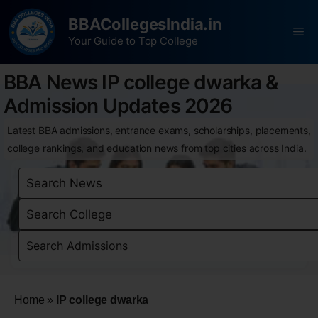
BBACollegesIndia.in
Your Guide to Top College
BBA News IP college dwarka &
Admission Updates 2026
Latest BBA admissions, entrance exams, scholarships, placements,
college rankings, and education news from top cities across India.
Home
»
IP college dwarka