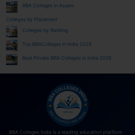
BBA Colleges in Assam
Colleges by Placement
Colleges by Ranking
Top BBAColleges in India 2026
Best Private BBA Colleges in India 2026
BBA Colleges India is a leading education platform