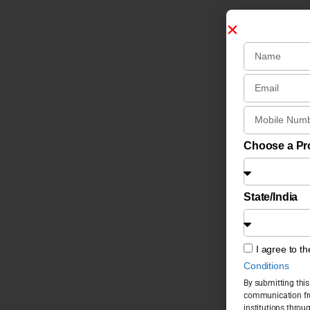
Choose a P
State/India
I agree to t
Conditions
By submitting this
communication fro
institutions throu