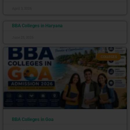
April 3, 2026
BBA Colleges in Haryana
June 25, 2026
COLLEGES
BBA Colleges in Goa