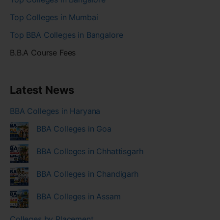
Top Colleges in Mumbai
Top BBA Colleges in Bangalore
B.B.A Course Fees
Latest News
BBA Colleges in Haryana
BBA Colleges in Goa
BBA Colleges in Chhattisgarh
BBA Colleges in Chandigarh
BBA Colleges in Assam
Colleges by Placement