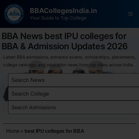
BBACollegesIndia.in
Your Guide to Top College
BBA News best IPU colleges for
BBA & Admission Updates 2026
Latest BBA admissions, entrance exams, scholarships, placements,
college rankings, and education news from top cities across India.
Home
»
best IPU colleges for BBA