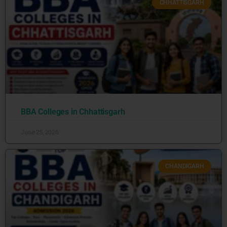
CHHATTISGARH
BBA Colleges in Chhattisgarh
June 25, 2026
CHANDIGARH