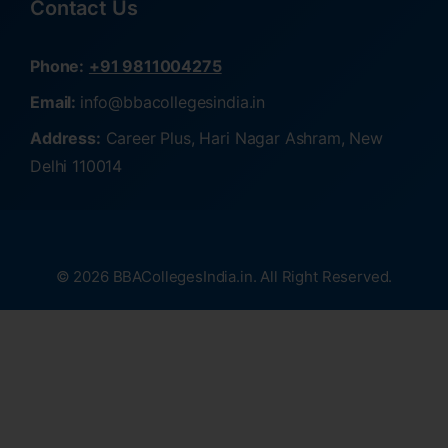
Contact Us
Phone:
+91 9811004275
Email:
info@bbacollegesindia.in
Address:
Career Plus, Hari Nagar Ashram, New
Delhi 110014
© 2026 BBACollegesIndia.in. All Right Reserved.