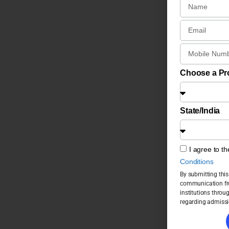
Choose a P
State/India
I agree to t
Conditions
By submitting this
communication fro
institutions throu
regarding admissi