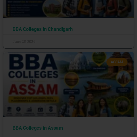
BBA Colleges in Chandigarh
June 25, 2026
ASSAM
BBA Colleges in Assam