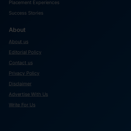
Placement Experiences
Success Stories
About
About us
Editorial Policy
Contact us
Privacy Policy
Disclaimer
Advertise With Us
Write For Us