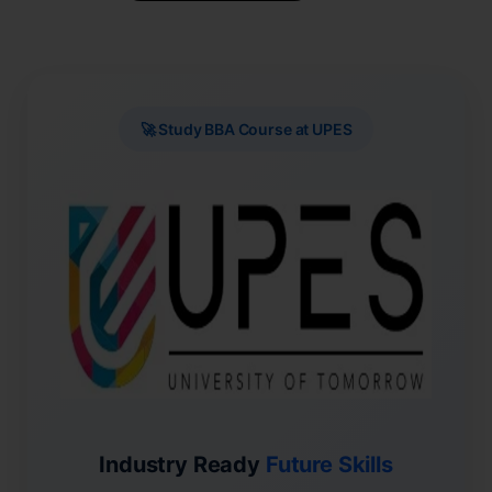
🚀 Study BBA Course at UPES
Industry Ready
Future Skills