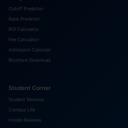
Cutoff Predictor
Rank Predictor
ROI Calculator
Fee Calculator
Admission Calendar
Brochure Download
Student Corner
Student Reviews
Campus Life
Hostel Reviews