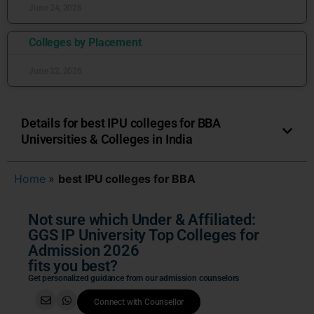
June 24, 2026
Colleges by Placement
June 22, 2026
Details for best IPU colleges for BBA
Universities & Colleges in India
Home
»
best IPU colleges for BBA
Not sure which Under & Affiliated:
GGS IP University Top Colleges for
Admission 2026
fits you best?
Get personalized guidance from our admission counselors
Connect with Counsellor