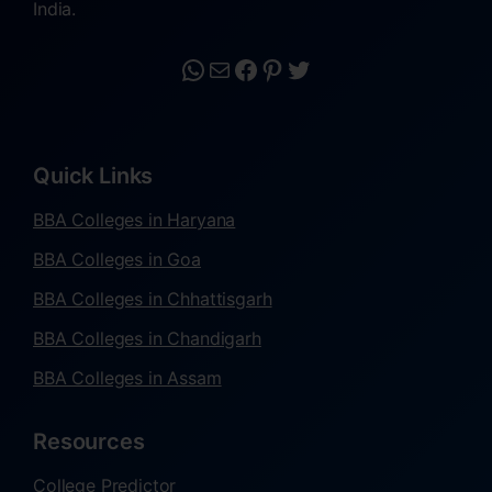
India.
Quick Links
BBA Colleges in Haryana
BBA Colleges in Goa
BBA Colleges in Chhattisgarh
BBA Colleges in Chandigarh
BBA Colleges in Assam
Resources
College Predictor