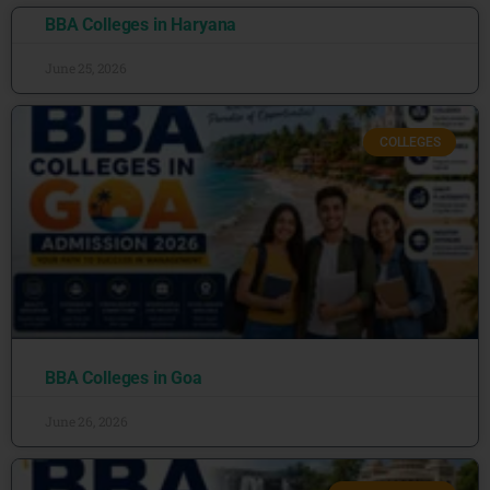
BBA Colleges in Haryana
June 25, 2026
COLLEGES
BBA Colleges in Goa
June 26, 2026