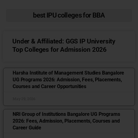
best IPU colleges for BBA
Under & Affiliated: GGS IP University
Top Colleges for Admission 2026
Harsha Institute of Management Studies Bangalore
UG Programs 2026: Admission, Fees, Placements,
Courses and Career Opportunities
May 29, 2026
NRI Group of Institutions Bangalore UG Programs
2026: Fees, Admission, Placements, Courses and
Career Guide