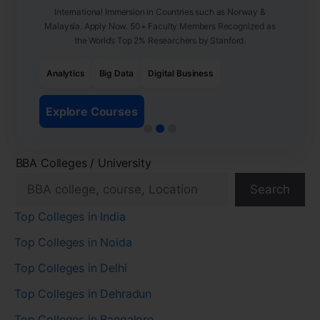
International Immersion in Countries such as Norway &
Malaysia. Apply Now. 50+ Faculty Members Recognized as
the World’s Top 2% Researchers by Stanford.
Analytics
Big Data
Digital Business
Explore Courses
BBA Colleges / University
Search
Top Colleges in India
Top Colleges in Noida
Top Colleges in Delhi
Top Colleges in Dehradun
Top Colleges in Bangalore