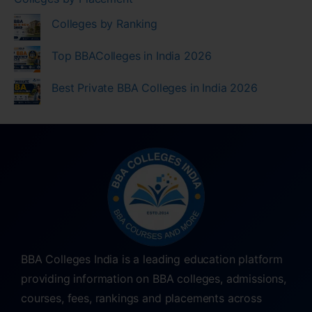
Colleges by Ranking
Top BBAColleges in India 2026
Best Private BBA Colleges in India 2026
BBA Colleges India is a leading education platform
providing information on BBA colleges, admissions,
courses, fees, rankings and placements across