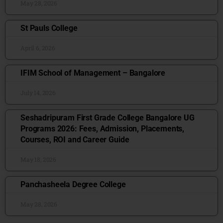
May 28, 2026
St Pauls College
April 6, 2026
IFIM School of Management – Bangalore
July 14, 2026
Seshadripuram First Grade College Bangalore UG
Programs 2026: Fees, Admission, Placements,
Courses, ROI and Career Guide
May 18, 2026
Panchasheela Degree College
May 28, 2026