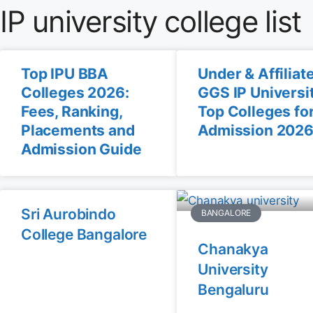
IP university college list
Top IPU BBA
Under & Affiliat
Colleges 2026:
GGS IP Universi
Fees, Ranking,
Top Colleges fo
Placements and
Admission 202
Admission Guide
Sri Aurobindo
BANGALORE
College Bangalore
Chanakya
University
Bengaluru