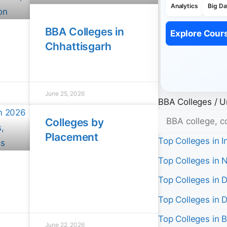
Analytics
Big Da
BBA Colleges in
Explore Cour
Chhattisgarh
June 25, 2026
BBA Colleges / Un
Colleges by
Placement
Top Colleges in I
Top Colleges in 
Top Colleges in D
Top Colleges in 
Top Colleges in 
June 22, 2026