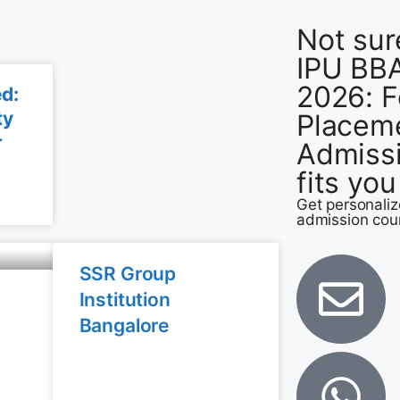
Not sur
IPU BBA
2026: F
ed:
ty
Placem
r
Admiss
6
fits yo
Get personali
admission cou
SSR Group
Institution
Bangalore