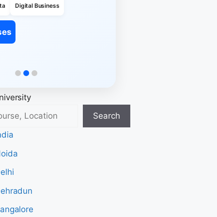
ta
Digital Business
ses
iversity
Search
ndia
Noida
elhi
Dehradun
Bangalore