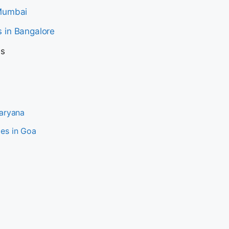
 Mumbai
 in Bangalore
es
Haryana
es in Goa