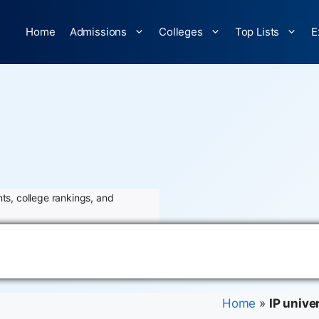
Home
Admissions
Colleges
Top Lists
E
ts, college rankings, and
Home
»
IP univer