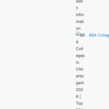
BBA Colleg