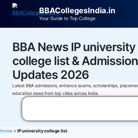
BBACollegesIndia.in
Your Guide to Top College
BBA News IP university
college list & Admission
Updates 2026
Latest BBA admissions, entrance exams, scholarships, placemen
education news from top cities across India.
Home
»
IP university college list