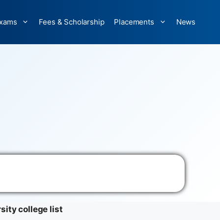
xams
Fees & Scholarship
Placements
News
sity college list