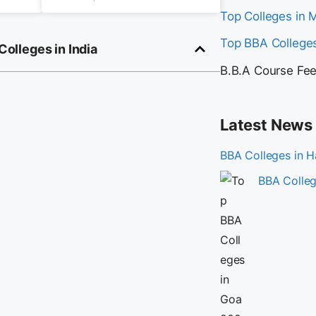
Top Colleges in
Top BBA Colleges
 Colleges in India
B.B.A Course Fe
Latest News
BBA Colleges in 
BBA Colleg