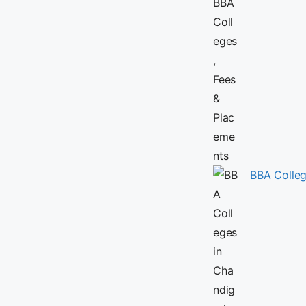
BBA Colleg