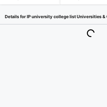
Details for IP university college list Universities &