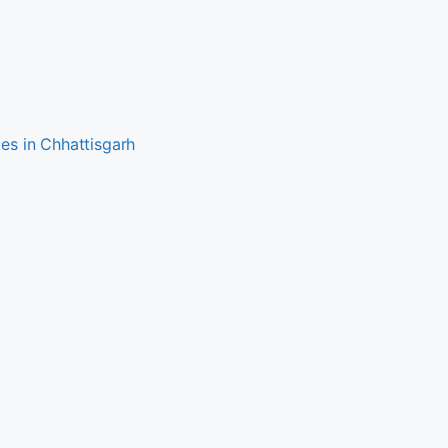
es in Chhattisgarh