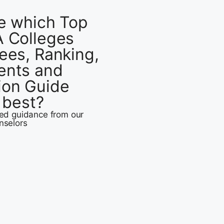
e which Top
 Colleges
ees, Ranking,
ents and
ion Guide
u best?
zed guidance from our
nselors