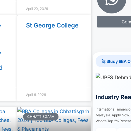
April 20, 2026
Conn
e
St George College
,
🚀 Study BBA C
d
April 6, 2026
Industry Re
International Immersi
Malaysia. Apply Now.
CHHATTISGARH
World’s Top 2% Resear