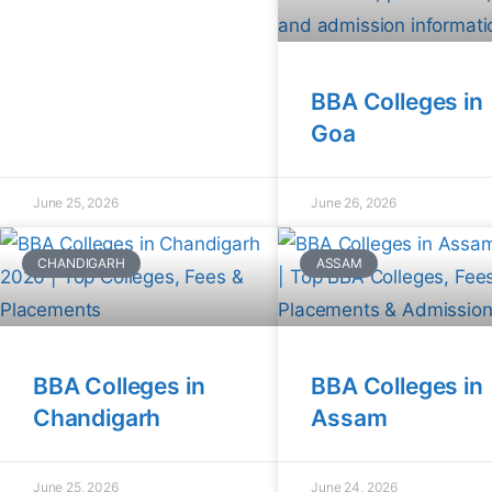
BBA Colleges in
Goa
June 25, 2026
June 26, 2026
CHANDIGARH
ASSAM
BBA Colleges in
BBA Colleges in
Chandigarh
Assam
June 25, 2026
June 24, 2026