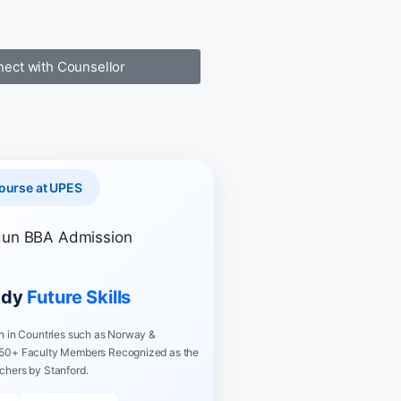
ect with Counsellor
ourse at UPES
ady
Future Skills
on in Countries such as Norway &
 50+ Faculty Members Recognized as the
chers by Stanford.