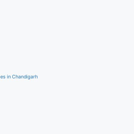
es in Chandigarh