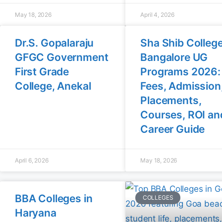
May 18, 2026
April 4, 2026
Dr.S. Gopalaraju
Sha Shib Colleg
GFGC Government
Bangalore UG
First Grade
Programs 2026:
College, Anekal
Fees, Admission
Placements,
Courses, ROI an
Career Guide
April 6, 2026
May 18, 2026
BBA Colleges in
COLLEGES
Haryana