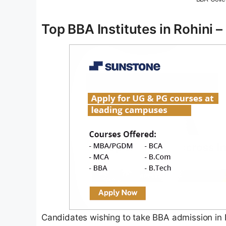
Top BBA Institutes in Rohini 
Candidates wishing to take BBA admission in De