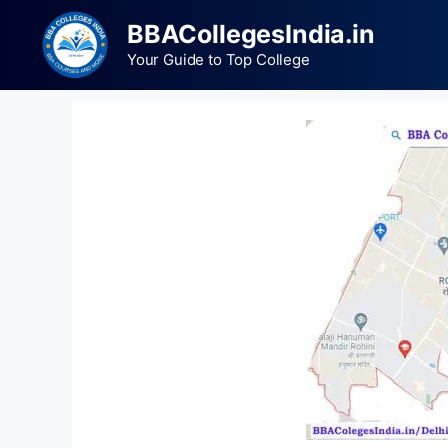
BBACollegesIndia.in
Your Guide to Top College