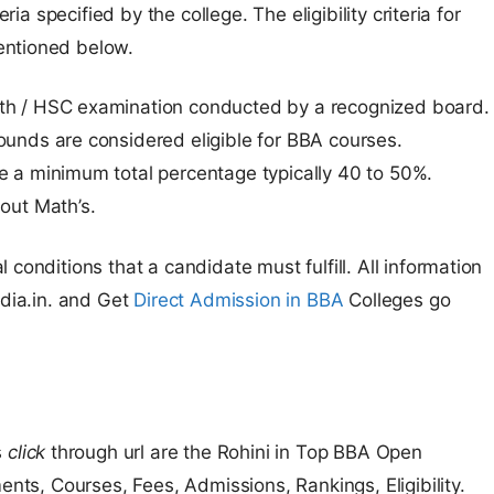
ria specified by the college. The eligibility criteria for
entioned below.
th / HSC examination conducted by a recognized board.
ounds are considered eligible for BBA courses.
e a minimum total percentage typically 40 to 50%.
out Math’s.
conditions that a candidate must fulfill. All information
ndia.in. and Get
Direct Admission in BBA
Colleges go
s
click
through url are the Rohini in Top BBA Open
ents, Courses, Fees, Admissions, Rankings, Eligibility.