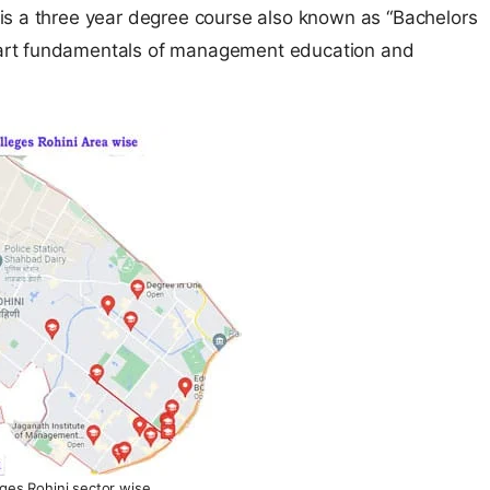
is a three year degree course also known as “Bachelors
art fundamentals of management education and
ges Rohini sector wise