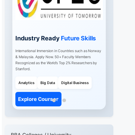
Industry Ready
Future Skills
International Immersion in Countries such as Norway
& Malaysia. Apply Now. 50+ Faculty Members
Recognized as the World’s Top 2% Researchers by
Stanford.
Analytics
Big Data
Digital Business
Explore Courses
BBA Colleges / University