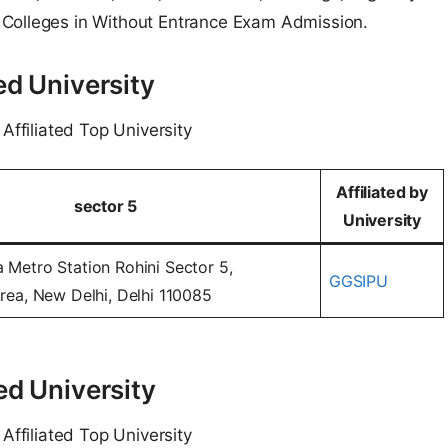
 Colleges in Without Entrance Exam Admission.
ed University
Affiliated Top University
Affiliated by
sector 5
University
a Metro Station Rohini Sector 5,
GGSIPU
 Area, New Delhi, Delhi 110085
ed University
Affiliated Top University