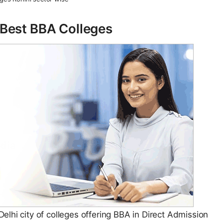
– Best BBA Colleges
lhi city of colleges offering BBA in Direct Admission