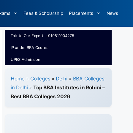
xams
Fees & Scholarship
Placements
News
Talk to Our Expert: +919811004275
IP under BBA Coures
UPES Admission
Home
»
Colleges
»
Delhi
»
BBA Colleges
in Delhi
»
Top BBA Institutes in Rohini –
Best BBA Colleges 2026