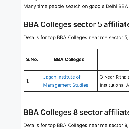
Many time people search on google Delhi BBA
BBA Colleges sector 5 affiliat
Details for top BBA Colleges near me sector 5, 
S.No.
BBA Colleges
Jagan Institute of
3 Near Rithal
1.
Management Studies
Institutional
BBA Colleges 8 sector affiliat
Details for top BBA Colleges near me sector 8, 