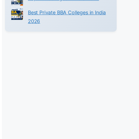
Best Private BBA Colleges in India
2026