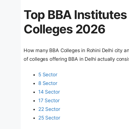
Top BBA Institutes 
Colleges 2026
How many BBA Colleges in Rohini Delhi city and 
of colleges offering BBA in Delhi actually cons
5 Sector
8 Sector
14 Sector
17 Sector
22 Sector
25 Sector