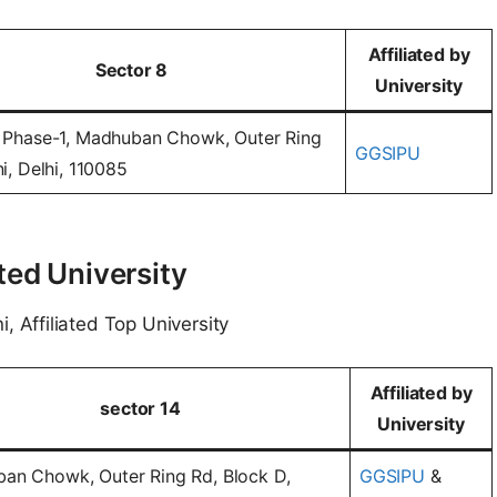
Affiliated by
Sector 8
University
 Phase-1, Madhuban Chowk, Outer Ring
GGSIPU
i, Delhi, 110085
ted University
i, Affiliated Top University
Affiliated by
sector 14
University
an Chowk, Outer Ring Rd, Block D,
GGSIPU
&