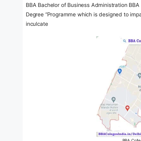
BBA Bachelor of Business Administration BBA 
Degree “Programme which is designed to imp
inculcate
BBA Colle