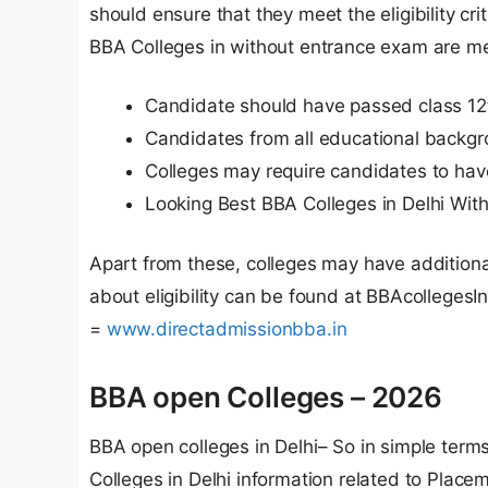
should ensure that they meet the eligibility crite
BBA Colleges in without entrance exam are m
Candidate should have passed class 12
Candidates from all educational backgr
Colleges may require candidates to hav
Looking Best BBA Colleges in Delhi With
Apart from these, colleges may have additional 
about eligibility can be found at BBAcollegesI
=
www.directadmissionbba.in
BBA open Colleges – 2026
BBA open colleges in Delhi– So in simple term
Colleges in Delhi information related to Placem