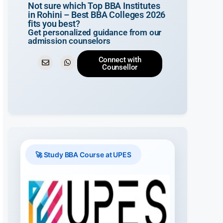
Not sure which Top BBA Institutes
in Rohini – Best BBA Colleges 2026
fits you best?
Get personalized guidance from our
admission counselors
Connect with
Counsellor
🚀 Study BBA Course at UPES