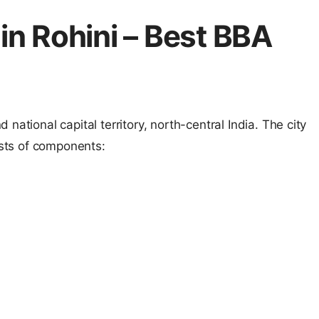
in Rohini – Best BBA
national capital territory, north-central India. The city
ists of components: