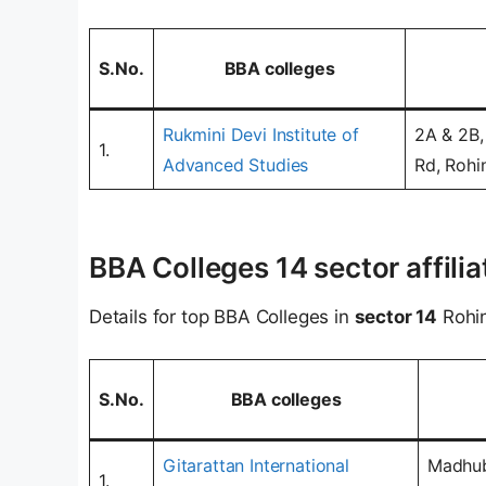
S.No.
BBA colleges
Rukmini Devi Institute of
2A & 2B,
1.
Advanced Studies
Rd, Rohin
BBA Colleges 14 sector affilia
Details for top BBA Colleges in
sector 14
Rohin
S.No.
BBA colleges
Gitarattan International
Madhub
1.