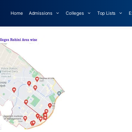
Home
Admissions
Colleges
Top Lists
E