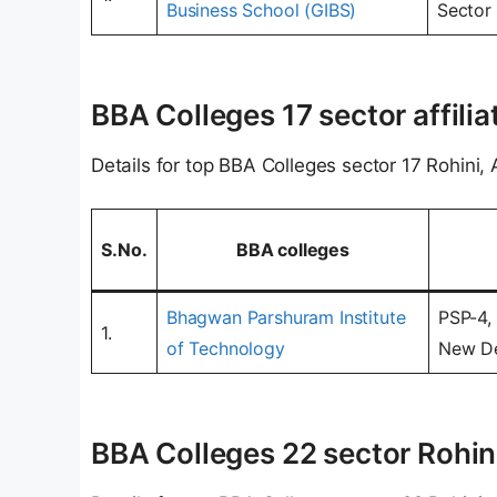
Business School (GIBS)
Sector 
BBA Colleges 17 sector affilia
Details for top BBA Colleges sector 17 Rohini, A
S.No.
BBA colleges
Bhagwan Parshuram Institute
PSP-4, 
1.
of Technology
New De
BBA Colleges 22 sector Rohini,