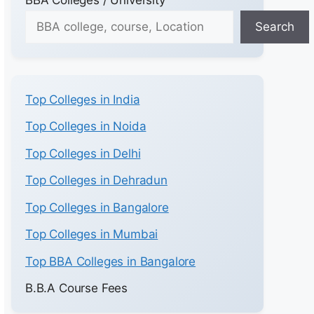
Search
Top Colleges in India
Top Colleges in Noida
Top Colleges in Delhi
Top Colleges in Dehradun
Top Colleges in Bangalore
Top Colleges in Mumbai
Top BBA Colleges in Bangalore
B.B.A Course Fees