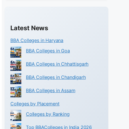
Latest News
BBA Colleges in Haryana
BBA Colleges in Goa
BBA Colleges in Chhattisgarh
BBA Colleges in Chandigarh
BBA Colleges in Assam
Colleges by Placement
Colleges by Ranking
Top BBAColleges in India 2026