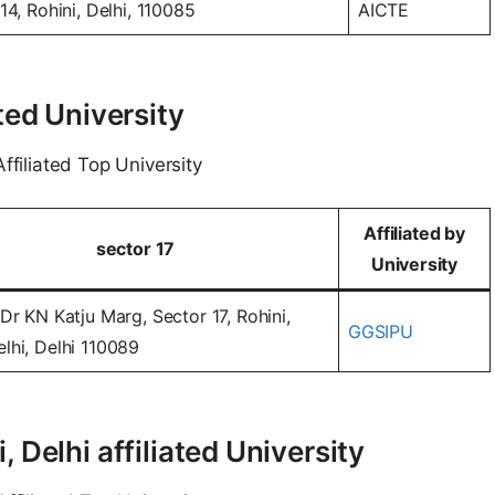
14, Rohini, Delhi, 110085
AICTE
ted University
ffiliated Top University
Affiliated by
sector 17
University
Dr KN Katju Marg, Sector 17, Rohini,
GGSIPU
lhi, Delhi 110089
 Delhi affiliated University