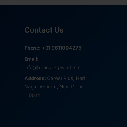
Contact Us
Phone:
+91 9811004275
Email:
info@bbacollegesindia.in
Address:
Career Plus, Hari
Nagar Ashram, New Delhi
110014