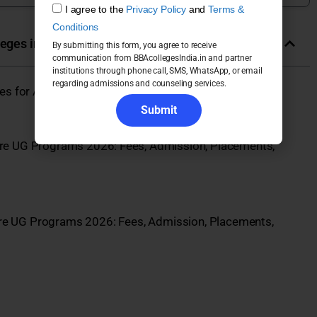
I agree to the
Privacy Policy
and
Terms &
Conditions
leges in India
By submitting this form, you agree to receive
communication from BBAcollegesIndia.in and partner
institutions through phone call, SMS, WhatsApp, or email
regarding admissions and counseling services.
eges for Admission 2026
Submit
re UG Programs 2026: Fees, Admission, Placements,
re UG Programs 2026: Fees, Admission, Placements,