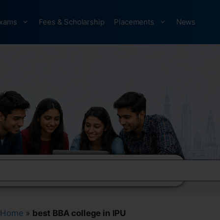
xams
Fees & Scholarship
Placements
News
Home
»
best BBA college in IPU