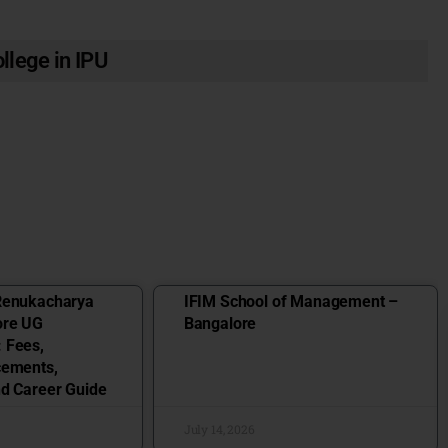
llege in IPU
Renukacharya
IFIM School of Management –
ore UG
Bangalore
 Fees,
cements,
nd Career Guide
July 14, 2026