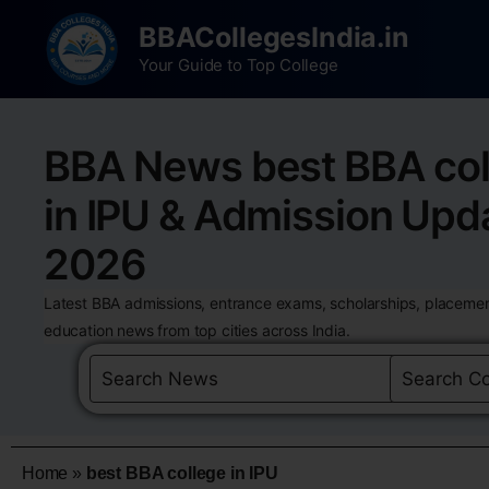
BBACollegesIndia.in
Your Guide to Top College
BBA News best BBA col
in IPU & Admission Upd
2026
Latest BBA admissions, entrance exams, scholarships, placemen
education news from top cities across India.
Home
»
best BBA college in IPU