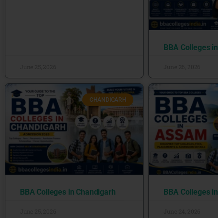
BBA Colleges i
June 25, 2026
June 26, 2026
CHANDIGARH
BBA Colleges in Chandigarh
BBA Colleges i
June 25, 2026
June 24, 2026