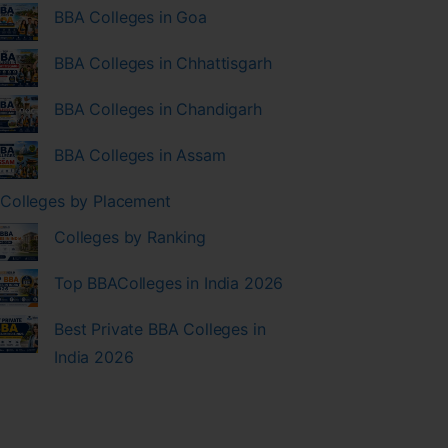
BBA Colleges in Goa
BBA Colleges in Chhattisgarh
BBA Colleges in Chandigarh
BBA Colleges in Assam
Colleges by Placement
Colleges by Ranking
Top BBAColleges in India 2026
Best Private BBA Colleges in
India 2026