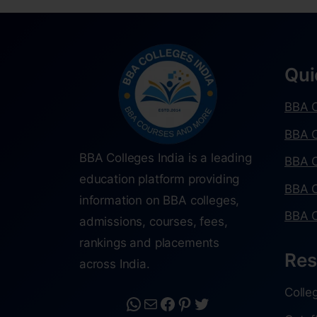
Qui
BBA C
BBA C
BBA Colleges India is a leading
BBA C
education platform providing
BBA C
information on BBA colleges,
BBA C
admissions, courses, fees,
rankings and placements
Res
across India.
Colle