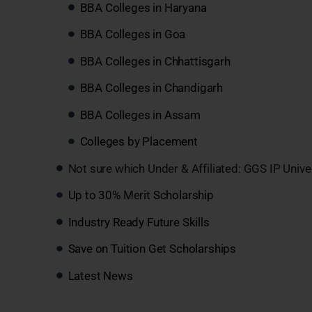
BBA Colleges in Haryana
BBA Colleges in Goa
BBA Colleges in Chhattisgarh
BBA Colleges in Chandigarh
BBA Colleges in Assam
Colleges by Placement
Not sure which Under & Affiliated: GGS IP Unive
Up to 30% Merit Scholarship
Industry Ready Future Skills
Save on Tuition Get Scholarships
Latest News