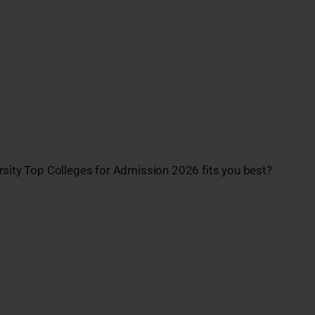
rsity Top Colleges for Admission 2026 fits you best?