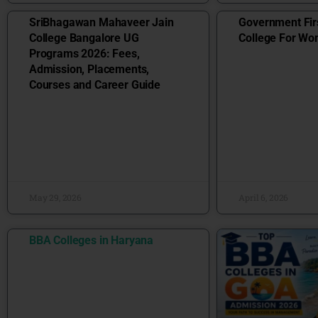
SriBhagawan Mahaveer Jain
Government Fir
College Bangalore UG
College For W
Programs 2026: Fees,
Admission, Placements,
Courses and Career Guide
May 29, 2026
April 6, 2026
BBA Colleges in Haryana