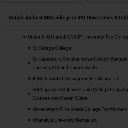
Details for best BBA college in IPU Universities & Col
Under & Affiliated: GGS IP University Top Coll
St George College
Sri Jagadguru Renukacharya College Bangalo
Courses, ROI and Career Guide
IFIM School of Management – Bangalore
SriBhagawan Mahaveer Jain College Bangalo
Courses and Career Guide
Government First Grade College For Women
Chanakya University Bengaluru