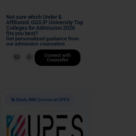
Not sure which Under &
Affiliated: GGS IP University Top
Colleges for Admission 2026
fits you best?
Get personalized guidance from
our admission counselors
Connect with
Counsellor
🚀 Study BBA Course at UPES