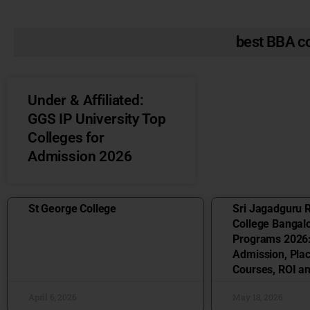
best BBA co
Under & Affiliated:
GGS IP University Top
Colleges for
Admission 2026
St George College
Sri Jagadguru 
College Bangal
Programs 2026:
Admission, Pla
Courses, ROI a
April 6, 2026
May 18, 2026