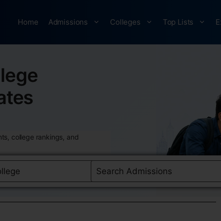
Home
Admissions
Colleges
Top Lists
E
lege
ates
ts, college rankings, and