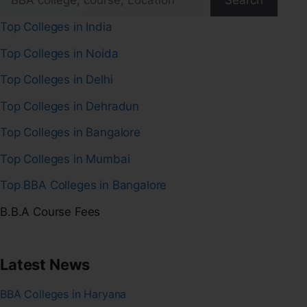
Search
Top Colleges in India
Top Colleges in Noida
Top Colleges in Delhi
Top Colleges in Dehradun
Top Colleges in Bangalore
Top Colleges in Mumbai
Top BBA Colleges in Bangalore
B.B.A Course Fees
Latest News
BBA Colleges in Haryana