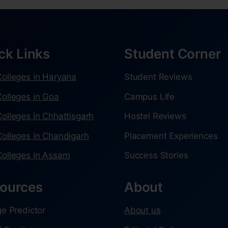
ck Links
Student Corner
olleges in Haryana
Student Reviews
olleges in Goa
Campus Life
olleges in Chhattisgarh
Hostel Reviews
olleges in Chandigarh
Placement Experiences
olleges in Assam
Success Stories
ources
About
ge Predictor
About us