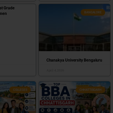
st Grade
BANGALORE
omen
Chanakya University Bengaluru
April 4, 2026
COLLEGES
CHHATTISGARH