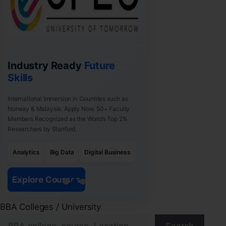
Industry Ready
Future
Skills
International Immersion in Countries such as
Norway & Malaysia. Apply Now. 50+ Faculty
Members Recognized as the World’s Top 2%
Researchers by Stanford.
Analytics
Big Data
Digital Business
Explore Courses
BBA Colleges / University