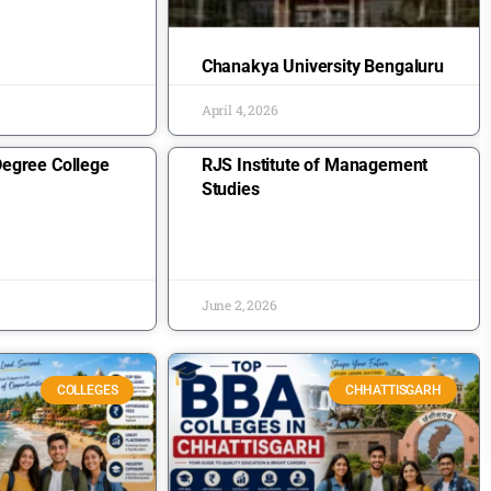
Chanakya University Bengaluru
April 4, 2026
egree College
RJS Institute of Management
Studies
June 2, 2026
COLLEGES
CHHATTISGARH