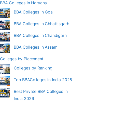
BBA Colleges in Haryana
BBA Colleges in Goa
BBA Colleges in Chhattisgarh
BBA Colleges in Chandigarh
BBA Colleges in Assam
Colleges by Placement
Colleges by Ranking
Top BBAColleges in India 2026
Best Private BBA Colleges in
India 2026