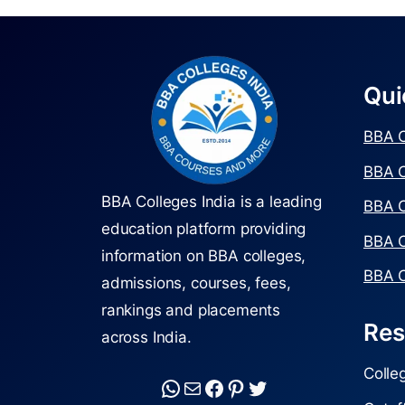
Qui
BBA C
BBA C
BBA Colleges India is a leading
BBA C
education platform providing
BBA C
information on BBA colleges,
BBA C
admissions, courses, fees,
rankings and placements
Res
across India.
Colle