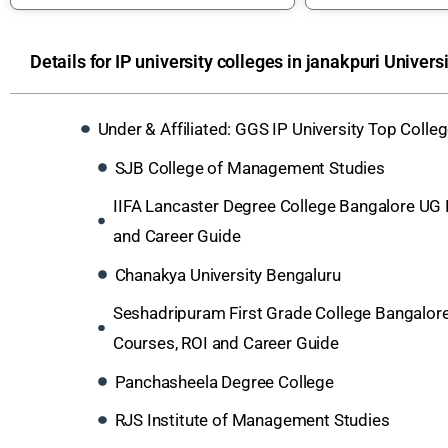
Details for IP university colleges in janakpuri Univers
Under & Affiliated: GGS IP University Top Coll
SJB College of Management Studies
IIFA Lancaster Degree College Bangalore UG
and Career Guide
Chanakya University Bengaluru
Seshadripuram First Grade College Bangalor
Courses, ROI and Career Guide
Panchasheela Degree College
RJS Institute of Management Studies