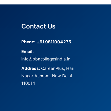
Contact Us
Phone:
+91 9811004275
Email:
info@bbacollegesindia.in
Address:
Career Plus, Hari
Nagar Ashram, New Delhi
110014