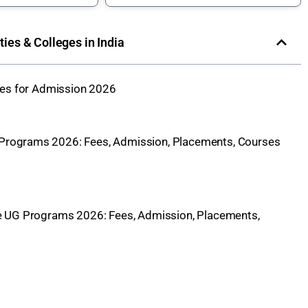
ities & Colleges in India
eges for Admission 2026
 Programs 2026: Fees, Admission, Placements, Courses
e UG Programs 2026: Fees, Admission, Placements,