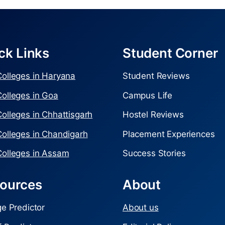
ck Links
Student Corner
olleges in Haryana
Student Reviews
olleges in Goa
Campus Life
olleges in Chhattisgarh
Hostel Reviews
olleges in Chandigarh
Placement Experiences
olleges in Assam
Success Stories
ources
About
ge Predictor
About us