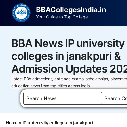
BBACollegesIndia.in
Your Guide to Top College
BBA News IP university
colleges in janakpuri &
Admission Updates 20
Latest BBA admissions, entrance exams, scholarships, placemen
education news from top cities across India.
Home
»
IP university colleges in janakpuri