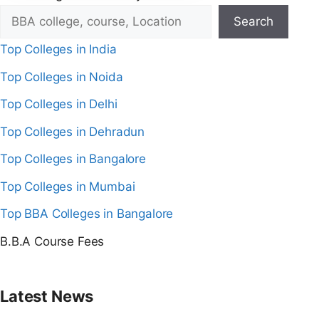
Search
Top Colleges in India
Top Colleges in Noida
Top Colleges in Delhi
Top Colleges in Dehradun
Top Colleges in Bangalore
Top Colleges in Mumbai
Top BBA Colleges in Bangalore
B.B.A Course Fees
Latest News