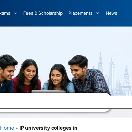
xams
Fees & Scholarship
Placements
News
Home
»
IP university colleges in