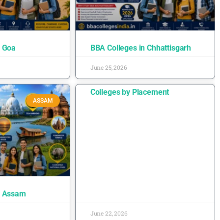
n Goa
BBA Colleges in Chhattisgarh
June 25, 2026
Colleges by Placement
ASSAM
n Assam
June 22, 2026