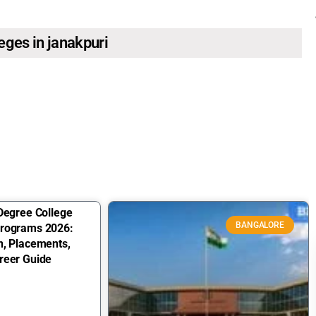
leges in janakpuri
Degree College
BANGALORE
Programs 2026:
n, Placements,
reer Guide