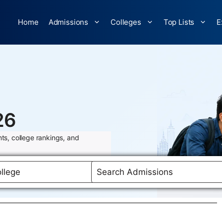
Home
Admissions
Colleges
Top Lists
E
26
ts, college rankings, and