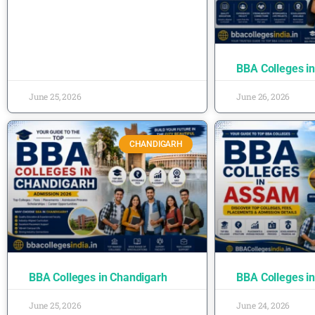
BBA Colleges i
June 25, 2026
June 26, 2026
CHANDIGARH
BBA Colleges in Chandigarh
BBA Colleges i
June 25, 2026
June 24, 2026