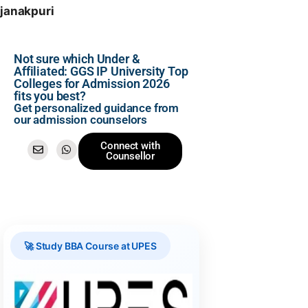
janakpuri
Not sure which Under &
Affiliated: GGS IP University Top
Colleges for Admission 2026
fits you best?
Get personalized guidance from
our admission counselors
Connect with
Counsellor
🚀 Study BBA Course at UPES