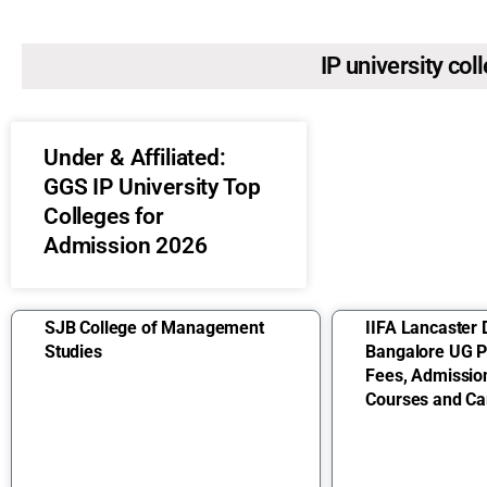
IP university col
Under & Affiliated:
GGS IP University Top
Colleges for
Admission 2026
SJB College of Management
IIFA Lancaster 
Studies
Bangalore UG 
Fees, Admissio
Courses and Ca