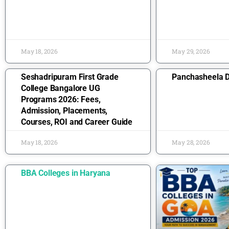
May 18, 2026
May 29, 2026
Seshadripuram First Grade
Panchasheela D
College Bangalore UG
Programs 2026: Fees,
Admission, Placements,
Courses, ROI and Career Guide
May 18, 2026
May 28, 2026
BBA Colleges in Haryana