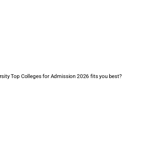
rsity Top Colleges for Admission 2026 fits you best?