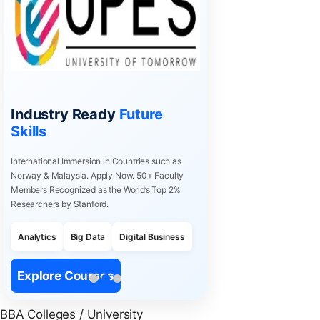
Industry Ready
Future
Skills
International Immersion in Countries such as
Norway & Malaysia. Apply Now. 50+ Faculty
Members Recognized as the World’s Top 2%
Researchers by Stanford.
Analytics
Big Data
Digital Business
Explore Courses
BBA Colleges / University