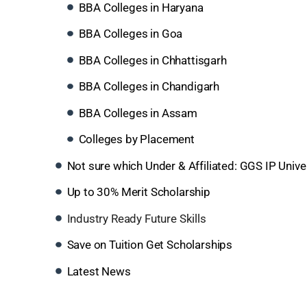
BBA Colleges in Haryana
BBA Colleges in Goa
BBA Colleges in Chhattisgarh
BBA Colleges in Chandigarh
BBA Colleges in Assam
Colleges by Placement
Not sure which Under & Affiliated: GGS IP Unive
Up to 30% Merit Scholarship
Industry Ready Future Skills
Save on Tuition Get Scholarships
Latest News