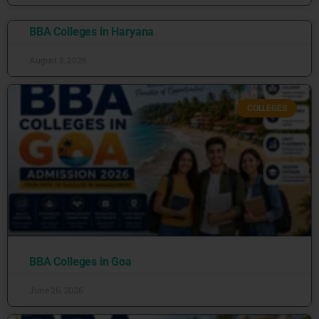
BBA Colleges in Haryana
August 8, 2026
COLLEGES
BBA Colleges in Goa
June 26, 2026