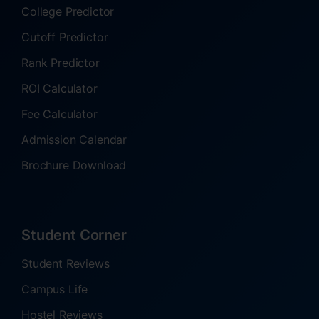
College Predictor
Cutoff Predictor
Rank Predictor
ROI Calculator
Fee Calculator
Admission Calendar
Brochure Download
Student Corner
Student Reviews
Campus Life
Hostel Reviews