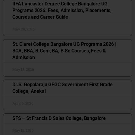
IIFA Lancaster Degree College Bangalore UG
Programs 2026: Fees, Admission, Placements,
Courses and Career Guide
May 29, 2026
St. Claret College Bangalore UG Programs 2026 |
BCA, BBA, B.Com, BA, B.Sc Courses, Fees &
Admission
May 18, 2026
Dr.S. Gopalaraju GFGC Government First Grade
College, Anekal
April 6, 2026
SFS – St Francis D Sales College, Bangalore
May 15, 2026