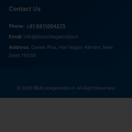
Contact Us
Phone:
+91 9811004275
Email:
info@bbacollegesindia.in
Address:
Career Plus, Hari Nagar Ashram, New
Delhi 110014
© 2026 BBACollegesIndia.in. All Right Reserved.