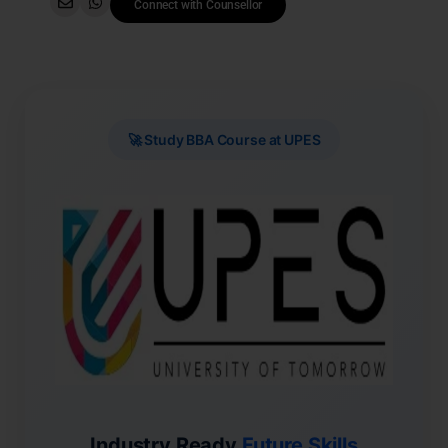
Connect with Counsellor
🚀 Study BBA Course at UPES
Industry Ready
Future Skills