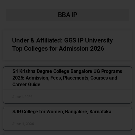
BBA IP
Under & Affiliated: GGS IP University
Top Colleges for Admission 2026
Sri Krishna Degree College Bangalore UG Programs
2026: Admission, Fees, Placements, Courses and
Career Guide
June 1, 2026
SJR College for Women, Bangalore, Karnataka
June 11, 2026