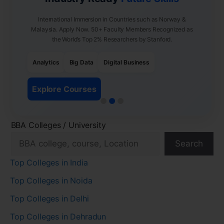
International Immersion in Countries such as Norway &
Malaysia. Apply Now. 50+ Faculty Members Recognized as
the World’s Top 2% Researchers by Stanford.
Analytics
Big Data
Digital Business
Explore Courses
BBA Colleges / University
Search
Top Colleges in India
Top Colleges in Noida
Top Colleges in Delhi
Top Colleges in Dehradun