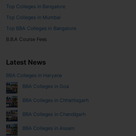
Top Colleges in Bangalore
Top Colleges in Mumbai
Top BBA Colleges in Bangalore
B.B.A Course Fees
Latest News
BBA Colleges in Haryana
BBA Colleges in Goa
BBA Colleges in Chhattisgarh
BBA Colleges in Chandigarh
BBA Colleges in Assam