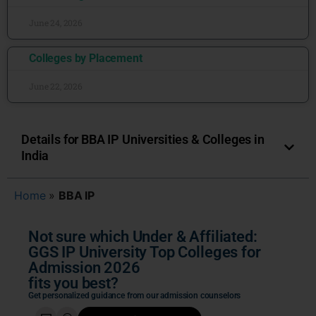
June 24, 2026
Colleges by Placement
June 22, 2026
Details for BBA IP Universities & Colleges in
India
Home
»
BBA IP
Not sure which Under & Affiliated:
GGS IP University Top Colleges for
Admission 2026
fits you best?
Get personalized guidance from our admission counselors