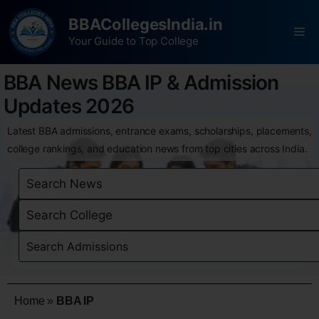
BBACollegesIndia.in
Your Guide to Top College
BBA News BBA IP & Admission
Updates 2026
Latest BBA admissions, entrance exams, scholarships, placements,
college rankings, and education news from top cities across India.
Home
»
BBA IP