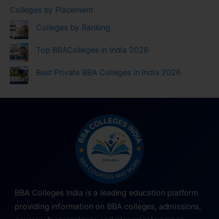
Colleges by Placement
Colleges by Ranking
Top BBAColleges in India 2026
Best Private BBA Colleges in India 2026
BBA Colleges India is a leading education platform
providing information on BBA colleges, admissions,