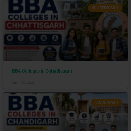
CHHATTISGARH
BBA Colleges in Chhattisgarh
June 25, 2026
CHANDIGARH