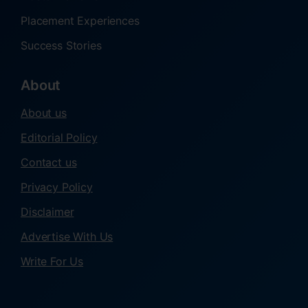
Placement Experiences
Success Stories
About
About us
Editorial Policy
Contact us
Privacy Policy
Disclaimer
Advertise With Us
Write For Us