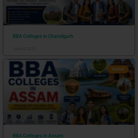
BBA Colleges in Chandigarh
June 25, 2026
ASSAM
BBA Colleges in Assam