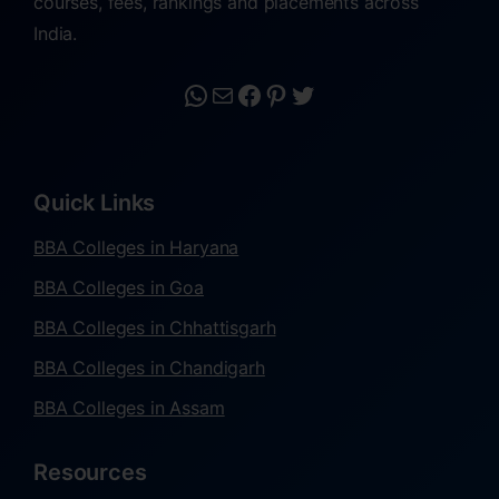
courses, fees, rankings and placements across
India.
Quick Links
BBA Colleges in Haryana
BBA Colleges in Goa
BBA Colleges in Chhattisgarh
BBA Colleges in Chandigarh
BBA Colleges in Assam
Resources