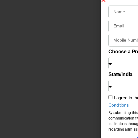
Choose a P
State/India
I agree to t
Conditions
By submitting this
communication fro
institutions throu
regarding admissi