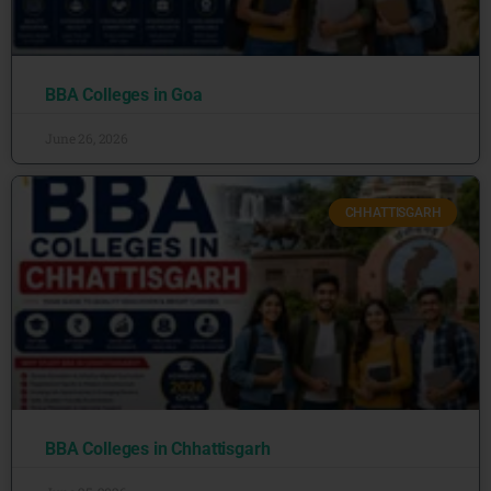
BBA Colleges in Goa
June 26, 2026
CHHATTISGARH
BBA Colleges in Chhattisgarh