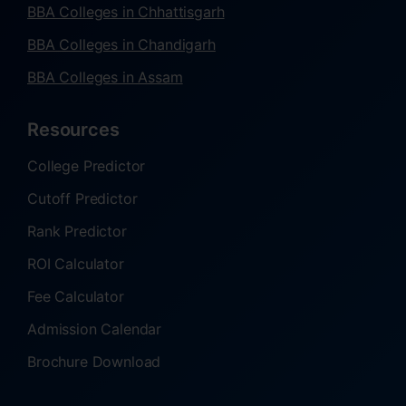
BBA Colleges in Chhattisgarh
BBA Colleges in Chandigarh
BBA Colleges in Assam
Resources
College Predictor
Cutoff Predictor
Rank Predictor
ROI Calculator
Fee Calculator
Admission Calendar
Brochure Download