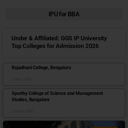
IPU for BBA
Under & Affiliated: GGS IP University
Top Colleges for Admission 2026
Rajadhani College, Bengaluru
June 2, 2026
Spurthy College of Science and Management
Studies, Bangalore
June 23, 2026