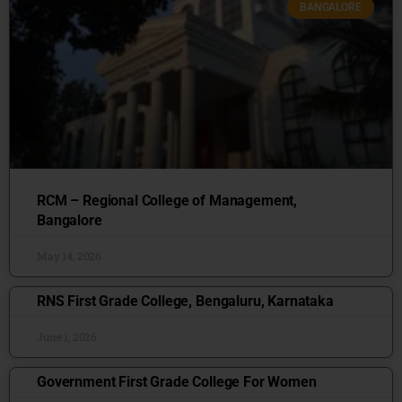
BANGALORE
RCM – Regional College of Management,
Bangalore
May 14, 2026
RNS First Grade College, Bengaluru, Karnataka
June 1, 2026
Government First Grade College For Women