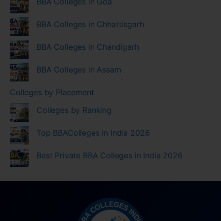
BBA Colleges in Goa
BBA Colleges in Chhattisgarh
BBA Colleges in Chandigarh
BBA Colleges in Assam
Colleges by Placement
Colleges by Ranking
Top BBAColleges in India 2026
Best Private BBA Colleges in India 2026