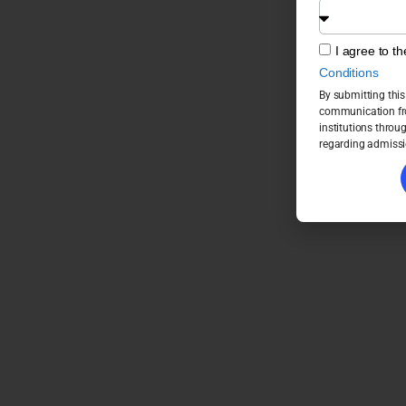
I agree to t
Conditions
By submitting this
communication fro
institutions throu
regarding admissi