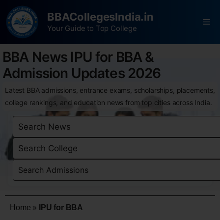
BBACollegesIndia.in
Your Guide to Top College
BBA News IPU for BBA &
Admission Updates 2026
Latest BBA admissions, entrance exams, scholarships, placements,
college rankings, and education news from top cities across India.
Home
»
IPU for BBA