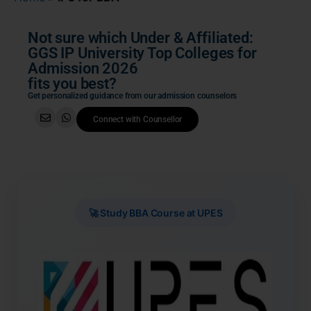
Not sure which Under & Affiliated:
GGS IP University Top Colleges for
Admission 2026
fits you best?
Get personalized guidance from our admission counselors
Connect with Counsellor
🚀 Study BBA Course at UPES