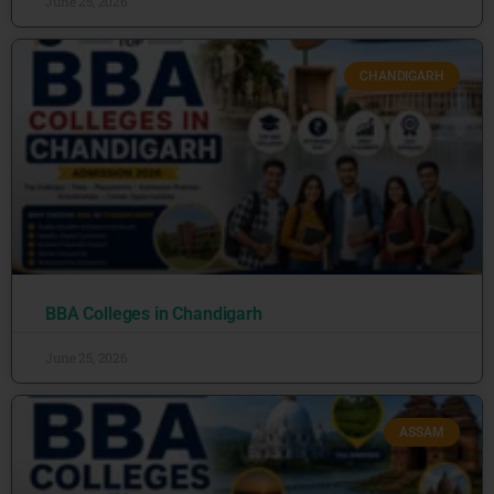
June 25, 2026
CHANDIGARH
BBA Colleges in Chandigarh
June 25, 2026
ASSAM