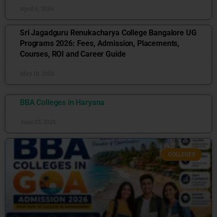
April 6, 2026
Sri Jagadguru Renukacharya College Bangalore UG
Programs 2026: Fees, Admission, Placements,
Courses, ROI and Career Guide
May 18, 2026
BBA Colleges in Haryana
June 25, 2026
COLLEGES