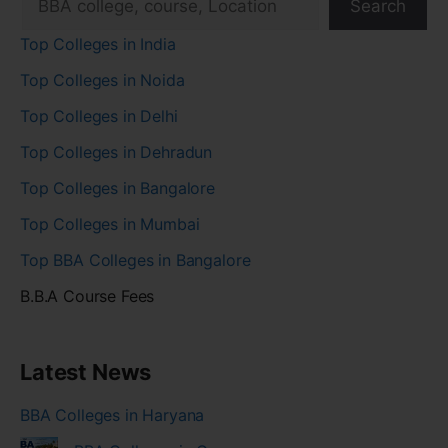
Search
Top Colleges in India
Top Colleges in Noida
Top Colleges in Delhi
Top Colleges in Dehradun
Top Colleges in Bangalore
Top Colleges in Mumbai
Top BBA Colleges in Bangalore
B.B.A Course Fees
Latest News
BBA Colleges in Haryana