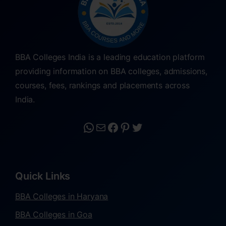
BBA Colleges India is a leading education platform
providing information on BBA colleges, admissions,
courses, fees, rankings and placements across
India.
Quick Links
BBA Colleges in Haryana
BBA Colleges in Goa