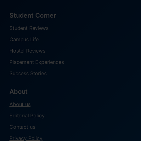
Student Corner
Student Reviews
Campus Life
Hostel Reviews
Placement Experiences
Success Stories
About
About us
Editorial Policy
Contact us
Privacy Policy