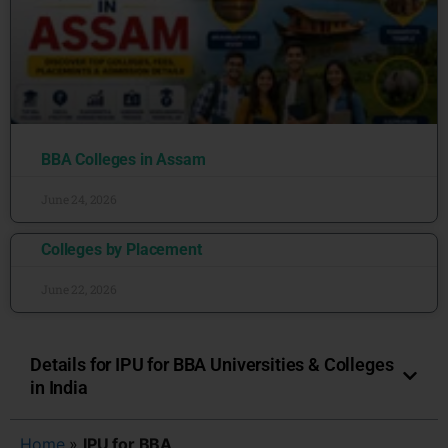
BBA Colleges in Assam
June 24, 2026
Colleges by Placement
June 22, 2026
Details for IPU for BBA Universities & Colleges
in India
Home
»
IPU for BBA