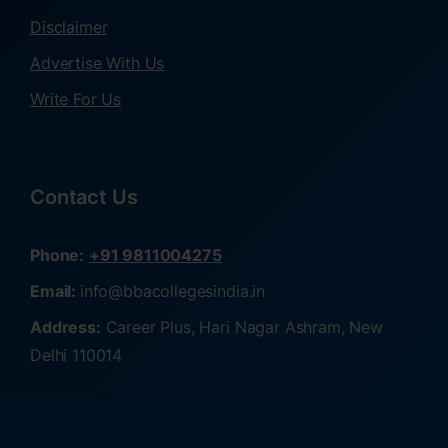
Disclaimer
Advertise With Us
Write For Us
Contact Us
Phone:
+91 9811004275
Email:
info@bbacollegesindia.in
Address:
Career Plus, Hari Nagar Ashram, New
Delhi 110014