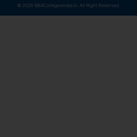
© 2026 BBACollegesIndia.in. All Right Reserved.