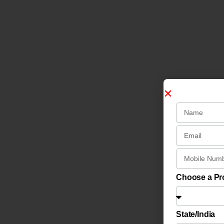
Choose a P
State/India