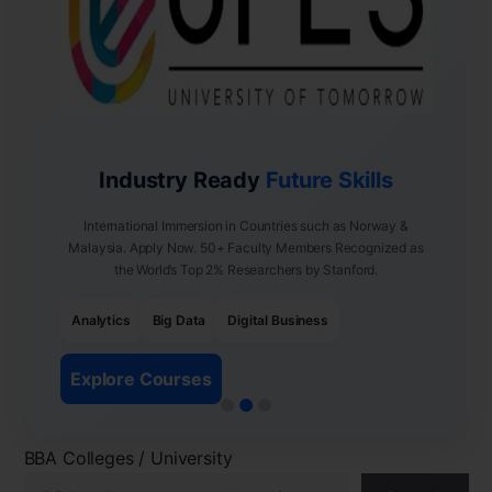
Industry Ready
Future Skills
International Immersion in Countries such as Norway &
Malaysia. Apply Now. 50+ Faculty Members Recognized as
the World’s Top 2% Researchers by Stanford.
Analytics
Big Data
Digital Business
Explore Courses
BBA Colleges / University