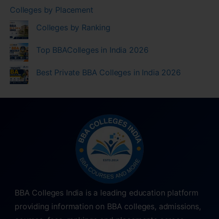
Colleges by Placement
Colleges by Ranking
Top BBAColleges in India 2026
Best Private BBA Colleges in India 2026
BBA Colleges India is a leading education platform
providing information on BBA colleges, admissions,