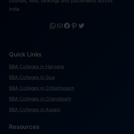
courses, fees, rankings and placements across
India.
Quick Links
BBA Colleges in Haryana
BBA Colleges in Goa
BBA Colleges in Chhattisgarh
BBA Colleges in Chandigarh
BBA Colleges in Assam
Resources