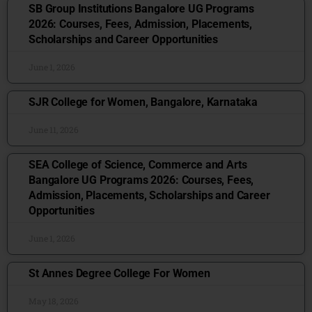
SB Group Institutions Bangalore UG Programs
2026: Courses, Fees, Admission, Placements,
Scholarships and Career Opportunities
June 1, 2026
SJR College for Women, Bangalore, Karnataka
June 11, 2026
SEA College of Science, Commerce and Arts
Bangalore UG Programs 2026: Courses, Fees,
Admission, Placements, Scholarships and Career
Opportunities
June 1, 2026
St Annes Degree College For Women
May 18, 2026