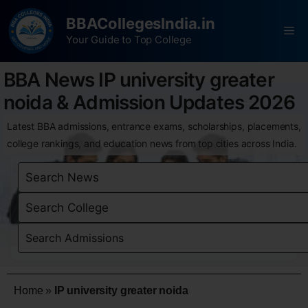
BBACollegesIndia.in
Your Guide to Top College
BBA News IP university greater
noida & Admission Updates 2026
Latest BBA admissions, entrance exams, scholarships, placements,
college rankings, and education news from top cities across India.
Home
»
IP university greater noida