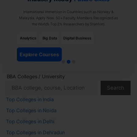
International Immersion in Countries such as Norway &
Malaysia. Apply Now. 50+ Faculty Members Recognized as
the World’s Top 2% Researchers by Stanford.
Analytics
Big Data
Digital Business
Explore Courses
BBA Colleges / University
Search
Top Colleges in India
Top Colleges in Noida
Top Colleges in Delhi
Top Colleges in Dehradun