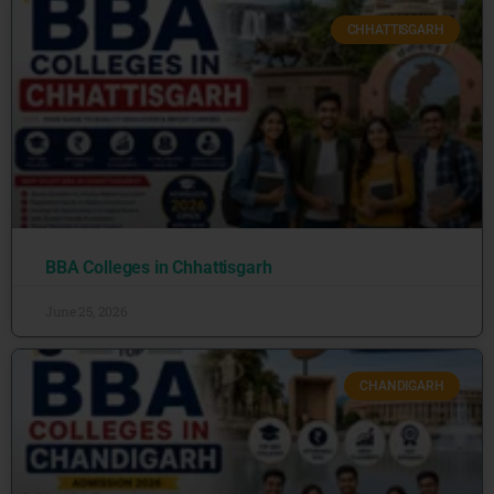
CHHATTISGARH
BBA Colleges in Chhattisgarh
June 25, 2026
CHANDIGARH