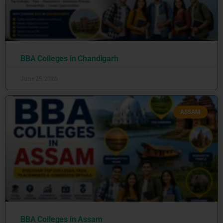
BBA Colleges in Chandigarh
June 25, 2026
ASSAM
BBA Colleges in Assam