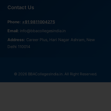
Contact Us
Phone:
+91 9811004275
Email:
info@bbacollegesindia.in
Address:
Career Plus, Hari Nagar Ashram, New
Delhi 110014
© 2026 BBACollegesIndia.in. All Right Reserved.