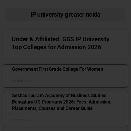
IP university greater noida
Under & Affiliated: GGS IP University
Top Colleges for Admission 2026
Government First Grade College For Women
April 6, 2026
Seshadripuram Academy of Business Studies
Bengaluru UG Programs 2026: Fees, Admission,
Placements, Courses and Career Guide
May 28, 2026