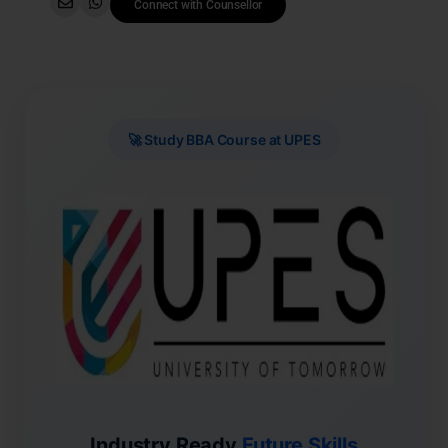
Connect with Counsellor
🚀 Study BBA Course at UPES
Industry Ready
Future Skills