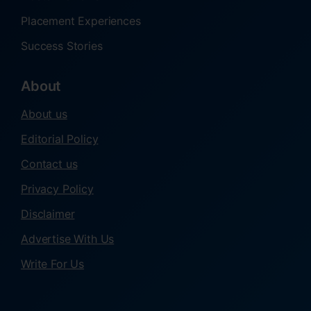
Placement Experiences
Success Stories
About
About us
Editorial Policy
Contact us
Privacy Policy
Disclaimer
Advertise With Us
Write For Us