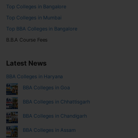
Top Colleges in Bangalore
Top Colleges in Mumbai
Top BBA Colleges in Bangalore
B.B.A Course Fees
Latest News
BBA Colleges in Haryana
BBA Colleges in Goa
BBA Colleges in Chhattisgarh
BBA Colleges in Chandigarh
BBA Colleges in Assam