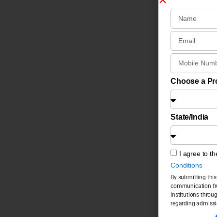
Choose a P
State/India
I agree to t
Conditions
By submitting this
communication fro
institutions throu
regarding admissi