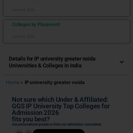
June 24, 2026
Colleges by Placement
June 22, 2026
Details for IP university greater noida
Universities & Colleges in India
Home
»
IP university greater noida
Not sure which Under & Affiliated:
GGS IP University Top Colleges for
Admission 2026
fits you best?
Get personalized guidance from our admission counselors