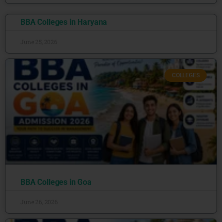
BBA Colleges in Haryana
June 25, 2026
COLLEGES
BBA Colleges in Goa
June 26, 2026