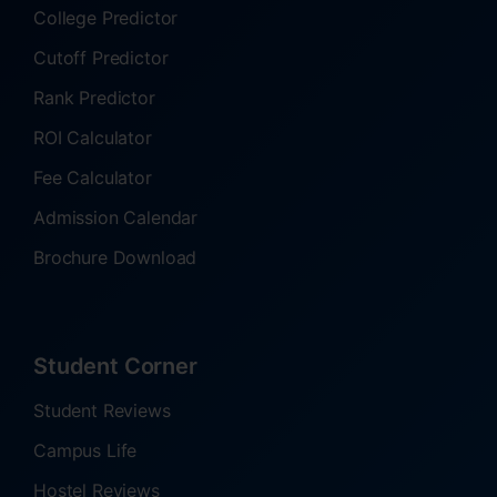
College Predictor
Cutoff Predictor
Rank Predictor
ROI Calculator
Fee Calculator
Admission Calendar
Brochure Download
Student Corner
Student Reviews
Campus Life
Hostel Reviews