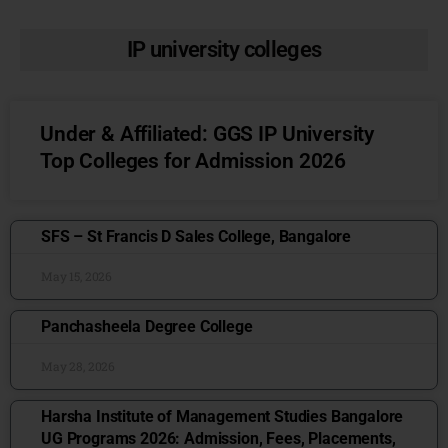
IP university colleges
Under & Affiliated: GGS IP University
Top Colleges for Admission 2026
SFS – St Francis D Sales College, Bangalore
May 15, 2026
Panchasheela Degree College
May 28, 2026
Harsha Institute of Management Studies Bangalore
UG Programs 2026: Admission, Fees, Placements,