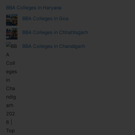
BBA Colleges in Haryana
BBA Colleges in Goa
BBA Colleges in Chhattisgarh
BBA Colleges in Chandigarh