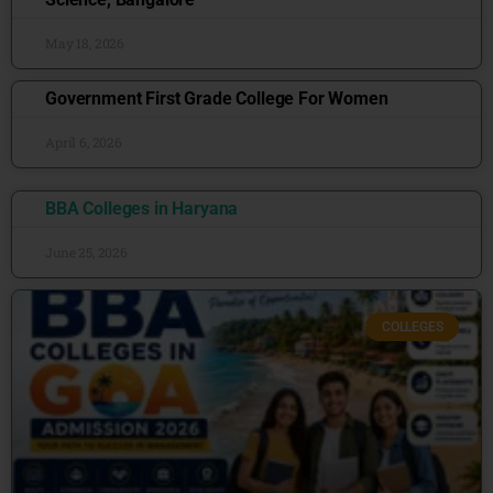
May 18, 2026
Government First Grade College For Women
April 6, 2026
BBA Colleges in Haryana
June 25, 2026
COLLEGES