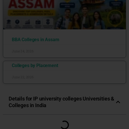
BBA Colleges in Assam
June 24, 2026
Colleges by Placement
June 22, 2026
Details for IP university colleges Universities &
Colleges in India