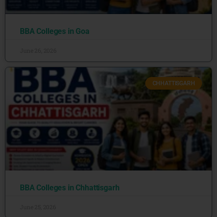
BBA Colleges in Goa
June 26, 2026
CHHATTISGARH
BBA Colleges in Chhattisgarh
June 25, 2026