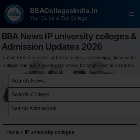
BBACollegesIndia.in
Your Guide to Top College
BBA News IP university colleges &
Admission Updates 2026
Latest BBA admissions, entrance exams, scholarships, placements,
college rankings, and education news from top cities across India.
Home
»
IP university colleges