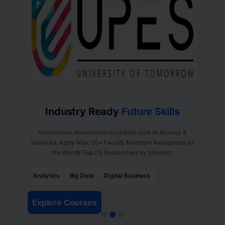
Industry Ready
Future Skills
International Immersion in Countries such as Norway &
Malaysia. Apply Now. 50+ Faculty Members Recognized as
the World’s Top 2% Researchers by Stanford.
Analytics
Big Data
Digital Business
Explore Courses