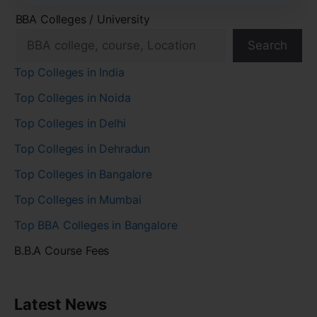
BBA Colleges / University
Search
Top Colleges in India
Top Colleges in Noida
Top Colleges in Delhi
Top Colleges in Dehradun
Top Colleges in Bangalore
Top Colleges in Mumbai
Top BBA Colleges in Bangalore
B.B.A Course Fees
Latest News