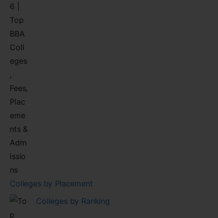
Colleges by Placement
Colleges by Ranking