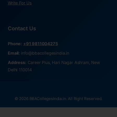
Write For Us
Contact Us
Phone:
+91 9811004275
Email:
info@bbacollegesindia.in
Address:
Career Plus, Hari Nagar Ashram, New
Delhi 110014
© 2026 BBACollegesIndia.in. All Right Reserved.