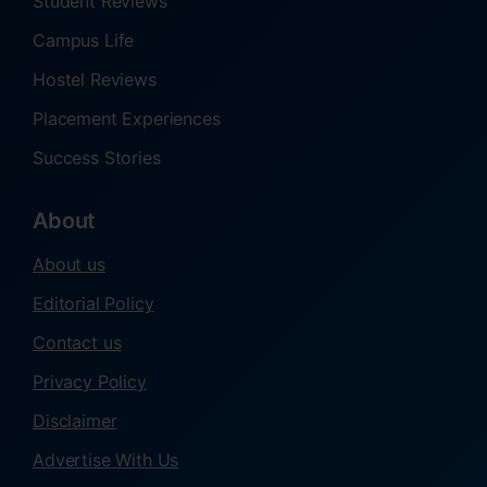
Student Reviews
Campus Life
Hostel Reviews
Placement Experiences
Success Stories
About
About us
Editorial Policy
Contact us
Privacy Policy
Disclaimer
Advertise With Us