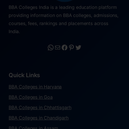
BBA Colleges India is a leading education platform
providing information on BBA colleges, admissions,
courses, fees, rankings and placements across
India.
Quick Links
BBA Colleges in Haryana
BBA Colleges in Goa
BBA Colleges in Chhattisgarh
BBA Colleges in Chandigarh
BBA Colleges in Assam