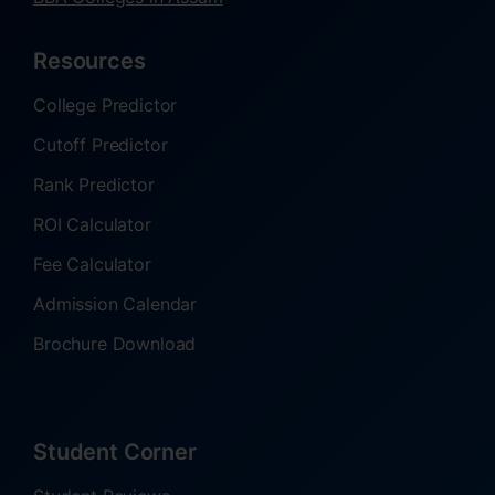
Resources
College Predictor
Cutoff Predictor
Rank Predictor
ROI Calculator
Fee Calculator
Admission Calendar
Brochure Download
Student Corner