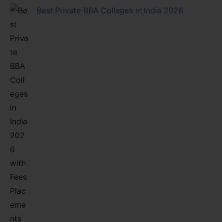
Best Private BBA Colleges in India 2026