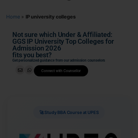
Home
»
IP university colleges
Not sure which Under & Affiliated:
GGS IP University Top Colleges for
Admission 2026
fits you best?
Get personalized guidance from our admission counselors
Connect with Counsellor
🚀 Study BBA Course at UPES