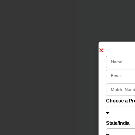
Choose a P
State/India