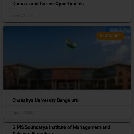
Courses and Career Opportunities
May 29, 2026
BANGALORE
Chanakya University Bengaluru
April 4, 2026
SIMS Soundarya Institute of Management and
Science, Bangalore