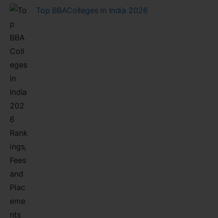
Top BBAColleges in India 2026