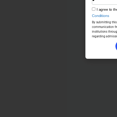
I agree to t
Conditions
By submitting this
communication fro
institutions throu
regarding admissi