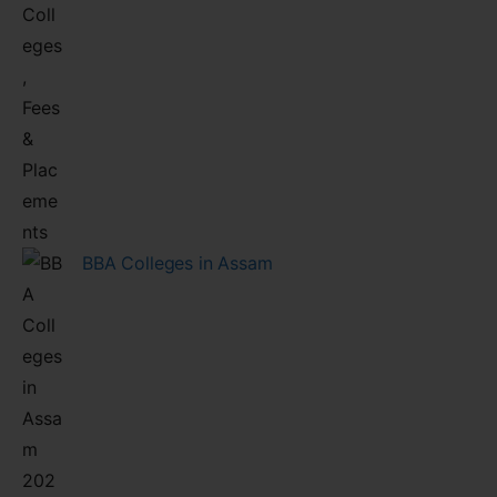
BBA Colleges in Assam