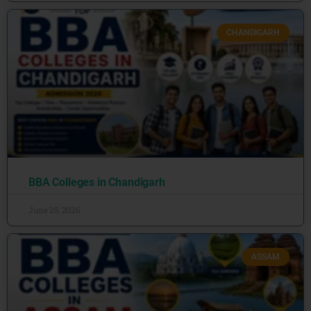
CHANDIGARH
BBA Colleges in Chandigarh
June 25, 2026
ASSAM