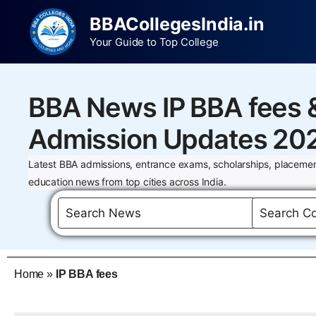
BBACollegesIndia.in
Your Guide to Top College
BBA News IP BBA fees 
Admission Updates 20
Latest BBA admissions, entrance exams, scholarships, placemen
education news from top cities across India.
Home
»
IP BBA fees