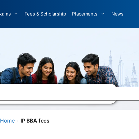
xams
Fees & Scholarship
Placements
News
Home
»
IP BBA fees