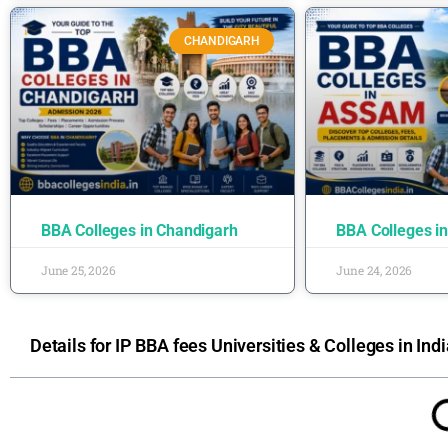
CHANDIGARH
BBA Colleges in Chandigarh
BBA Colleges i
June 25, 2026
June 24, 2026
Details for IP BBA fees Universities & Colleges in Indi