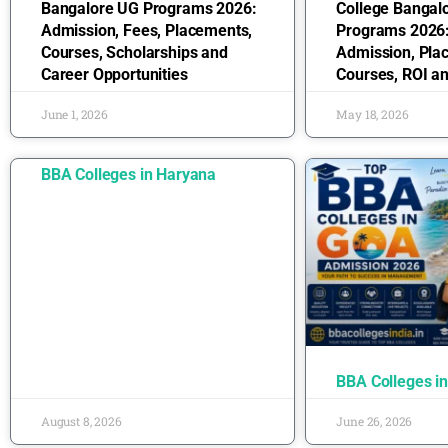
Bangalore UG Programs 2026:
College Bangal
Admission, Fees, Placements,
Programs 2026:
Courses, Scholarships and
Admission, Pla
Career Opportunities
Courses, ROI a
June 1, 2026
May 18, 2026
BBA Colleges in Haryana
BBA Colleges i
August 8, 2026
June 26, 2026