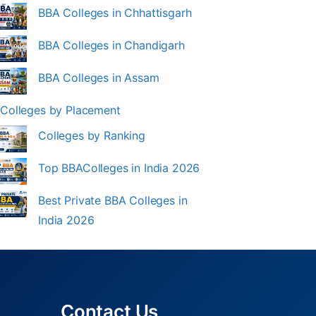
BBA Colleges in Chhattisgarh
BBA Colleges in Chandigarh
BBA Colleges in Assam
Colleges by Placement
Colleges by Ranking
Top BBAColleges in India 2026
Best Private BBA Colleges in
India 2026
Contact Us