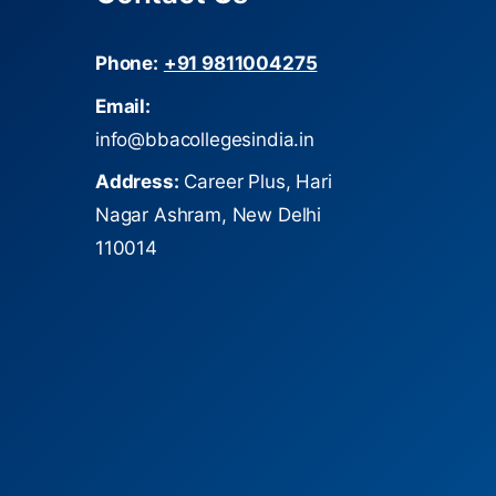
Phone:
+91 9811004275
Email:
info@bbacollegesindia.in
Address:
Career Plus, Hari
Nagar Ashram, New Delhi
110014