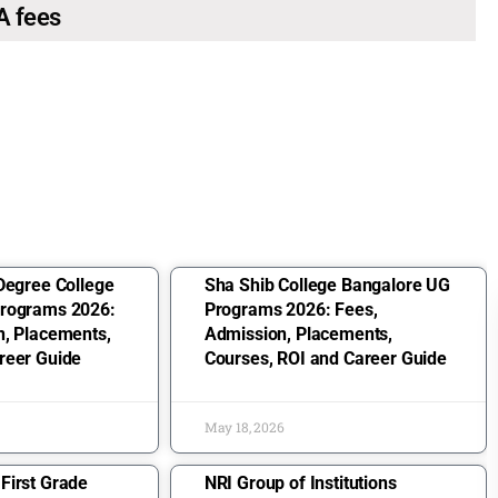
A fees
Degree College
Sha Shib College Bangalore UG
Programs 2026:
Programs 2026: Fees,
n, Placements,
Admission, Placements,
reer Guide
Courses, ROI and Career Guide
May 18, 2026
First Grade
NRI Group of Institutions