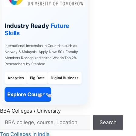
Industry Ready
Future
Skills
International Immersion in Countries such as
Norway & Malaysia. Apply Now. 50+ Faculty
Members Recognized as the World’s Top 2%
Researchers by Stanford.
Analytics
Big Data
Digital Business
Explore Courses
BBA Colleges / University
Search
Top Colleges in India