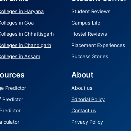
olleges in Haryana
Student Reviews
olleges in Goa
Campus Life
olleges in Chhattisgarh
Hostel Reviews
olleges in Chandigarh
Placement Experiences
olleges in Assam
Success Stories
ources
About
ge Predictor
About us
f Predictor
Editorial Policy
Predictor
Contact us
alculator
Privacy Policy