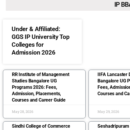
IP BB
Under & Affiliated:
GGS IP University Top
Colleges for
Admission 2026
RR Institute of Management
IIFA Lancaster 
Studies Bangalore UG
Bangalore UG 
Programs 2026: Fees,
Fees, Admissio
Admission, Placements,
Courses and Ca
Courses and Career Guide
May 28, 2026
May 29, 2026
Sindhi College of Commerce
Seshadripuram 