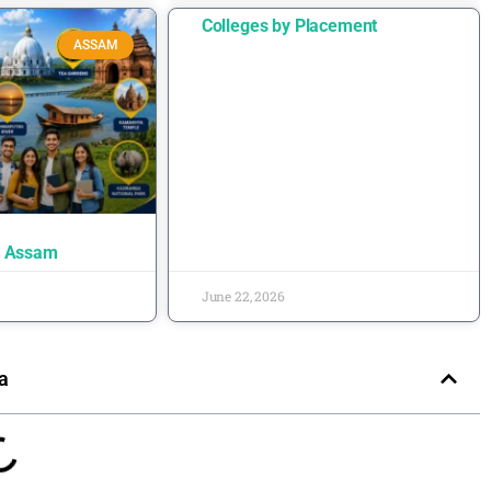
Colleges by Placement
ASSAM
n Assam
June 22, 2026
a