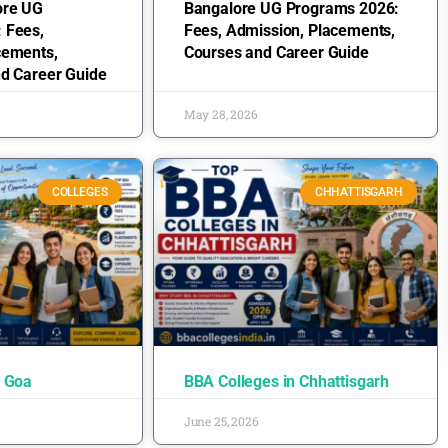
ore UG
Bangalore UG Programs 2026:
 Fees,
Fees, Admission, Placements,
cements,
Courses and Career Guide
nd Career Guide
May 28, 2026
COLLEGES
CHHATTISGARH
n Goa
BBA Colleges in Chhattisgarh
June 25, 2026