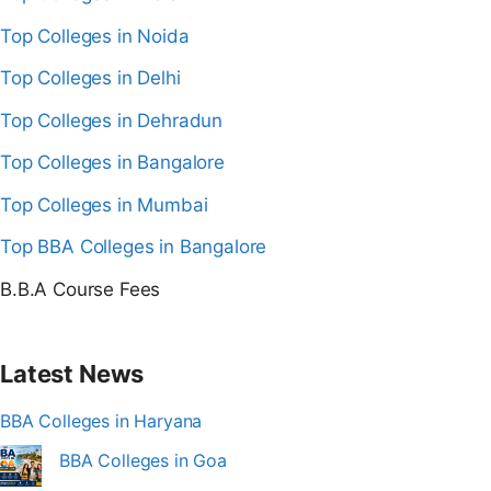
Top Colleges in Noida
Top Colleges in Delhi
Top Colleges in Dehradun
Top Colleges in Bangalore
Top Colleges in Mumbai
Top BBA Colleges in Bangalore
B.B.A Course Fees
Latest News
BBA Colleges in Haryana
BBA Colleges in Goa