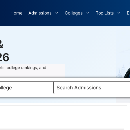
Home
Admissions
Colleges
Top Lists
E
&
26
ts, college rankings, and