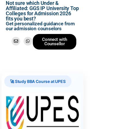
Not sure which Under &
Affiliated: GGS IP University Top
Colleges for Admission 2026
fits you best?
Get personalized guidance from
our admission counselors
Connect with
Counsellor
🚀 Study BBA Course at UPES