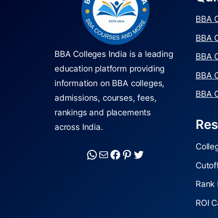
BBA C
BBA C
BBA Colleges India is a leading
BBA C
education platform providing
BBA C
information on BBA colleges,
BBA C
admissions, courses, fees,
rankings and placements
Res
across India.
Colle
Cutof
Rank 
ROI C