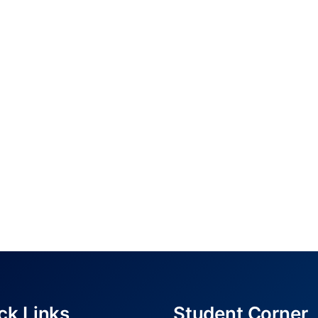
ck Links
Student Corner