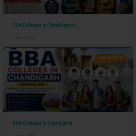
BBA Colleges in Chhattisgarh
June 25, 2026
CHANDIGARH
BBA Colleges in Chandigarh
June 25, 2026