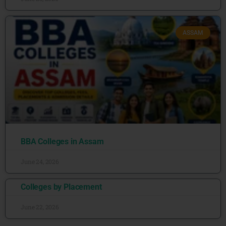
ASSAM
BBA Colleges in Assam
June 24, 2026
Colleges by Placement
June 22, 2026