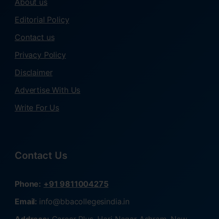
About us
Editorial Policy
Contact us
Privacy Policy
Disclaimer
Advertise With Us
Write For Us
Contact Us
Phone:
+91 9811004275
Email:
info@bbacollegesindia.in