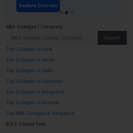
Explore Courses
BBA Colleges / University
Search
Top Colleges in India
Top Colleges in Noida
Top Colleges in Delhi
Top Colleges in Dehradun
Top Colleges in Bangalore
Top Colleges in Mumbai
Top BBA Colleges in Bangalore
B.B.A Course Fees