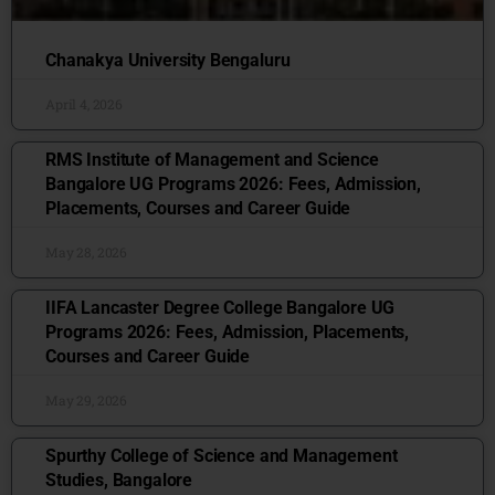
Chanakya University Bengaluru
April 4, 2026
RMS Institute of Management and Science
Bangalore UG Programs 2026: Fees, Admission,
Placements, Courses and Career Guide
May 28, 2026
IIFA Lancaster Degree College Bangalore UG
Programs 2026: Fees, Admission, Placements,
Courses and Career Guide
May 29, 2026
Spurthy College of Science and Management
Studies, Bangalore