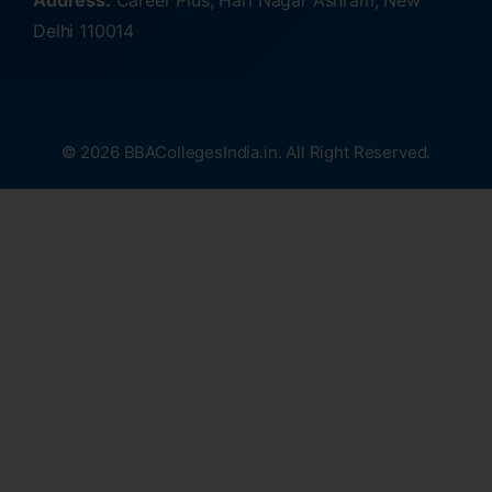
Address:
Career Plus, Hari Nagar Ashram, New
Delhi 110014
© 2026 BBACollegesIndia.in. All Right Reserved.