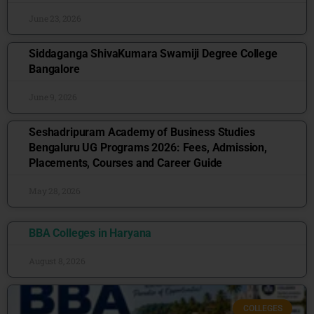
June 23, 2026
Siddaganga ShivaKumara Swamiji Degree College
Bangalore
June 9, 2026
Seshadripuram Academy of Business Studies
Bengaluru UG Programs 2026: Fees, Admission,
Placements, Courses and Career Guide
May 28, 2026
BBA Colleges in Haryana
August 8, 2026
COLLEGES