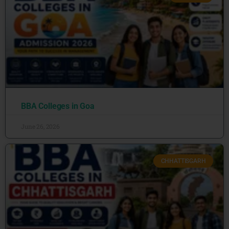
BBA Colleges in Goa
June 26, 2026
CHHATTISGARH