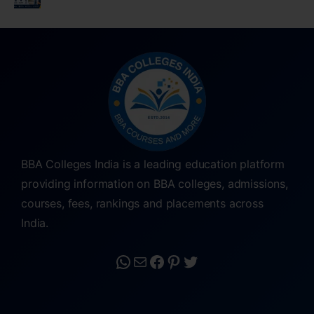
BBA Colleges India is a leading education platform
providing information on BBA colleges, admissions,
courses, fees, rankings and placements across
India.