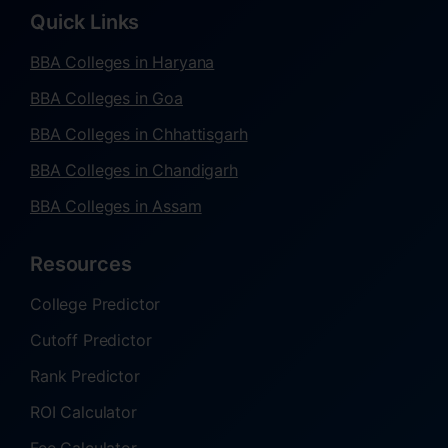
Quick Links
BBA Colleges in Haryana
BBA Colleges in Goa
BBA Colleges in Chhattisgarh
BBA Colleges in Chandigarh
BBA Colleges in Assam
Resources
College Predictor
Cutoff Predictor
Rank Predictor
ROI Calculator