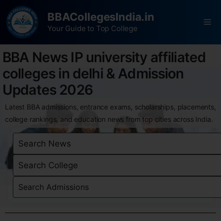
BBACollegesIndia.in
Your Guide to Top College
BBA News IP university affiliated
colleges in delhi & Admission
Updates 2026
Latest BBA admissions, entrance exams, scholarships, placements,
college rankings, and education news from top cities across India.