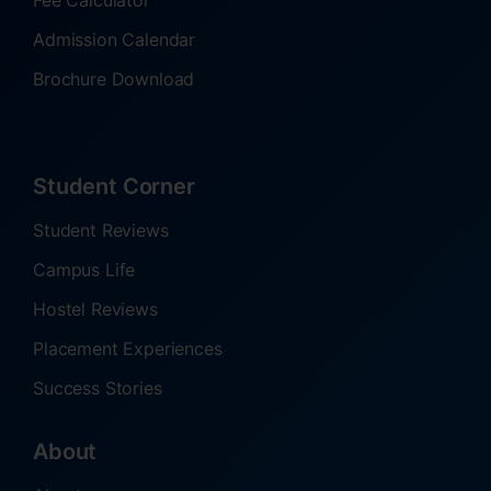
Fee Calculator
Admission Calendar
Brochure Download
Student Corner
Student Reviews
Campus Life
Hostel Reviews
Placement Experiences
Success Stories
About