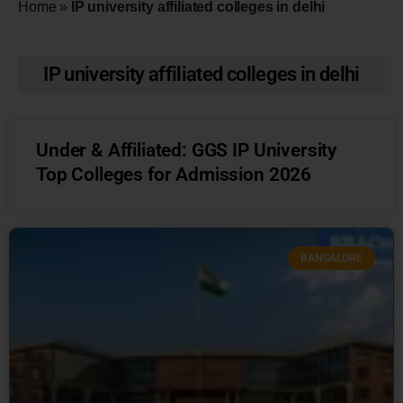
Home
»
IP university affiliated colleges in delhi
IP university affiliated colleges in delhi
Under & Affiliated: GGS IP University
Top Colleges for Admission 2026
BANGALORE