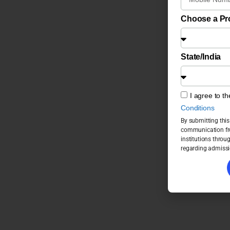
Choose a P
State/India
I agree to t
Conditions
By submitting this
communication fro
institutions throu
regarding admissi