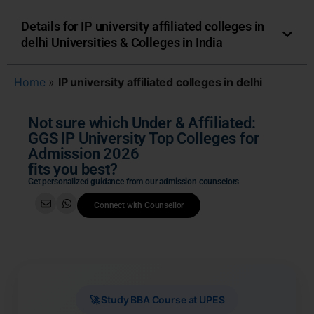
Details for IP university affiliated colleges in
delhi Universities & Colleges in India
Home
»
IP university affiliated colleges in delhi
Not sure which Under & Affiliated:
GGS IP University Top Colleges for
Admission 2026
fits you best?
Get personalized guidance from our admission counselors
Connect with Counsellor
🚀 Study BBA Course at UPES