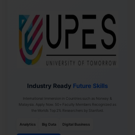
Industry Ready
Future Skills
International Immersion in Countries such as Norway &
Malaysia. Apply Now. 50+ Faculty Members Recognized as
the World’s Top 2% Researchers by Stanford.
Analytics
Big Data
Digital Business