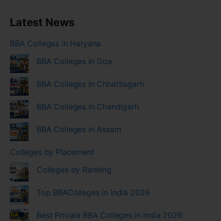
Latest News
BBA Colleges in Haryana
BBA Colleges in Goa
BBA Colleges in Chhattisgarh
BBA Colleges in Chandigarh
BBA Colleges in Assam
Colleges by Placement
Colleges by Ranking
Top BBAColleges in India 2026
Best Private BBA Colleges in India 2026