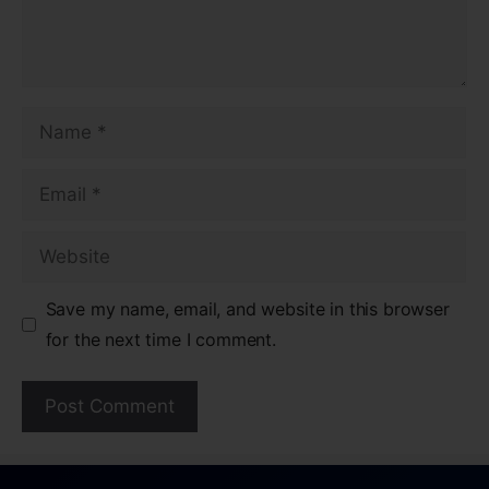
Save my name, email, and website in this browser
for the next time I comment.