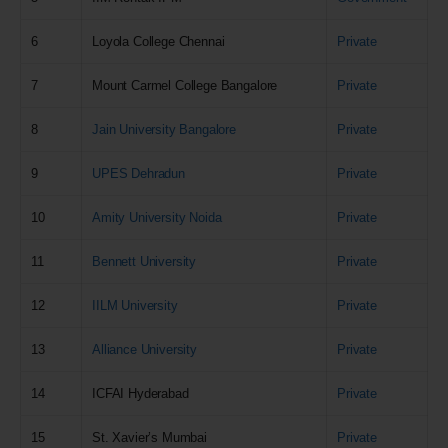
6
Loyola College Chennai
Private
7
Mount Carmel College Bangalore
Private
8
Jain University Bangalore
Private
9
UPES Dehradun
Private
10
Amity University Noida
Private
11
Bennett University
Private
12
IILM University
Private
13
Alliance University
Private
14
ICFAI Hyderabad
Private
15
St. Xavier’s Mumbai
Private