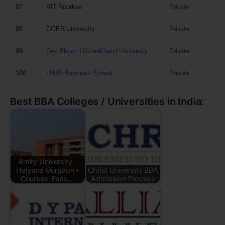
97
RIT Roorkee
Private
98
COER University
Private
99
Dev Bhoomi Uttarakhand University
Private
100
IBMR Business School
Private
Best BBA Colleges / Universities in India:
Amity University -
Haryana Gurgaon -
Christ University BBA
Courses, Fees,…
Admission Process