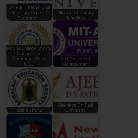
DY Patil International
University Pune UG
Alliance University
Programs…
Bangalore
Poona College of Arts
Science and
Commerce Pune
MIT College of
UG…
Management
Ajeenkya DY Patil
SBIIMS Pune
University