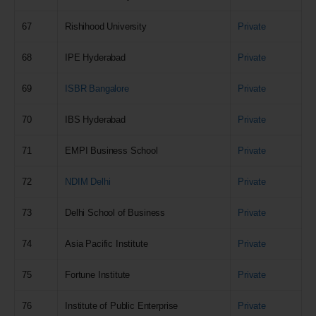
67
Rishihood University
Private
68
IPE Hyderabad
Private
69
ISBR Bangalore
Private
70
IBS Hyderabad
Private
71
EMPI Business School
Private
72
NDIM Delhi
Private
73
Delhi School of Business
Private
74
Asia Pacific Institute
Private
75
Fortune Institute
Private
76
Institute of Public Enterprise
Private