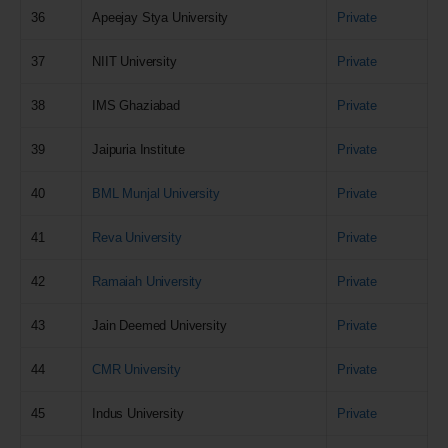
36
Apeejay Stya University
Private
37
NIIT University
Private
38
IMS Ghaziabad
Private
39
Jaipuria Institute
Private
40
BML Munjal University
Private
41
Reva University
Private
42
Ramaiah University
Private
43
Jain Deemed University
Private
44
CMR University
Private
45
Indus University
Private