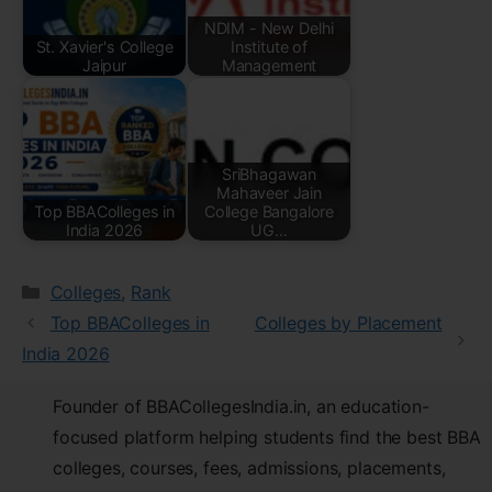
NDIM - New Delhi
St. Xavier's College
Institute of
Jaipur
Management
SriBhagawan
Mahaveer Jain
Top BBAColleges in
College Bangalore
India 2026
UG…
Colleges
,
Rank
Top BBAColleges in
Colleges by Placement
India 2026
Founder of BBACollegesIndia.in, an education-
focused platform helping students find the best BBA
colleges, courses, fees, admissions, placements,