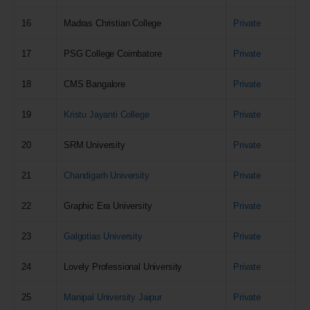
16
Madras Christian College
Private
17
PSG College Coimbatore
Private
18
CMS Bangalore
Private
19
Kristu Jayanti College
Private
20
SRM University
Private
21
Chandigarh University
Private
22
Graphic Era University
Private
23
Galgotias University
Private
24
Lovely Professional University
Private
25
Manipal University Jaipur
Private