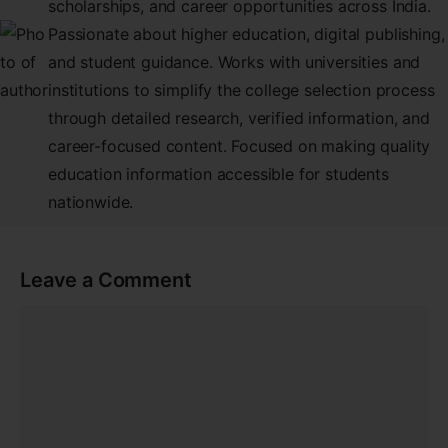
scholarships, and career opportunities across India.
Passionate about higher education, digital publishing,
and student guidance. Works with universities and
institutions to simplify the college selection process
through detailed research, verified information, and
career-focused content. Focused on making quality
education information accessible for students
nationwide.
Leave a Comment