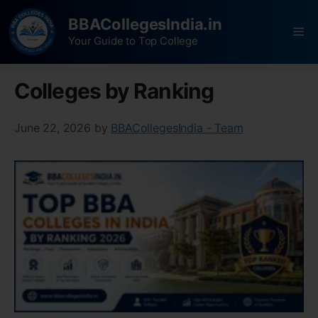
BBACollegesIndia.in
Your Guide to Top College
Colleges by Ranking
June 22, 2026
by
BBACollegesIndia - Team