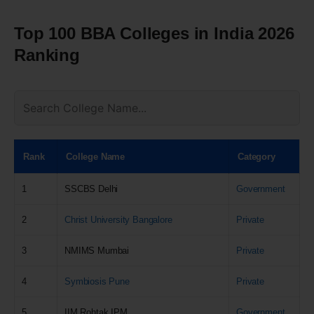
Top 100 BBA Colleges in India 2026
Ranking
Rank
College Name
Category
1
SSCBS Delhi
Government
2
Christ University Bangalore
Private
3
NMIMS Mumbai
Private
4
Symbiosis Pune
Private
5
IIM Rohtak IPM
Government