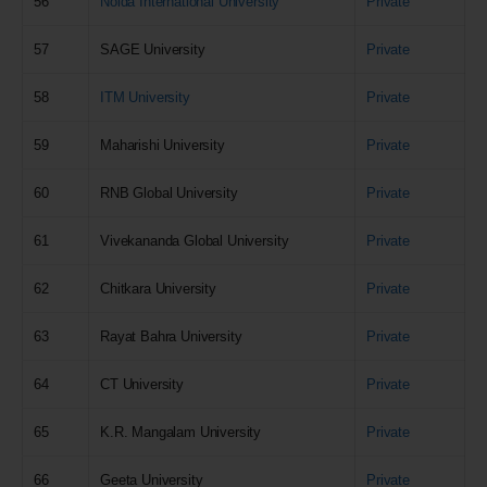
56
Noida International University
Private
57
SAGE University
Private
58
ITM University
Private
59
Maharishi University
Private
60
RNB Global University
Private
61
Vivekananda Global University
Private
62
Chitkara University
Private
63
Rayat Bahra University
Private
64
CT University
Private
65
K.R. Mangalam University
Private
66
Geeta University
Private