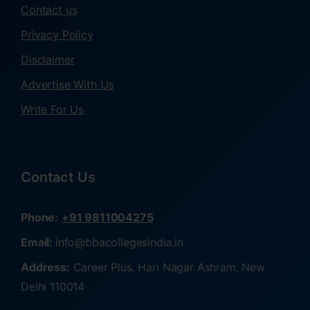
Contact us
Privacy Policy
Disclaimer
Advertise With Us
Write For Us
Contact Us
Phone:
+91 9811004275
Email:
info@bbacollegesindia.in
Address:
Career Plus, Hari Nagar Ashram, New
Delhi 110014