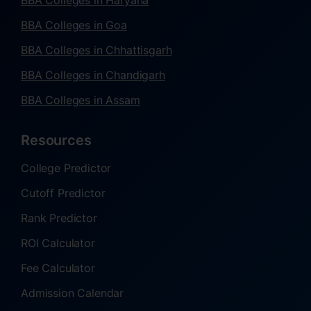
BBA Colleges in Haryana
BBA Colleges in Goa
BBA Colleges in Chhattisgarh
BBA Colleges in Chandigarh
BBA Colleges in Assam
Resources
College Predictor
Cutoff Predictor
Rank Predictor
ROI Calculator
Fee Calculator
Admission Calendar