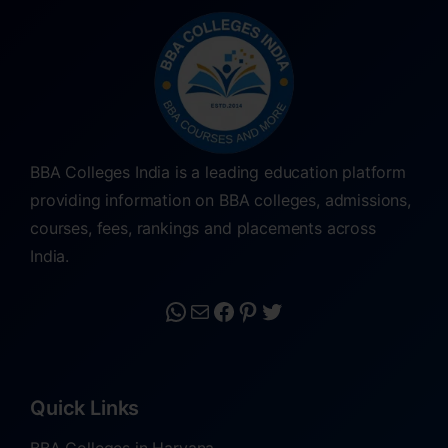
BBA Colleges India is a leading education platform
providing information on BBA colleges, admissions,
courses, fees, rankings and placements across
India.
Quick Links