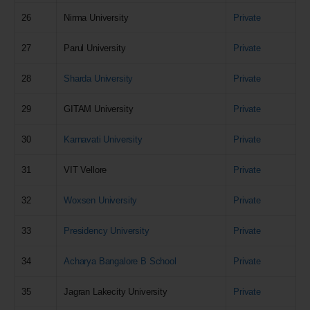
26
Nirma University
Private
27
Parul University
Private
28
Sharda University
Private
29
GITAM University
Private
30
Karnavati University
Private
31
VIT Vellore
Private
32
Woxsen University
Private
33
Presidency University
Private
34
Acharya Bangalore B School
Private
35
Jagran Lakecity University
Private