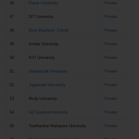
46
Flame University
Private
47
DIT University
Private
48
Doon Business School
Private
49
Amrita University
Private
50
KIIT University
Private
51
Uttaranchal University
Private
52
Jagannath University
Private
53
Mody University
Private
54
GD Goenka University
Private
55
Teerthanker Mahaveer University
Private