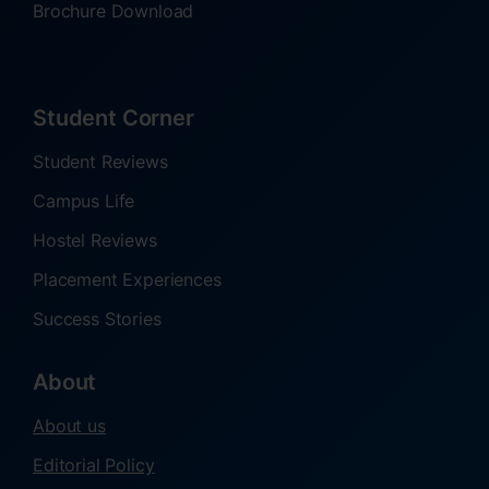
Brochure Download
Student Corner
Student Reviews
Campus Life
Hostel Reviews
Placement Experiences
Success Stories
About
About us
Editorial Policy