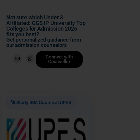
Not sure which Under &
Affiliated: GGS IP University Top
Colleges for Admission 2026
fits you best?
Get personalized guidance from
our admission counselors
Connect with
Counsellor
🚀 Study BBA Course at UPES