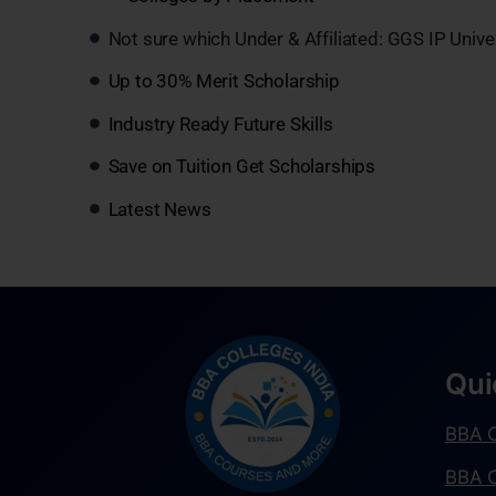
Not sure which Under & Affiliated: GGS IP Unive
Up to 30% Merit Scholarship
Industry Ready Future Skills
Save on Tuition Get Scholarships
Latest News
Qui
BBA C
BBA C