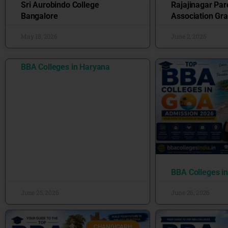
Sri Aurobindo College
Rajajinagar Par
Bangalore
Association Gra
May 18, 2026
June 2, 2026
BBA Colleges in Haryana
BBA Colleges i
June 25, 2026
June 26, 2026
CHANDIGARH