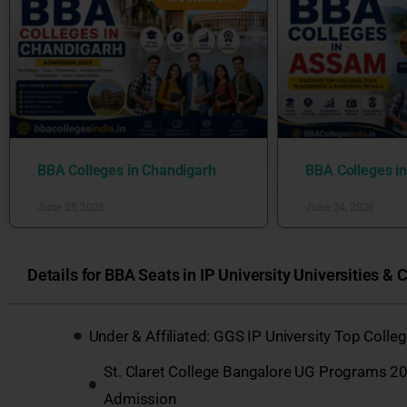
BBA Colleges in Chandigarh
BBA Colleges i
June 25, 2026
June 24, 2026
Details for BBA Seats in IP University Universities & C
Under & Affiliated: GGS IP University Top Coll
St. Claret College Bangalore UG Programs 20
Admission