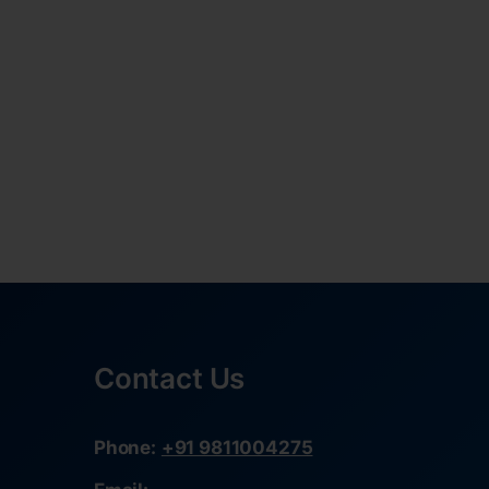
Contact Us
Phone:
+91 9811004275