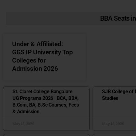
BBA Seats in
Under & Affiliated:
GGS IP University Top
Colleges for
Admission 2026
St. Claret College Bangalore
SJB College o
UG Programs 2026 | BCA, BBA,
Studies
B.Com, BA, B.Sc Courses, Fees
& Admission
May 18, 2026
May 18, 2026