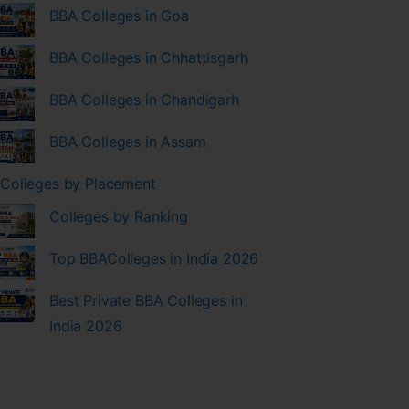
BBA Colleges in Goa
BBA Colleges in Chhattisgarh
BBA Colleges in Chandigarh
BBA Colleges in Assam
Colleges by Placement
Colleges by Ranking
Top BBAColleges in India 2026
Best Private BBA Colleges in
India 2026