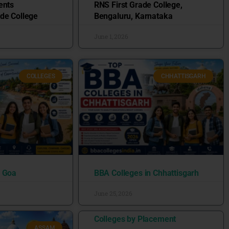
ents
RNS First Grade College,
de College
Bengaluru, Karnataka
June 1, 2026
COLLEGES
CHHATTISGARH
n Goa
BBA Colleges in Chhattisgarh
June 25, 2026
Colleges by Placement
ASSAM