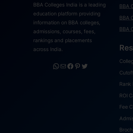
BBA Colleges India is a leading
BBA C
education platform providing
BBA C
information on BBA colleges,
BBA C
admissions, courses, fees,
rankings and placements
Res
across India.
Colle
Cutof
Rank 
ROI C
Fee C
Admis
Broch