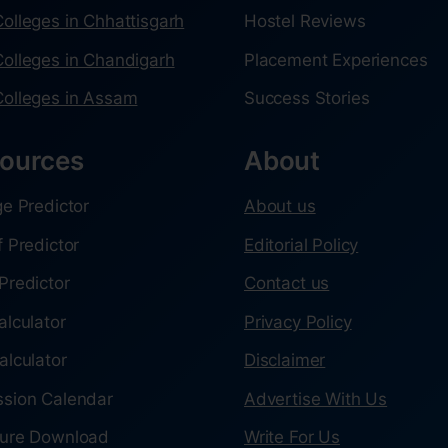
olleges in Chhattisgarh
Hostel Reviews
olleges in Chandigarh
Placement Experiences
olleges in Assam
Success Stories
ources
About
ge Predictor
About us
f Predictor
Editorial Policy
Predictor
Contact us
alculator
Privacy Policy
alculator
Disclaimer
sion Calendar
Advertise With Us
ure Download
Write For Us