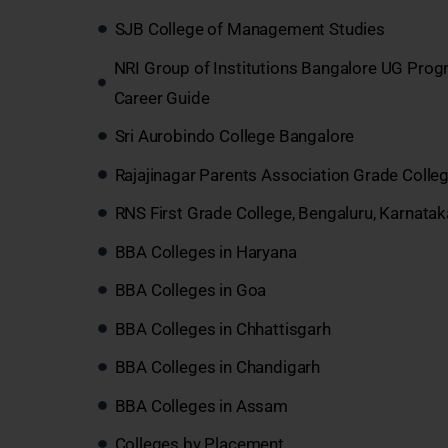
SJB College of Management Studies
NRI Group of Institutions Bangalore UG Pro
Career Guide
Sri Aurobindo College Bangalore
Rajajinagar Parents Association Grade Colle
RNS First Grade College, Bengaluru, Karnatak
BBA Colleges in Haryana
BBA Colleges in Goa
BBA Colleges in Chhattisgarh
BBA Colleges in Chandigarh
BBA Colleges in Assam
Colleges by Placement