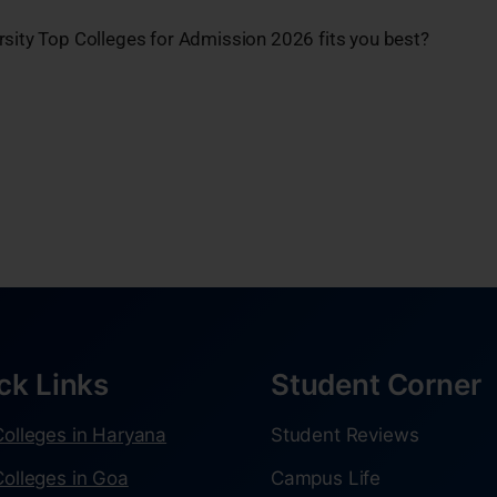
rsity Top Colleges for Admission 2026 fits you best?
ck Links
Student Corner
olleges in Haryana
Student Reviews
olleges in Goa
Campus Life