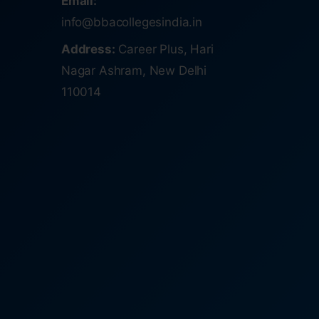
Email:
info@bbacollegesindia.in
Address:
Career Plus, Hari
Nagar Ashram, New Delhi
110014