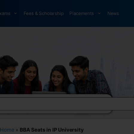
xams
Fees & Scholarship
Placements
News
Home
»
BBA Seats in IP University