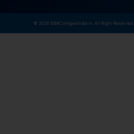
© 2026 BBACollegesIndia.in. All Right Reserved