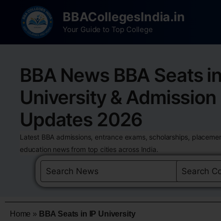
BBACollegesIndia.in
Your Guide to Top College
BBA News BBA Seats in
University & Admission
Updates 2026
Latest BBA admissions, entrance exams, scholarships, placemen
education news from top cities across India.
Home
»
BBA Seats in IP University