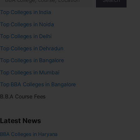
Search
Top Colleges in India
Top Colleges in Noida
Top Colleges in Delhi
Top Colleges in Dehradun
Top Colleges in Bangalore
Top Colleges in Mumbai
Top BBA Colleges in Bangalore
B.B.A Course Fees
Latest News
BBA Colleges in Haryana