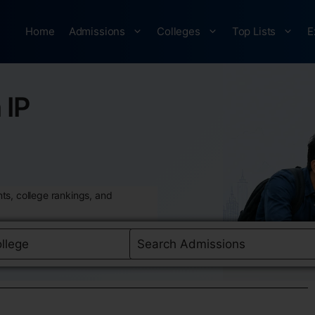
Home
Admissions
Colleges
Top Lists
E
 IP
ts, college rankings, and