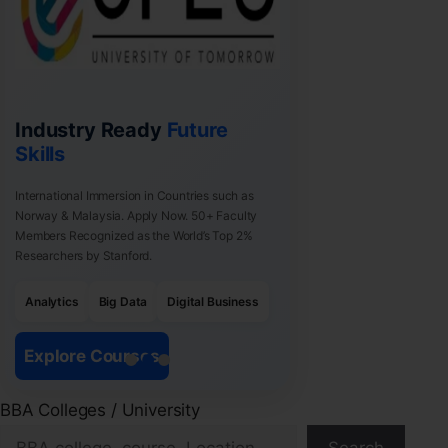
Industry Ready
Future
Skills
International Immersion in Countries such as
Norway & Malaysia. Apply Now. 50+ Faculty
Members Recognized as the World’s Top 2%
Researchers by Stanford.
Analytics
Big Data
Digital Business
Explore Courses
BBA Colleges / University