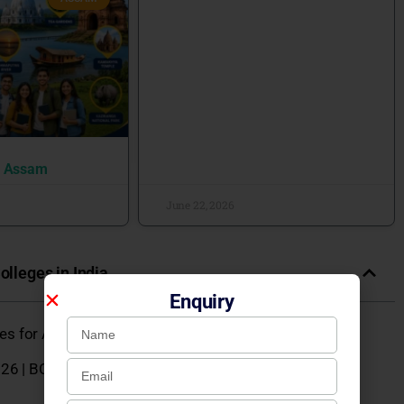
n Assam
June 22, 2026
olleges in India
Enquiry
eges for Admission 2026
26 | BCA, BBA, B.Com, BA, B.Sc Courses, Fees &