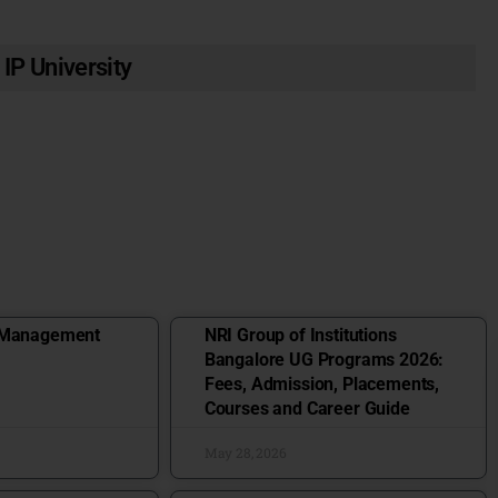
 IP University
f Management
NRI Group of Institutions
Bangalore UG Programs 2026:
Fees, Admission, Placements,
Courses and Career Guide
May 28, 2026