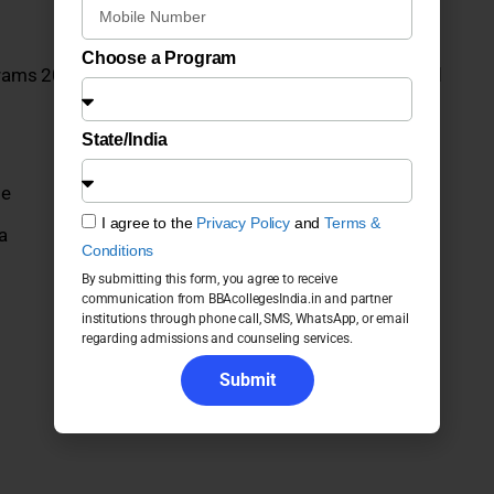
Choose a Program
grams 2026: Fees, Admission, Placements, Courses and
State/India
ge
I agree to the
Privacy Policy
and
Terms &
a
Conditions
By submitting this form, you agree to receive
communication from BBAcollegesIndia.in and partner
institutions through phone call, SMS, WhatsApp, or email
regarding admissions and counseling services.
Submit