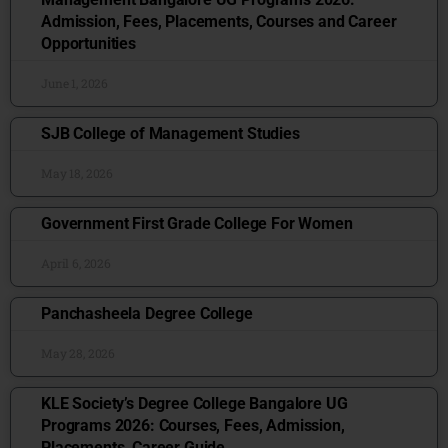
Admission, Fees, Placements, Courses and Career
Opportunities
June 1, 2026
SJB College of Management Studies
May 18, 2026
Government First Grade College For Women
April 6, 2026
Panchasheela Degree College
May 28, 2026
KLE Society’s Degree College Bangalore UG
Programs 2026: Courses, Fees, Admission,
Placements, Career Guide