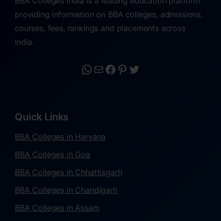
BBA Colleges India is a leading education platform
providing information on BBA colleges, admissions,
courses, fees, rankings and placements across
India.
Quick Links
BBA Colleges in Haryana
BBA Colleges in Goa
BBA Colleges in Chhattisgarh
BBA Colleges in Chandigarh
BBA Colleges in Assam