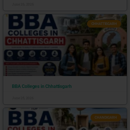
June 26, 2026
CHHATTISGARH
BBA Colleges in Chhattisgarh
June 25, 2026
CHANDIGARH