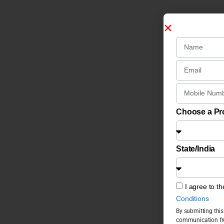
Choose a P
State/India
I agree to t
Conditions
By submitting this
communication fro