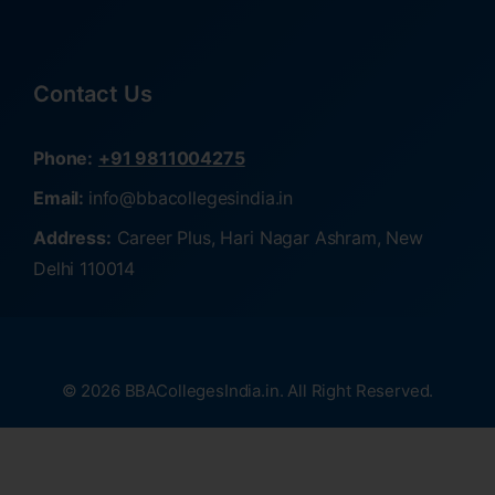
Contact Us
Phone:
+91 9811004275
Email:
info@bbacollegesindia.in
Address:
Career Plus, Hari Nagar Ashram, New
Delhi 110014
© 2026 BBACollegesIndia.in. All Right Reserved.