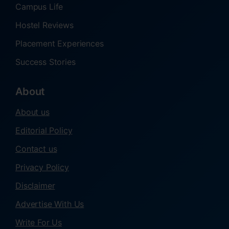
Campus Life
Hostel Reviews
Placement Experiences
Success Stories
About
About us
Editorial Policy
Contact us
Privacy Policy
Disclaimer
Advertise With Us
Write For Us