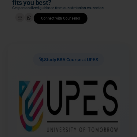
fits you best?
Get personalized guidance from our admission counselors
Connect with Counsellor
🚀 Study BBA Course at UPES