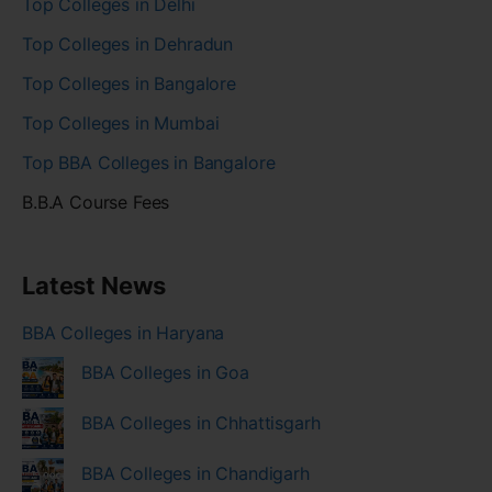
Top Colleges in Delhi
Top Colleges in Dehradun
Top Colleges in Bangalore
Top Colleges in Mumbai
Top BBA Colleges in Bangalore
B.B.A Course Fees
Latest News
BBA Colleges in Haryana
BBA Colleges in Goa
BBA Colleges in Chhattisgarh
BBA Colleges in Chandigarh