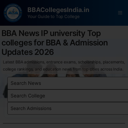
BBACollegesIndia.in
Your Guide to Top College
BBA News IP university Top
colleges for BBA & Admission
Updates 2026
Latest BBA admissions, entrance exams, scholarships, placements,
college rankings, and education news from top cities across India.