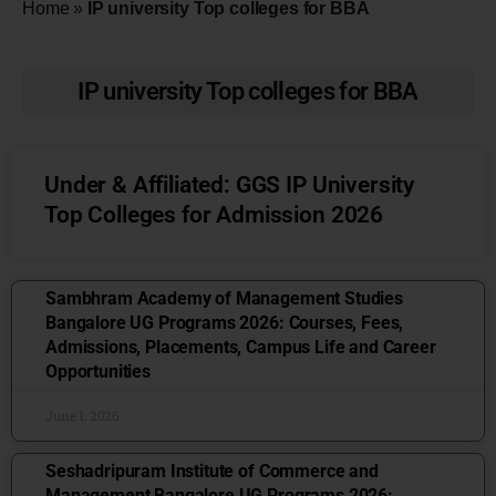
Home
»
IP university Top colleges for BBA
IP university Top colleges for BBA
Under & Affiliated: GGS IP University
Top Colleges for Admission 2026
Sambhram Academy of Management Studies
Bangalore UG Programs 2026: Courses, Fees,
Admissions, Placements, Campus Life and Career
Opportunities
June 1, 2026
Seshadripuram Institute of Commerce and
Management Bangalore UG Programs 2026: