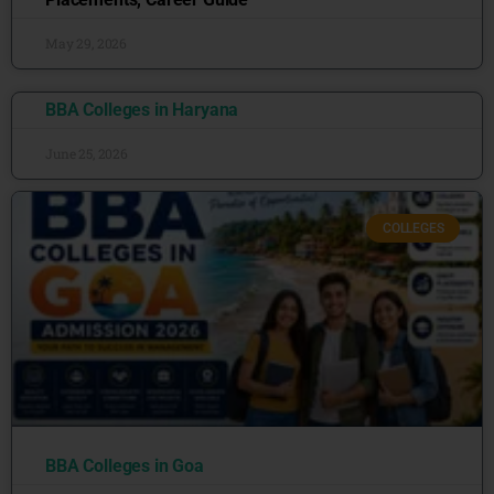
May 29, 2026
BBA Colleges in Haryana
June 25, 2026
COLLEGES
BBA Colleges in Goa