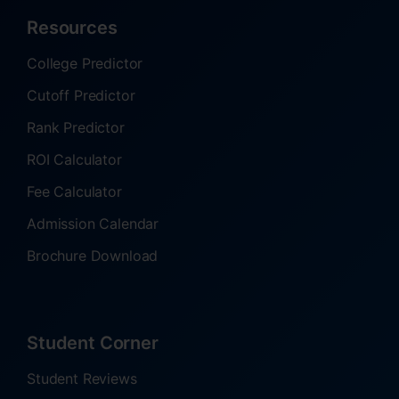
Resources
College Predictor
Cutoff Predictor
Rank Predictor
ROI Calculator
Fee Calculator
Admission Calendar
Brochure Download
Student Corner
Student Reviews