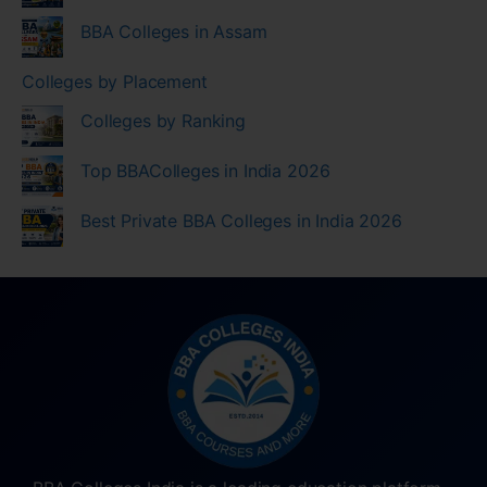
BBA Colleges in Assam
Colleges by Placement
Colleges by Ranking
Top BBAColleges in India 2026
Best Private BBA Colleges in India 2026