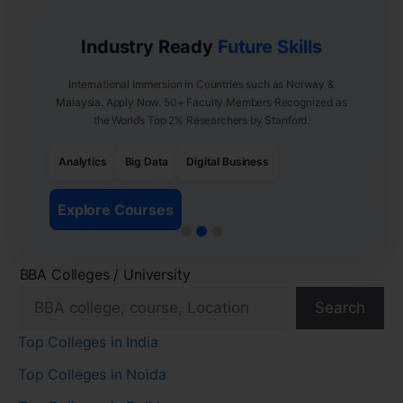
Industry Ready
Future Skills
International Immersion in Countries such as Norway &
Malaysia. Apply Now. 50+ Faculty Members Recognized as
the World’s Top 2% Researchers by Stanford.
Analytics
Big Data
Digital Business
Explore Courses
BBA Colleges / University
Search
Top Colleges in India
Top Colleges in Noida