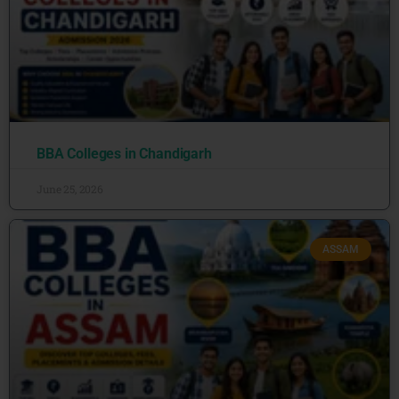
BBA Colleges in Chandigarh
June 25, 2026
ASSAM