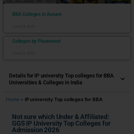
BBA Colleges in Assam
June 24, 2026
Colleges by Placement
June 22, 2026
Details for IP university Top colleges for BBA
Universities & Colleges in India
Home
»
IP university Top colleges for BBA
Not sure which Under & Affiliated:
GGS IP University Top Colleges for
Admission 2026