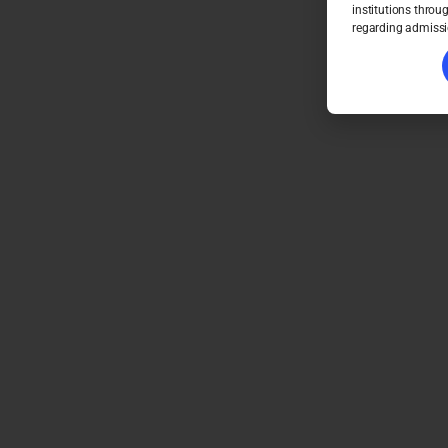
institutions throu
regarding admissi