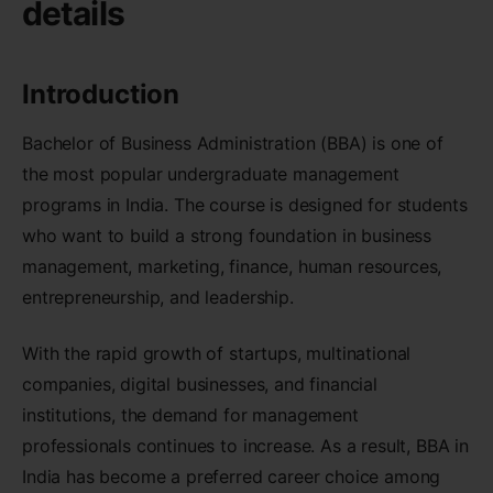
details
Introduction
Bachelor of Business Administration (BBA) is one of
the most popular undergraduate management
programs in India. The course is designed for students
who want to build a strong foundation in business
management, marketing, finance, human resources,
entrepreneurship, and leadership.
With the rapid growth of startups, multinational
companies, digital businesses, and financial
institutions, the demand for management
professionals continues to increase. As a result, BBA in
India has become a preferred career choice among