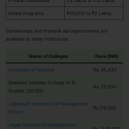
Private Universities
₹3 Lakhs to ₹15 Lakhs
Online Programs
₹50,000 to ₹2 Lakhs
Scholarships and financial aid opportunities are
available at many institutions.
Name of Colleges
Fees (INR)
University of Mumbai
Rs. 45,433
Shaheed Sukhdev College of B-
Rs. 75,000
Studies (SSCBS)
Jagannath International Management
Rs.1,15,000
School
Jagan Institute of Management
Rs. 2,40,000