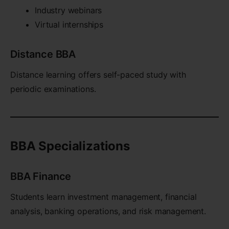
Industry webinars
Virtual internships
Distance BBA
Distance learning offers self-paced study with
periodic examinations.
BBA Specializations
BBA Finance
Students learn investment management, financial
analysis, banking operations, and risk management.