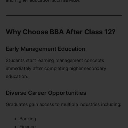
Why Choose BBA After Class 12?
Early Management Education
Students start learning management concepts
immediately after completing higher secondary
education.
Diverse Career Opportunities
Graduates gain access to multiple industries including:
Banking
Finance