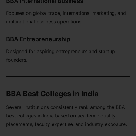
BBA International Business
Focuses on global trade, international marketing, and
multinational business operations.
BBA Entrepreneurship
Designed for aspiring entrepreneurs and startup
founders.
BBA Best Colleges in India
Several institutions consistently rank among the BBA
best colleges in India based on academic quality,
placements, faculty expertise, and industry exposure.