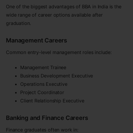
One of the biggest advantages of BBA in India is the
wide range of career options available after
graduation.
Management Careers
Common entry-level management roles include:
Management Trainee
Business Development Executive
Operations Executive
Project Coordinator
Client Relationship Executive
Banking and Finance Careers
Finance graduates often work in: