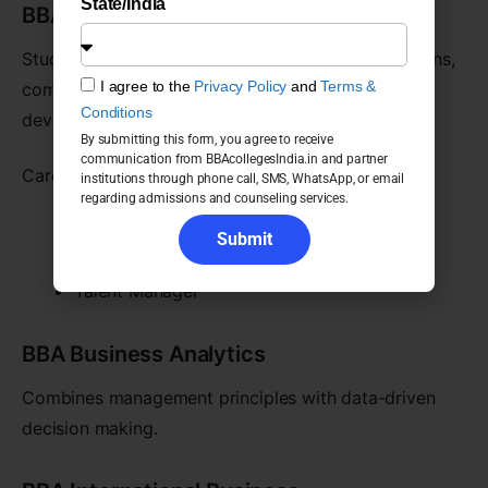
State/India
BBA Human Resource Management
Students study talent acquisition, employee relations,
I agree to the
Privacy Policy
and
Terms &
compensation management, and organizational
Conditions
development.
By submitting this form, you agree to receive
communication from BBAcollegesIndia.in and partner
Career opportunities include:
institutions through phone call, SMS, WhatsApp, or email
regarding admissions and counseling services.
HR Executive
Submit
Recruitment Specialist
Talent Manager
BBA Business Analytics
Combines management principles with data-driven
decision making.