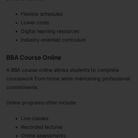
Flexible schedules
Lower costs
Digital learning resources
Industry-oriented curriculum
BBA Course Online
A BBA course online allows students to complete
coursework from home while maintaining professional
commitments.
Online programs often include:
Live classes
Recorded lectures
Online assessments