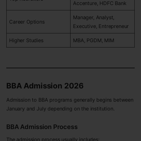
Accenture, HDFC Bank
Manager, Analyst,
Career Options
Executive, Entrepreneur
Higher Studies
MBA, PGDM, MIM
BBA Admission 2026
Admission to BBA programs generally begins between
January and July depending on the institution.
BBA Admission Process
The admission process usually includes: