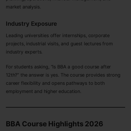
market analysis.
Industry Exposure
Leading universities offer internships, corporate
projects, industrial visits, and guest lectures from
industry experts.
For students asking, “Is BBA a good course after
12th?” the answer is yes. The course provides strong
career flexibility and opens pathways to both
employment and higher education.
BBA Course Highlights 2026