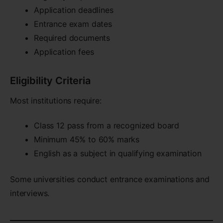
Application deadlines
Entrance exam dates
Required documents
Application fees
Eligibility Criteria
Most institutions require:
Class 12 pass from a recognized board
Minimum 45% to 60% marks
English as a subject in qualifying examination
Some universities conduct entrance examinations and
interviews.