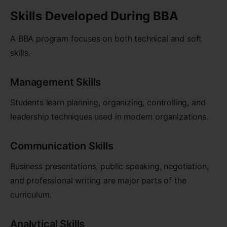
Skills Developed During BBA
A BBA program focuses on both technical and soft
skills.
Management Skills
Students learn planning, organizing, controlling, and
leadership techniques used in modern organizations.
Communication Skills
Business presentations, public speaking, negotiation,
and professional writing are major parts of the
curriculum.
Analytical Skills