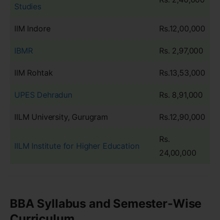
Studies
IIM Indore
Rs.12,00,000
IBMR
Rs. 2,97,000
IIM Rohtak
Rs.13,53,000
UPES Dehradun
Rs. 8,91,000
IILM University, Gurugram
Rs.12,90,000
Rs.
IILM Institute for Higher Education
24,00,000
BBA Syllabus and Semester-Wise
Curriculum