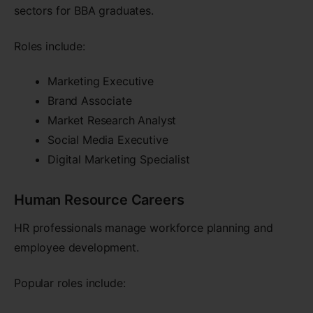
sectors for BBA graduates.
Roles include:
Marketing Executive
Brand Associate
Market Research Analyst
Social Media Executive
Digital Marketing Specialist
Human Resource Careers
HR professionals manage workforce planning and
employee development.
Popular roles include: