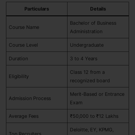
Particulars
Details
Bachelor of Business
Course Name
Administration
Course Level
Undergraduate
Duration
3 to 4 Years
Class 12 from a
Eligibility
recognized board
Merit-Based or Entrance
Admission Process
Exam
Average Fees
₹50,000 to ₹12 Lakhs
Deloitte, EY, KPMG,
Top Recruiters