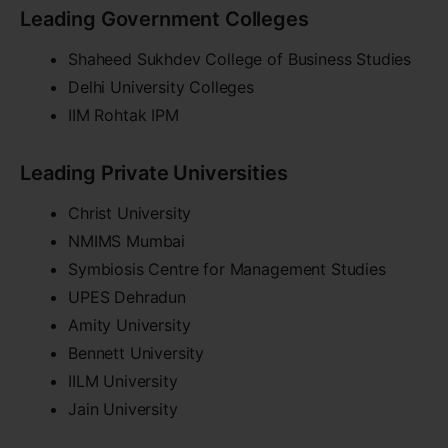
Leading Government Colleges
Shaheed Sukhdev College of Business Studies
Delhi University Colleges
IIM Rohtak IPM
Leading Private Universities
Christ University
NMIMS Mumbai
Symbiosis Centre for Management Studies
UPES Dehradun
Amity University
Bennett University
IILM University
Jain University