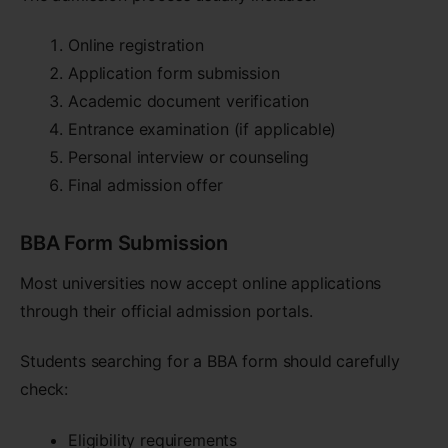
Online registration
Application form submission
Academic document verification
Entrance examination (if applicable)
Personal interview or counseling
Final admission offer
BBA Form Submission
Most universities now accept online applications
through their official admission portals.
Students searching for a BBA form should carefully
check:
Eligibility requirements