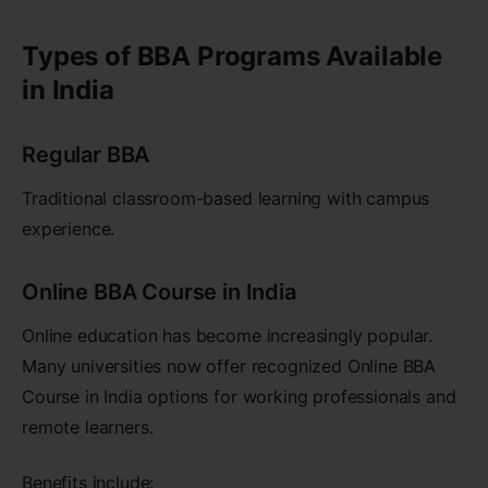
Types of BBA Programs Available
in India
Regular BBA
Traditional classroom-based learning with campus
experience.
Online BBA Course in India
Online education has become increasingly popular.
Many universities now offer recognized Online BBA
Course in India options for working professionals and
remote learners.
Benefits include: