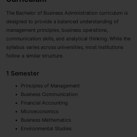
The Bachelor of Business Administration curriculum is
designed to provide a balanced understanding of
management principles, business operations,
communication skills, and analytical thinking. While the
syllabus varies across universities, most institutions
follow a similar structure.
1 Semester
Principles of Management
Business Communication
Financial Accounting
Microeconomics
Business Mathematics
Environmental Studies