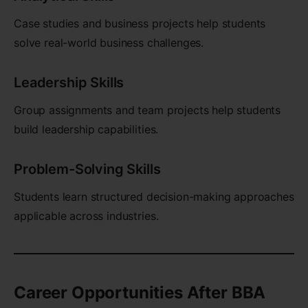
Case studies and business projects help students
solve real-world business challenges.
Leadership Skills
Group assignments and team projects help students
build leadership capabilities.
Problem-Solving Skills
Students learn structured decision-making approaches
applicable across industries.
Career Opportunities After BBA