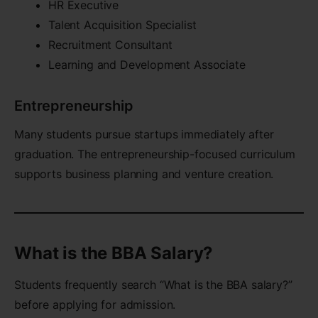
HR Executive
Talent Acquisition Specialist
Recruitment Consultant
Learning and Development Associate
Entrepreneurship
Many students pursue startups immediately after
graduation. The entrepreneurship-focused curriculum
supports business planning and venture creation.
What is the BBA Salary?
Students frequently search “What is the BBA salary?”
before applying for admission.