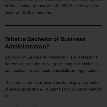
online learning options, and the BBA best colleges in
India for 2026 admissions.
What is Bachelor of Business
Administration?
Bachelor of Business Administration is a professional
degree program that develops managerial, analytical,
communication, and leadership skills among students.
The course combines academic learning with practical
business applications. Students study subjects related
to: