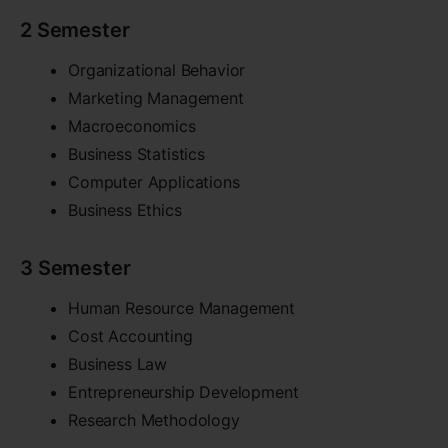
2 Semester
Organizational Behavior
Marketing Management
Macroeconomics
Business Statistics
Computer Applications
Business Ethics
3 Semester
Human Resource Management
Cost Accounting
Business Law
Entrepreneurship Development
Research Methodology