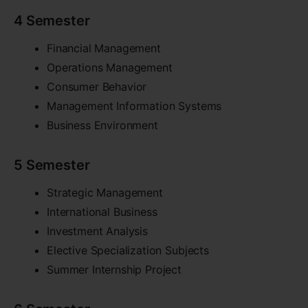
4 Semester
Financial Management
Operations Management
Consumer Behavior
Management Information Systems
Business Environment
5 Semester
Strategic Management
International Business
Investment Analysis
Elective Specialization Subjects
Summer Internship Project