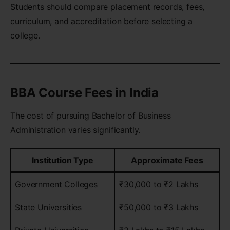
Students should compare placement records, fees,
curriculum, and accreditation before selecting a
college.
BBA Course Fees in India
The cost of pursuing Bachelor of Business
Administration varies significantly.
Institution Type
Approximate Fees
Government Colleges
₹30,000 to ₹2 Lakhs
State Universities
₹50,000 to ₹3 Lakhs