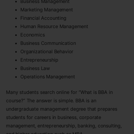
Business Management
Marketing Management
Financial Accounting
Human Resource Management
Economics
Business Communication
Organizational Behavior
Entrepreneurship
Business Law
Operations Management
Many students search online for “What is BBA in
course?” The answer is simple. BBA is an
undergraduate management degree that prepares
students for careers in business, corporate
management, entrepreneurship, banking, consulting,
and higher education such as MBA.