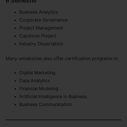
6 Semester
Business Analytics
Corporate Governance
Project Management
Capstone Project
Industry Dissertation
Many universities also offer certification programs in:
Digital Marketing
Data Analytics
Financial Modeling
Artificial Intelligence in Business
Business Communication