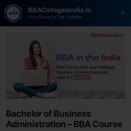
BBACollegesIndia.in
Your Guide to Top College
Bachelor of Business
Administration – BBA Course