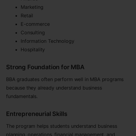
Marketing
Retail
E-commerce
Consulting
Information Technology
Hospitality
Strong Foundation for MBA
BBA graduates often perform well in MBA programs
because they already understand business
fundamentals.
Entrepreneurial Skills
The program helps students understand business
planning, operations, financial management, and