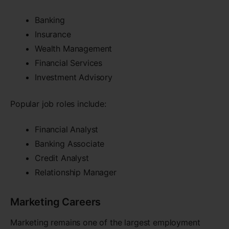
Banking
Insurance
Wealth Management
Financial Services
Investment Advisory
Popular job roles include:
Financial Analyst
Banking Associate
Credit Analyst
Relationship Manager
Marketing Careers
Marketing remains one of the largest employment