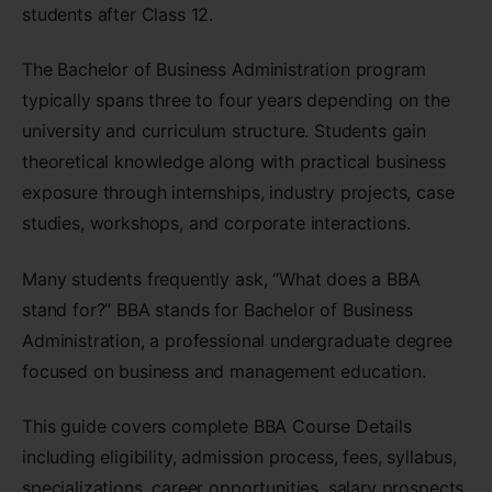
students after Class 12.
The Bachelor of Business Administration program
typically spans three to four years depending on the
university and curriculum structure. Students gain
theoretical knowledge along with practical business
exposure through internships, industry projects, case
studies, workshops, and corporate interactions.
Many students frequently ask, “What does a BBA
stand for?” BBA stands for Bachelor of Business
Administration, a professional undergraduate degree
focused on business and management education.
This guide covers complete BBA Course Details
including eligibility, admission process, fees, syllabus,
specializations, career opportunities, salary prospects,