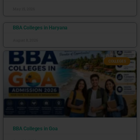
May 15, 2026
BBA Colleges in Haryana
August 8, 2026
COLLEGES
BBA Colleges in Goa