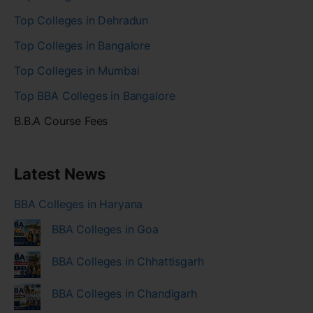
Top Colleges in Dehradun
Top Colleges in Bangalore
Top Colleges in Mumbai
Top BBA Colleges in Bangalore
B.B.A Course Fees
Latest News
BBA Colleges in Haryana
BBA Colleges in Goa
BBA Colleges in Chhattisgarh
BBA Colleges in Chandigarh