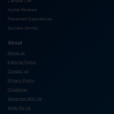
Campus Life
Hostel Reviews
Placement Experiences
Success Stories
About
About us
Editorial Policy
Contact us
Privacy Policy
Disclaimer
Advertise With Us
Write For Us