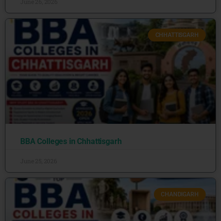
June 26, 2026
CHHATTISGARH
BBA Colleges in Chhattisgarh
June 25, 2026
CHANDIGARH