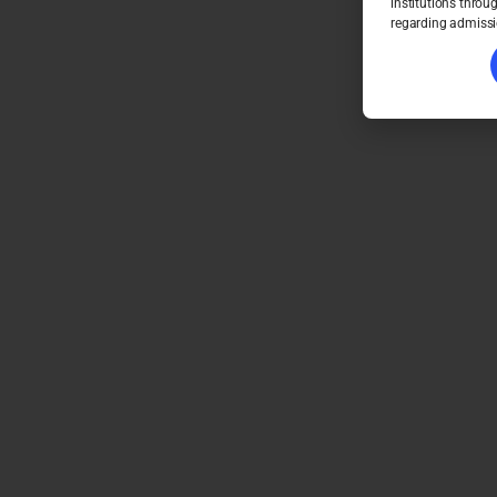
institutions throu
regarding admissi