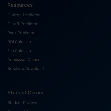
Resources
College Predictor
Cutoff Predictor
Rank Predictor
ROI Calculator
Fee Calculator
Admission Calendar
Brochure Download
Student Corner
Student Reviews