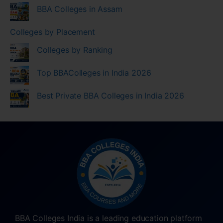
BBA Colleges in Assam
Colleges by Placement
Colleges by Ranking
Top BBAColleges in India 2026
Best Private BBA Colleges in India 2026
BBA Colleges India is a leading education platform