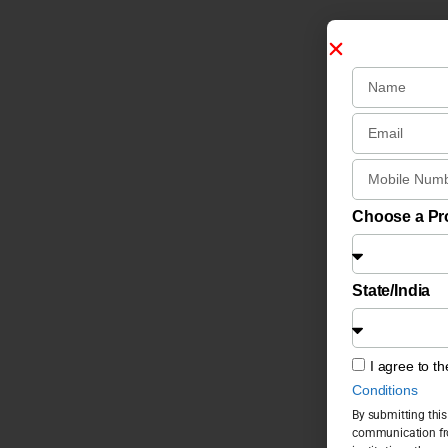
Choose a P
State/India
I agree to t
Conditions
By submitting this
communication fro