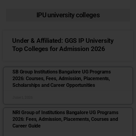
IPU university colleges
Under & Affiliated: GGS IP University
Top Colleges for Admission 2026
SB Group Institutions Bangalore UG Programs
2026: Courses, Fees, Admission, Placements,
Scholarships and Career Opportunities
June 1, 2026
NRI Group of Institutions Bangalore UG Programs
2026: Fees, Admission, Placements, Courses and
Career Guide