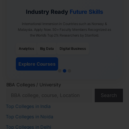
Industry Ready
Future Skills
International Immersion in Countries such as Norway &
Malaysia. Apply Now. 50+ Faculty Members Recognized as
the World’s Top 2% Researchers by Stanford.
Analytics
Big Data
Digital Business
Explore Courses
BBA Colleges / University
Search
Top Colleges in India
Top Colleges in Noida
Top Colleges in Delhi