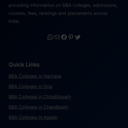
providing information on BBA colleges, admissions,
courses, fees, rankings and placements across
India.
Quick Links
BBA Colleges in Haryana
BBA Colleges in Goa
BBA Colleges in Chhattisgarh
BBA Colleges in Chandigarh
BBA Colleges in Assam