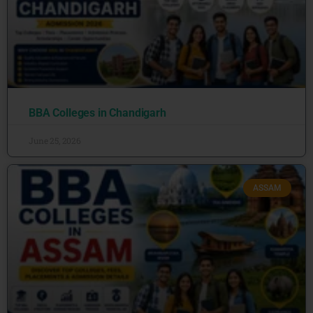
BBA Colleges in Chandigarh
June 25, 2026
ASSAM