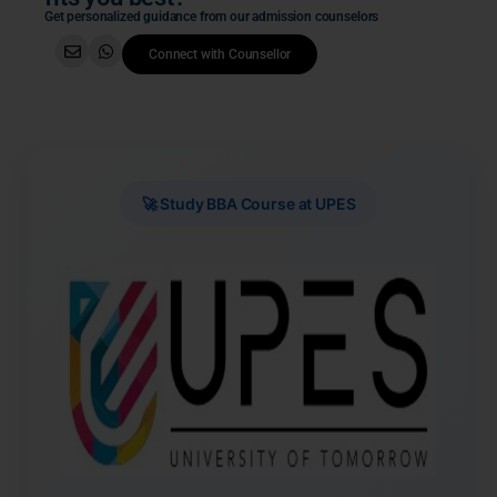
Get personalized guidance from our admission counselors
Connect with Counsellor
🚀 Study BBA Course at UPES