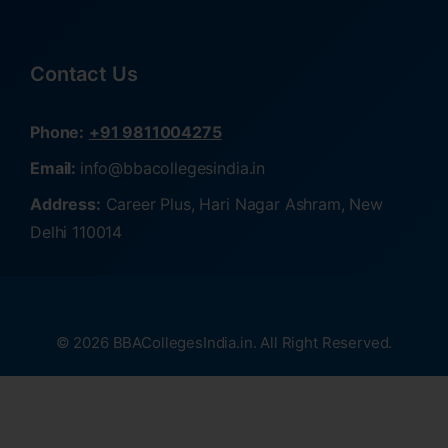
Contact Us
Phone:
+91 9811004275
Email:
info@bbacollegesindia.in
Address:
Career Plus, Hari Nagar Ashram, New
Delhi 110014
© 2026 BBACollegesIndia.in. All Right Reserved.