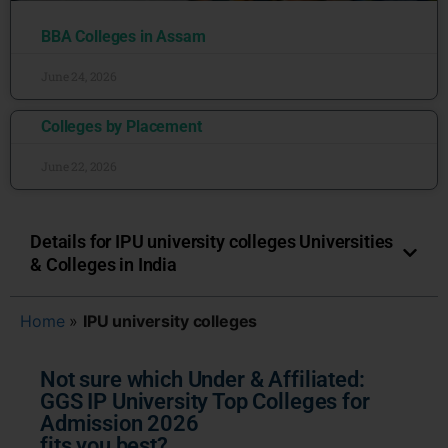
BBA Colleges in Assam
June 24, 2026
Colleges by Placement
June 22, 2026
Details for IPU university colleges Universities
& Colleges in India
Home
»
IPU university colleges
Not sure which Under & Affiliated:
GGS IP University Top Colleges for
Admission 2026
fits you best?