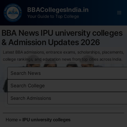
BBACollegesIndia.in
Your Guide to Top College
BBA News IPU university colleges
& Admission Updates 2026
Latest BBA admissions, entrance exams, scholarships, placements,
college rankings, and education news from top cities across India.
Home
»
IPU university colleges