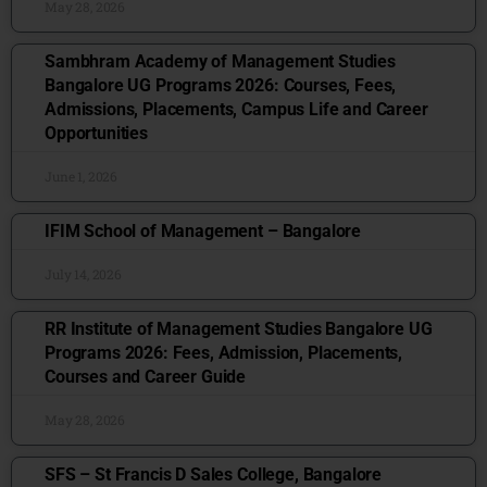
May 28, 2026
Sambhram Academy of Management Studies
Bangalore UG Programs 2026: Courses, Fees,
Admissions, Placements, Campus Life and Career
Opportunities
June 1, 2026
IFIM School of Management – Bangalore
July 14, 2026
RR Institute of Management Studies Bangalore UG
Programs 2026: Fees, Admission, Placements,
Courses and Career Guide
May 28, 2026
SFS – St Francis D Sales College, Bangalore