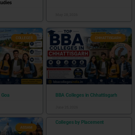
udies
May 28, 2026
COLLEGES
CHHATTISGARH
n Goa
BBA Colleges in Chhattisgarh
June 25, 2026
Colleges by Placement
ASSAM