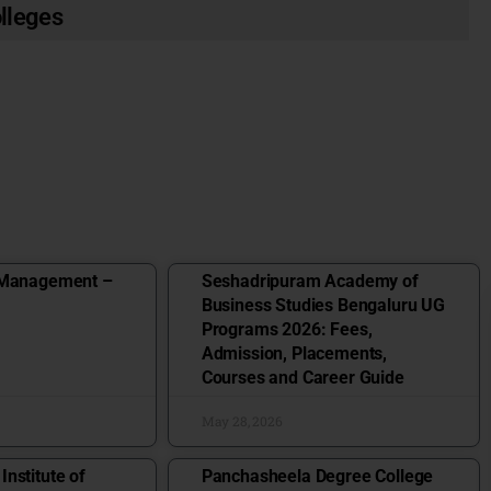
olleges
 Management –
Seshadripuram Academy of
Business Studies Bengaluru UG
Programs 2026: Fees,
Admission, Placements,
Courses and Career Guide
May 28, 2026
nstitute of
Panchasheela Degree College