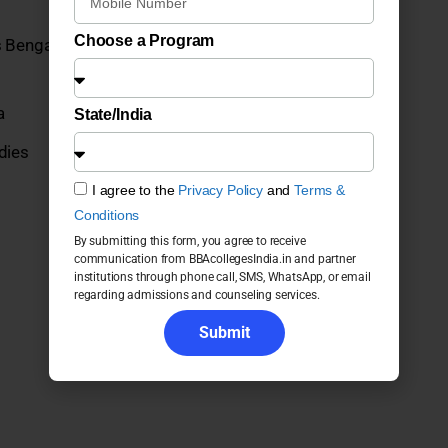
Choose a Program
 Bengaluru UG Programs 2026: Fees, Admission,
a
State/India
dies
I agree to the
Privacy Policy
and
Terms &
Conditions
By submitting this form, you agree to receive
communication from BBAcollegesIndia.in and partner
institutions through phone call, SMS, WhatsApp, or email
regarding admissions and counseling services.
Submit