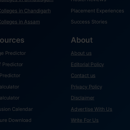
olleges in Chandigarh
Placement Experiences
olleges in Assam
Success Stories
ources
About
ge Predictor
About us
f Predictor
Editorial Policy
Predictor
Contact us
alculator
Privacy Policy
alculator
Disclaimer
sion Calendar
Advertise With Us
ure Download
Write For Us