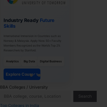
Industry Ready
Future
Skills
International Immersion in Countries such as
Norway & Malaysia. Apply Now. 50+ Faculty
Members Recognized as the World’s Top 2%
Researchers by Stanford.
Analytics
Big Data
Digital Business
Explore Courses
BBA Colleges / University
Search
Top Colleges in India