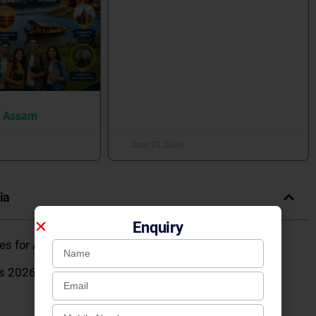
n Assam
June 22, 2026
ia
Enquiry
eges for Admission 2026
s 2026: Courses, Fees, Admission, Placements,