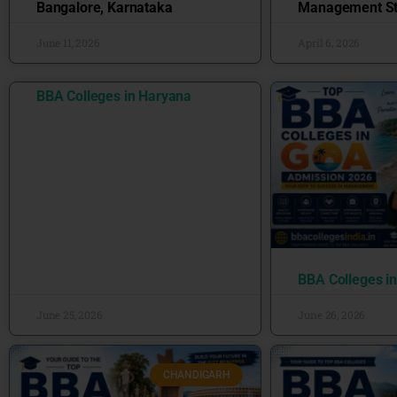
Bangalore, Karnataka
Management St
June 11, 2026
April 6, 2026
BBA Colleges in Haryana
BBA Colleges i
June 25, 2026
June 26, 2026
CHANDIGARH