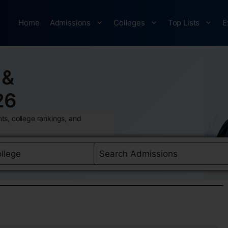
Home
Admissions
Colleges
Top Lists
E
 &
26
ts, college rankings, and