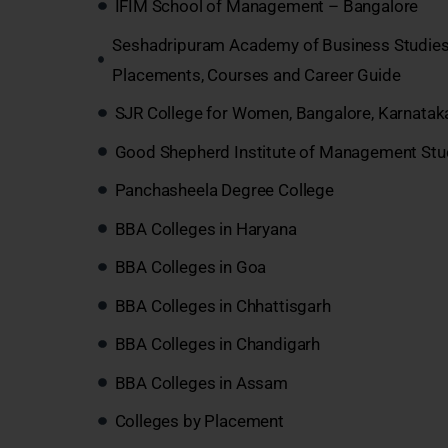
IFIM School of Management – Bangalore
Seshadripuram Academy of Business Studies
Placements, Courses and Career Guide
SJR College for Women, Bangalore, Karnatak
Good Shepherd Institute of Management Stu
Panchasheela Degree College
BBA Colleges in Haryana
BBA Colleges in Goa
BBA Colleges in Chhattisgarh
BBA Colleges in Chandigarh
BBA Colleges in Assam
Colleges by Placement