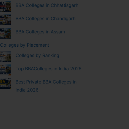
BBA Colleges in Chhattisgarh
BBA Colleges in Chandigarh
BBA Colleges in Assam
Colleges by Placement
Colleges by Ranking
Top BBAColleges in India 2026
Best Private BBA Colleges in
India 2026