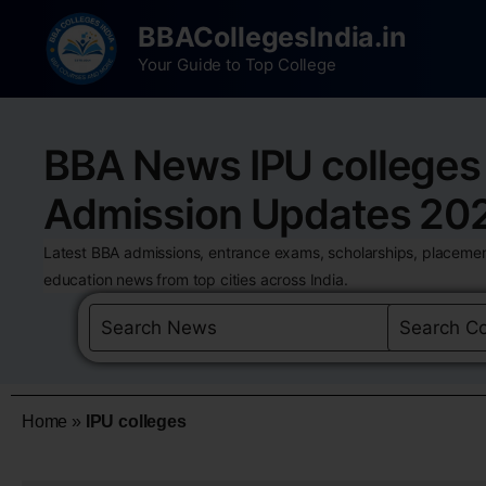
BBACollegesIndia.in
Your Guide to Top College
BBA News IPU colleges
Admission Updates 20
Latest BBA admissions, entrance exams, scholarships, placemen
education news from top cities across India.
Home
»
IPU colleges