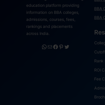
education platform providing
BBA C
information on BBA colleges,
BBA C
admissions, courses, fees,
rankings and placements
Res
across India.
Colle
Cutof
Rank 
ROI C
Fee C
Admis
Broch