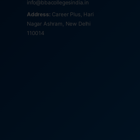
info@bbacollegesindia.in
Address:
Career Plus, Hari
Nagar Ashram, New Delhi
110014