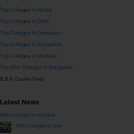
Top Colleges in Noida
Top Colleges in Delhi
Top Colleges in Dehradun
Top Colleges in Bangalore
Top Colleges in Mumbai
Top BBA Colleges in Bangalore
B.B.A Course Fees
Latest News
BBA Colleges in Haryana
BBA Colleges in Goa