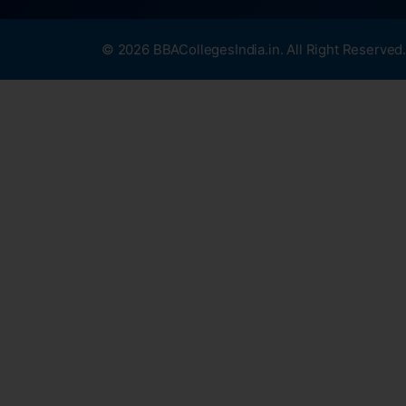
© 2026 BBACollegesIndia.in. All Right Reserved