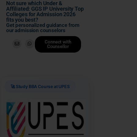
Not sure which Under &
Affiliated: GGS IP University Top
Colleges for Admission 2026
fits you best?
Get personalized guidance from
our admission counselors
Connect with
Counsellor
🚀 Study BBA Course at UPES