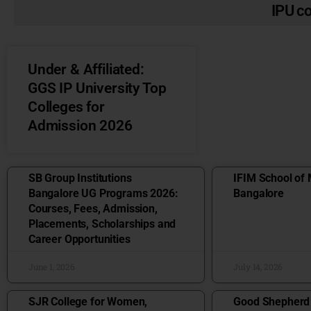
IPU c
Under & Affiliated:
GGS IP University Top
Colleges for
Admission 2026
SB Group Institutions
IFIM School of
Bangalore UG Programs 2026:
Bangalore
Courses, Fees, Admission,
Placements, Scholarships and
Career Opportunities
June 1, 2026
July 14, 2026
SJR College for Women,
Good Shepherd I