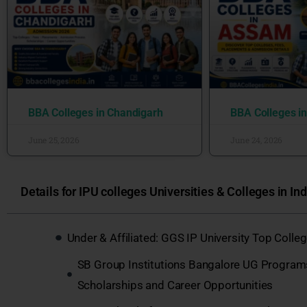
BBA Colleges in Chandigarh
BBA Colleges i
June 25, 2026
June 24, 2026
Details for IPU colleges Universities & Colleges in Ind
Under & Affiliated: GGS IP University Top Coll
SB Group Institutions Bangalore UG Program
Scholarships and Career Opportunities