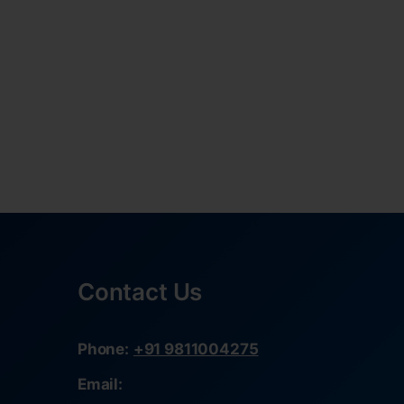
Contact Us
Phone:
+91 9811004275
Email: