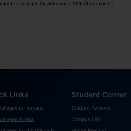
rsity Top Colleges for Admission 2026 fits you best?
ck Links
Student Corner
olleges in Haryana
Student Reviews
olleges in Goa
Campus Life
olleges in Chhattisgarh
Hostel Reviews