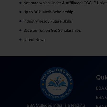
Not sure which Under & Affiliated: GGS IP Unive
Up to 30% Merit Scholarship
Industry Ready Future Skills
Save on Tuition Get Scholarships
Latest News
Qui
BBA C
BBA C
BBA Colleges India is a leading
BBA C