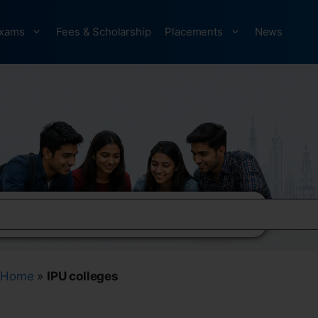
xams
Fees & Scholarship
Placements
News
Home
»
IPU colleges