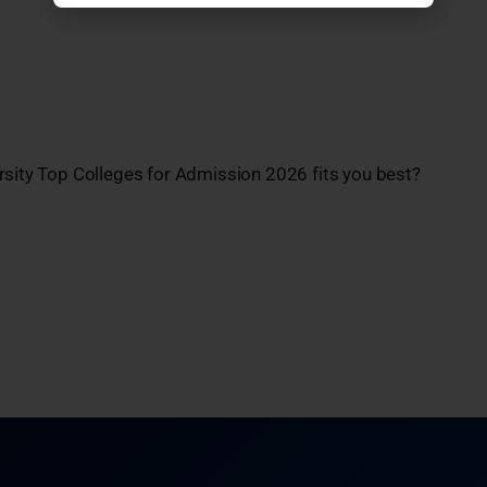
rsity Top Colleges for Admission 2026 fits you best?