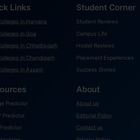
ck Links
Student Corner
olleges in Haryana
Student Reviews
olleges in Goa
Campus Life
olleges in Chhattisgarh
Hostel Reviews
olleges in Chandigarh
Placement Experiences
olleges in Assam
Success Stories
ources
About
ge Predictor
About us
f Predictor
Editorial Policy
Predictor
Contact us
alculator
Privacy Policy