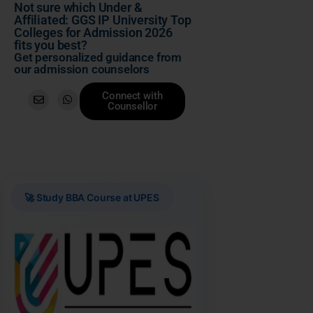
Not sure which Under &
Affiliated: GGS IP University Top
Colleges for Admission 2026
fits you best?
Get personalized guidance from
our admission counselors
Connect with
Counsellor
🚀 Study BBA Course at UPES