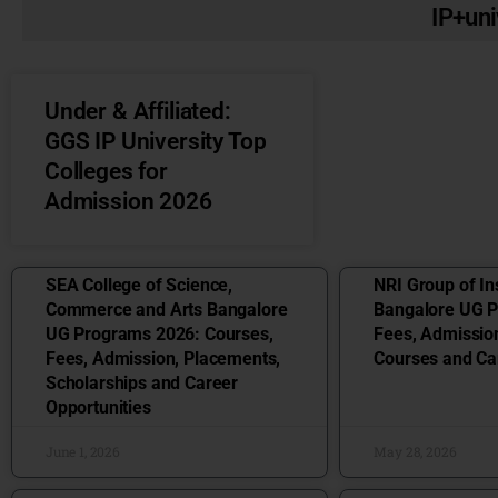
IP+uni
Under & Affiliated:
GGS IP University Top
Colleges for
Admission 2026
SEA College of Science,
NRI Group of Ins
Commerce and Arts Bangalore
Bangalore UG 
UG Programs 2026: Courses,
Fees, Admissio
Fees, Admission, Placements,
Courses and Ca
Scholarships and Career
Opportunities
June 1, 2026
May 28, 2026