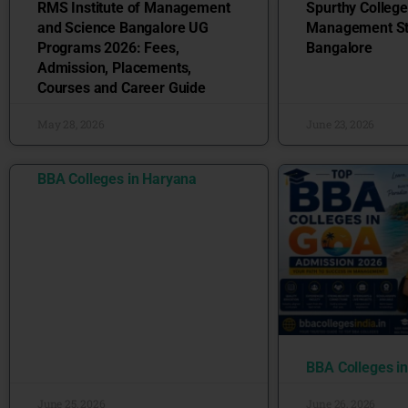
RMS Institute of Management
Spurthy College
and Science Bangalore UG
Management St
Programs 2026: Fees,
Bangalore
Admission, Placements,
Courses and Career Guide
May 28, 2026
June 23, 2026
BBA Colleges in Haryana
BBA Colleges i
June 25, 2026
June 26, 2026