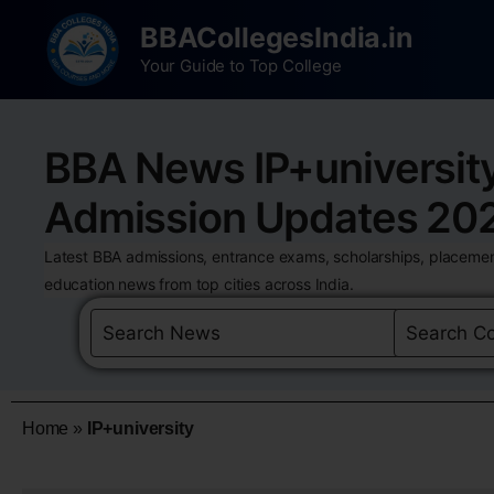
BBACollegesIndia.in
Your Guide to Top College
BBA News IP+universit
Admission Updates 20
Latest BBA admissions, entrance exams, scholarships, placemen
education news from top cities across India.
Home
»
IP+university