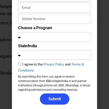
Bangalore UG Programs 2026: Courses, Fees,
eer Opportunities
grams 2026: Fees, Admission, Placements, Courses and
Choose a Program
alore UG Programs 2026: Courses, Fees, Admission,
State/India
angalore UG Programs 2026: Fees, Admission,
I agree to the
Privacy Policy
and
Terms &
Conditions
Studies, Bangalore
By submitting this form, you agree to receive
communication from BBAcollegesIndia.in and partner
institutions through phone call, SMS, WhatsApp, or email
regarding admissions and counseling services.
Submit