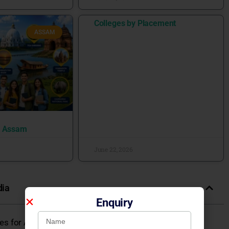
Colleges by Placement
ASSAM
n Assam
June 22, 2026
dia
Enquiry
eges for Admission 2026