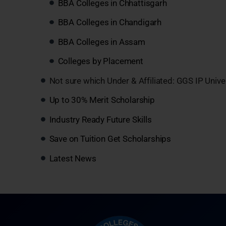
BBA Colleges in Chhattisgarh
BBA Colleges in Chandigarh
BBA Colleges in Assam
Colleges by Placement
Not sure which Under & Affiliated: GGS IP Unive
Up to 30% Merit Scholarship
Industry Ready Future Skills
Save on Tuition Get Scholarships
Latest News