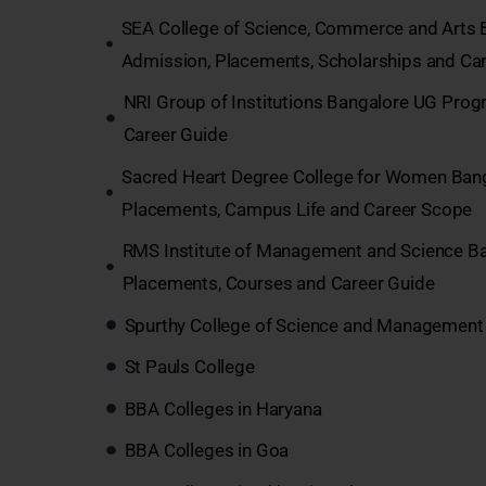
SEA College of Science, Commerce and Arts 
Admission, Placements, Scholarships and Car
NRI Group of Institutions Bangalore UG Pro
Career Guide
Sacred Heart Degree College for Women Bang
Placements, Campus Life and Career Scope
RMS Institute of Management and Science B
Placements, Courses and Career Guide
Spurthy College of Science and Management 
St Pauls College
BBA Colleges in Haryana
BBA Colleges in Goa