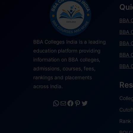
Qui
BBA C
BBA C
BBA Colleges India is a leading
BBA C
education platform providing
BBA C
information on BBA colleges,
BBA C
admissions, courses, fees,
rankings and placements
Res
across India.
Colle
Cutof
Rank 
ROI C