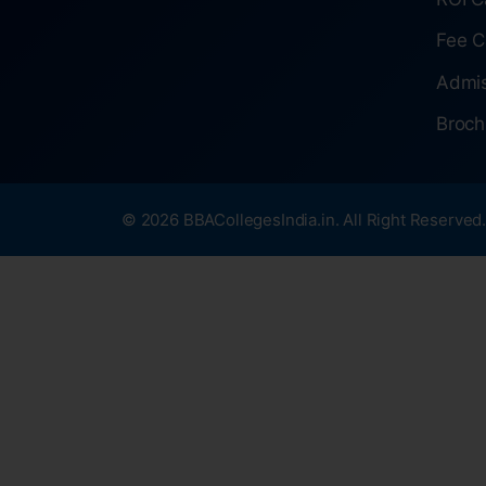
Fee C
Admis
Broch
© 2026 BBACollegesIndia.in. All Right Reserved