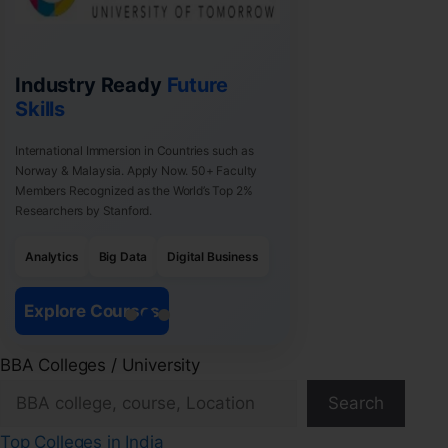
Industry Ready
Future
Skills
International Immersion in Countries such as
Norway & Malaysia. Apply Now. 50+ Faculty
Members Recognized as the World’s Top 2%
Researchers by Stanford.
Analytics
Big Data
Digital Business
Explore Courses
BBA Colleges / University
Search
Top Colleges in India