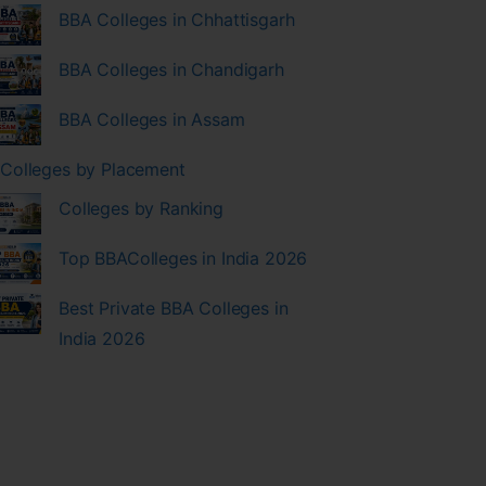
BBA Colleges in Chhattisgarh
BBA Colleges in Chandigarh
BBA Colleges in Assam
Colleges by Placement
Colleges by Ranking
Top BBAColleges in India 2026
Best Private BBA Colleges in
India 2026