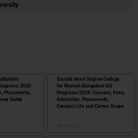
versity
titutions
Sacred Heart Degree College
Programs 2026:
for Women Bangalore UG
n, Placements,
Programs 2026: Courses, Fees,
reer Guide
Admission, Placements,
Campus Life and Career Scope
June 1, 2026