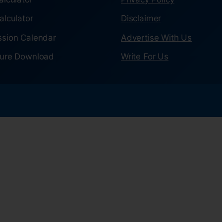
alculator
Disclaimer
sion Calendar
Advertise With Us
ure Download
Write For Us
.