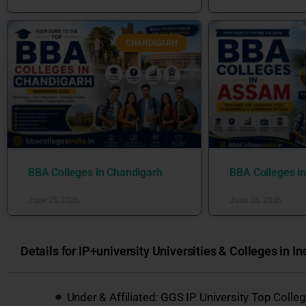
CHANDIGARH
BBA Colleges in Chandigarh
BBA Colleges i
June 25, 2026
June 24, 2026
Details for IP+university Universities & Colleges in In
Under & Affiliated: GGS IP University Top Coll