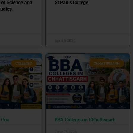
 of Science and
St Pauls College
udies,
April 6, 2026
COLLEGES
CHHATTISGARH
n Goa
BBA Colleges in Chhattisgarh
June 25, 2026