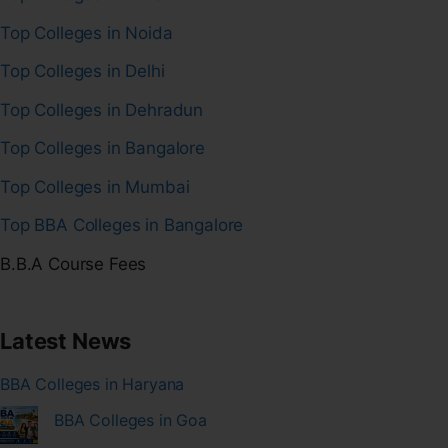
Top Colleges in Noida
Top Colleges in Delhi
Top Colleges in Dehradun
Top Colleges in Bangalore
Top Colleges in Mumbai
Top BBA Colleges in Bangalore
B.B.A Course Fees
Latest News
BBA Colleges in Haryana
BBA Colleges in Goa