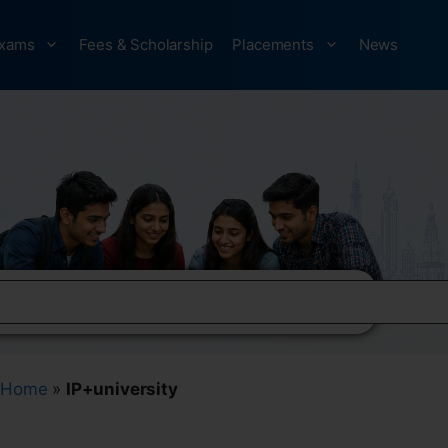
xams
Fees & Scholarship
Placements
News
Home
»
IP+university