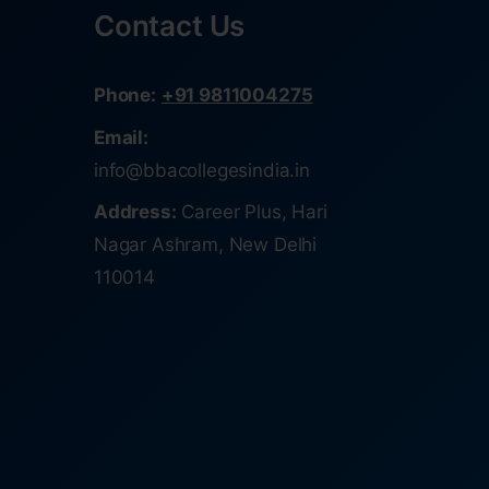
Contact Us
Phone:
+91 9811004275
Email:
info@bbacollegesindia.in
Address:
Career Plus, Hari
Nagar Ashram, New Delhi
110014