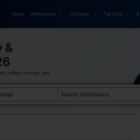
Home
Admissions
Colleges
Top Lists
E
y &
26
ts, college rankings, and