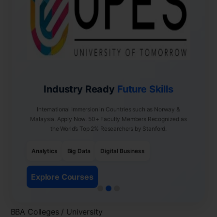
Industry Ready
Future Skills
International Immersion in Countries such as Norway &
Malaysia. Apply Now. 50+ Faculty Members Recognized as
the World’s Top 2% Researchers by Stanford.
Analytics
Big Data
Digital Business
Explore Courses
BBA Colleges / University