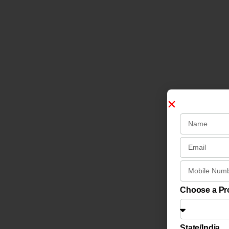
Choose a P
State/India