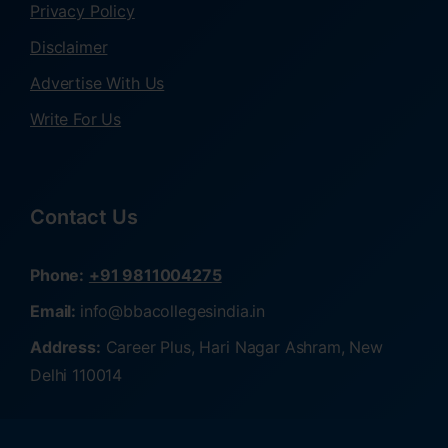
Privacy Policy
Disclaimer
Advertise With Us
Write For Us
Contact Us
Phone:
+91 9811004275
Email:
info@bbacollegesindia.in
Address:
Career Plus, Hari Nagar Ashram, New
Delhi 110014