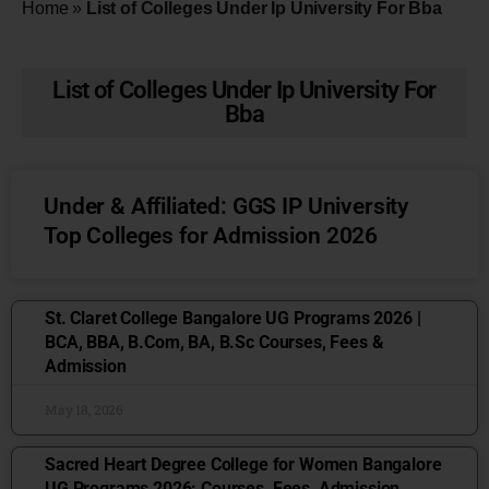
Home
»
List of Colleges Under Ip University For Bba
List of Colleges Under Ip University For
Bba
Under & Affiliated: GGS IP University
Top Colleges for Admission 2026
St. Claret College Bangalore UG Programs 2026 |
BCA, BBA, B.Com, BA, B.Sc Courses, Fees &
Admission
May 18, 2026
Sacred Heart Degree College for Women Bangalore
UG Programs 2026: Courses, Fees, Admission,