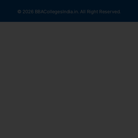
© 2026 BBACollegesIndia.in. All Right Reserved.