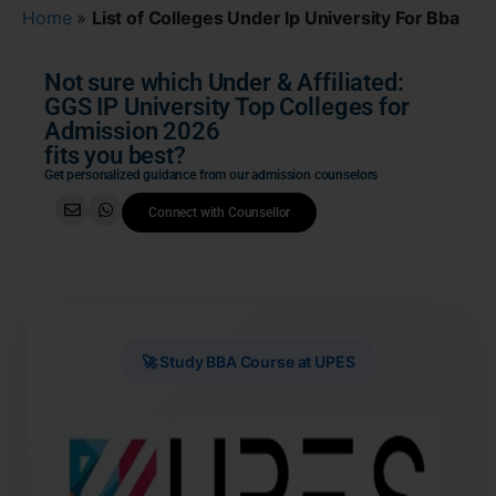
Home
»
List of Colleges Under Ip University For Bba
Not sure which Under & Affiliated:
GGS IP University Top Colleges for
Admission 2026
fits you best?
Get personalized guidance from our admission counselors
Connect with Counsellor
🚀 Study BBA Course at UPES