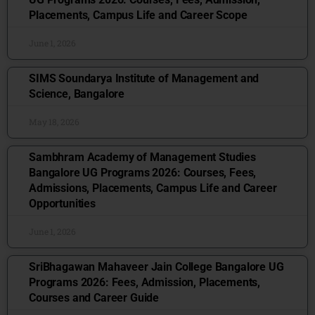
Placements, Campus Life and Career Scope
June 1, 2026
SIMS Soundarya Institute of Management and
Science, Bangalore
May 18, 2026
Sambhram Academy of Management Studies
Bangalore UG Programs 2026: Courses, Fees,
Admissions, Placements, Campus Life and Career
Opportunities
June 1, 2026
SriBhagawan Mahaveer Jain College Bangalore UG
Programs 2026: Fees, Admission, Placements,
Courses and Career Guide