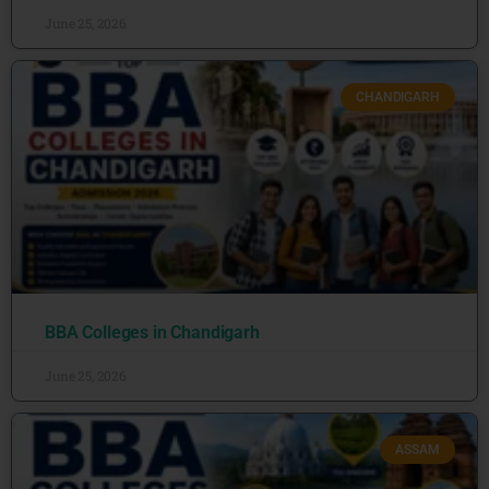
June 25, 2026
CHANDIGARH
BBA Colleges in Chandigarh
June 25, 2026
ASSAM