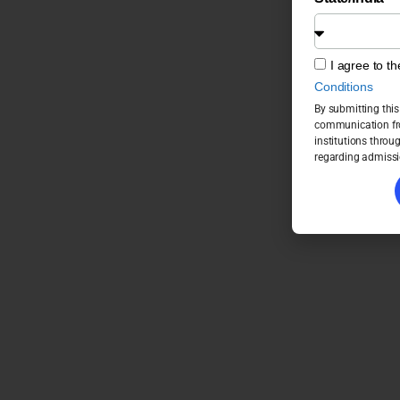
I agree to t
Conditions
By submitting this
communication fro
institutions throu
regarding admissi