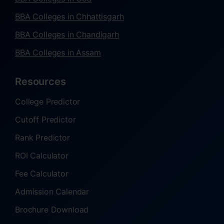
BBA Colleges in Chhattisgarh
BBA Colleges in Chandigarh
BBA Colleges in Assam
Resources
College Predictor
Cutoff Predictor
Rank Predictor
ROI Calculator
Fee Calculator
Admission Calendar
Brochure Download