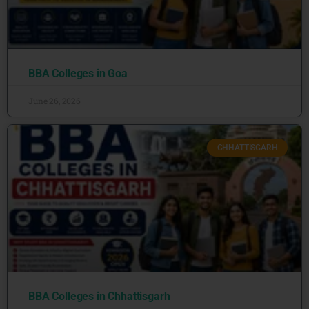
BBA Colleges in Goa
June 26, 2026
CHHATTISGARH
BBA Colleges in Chhattisgarh