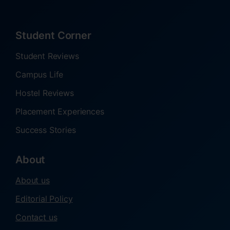
Student Corner
Student Reviews
Campus Life
Hostel Reviews
Placement Experiences
Success Stories
About
About us
Editorial Policy
Contact us