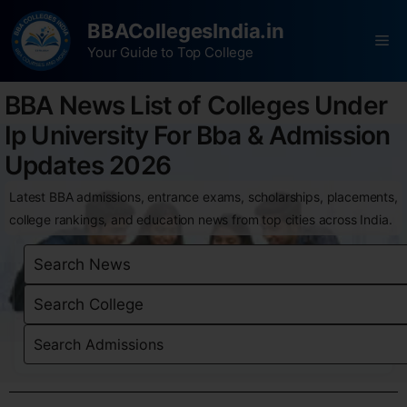
BBACollegesIndia.in
Your Guide to Top College
BBA News List of Colleges Under
Ip University For Bba & Admission
Updates 2026
Latest BBA admissions, entrance exams, scholarships, placements,
college rankings, and education news from top cities across India.