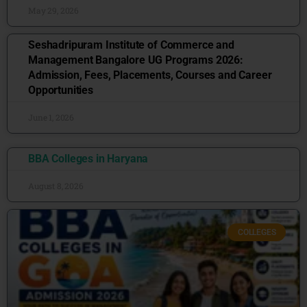
May 29, 2026
Seshadripuram Institute of Commerce and
Management Bangalore UG Programs 2026:
Admission, Fees, Placements, Courses and Career
Opportunities
June 1, 2026
BBA Colleges in Haryana
August 8, 2026
COLLEGES