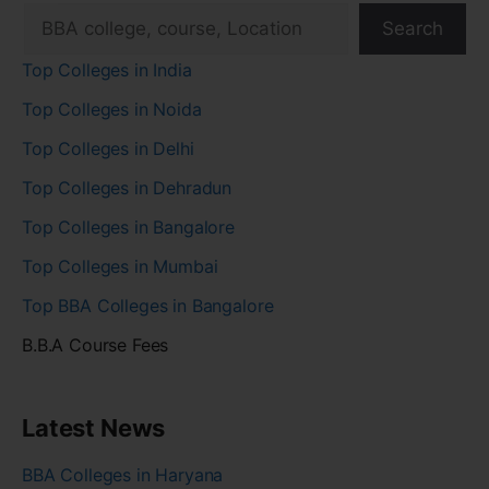
Search
Top Colleges in India
Top Colleges in Noida
Top Colleges in Delhi
Top Colleges in Dehradun
Top Colleges in Bangalore
Top Colleges in Mumbai
Top BBA Colleges in Bangalore
B.B.A Course Fees
Latest News
BBA Colleges in Haryana