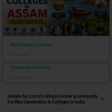
BBA Colleges in Assam
June 24, 2026
Colleges by Placement
June 22, 2026
Details for List of Colleges Under Ip University
For Bba Universities & Colleges in India