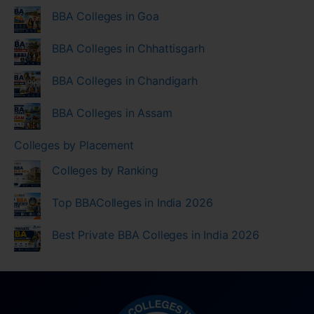
BBA Colleges in Goa
BBA Colleges in Chhattisgarh
BBA Colleges in Chandigarh
BBA Colleges in Assam
Colleges by Placement
Colleges by Ranking
Top BBAColleges in India 2026
Best Private BBA Colleges in India 2026