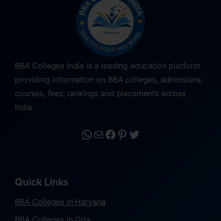
BBA Colleges India is a leading education platform
providing information on BBA colleges, admissions,
courses, fees, rankings and placements across
India.
Quick Links
BBA Colleges in Haryana
BBA Colleges in Goa