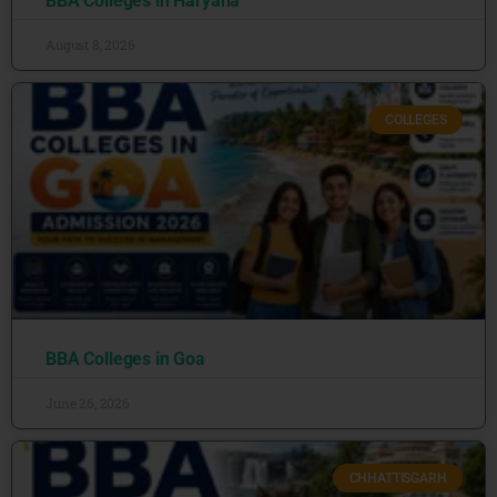
BBA Colleges in Haryana
August 8, 2026
COLLEGES
BBA Colleges in Goa
June 26, 2026
CHHATTISGARH