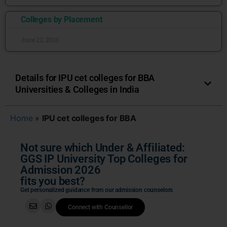
Colleges by Placement
June 22, 2026
Details for IPU cet colleges for BBA
Universities & Colleges in India
Home
»
IPU cet colleges for BBA
Not sure which Under & Affiliated:
GGS IP University Top Colleges for
Admission 2026
fits you best?
Get personalized guidance from our admission counselors
Connect with Counsellor