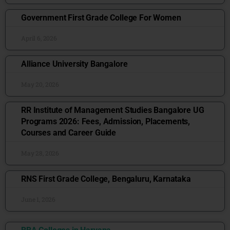
Government First Grade College For Women
April 6, 2026
Alliance University Bangalore
May 20, 2026
RR Institute of Management Studies Bangalore UG
Programs 2026: Fees, Admission, Placements,
Courses and Career Guide
May 28, 2026
RNS First Grade College, Bengaluru, Karnataka
June 1, 2026