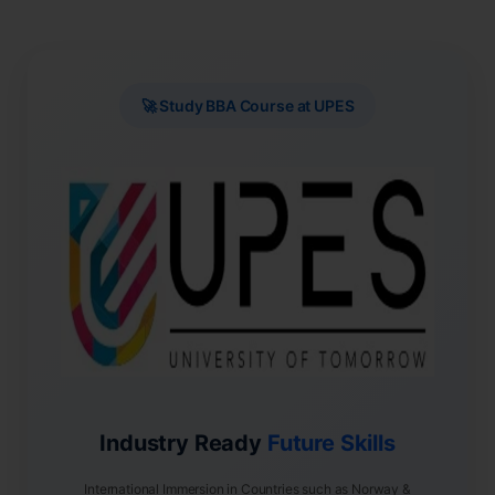
🚀 Study BBA Course at UPES
Industry Ready
Future Skills
International Immersion in Countries such as Norway &