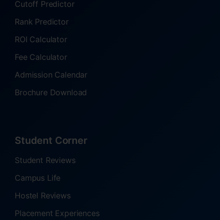
Cutoff Predictor
Rank Predictor
ROI Calculator
Fee Calculator
Admission Calendar
Brochure Download
Student Corner
Student Reviews
Campus Life
Hostel Reviews
Placement Experiences