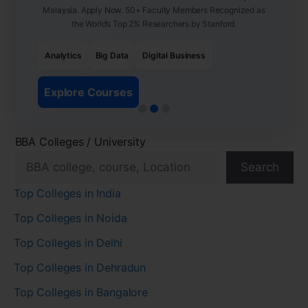
Malaysia. Apply Now. 50+ Faculty Members Recognized as
the World’s Top 2% Researchers by Stanford.
Analytics
Big Data
Digital Business
Explore Courses
BBA Colleges / University
Search
Top Colleges in India
Top Colleges in Noida
Top Colleges in Delhi
Top Colleges in Dehradun
Top Colleges in Bangalore