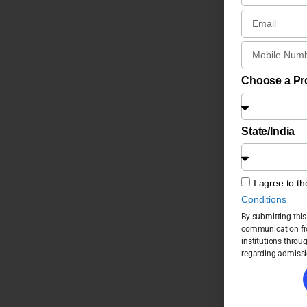
Choose a P
State/India
I agree to t
Conditions
By submitting this
communication fro
institutions throu
regarding admissi