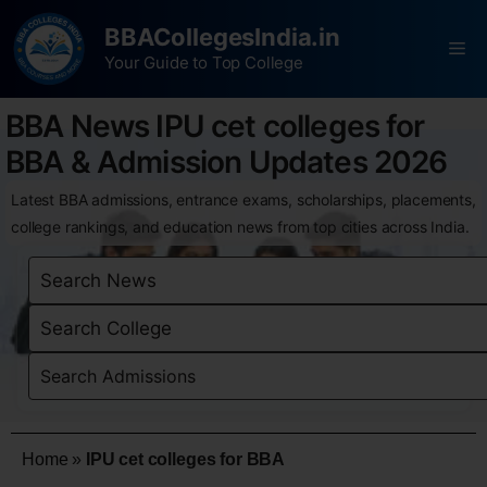
BBACollegesIndia.in
Your Guide to Top College
BBA News IPU cet colleges for
BBA & Admission Updates 2026
Latest BBA admissions, entrance exams, scholarships, placements,
college rankings, and education news from top cities across India.
Home
»
IPU cet colleges for BBA