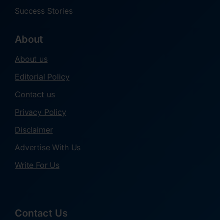
Success Stories
About
About us
Editorial Policy
Contact us
Privacy Policy
Disclaimer
Advertise With Us
Write For Us
Contact Us