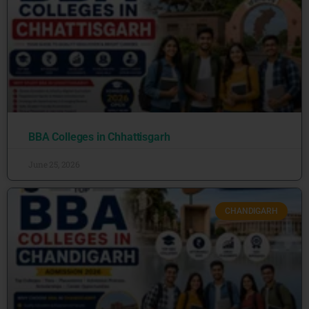
BBA Colleges in Chhattisgarh
June 25, 2026
CHANDIGARH