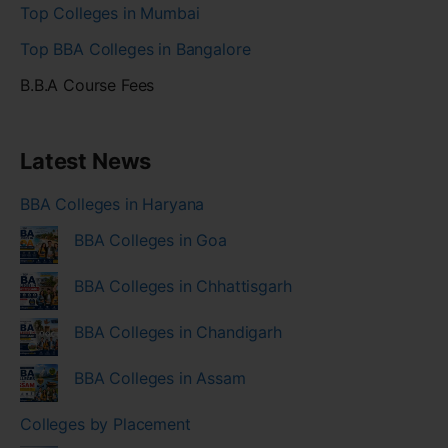
Top Colleges in Mumbai
Top BBA Colleges in Bangalore
B.B.A Course Fees
Latest News
BBA Colleges in Haryana
BBA Colleges in Goa
BBA Colleges in Chhattisgarh
BBA Colleges in Chandigarh
BBA Colleges in Assam
Colleges by Placement