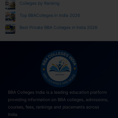
Colleges by Ranking
Top BBAColleges in India 2026
Best Private BBA Colleges in India 2026
BBA Colleges India is a leading education platform
providing information on BBA colleges, admissions,
courses, fees, rankings and placements across
India.