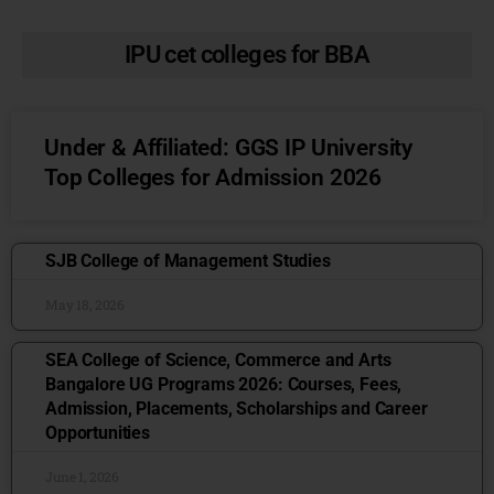
IPU cet colleges for BBA
Under & Affiliated: GGS IP University
Top Colleges for Admission 2026
SJB College of Management Studies
May 18, 2026
SEA College of Science, Commerce and Arts
Bangalore UG Programs 2026: Courses, Fees,
Admission, Placements, Scholarships and Career
Opportunities
June 1, 2026