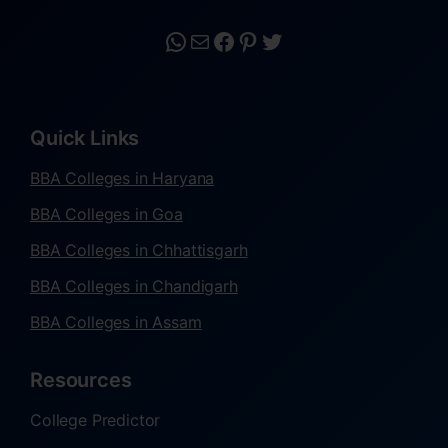
Quick Links
BBA Colleges in Haryana
BBA Colleges in Goa
BBA Colleges in Chhattisgarh
BBA Colleges in Chandigarh
BBA Colleges in Assam
Resources
College Predictor