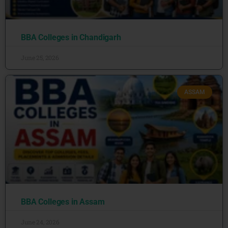
BBA Colleges in Chandigarh
June 25, 2026
ASSAM
BBA Colleges in Assam
June 24, 2026