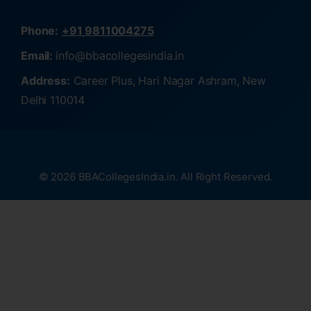
Phone:
+91 9811004275
Email:
info@bbacollegesindia.in
Address:
Career Plus, Hari Nagar Ashram, New
Delhi 110014
© 2026 BBACollegesIndia.in. All Right Reserved.