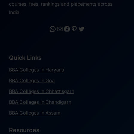
courses, fees, rankings and placements across
India.
Quick Links
BBA Colleges in Haryana
BBA Colleges in Goa
BBA Colleges in Chhattisgarh
BBA Colleges in Chandigarh
BBA Colleges in Assam
Resources