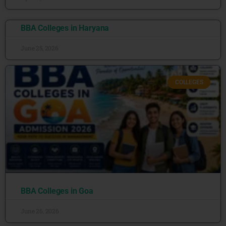
BBA Colleges in Haryana
June 25, 2026
COLLEGES
BBA Colleges in Goa
June 26, 2026