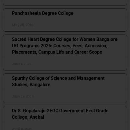
Panchasheela Degree College
May 28, 2026
Sacred Heart Degree College for Women Bangalore
UG Programs 2026: Courses, Fees, Admission,
Placements, Campus Life and Career Scope
June 1, 2026
Spurthy College of Science and Management
Studies, Bangalore
June 23, 2026
Dr.S. Gopalaraju GFGC Government First Grade
College, Anekal
April 6, 2026