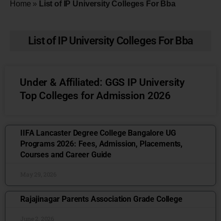
Home
»
List of IP University Colleges For Bba
List of IP University Colleges For Bba
Under & Affiliated: GGS IP University
Top Colleges for Admission 2026
IIFA Lancaster Degree College Bangalore UG
Programs 2026: Fees, Admission, Placements,
Courses and Career Guide
May 29, 2026
Rajajinagar Parents Association Grade College
June 2, 2026