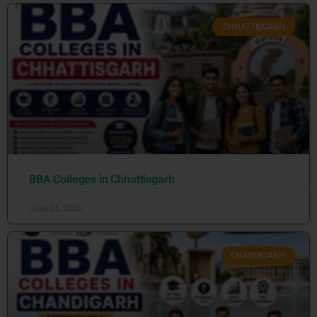
CHHATTISGARH
BBA Colleges in Chhattisgarh
June 25, 2026
CHANDIGARH