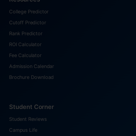
College Predictor
Cutoff Predictor
Rank Predictor
ROI Calculator
Fee Calculator
Admission Calendar
Brochure Download
Student Corner
Student Reviews
Campus Life