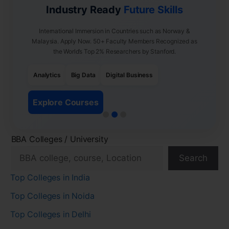
Industry Ready
Future Skills
International Immersion in Countries such as Norway &
Malaysia. Apply Now. 50+ Faculty Members Recognized as
the World’s Top 2% Researchers by Stanford.
Analytics
Big Data
Digital Business
Explore Courses
BBA Colleges / University
Search
Top Colleges in India
Top Colleges in Noida
Top Colleges in Delhi