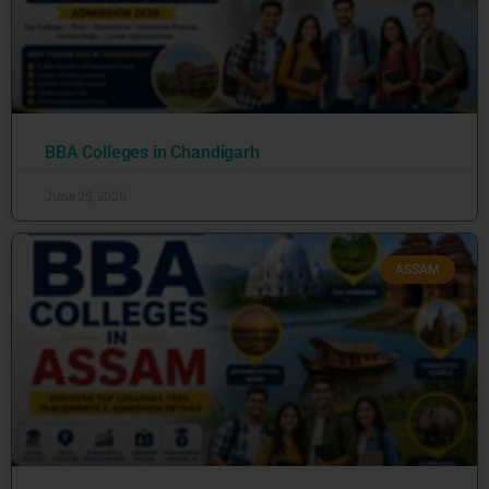
BBA Colleges in Chandigarh
June 25, 2026
ASSAM