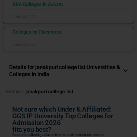
BBA Colleges in Assam
June 24, 2026
Colleges by Placement
June 22, 2026
Details for janakpuri college list Universities &
Colleges in India
Home
»
janakpuri college list
Not sure which Under & Affiliated:
GGS IP University Top Colleges for
Admission 2026
fits you best?
Get personalized guidance from our admission counselors