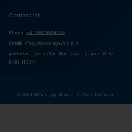
Contact Us
Phone:
+91 9811004275
Email:
info@bbacollegesindia.in
Address:
Career Plus, Hari Nagar Ashram, New
Delhi 110014
© 2026 BBACollegesIndia.in. All Right Reserved.