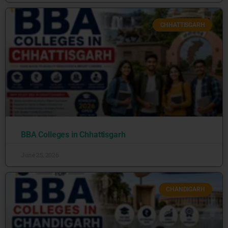
CHHATTISGARH
BBA Colleges in Chhattisgarh
June 25, 2026
CHANDIGARH