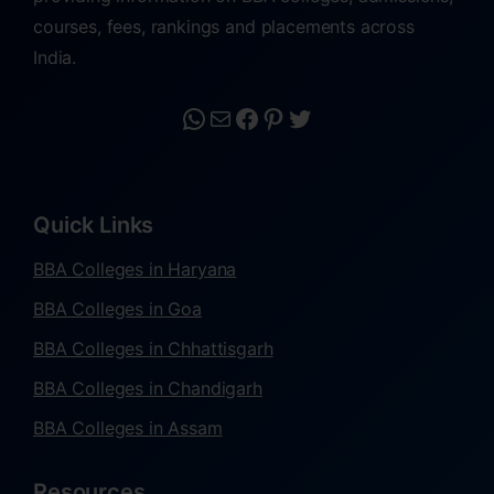
courses, fees, rankings and placements across
India.
Quick Links
BBA Colleges in Haryana
BBA Colleges in Goa
BBA Colleges in Chhattisgarh
BBA Colleges in Chandigarh
BBA Colleges in Assam
Resources