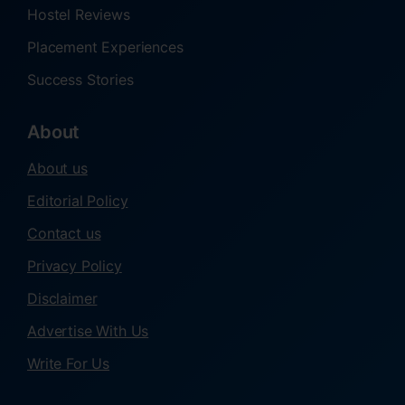
Hostel Reviews
Placement Experiences
Success Stories
About
About us
Editorial Policy
Contact us
Privacy Policy
Disclaimer
Advertise With Us
Write For Us