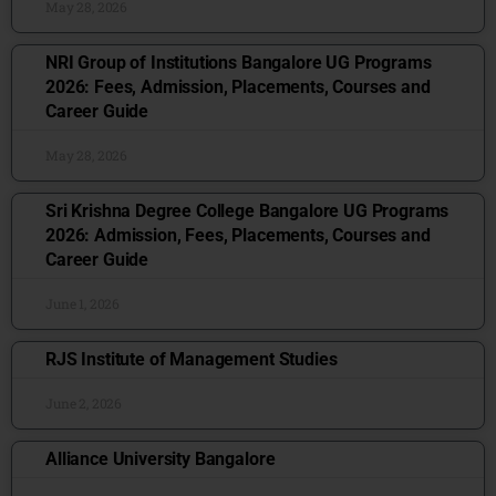
May 28, 2026
NRI Group of Institutions Bangalore UG Programs
2026: Fees, Admission, Placements, Courses and
Career Guide
May 28, 2026
Sri Krishna Degree College Bangalore UG Programs
2026: Admission, Fees, Placements, Courses and
Career Guide
June 1, 2026
RJS Institute of Management Studies
June 2, 2026
Alliance University Bangalore