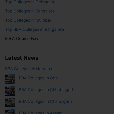
Top Colleges in Dehradun
Top Colleges in Bangalore
Top Colleges in Mumbai
Top BBA Colleges in Bangalore
B.B.A Course Fees
Latest News
BBA Colleges in Haryana
BBA Colleges in Goa
BBA Colleges in Chhattisgarh
BBA Colleges in Chandigarh
BBA Colleges in Assam