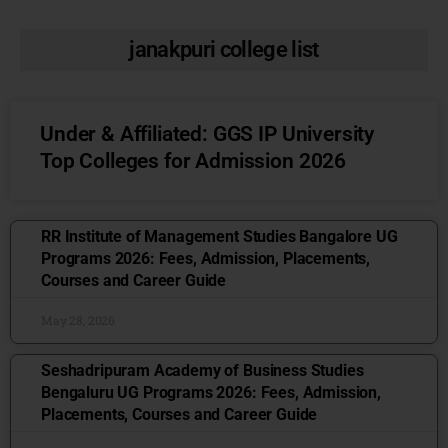
janakpuri college list
Under & Affiliated: GGS IP University
Top Colleges for Admission 2026
RR Institute of Management Studies Bangalore UG
Programs 2026: Fees, Admission, Placements,
Courses and Career Guide
May 28, 2026
Seshadripuram Academy of Business Studies
Bengaluru UG Programs 2026: Fees, Admission,
Placements, Courses and Career Guide