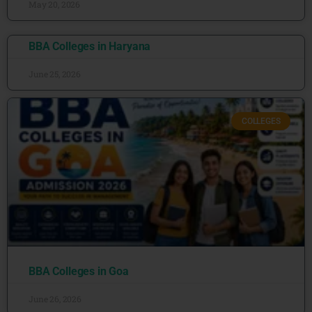
May 20, 2026
BBA Colleges in Haryana
June 25, 2026
COLLEGES
BBA Colleges in Goa
June 26, 2026