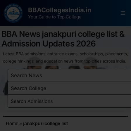
BBACollegesIndia.in
Your Guide to Top College
BBA News janakpuri college list &
Admission Updates 2026
Latest BBA admissions, entrance exams, scholarships, placements,
college rankings, and education news from top cities across India.
Home
»
janakpuri college list