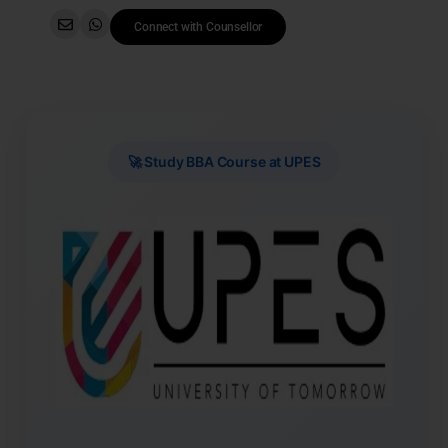
Connect with Counsellor
🚀 Study BBA Course at UPES