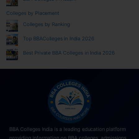
Colleges by Placement
Colleges by Ranking
Top BBAColleges in India 2026
Best Private BBA Colleges in India 2026
BBA Colleges India is a leading education platform
providing information on BBA colleges, admissions,