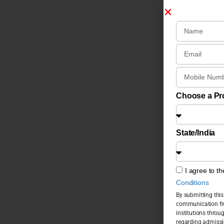
Choose a P
State/India
I agree to t
Conditions
By submitting this
communication fro
institutions throu
regarding admissi