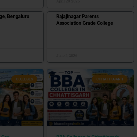
April 20, 2026
ge, Bengaluru
Rajajinagar Parents
Association Grade College
June 2, 2026
COLLEGES
CHHATTISGARH