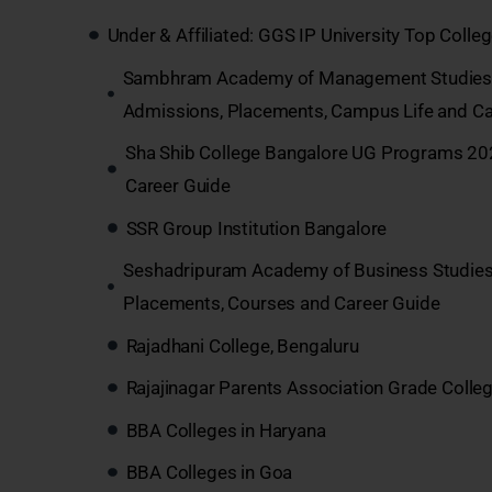
Under & Affiliated: GGS IP University Top Coll
Sambhram Academy of Management Studies B
Admissions, Placements, Campus Life and Ca
Sha Shib College Bangalore UG Programs 202
Career Guide
SSR Group Institution Bangalore
Seshadripuram Academy of Business Studies
Placements, Courses and Career Guide
Rajadhani College, Bengaluru
Rajajinagar Parents Association Grade Colle
BBA Colleges in Haryana
BBA Colleges in Goa