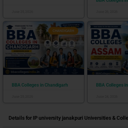
BBA Colleges i
June 25, 2026
June 26, 2026
CHANDIGARH
BBA Colleges in Chandigarh
BBA Colleges i
June 25, 2026
June 24, 2026
Details for IP university janakpuri Universities & Coll