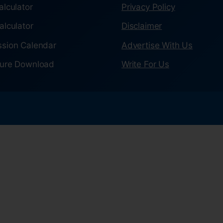
alculator
Privacy Policy
alculator
Disclaimer
sion Calendar
Advertise With Us
ure Download
Write For Us
.