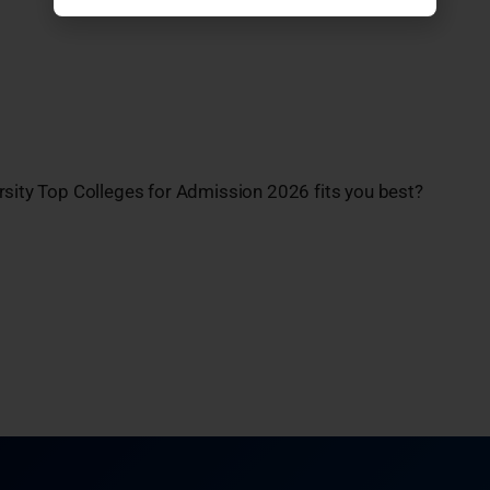
rsity Top Colleges for Admission 2026 fits you best?