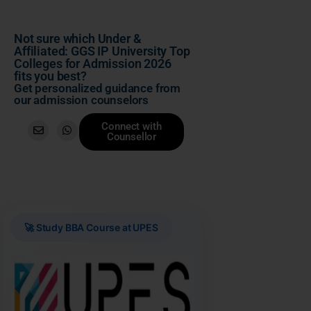
Not sure which Under &
Affiliated: GGS IP University Top
Colleges for Admission 2026
fits you best?
Get personalized guidance from
our admission counselors
Connect with
Counsellor
🚀 Study BBA Course at UPES