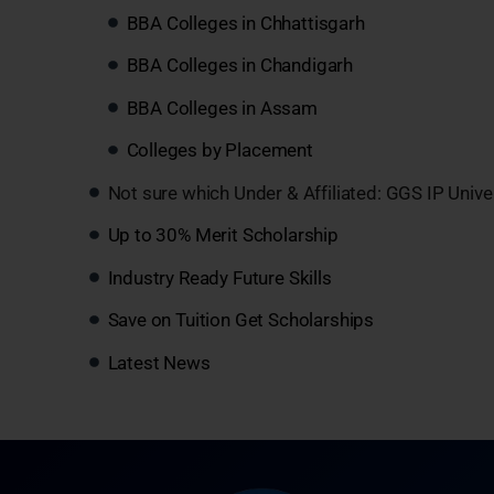
BBA Colleges in Chhattisgarh
BBA Colleges in Chandigarh
BBA Colleges in Assam
Colleges by Placement
Not sure which Under & Affiliated: GGS IP Unive
Up to 30% Merit Scholarship
Industry Ready Future Skills
Save on Tuition Get Scholarships
Latest News