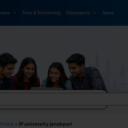
xams
Fees & Scholarship
Placements
News
Home
»
IP university janakpuri