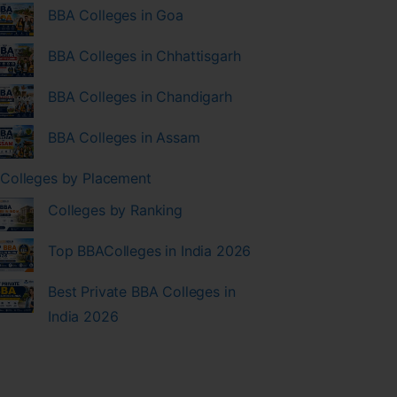
BBA Colleges in Goa
BBA Colleges in Chhattisgarh
BBA Colleges in Chandigarh
BBA Colleges in Assam
Colleges by Placement
Colleges by Ranking
Top BBAColleges in India 2026
Best Private BBA Colleges in
India 2026