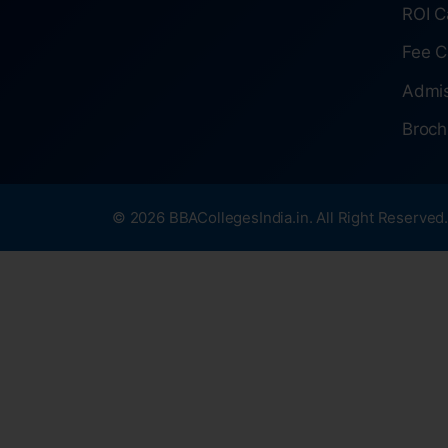
ROI C
Fee C
Admis
Broch
© 2026 BBACollegesIndia.in. All Right Reserved