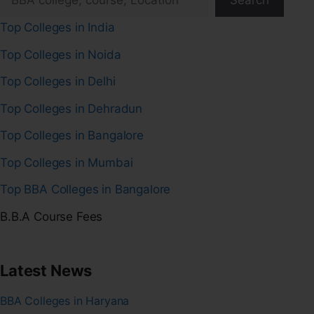
Search
Top Colleges in India
Top Colleges in Noida
Top Colleges in Delhi
Top Colleges in Dehradun
Top Colleges in Bangalore
Top Colleges in Mumbai
Top BBA Colleges in Bangalore
B.B.A Course Fees
Latest News
BBA Colleges in Haryana