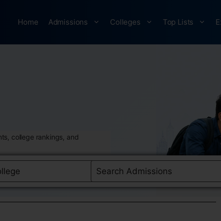
Home
Admissions
Colleges
Top Lists
E
ts, college rankings, and