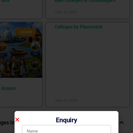
n Goa
BBA Colleges in Chhattisgarh
June 25, 2026
Colleges by Placement
ASSAM
n Assam
June 22, 2026
Enquiry
eges in India