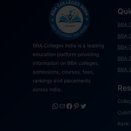
Qui
BBA C
BBA C
BBA Colleges India is a leading
BBA C
education platform providing
BBA C
information on BBA colleges,
BBA C
admissions, courses, fees,
rankings and placements
Res
across India.
Colle
Cutof
Rank 