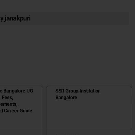
ty janakpuri
ge Bangalore UG
SSR Group Institution
 Fees,
Bangalore
cements,
nd Career Guide