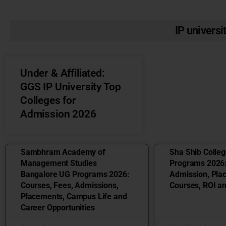
IP universi
Under & Affiliated:
GGS IP University Top
Colleges for
Admission 2026
Sambhram Academy of
Sha Shib Colle
Management Studies
Programs 2026:
Bangalore UG Programs 2026:
Admission, Pla
Courses, Fees, Admissions,
Courses, ROI a
Placements, Campus Life and
Career Opportunities