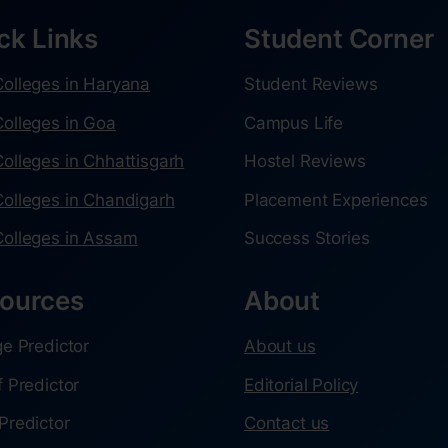
ck Links
Student Corner
olleges in Haryana
Student Reviews
olleges in Goa
Campus Life
olleges in Chhattisgarh
Hostel Reviews
olleges in Chandigarh
Placement Experiences
olleges in Assam
Success Stories
ources
About
ge Predictor
About us
f Predictor
Editorial Policy
Predictor
Contact us