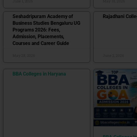
June 1, 2026
May 18, 2026
Seshadripuram Academy of
Rajadhani Colle
Business Studies Bengaluru UG
Programs 2026: Fees,
Admission, Placements,
Courses and Career Guide
May 28, 2026
June 2, 2026
BBA Colleges in Haryana