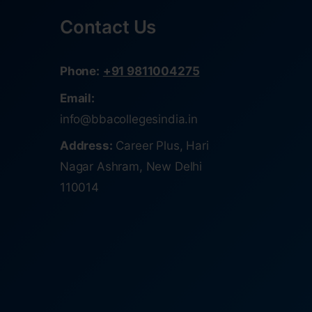
Contact Us
Phone:
+91 9811004275
Email:
info@bbacollegesindia.in
Address:
Career Plus, Hari
Nagar Ashram, New Delhi
110014