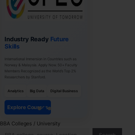
Industry Ready
Future
Skills
International Immersion in Countries such as
Norway & Malaysia. Apply Now. 50+ Faculty
Members Recognized as the World’s Top 2%
Researchers by Stanford.
Analytics
Big Data
Digital Business
Explore Courses
BBA Colleges / University