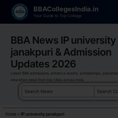
BBACollegesIndia.in
Your Guide to Top College
BBA News IP university
janakpuri & Admission
Updates 2026
Latest BBA admissions, entrance exams, scholarships, placemen
education news from top cities across India.
Home
»
IP university janakpuri