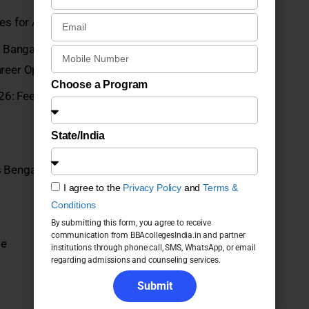
eges for Admission 2026
angalore UG Programs 2026: Courses, Fees,
reer Opportunities
Choose a Program
6: Fees, Admission, Placements, Courses, ROI and
State/India
 Bengaluru UG Programs 2026: Fees, Admission,
I agree to the
Privacy Policy
and
Terms &
Conditions
By submitting this form, you agree to receive
communication from BBAcollegesIndia.in and partner
ge
institutions through phone call, SMS, WhatsApp, or email
regarding admissions and counseling services.
Submit