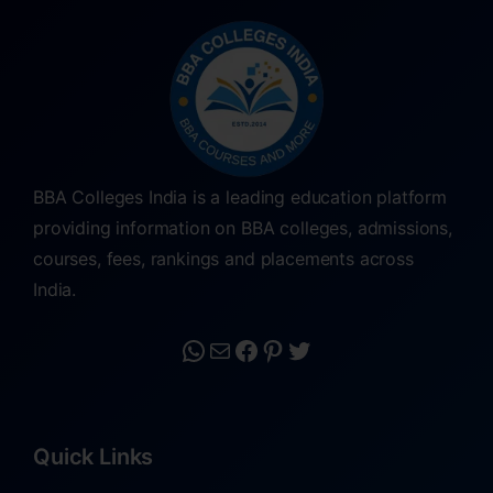
BBA Colleges India is a leading education platform
providing information on BBA colleges, admissions,
courses, fees, rankings and placements across
India.
Quick Links