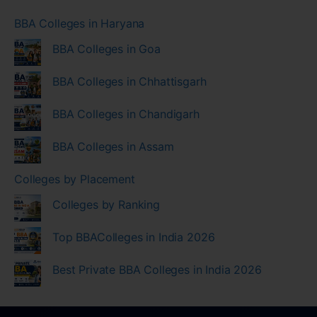
BBA Colleges in Haryana
BBA Colleges in Goa
BBA Colleges in Chhattisgarh
BBA Colleges in Chandigarh
BBA Colleges in Assam
Colleges by Placement
Colleges by Ranking
Top BBAColleges in India 2026
Best Private BBA Colleges in India 2026