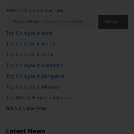
BBA Colleges / University
Search
Top Colleges in India
Top Colleges in Noida
Top Colleges in Delhi
Top Colleges in Dehradun
Top Colleges in Bangalore
Top Colleges in Mumbai
Top BBA Colleges in Bangalore
B.B.A Course Fees
Latest News