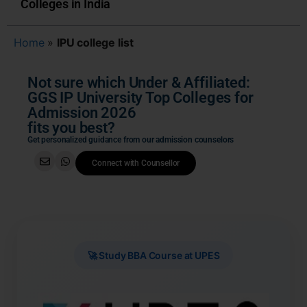
Colleges in India
Home
»
IPU college list
Not sure which Under & Affiliated:
GGS IP University Top Colleges for
Admission 2026
fits you best?
Get personalized guidance from our admission counselors
Connect with Counsellor
🚀 Study BBA Course at UPES