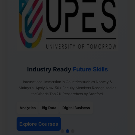
Industry Ready
Future Skills
International Immersion in Countries such as Norway &
Malaysia. Apply Now. 50+ Faculty Members Recognized as
the World’s Top 2% Researchers by Stanford.
Analytics
Big Data
Digital Business
Explore Courses