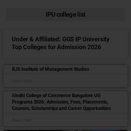
IPU college list
Under & Affiliated: GGS IP University
Top Colleges for Admission 2026
RJS Institute of Management Studies
June 2, 2026
Sindhi College of Commerce Bangalore UG
Programs 2026: Admission, Fees, Placements,
Courses, Scholarships and Career Opportunities
June 1, 2026