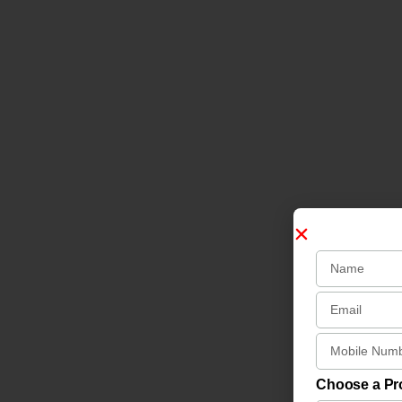
Choose a P