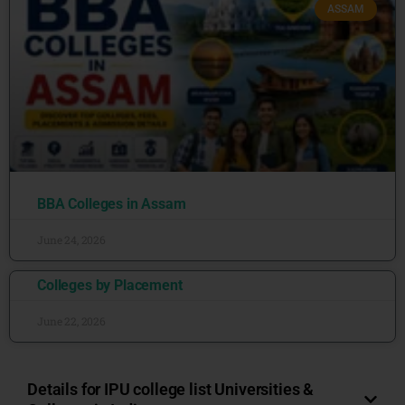
ASSAM
BBA Colleges in Assam
June 24, 2026
Colleges by Placement
June 22, 2026
Details for IPU college list Universities &