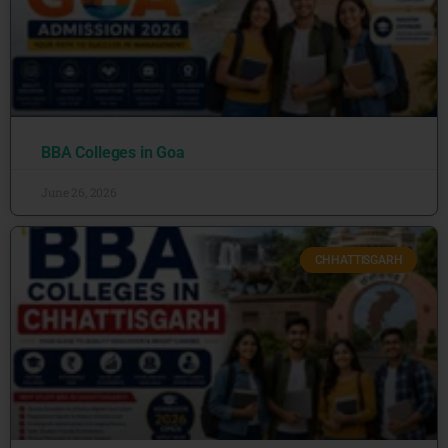
BBA Colleges in Goa
June 26, 2026
CHHATTISGARH