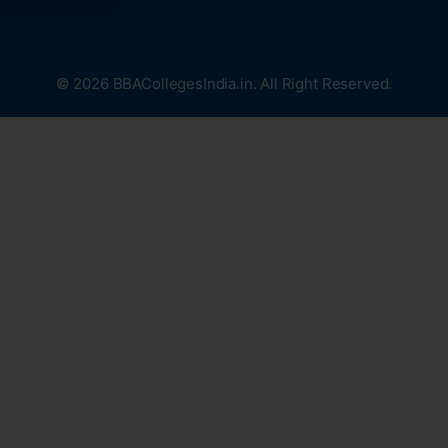
© 2026 BBACollegesIndia.in. All Right Reserved.