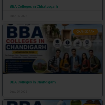
BBA Colleges in Chhattisgarh
June 25, 2026
CHANDIGARH
BBA Colleges in Chandigarh
June 25, 2026