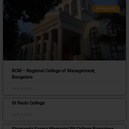
BANGALORE
RCM – Regional College of Management,
Bangalore
May 14, 2026
St Pauls College
April 6, 2026
Sivananda Sarma Memorial RV College Bangalore