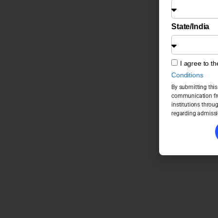
State/India
I agree to t
Conditions
By submitting this
communication fro
institutions throu
regarding admissi