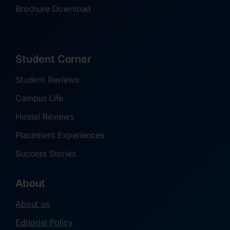
Brochure Download
Student Corner
Student Reviews
Campus Life
Hostel Reviews
Placement Experiences
Success Stories
About
About us
Editorial Policy