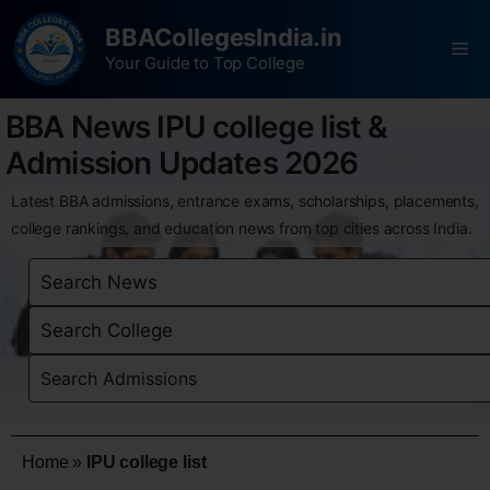
BBACollegesIndia.in
Your Guide to Top College
BBA News IPU college list &
Admission Updates 2026
Latest BBA admissions, entrance exams, scholarships, placements,
college rankings, and education news from top cities across India.
Home
»
IPU college list