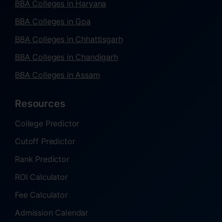
BBA Colleges in Haryana
BBA Colleges in Goa
BBA Colleges in Chhattisgarh
BBA Colleges in Chandigarh
BBA Colleges in Assam
Resources
College Predictor
Cutoff Predictor
Rank Predictor
ROI Calculator
Fee Calculator
Admission Calendar