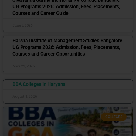
UG Programs 2026: Admission, Fees, Placements,
Courses and Career Guide
June 1, 2026
Harsha Institute of Management Studies Bangalore
UG Programs 2026: Admission, Fees, Placements,
Courses and Career Opportunities
May 29, 2026
BBA Colleges in Haryana
August 8, 2026
COLLEGES