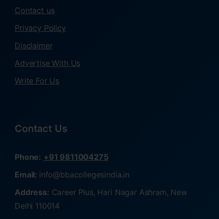
Contact us
Privacy Policy
Disclaimer
Advertise With Us
Write For Us
Contact Us
Phone:
+91 9811004275
Email:
info@bbacollegesindia.in
Address:
Career Plus, Hari Nagar Ashram, New
Delhi 110014