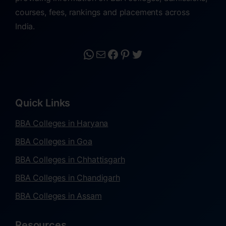
courses, fees, rankings and placements across
India.
Quick Links
BBA Colleges in Haryana
BBA Colleges in Goa
BBA Colleges in Chhattisgarh
BBA Colleges in Chandigarh
BBA Colleges in Assam
Resources