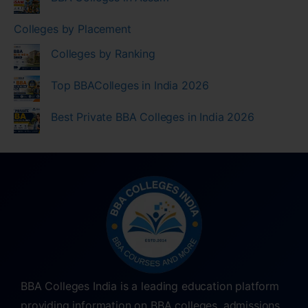
Colleges by Placement
Colleges by Ranking
Top BBAColleges in India 2026
Best Private BBA Colleges in India 2026
BBA Colleges India is a leading education platform
providing information on BBA colleges, admissions,