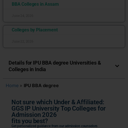
BBA Colleges in Assam
June 24, 2026
Colleges by Placement
June 22, 2026
Details for IPU BBA degree Universities &
Colleges in India
Home
»
IPU BBA degree
Not sure which Under & Affiliated:
GGS IP University Top Colleges for
Admission 2026
fits you best?
Get personalized guidance from our admission counselors