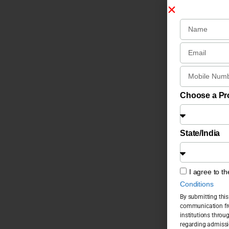
Choose a P
State/India
I agree to t
Conditions
By submitting this
communication fro
institutions throu
regarding admissi