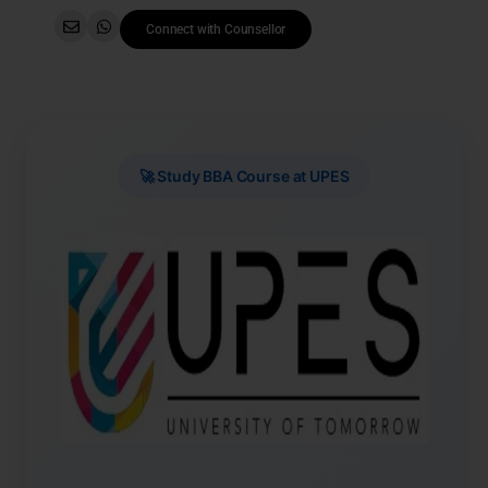
Connect with Counsellor
🚀 Study BBA Course at UPES