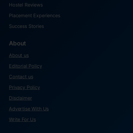
Hostel Reviews
Placement Experiences
Success Stories
About
About us
Editorial Policy
Contact us
Privacy Policy
Disclaimer
Advertise With Us
Write For Us