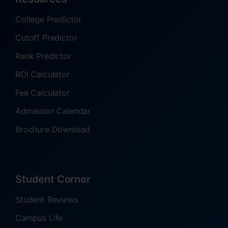
College Predictor
Cutoff Predictor
Rank Predictor
ROI Calculator
Fee Calculator
Admission Calendar
Brochure Download
Student Corner
Student Reviews
Campus Life