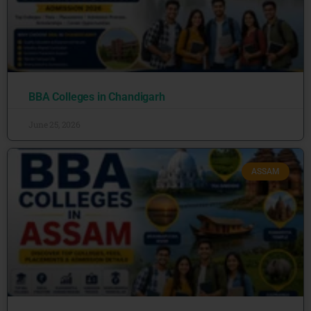
BBA Colleges in Chandigarh
June 25, 2026
ASSAM