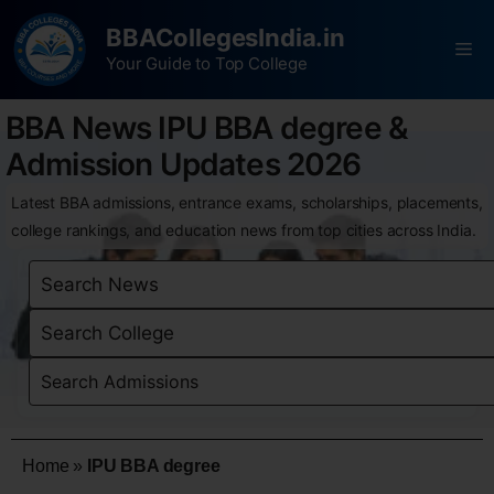
BBACollegesIndia.in
Your Guide to Top College
BBA News IPU BBA degree &
Admission Updates 2026
Latest BBA admissions, entrance exams, scholarships, placements,
college rankings, and education news from top cities across India.
Home
»
IPU BBA degree