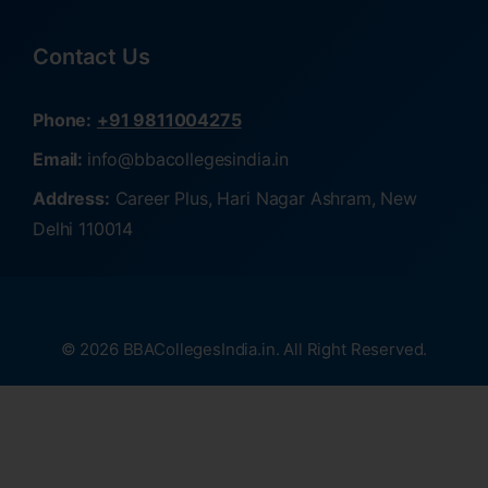
Contact Us
Phone:
+91 9811004275
Email:
info@bbacollegesindia.in
Address:
Career Plus, Hari Nagar Ashram, New
Delhi 110014
© 2026 BBACollegesIndia.in. All Right Reserved.