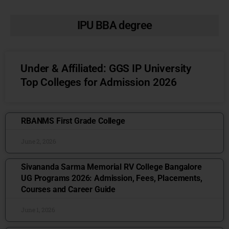
IPU BBA degree
Under & Affiliated: GGS IP University
Top Colleges for Admission 2026
RBANMS First Grade College
June 2, 2026
Sivananda Sarma Memorial RV College Bangalore
UG Programs 2026: Admission, Fees, Placements,
Courses and Career Guide
June 1, 2026