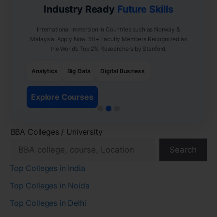
Industry Ready
Future Skills
International Immersion in Countries such as Norway &
Malaysia. Apply Now. 50+ Faculty Members Recognized as
the World’s Top 2% Researchers by Stanford.
Analytics
Big Data
Digital Business
Explore Courses
BBA Colleges / University
Search
Top Colleges in India
Top Colleges in Noida
Top Colleges in Delhi