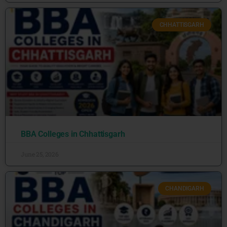
CHHATTISGARH
BBA Colleges in Chhattisgarh
June 25, 2026
CHANDIGARH