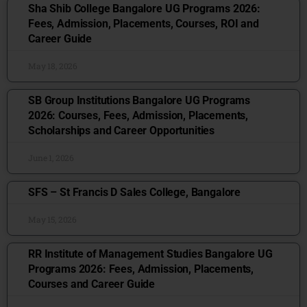
Sha Shib College Bangalore UG Programs 2026:
Fees, Admission, Placements, Courses, ROI and
Career Guide
May 18, 2026
SB Group Institutions Bangalore UG Programs
2026: Courses, Fees, Admission, Placements,
Scholarships and Career Opportunities
June 1, 2026
SFS – St Francis D Sales College, Bangalore
May 15, 2026
RR Institute of Management Studies Bangalore UG
Programs 2026: Fees, Admission, Placements,
Courses and Career Guide