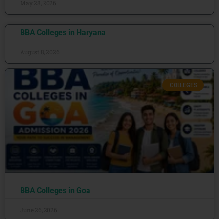
May 28, 2026
BBA Colleges in Haryana
August 8, 2026
COLLEGES
BBA Colleges in Goa
June 26, 2026