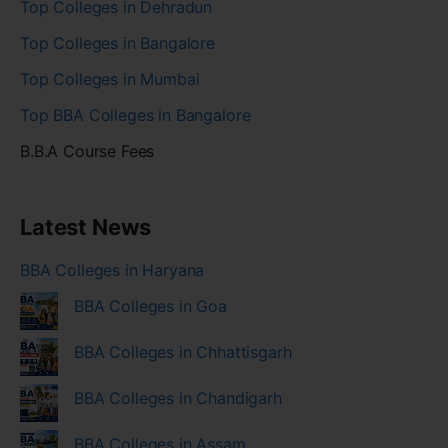
Top Colleges in Dehradun
Top Colleges in Bangalore
Top Colleges in Mumbai
Top BBA Colleges in Bangalore
B.B.A Course Fees
Latest News
BBA Colleges in Haryana
BBA Colleges in Goa
BBA Colleges in Chhattisgarh
BBA Colleges in Chandigarh
BBA Colleges in Assam