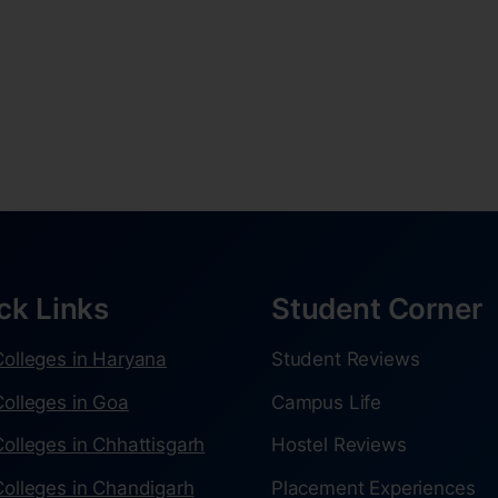
ck Links
Student Corner
olleges in Haryana
Student Reviews
olleges in Goa
Campus Life
olleges in Chhattisgarh
Hostel Reviews
olleges in Chandigarh
Placement Experiences