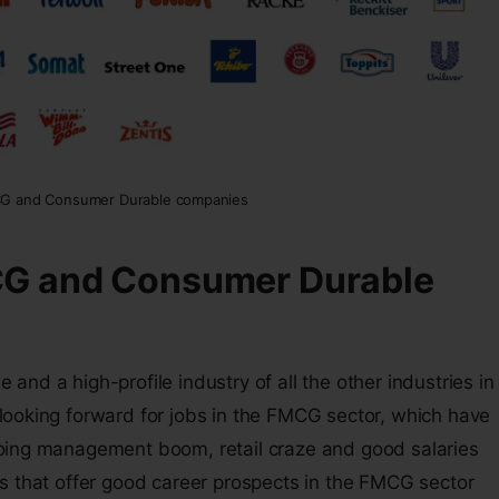
CG and Consumer Durable companies
CG and Consumer Durable
nd a high-profile industry of all the other industries in
looking forward for jobs in the FMCG sector, which have
oing management boom, retail craze and good salaries
s that offer good career prospects in the FMCG sector