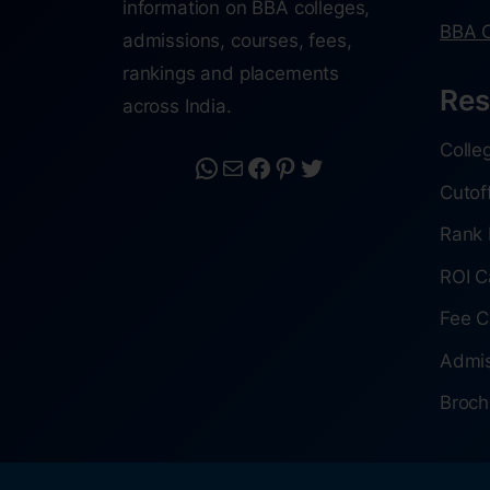
information on BBA colleges,
BBA C
admissions, courses, fees,
rankings and placements
Res
across India.
Colle
Cutof
Rank 
ROI C
Fee C
Admis
Broch