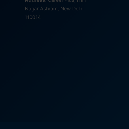
Address:
Career Plus, Hari
Nagar Ashram, New Delhi
110014