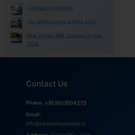
Colleges by Ranking
Top BBAColleges in India 2026
Best Private BBA Colleges in India
2026
Contact Us
Phone:
+91 9811004275
Email:
info@bbacollegesindia.in