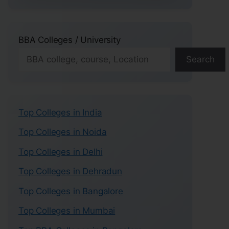
BBA Colleges / University
Search
Top Colleges in India
Top Colleges in Noida
Top Colleges in Delhi
Top Colleges in Dehradun
Top Colleges in Bangalore
Top Colleges in Mumbai