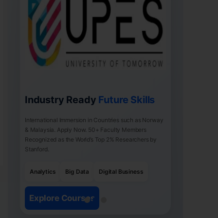
Industry Ready
Future Skills
International Immersion in Countries such as Norway
& Malaysia. Apply Now. 50+ Faculty Members
Recognized as the World’s Top 2% Researchers by
Stanford.
Analytics
Big Data
Digital Business
Explore Courses