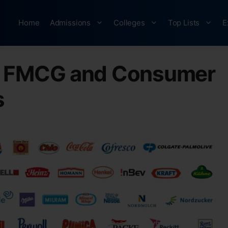
Home
Admissions
Colleges
Top Lists
E
n FMCG and Consumer
s