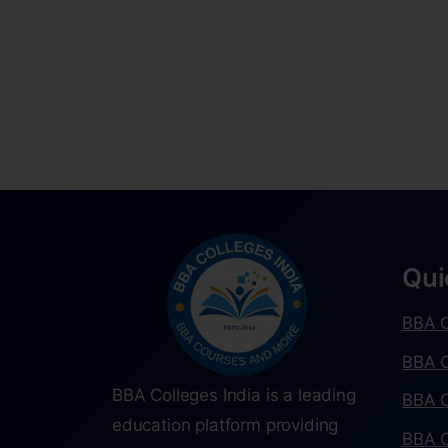
Qui
BBA C
BBA C
BBA Colleges India is a leading
BBA C
education platform providing
BBA C