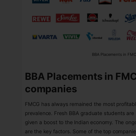
BBA Placements in FM
BBA Placements in FM
companies
FMCG has always remained the most profitable a
prevalence. Fresh BBA graduate students are 
given a boost to the Indian economy. The ong
are the key factors. Some of the top companie