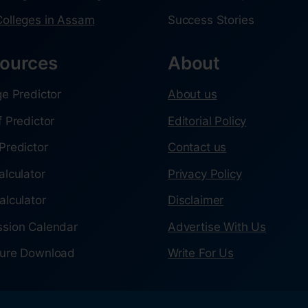
olleges in Assam
Success Stories
ources
About
ge Predictor
About us
f Predictor
Editorial Policy
Predictor
Contact us
alculator
Privacy Policy
alculator
Disclaimer
sion Calendar
Advertise With Us
ure Download
Write For Us