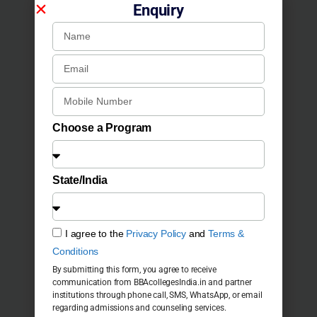
Enquiry
Choose a Program
State/India
I agree to the
Privacy Policy
and
Terms &
Conditions
By submitting this form, you agree to receive
communication from BBAcollegesIndia.in and partner
institutions through phone call, SMS, WhatsApp, or email
regarding admissions and counseling services.