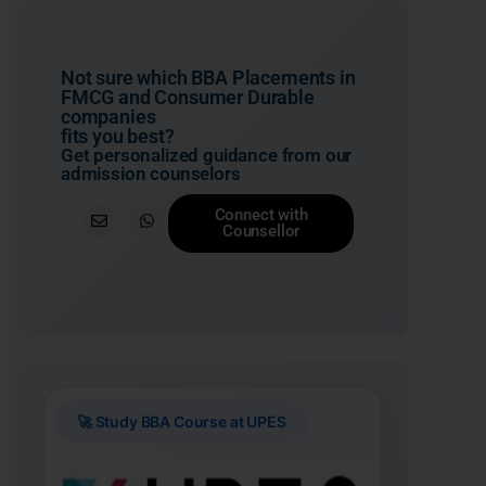
Not sure which BBA Placements in
FMCG and Consumer Durable
companies
fits you best?
Get personalized guidance from our
admission counselors
Connect with
Counsellor
🚀 Study BBA Course at UPES