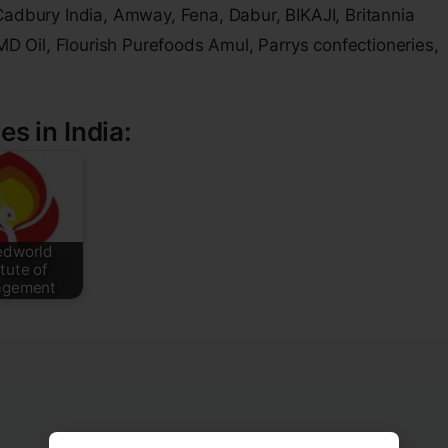
Cadbury India, Amway, Fena, Dabur, BIKAJI, Britannia
JMD Oil, Flourish Purefoods Amul, Parrys confectioneries,
es in India:
edworld
itute of
gement