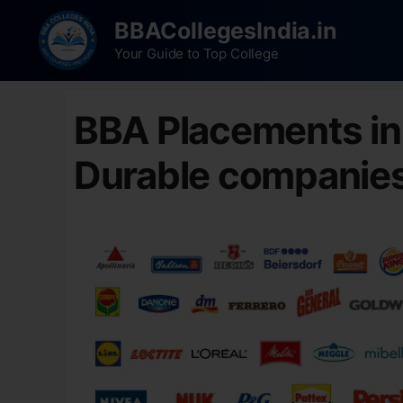
BBACollegesIndia.in
Your Guide to Top College
BBA Placements i
Durable companie