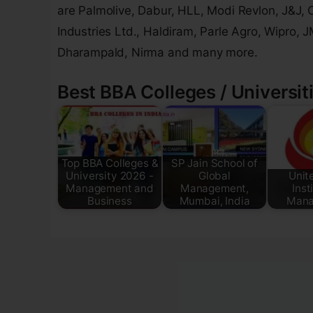
are Palmolive, Dabur, HLL, Modi Revlon, J&J, 
Industries Ltd., Haldiram, Parle Agro, Wipro, 
Dharampald, Nirma and many more.
Best BBA Colleges / Universiti
Top BBA Colleges &
SP Jain School of
University 2026 -
Global
Unit
Management and
Management,
Inst
Business
Mumbai, India
Mana