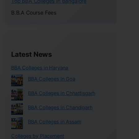
Top BBA Colleges in Bangalore
B.B.A Course Fees
Latest News
BBA Colleges in Haryana
BBA Colleges in Goa
BBA Colleges in Chhattisgarh
BBA Colleges in Chandigarh
BBA Colleges in Assam
Colleges by Placement