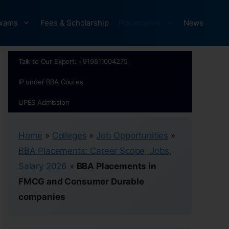
xams
Fees & Scholarship
Placements
News
Talk to Our Expert: +919811004275
IP under BBA Coures
UPES Admission
Home
»
Colleges
»
Job Opportunities
»
BBA Placements: Career Scope, Jobs,
Salary 2026
»
BBA Placements in
FMCG and Consumer Durable
companies