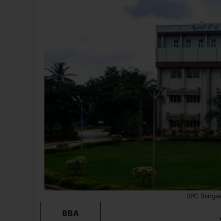
SPC Bangal
BBA