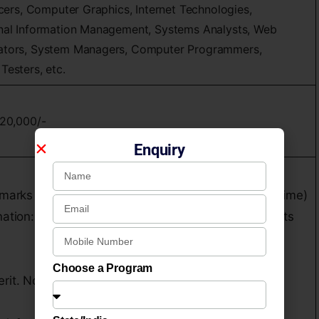
icers, Computer Graphics, Internet Technologies,
onal Information Management, Systems Analysts, Web
rators, System Managers, Computer Programmers,
Testers, etc.
,20,000/-
Enquiry
marks (established by the institution from time to time)
nation: Higher Secondary Examination [PU / XII] or its
Choose a Program
erit. No recommendations will be entertained.