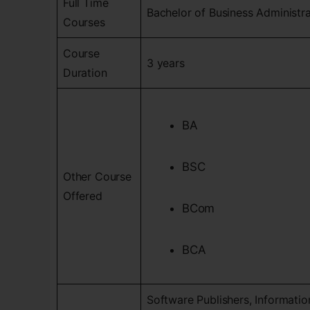
Full Time
Bachelor of Business Administr
Courses
Course
3 years
Duration
BA
BSC
Other Course
Offered
BCom
BCA
Software Publishers, Informati