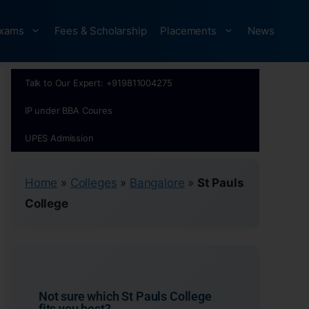
xams
Fees & Scholarship
Placements
News
Talk to Our Expert: +919811004275
IP under BBA Coures
UPES Admission
Home
»
Colleges
»
Bangalore
»
St Pauls
College
Not sure which St Pauls College
fits you best?