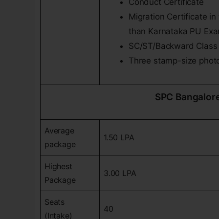
Conduct Certificate
Migration Certificate 
than Karnataka PU Exa
SC/ST/Backward Class M
Three stamp-size phot
SPC Bangalor
Average
1.50 LPA
package
Highest
3.00 LPA
Package
Seats
40
(Intake)