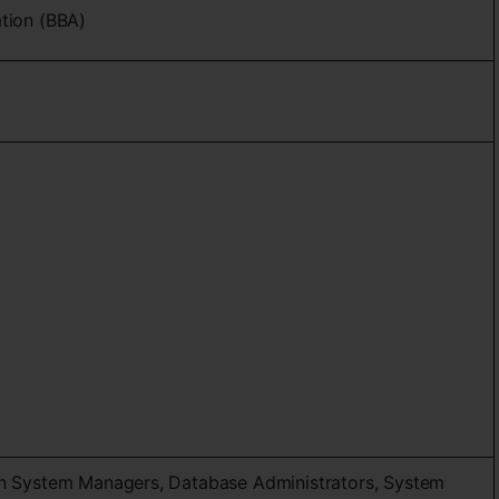
ation (BBA)
on System Managers, Database Administrators, System