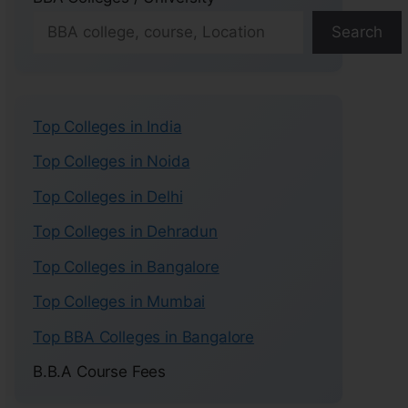
Search
Top Colleges in India
Top Colleges in Noida
Top Colleges in Delhi
Top Colleges in Dehradun
Top Colleges in Bangalore
Top Colleges in Mumbai
Top BBA Colleges in Bangalore
B.B.A Course Fees