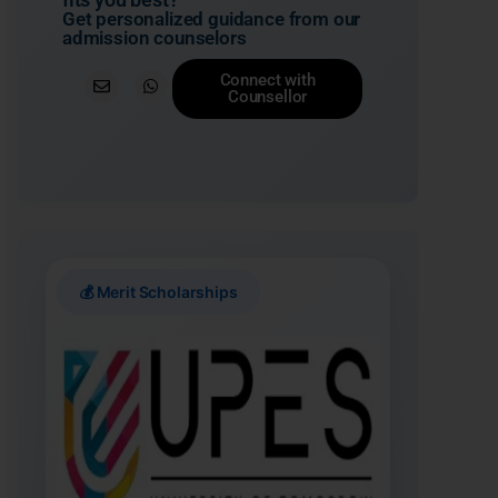
Get personalized guidance from our
admission counselors
Connect with
Counsellor
💰 Merit Scholarships