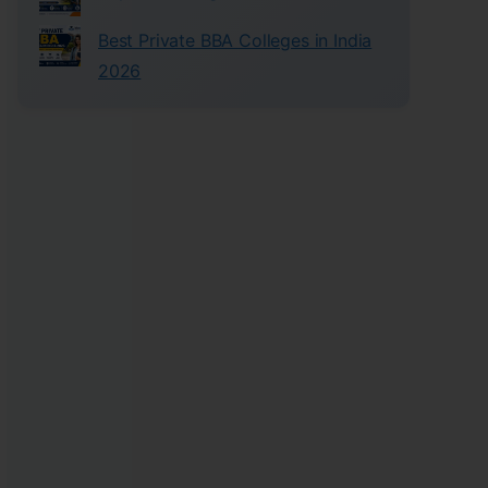
Best Private BBA Colleges in India
2026