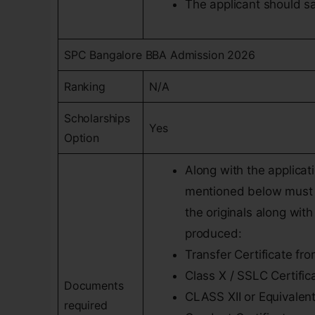
The applicant should sat
SPC Bangalore BBA Admission 2026
Ranking
N/A
Scholarships
Yes
Option
Along with the applica
mentioned below must b
the originals along wit
produced:
Transfer Certificate fr
Class X / SSLC Certific
Documents
CLASS XII or Equivalen
required