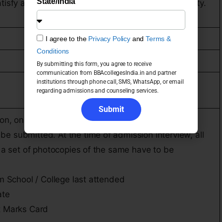
State/India
isfy all other conditions set by Bangalore University.
I agree to the
Privacy Policy
and
Terms &
Conditions
By submitting this form, you agree to receive
communication from BBAcollegesIndia.in and partner
institutions through phone call, SMS, WhatsApp, or email
regarding admissions and counseling services.
Submit
tion, one copy each of the relevant documents
e submitted. At the time of admission interview, all
h a set of photocopies of the same have to be
om School / College last attended
ate
t Marks Card