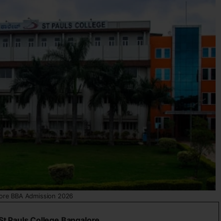
ore BBA Admission 2026
St Pauls College Bangalore