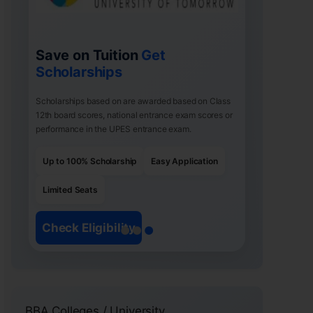
Save on Tuition
Get
Scholarships
Scholarships based on are awarded based on Class
12th board scores, national entrance exam scores or
performance in the UPES entrance exam.
Up to 100% Scholarship
Easy Application
Limited Seats
Check Eligibility
BBA Colleges / University