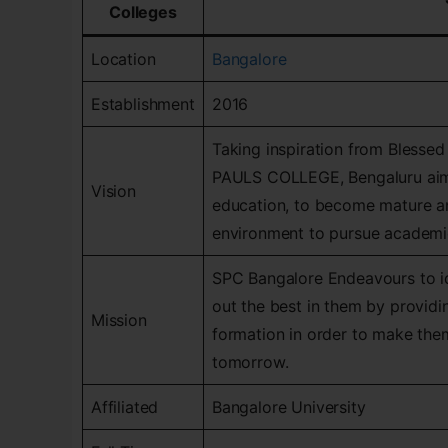
Colleges
Location
Bangalore
Establishment
2016
Taking inspiration from Blessed
PAULS COLLEGE, Bengaluru aims 
Vision
education, to become mature an
environment to pursue academic
SPC Bangalore Endeavours to ide
out the best in them by providi
Mission
formation in order to make them
tomorrow.
Affiliated
Bangalore University