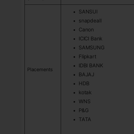
SANSUI
snapdeall
Canon
ICICI Bank
SAMSUNG
Flipkart
IDBI BANK
Placements
BAJAJ
HDB
kotak
WNS
P&G
TATA