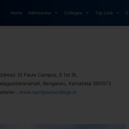
Home
Admissions
Colleges
Top Lists
E
ddress: St Pauls Campus, E 1st St,
alagadderanahalli, Bengaluru, Karnataka 560073
ebsite-:
www.saintpaulscollege.in