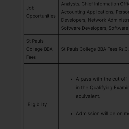
Analysts, Chief Information Off
Job
Accounting Applications, Pers
Opportunities
Developers, Network Administ
Software Developers, Software 
St Pauls
College BBA
St Pauls College BBA Fees Rs.3
Fees
A pass with the cut off 
in the Qualifying Exami
equivalent.
Eligibility
Admission will be on m