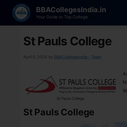
BBACollegesIndia.in
Your Guide to Top College
St Pauls College
April 6, 2026
by
BBACollegesIndia - Team
A
N
W
St Pauls College
St Pauls College