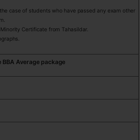
in the case of students who have passed any exam other
m.
inority Certificate from Tahasildar.
ographs.
e BBA Average package