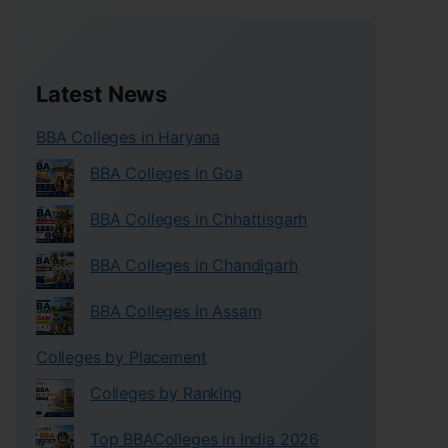
Latest News
BBA Colleges in Haryana
BBA Colleges in Goa
BBA Colleges in Chhattisgarh
BBA Colleges in Chandigarh
BBA Colleges in Assam
Colleges by Placement
Colleges by Ranking
Top BBAColleges in India 2026