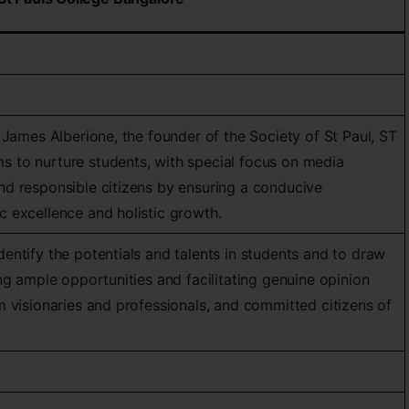
 James Alberione, the founder of the Society of St Paul, ST
to nurture students, with special focus on media
d responsible citizens by ensuring a conducive
 excellence and holistic growth.
ntify the potentials and talents in students and to draw
ng ample opportunities and facilitating genuine opinion
 visionaries and professionals, and committed citizens of