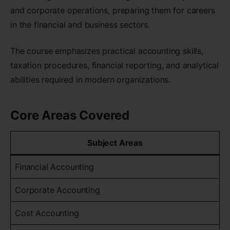
and corporate operations, preparing them for careers
in the financial and business sectors.
The course emphasizes practical accounting skills,
taxation procedures, financial reporting, and analytical
abilities required in modern organizations.
Core Areas Covered
Subject Areas
Financial Accounting
Corporate Accounting
Cost Accounting