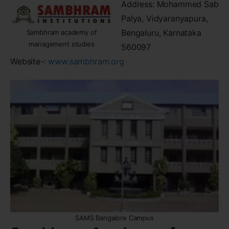
Address: Mohammed Sab
Palya, Vidyaranyapura,
Bengaluru, Karnataka
Sambhram academy of
management studies
560097
Website-:
www.sambhram.org
SAMS Bangalore Campus