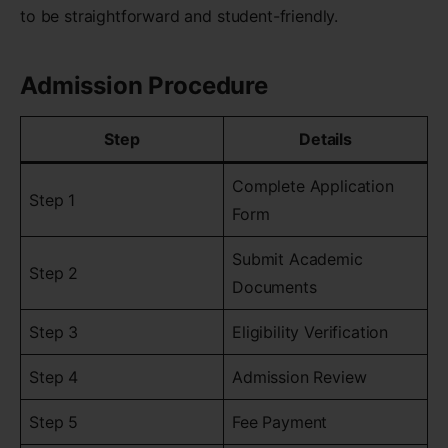
to be straightforward and student-friendly.
Admission Procedure
Step
Details
Complete Application
Step 1
Form
Submit Academic
Step 2
Documents
Step 3
Eligibility Verification
Step 4
Admission Review
Step 5
Fee Payment