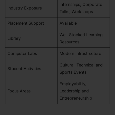
Internships, Corporate
Industry Exposure
Talks, Workshops
Placement Support
Available
Well-Stocked Learning
Library
Resources
Computer Labs
Modern Infrastructure
Cultural, Technical and
Student Activities
Sports Events
Employability,
Focus Areas
Leadership and
Entrepreneurship