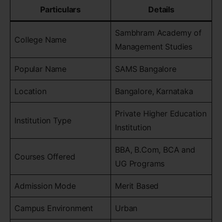
Particulars
Details
Sambhram Academy of
College Name
Management Studies
Popular Name
SAMS Bangalore
Location
Bangalore, Karnataka
Private Higher Education
Institution Type
Institution
BBA, B.Com, BCA and
Courses Offered
UG Programs
Admission Mode
Merit Based
Campus Environment
Urban