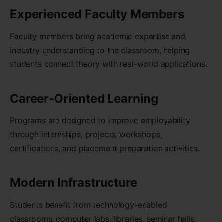
Experienced Faculty Members
Faculty members bring academic expertise and
industry understanding to the classroom, helping
students connect theory with real-world applications.
Career-Oriented Learning
Programs are designed to improve employability
through internships, projects, workshops,
certifications, and placement preparation activities.
Modern Infrastructure
Students benefit from technology-enabled
classrooms, computer labs, libraries, seminar halls,