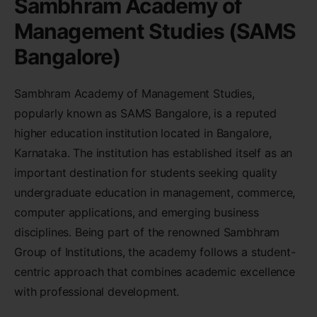
Sambhram Academy of
Management Studies (SAMS
Bangalore)
Sambhram Academy of Management Studies,
popularly known as SAMS Bangalore, is a reputed
higher education institution located in Bangalore,
Karnataka. The institution has established itself as an
important destination for students seeking quality
undergraduate education in management, commerce,
computer applications, and emerging business
disciplines. Being part of the renowned Sambhram
Group of Institutions, the academy follows a student-
centric approach that combines academic excellence
with professional development.