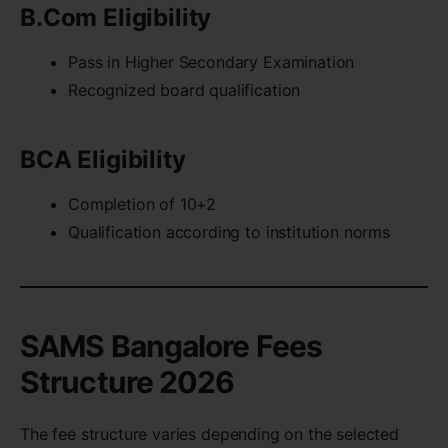
B.Com Eligibility
Pass in Higher Secondary Examination
Recognized board qualification
BCA Eligibility
Completion of 10+2
Qualification according to institution norms
SAMS Bangalore Fees
Structure 2026
The fee structure varies depending on the selected