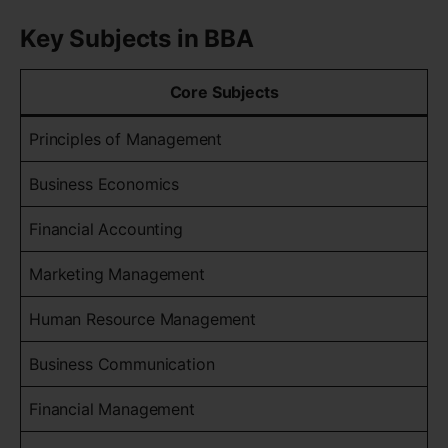
Key Subjects in BBA
Core Subjects
Principles of Management
Business Economics
Financial Accounting
Marketing Management
Human Resource Management
Business Communication
Financial Management