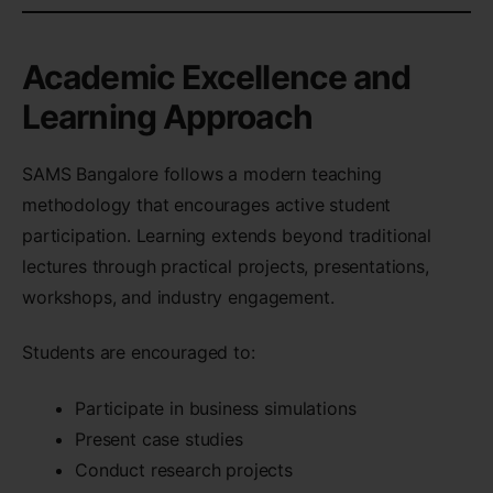
Academic Excellence and
Learning Approach
SAMS Bangalore follows a modern teaching
methodology that encourages active student
participation. Learning extends beyond traditional
lectures through practical projects, presentations,
workshops, and industry engagement.
Students are encouraged to:
Participate in business simulations
Present case studies
Conduct research projects