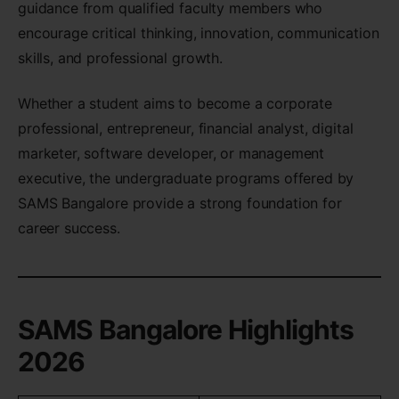
guidance from qualified faculty members who
encourage critical thinking, innovation, communication
skills, and professional growth.
Whether a student aims to become a corporate
professional, entrepreneur, financial analyst, digital
marketer, software developer, or management
executive, the undergraduate programs offered by
SAMS Bangalore provide a strong foundation for
career success.
SAMS Bangalore Highlights
2026