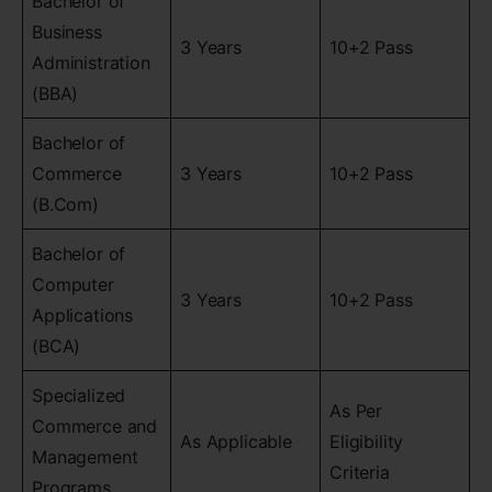
Bachelor of
Business
3 Years
10+2 Pass
Administration
(BBA)
Bachelor of
Commerce
3 Years
10+2 Pass
(B.Com)
Bachelor of
Computer
3 Years
10+2 Pass
Applications
(BCA)
Specialized
As Per
Commerce and
As Applicable
Eligibility
Management
Criteria
Programs