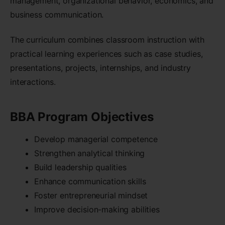
management, organizational behavior, economics, and
business communication.
The curriculum combines classroom instruction with
practical learning experiences such as case studies,
presentations, projects, internships, and industry
interactions.
BBA Program Objectives
Develop managerial competence
Strengthen analytical thinking
Build leadership qualities
Enhance communication skills
Foster entrepreneurial mindset
Improve decision-making abilities