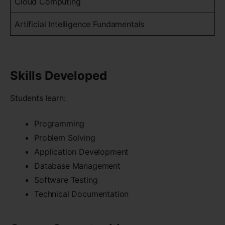
Cloud Computing
Artificial Intelligence Fundamentals
Skills Developed
Students learn:
Programming
Problem Solving
Application Development
Database Management
Software Testing
Technical Documentation