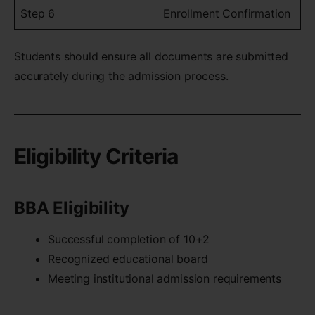
Step 6
Enrollment Confirmation
Students should ensure all documents are submitted
accurately during the admission process.
Eligibility Criteria
BBA Eligibility
Successful completion of 10+2
Recognized educational board
Meeting institutional admission requirements