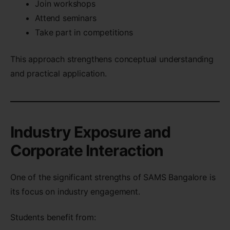
Join workshops
Attend seminars
Take part in competitions
This approach strengthens conceptual understanding
and practical application.
Industry Exposure and
Corporate Interaction
One of the significant strengths of SAMS Bangalore is
its focus on industry engagement.
Students benefit from: