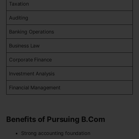
Taxation
Auditing
Banking Operations
Business Law
Corporate Finance
Investment Analysis
Financial Management
Benefits of Pursuing B.Com
Strong accounting foundation