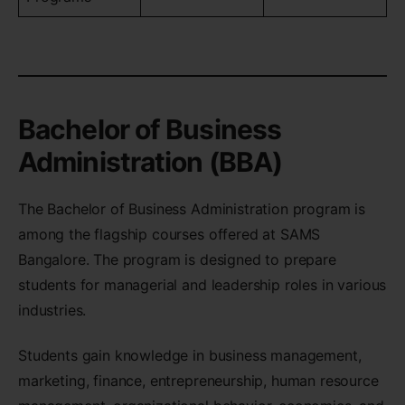
Bachelor of Business
Administration (BBA)
The Bachelor of Business Administration program is
among the flagship courses offered at SAMS
Bangalore. The program is designed to prepare
students for managerial and leadership roles in various
industries.
Students gain knowledge in business management,
marketing, finance, entrepreneurship, human resource