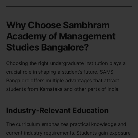
Why Choose Sambhram
Academy of Management
Studies Bangalore?
Choosing the right undergraduate institution plays a
crucial role in shaping a student’s future. SAMS
Bangalore offers multiple advantages that attract
students from Karnataka and other parts of India.
Industry-Relevant Education
The curriculum emphasizes practical knowledge and
current industry requirements. Students gain exposure