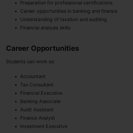
Preparation for professional certifications
Career opportunities in banking and finance
Understanding of taxation and auditing
Financial analysis skills
Career Opportunities
Students can work as:
Accountant
Tax Consultant
Financial Executive
Banking Associate
Audit Assistant
Finance Analyst
Investment Executive