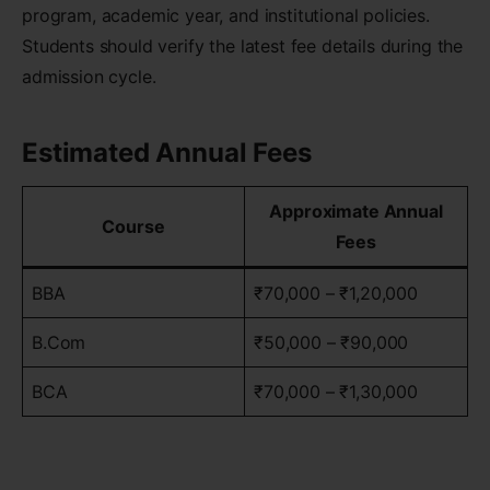
program, academic year, and institutional policies.
Students should verify the latest fee details during the
admission cycle.
Estimated Annual Fees
Approximate Annual
Course
Fees
BBA
₹70,000 – ₹1,20,000
B.Com
₹50,000 – ₹90,000
BCA
₹70,000 – ₹1,30,000