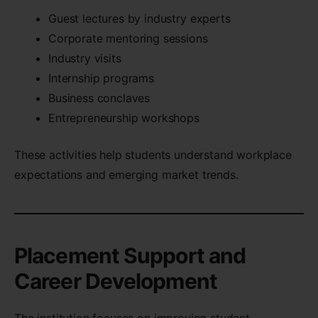
Guest lectures by industry experts
Corporate mentoring sessions
Industry visits
Internship programs
Business conclaves
Entrepreneurship workshops
These activities help students understand workplace
expectations and emerging market trends.
Placement Support and
Career Development
The institution focuses on improving student