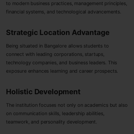
to modern business practices, management principles,
financial systems, and technological advancements.
Strategic Location Advantage
Being situated in Bangalore allows students to
connect with leading corporations, startups,
technology companies, and business leaders. This
exposure enhances learning and career prospects.
Holistic Development
The institution focuses not only on academics but also
on communication skills, leadership abilities,
teamwork, and personality development.