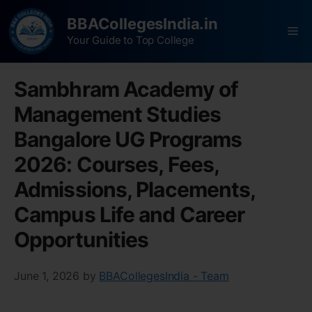
BBACollegesIndia.in
Your Guide to Top College
Sambhram Academy of
Management Studies
Bangalore UG Programs
2026: Courses, Fees,
Admissions, Placements,
Campus Life and Career
Opportunities
June 1, 2026
by
BBACollegesIndia - Team