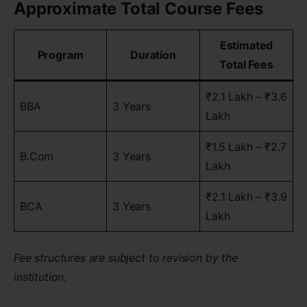
Approximate Total Course Fees
Estimated
Program
Duration
Total Fees
₹2.1 Lakh – ₹3.6
BBA
3 Years
Lakh
₹1.5 Lakh – ₹2.7
B.Com
3 Years
Lakh
₹2.1 Lakh – ₹3.9
BCA
3 Years
Lakh
Fee structures are subject to revision by the
institution.