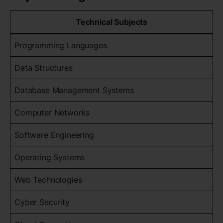
Technical Subjects
Programming Languages
Data Structures
Database Management Systems
Computer Networks
Software Engineering
Operating Systems
Web Technologies
Cyber Security