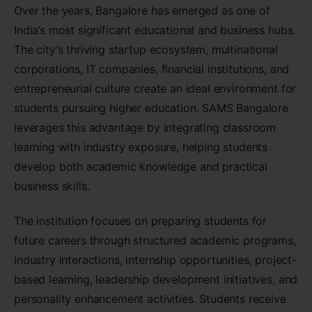
Over the years, Bangalore has emerged as one of
India’s most significant educational and business hubs.
The city’s thriving startup ecosystem, multinational
corporations, IT companies, financial institutions, and
entrepreneurial culture create an ideal environment for
students pursuing higher education. SAMS Bangalore
leverages this advantage by integrating classroom
learning with industry exposure, helping students
develop both academic knowledge and practical
business skills.
The institution focuses on preparing students for
future careers through structured academic programs,
industry interactions, internship opportunities, project-
based learning, leadership development initiatives, and
personality enhancement activities. Students receive