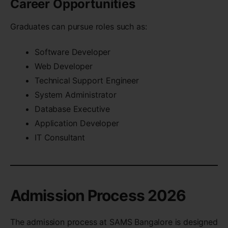
Career Opportunities
Graduates can pursue roles such as:
Software Developer
Web Developer
Technical Support Engineer
System Administrator
Database Executive
Application Developer
IT Consultant
Admission Process 2026
The admission process at SAMS Bangalore is designed