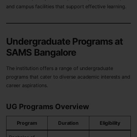
and campus facilities that support effective learning.
Undergraduate Programs at
SAMS Bangalore
The institution offers a range of undergraduate
programs that cater to diverse academic interests and
career aspirations.
UG Programs Overview
Program
Duration
Eligibility