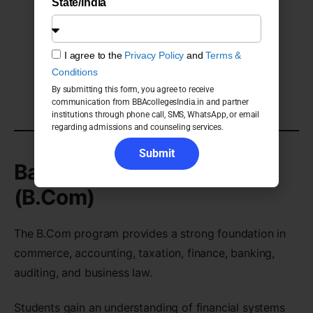
State/India
Banking and Finance
Retail Management
Operations Management
I agree to the
Privacy Policy
and
Terms &
Customer Relationship Management
Conditions
By submitting this form, you agree to receive
Entrepreneurship
communication from BBAcollegesIndia.in and partner
institutions through phone call, SMS, WhatsApp, or email
regarding admissions and counseling services.
Submit
Bachelor of Commerce
(B.Com)
The B.Com program provides a strong foundation in
commerce, accounting, taxation, finance, banking,
auditing, and business law.
Students gain an understanding of financial systems