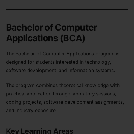
Bachelor of Computer
Applications (BCA)
The Bachelor of Computer Applications program is
designed for students interested in technology,
software development, and information systems.
The program combines theoretical knowledge with
practical application through laboratory sessions,
coding projects, software development assignments,
and industry exposure.
Key Learning Areas