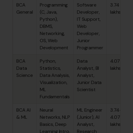
BCA
Programming
Software
₹3.74
General
(C, Java,
Developer,
lakhs
Python),
IT Support,
DBMS,
Web
Networking,
Developer,
OS, Web
Junior
Development
Programmer
BCA
Python,
Data
₹4.07
Data
Statistics,
Analyst, BI
lakhs
Science
Data Analysis,
Analyst,
Visualization,
Junior Data
ML
Scientist
Fundamentals
BCA AI
Neural
ML Engineer
₹3.74–
& ML
Networks, NLP
(Junior), AI
4.07
Basics, Deep
Analyst,
lakhs
Learning Intro,
Research