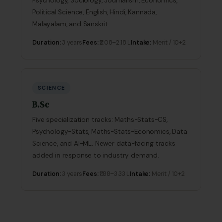
Psychology, Sociology, Journalism, Economics,
Political Science, English, Hindi, Kannada,
Malayalam, and Sanskrit.
Duration:
3 years
Fees:
₹2.08–2.18 L
Intake:
Merit / 10+2
SCIENCE
B.Sc
Five specialization tracks: Maths-Stats-CS,
Psychology-Stats, Maths-Stats-Economics, Data
Science, and AI-ML. Newer data-facing tracks
added in response to industry demand.
Duration:
3 years
Fees:
₹1.88–3.33 L
Intake:
Merit / 10+2