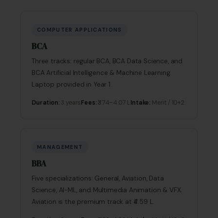
COMPUTER APPLICATIONS
BCA
Three tracks: regular BCA, BCA Data Science, and
BCA Artificial Intelligence & Machine Learning.
Laptop provided in Year 1.
Duration:
3 years
Fees:
₹3.74–4.07 L
Intake:
Merit / 10+2
MANAGEMENT
BBA
Five specializations: General, Aviation, Data
Science, AI-ML, and Multimedia Animation & VFX.
Aviation is the premium track at ₹4.59 L.