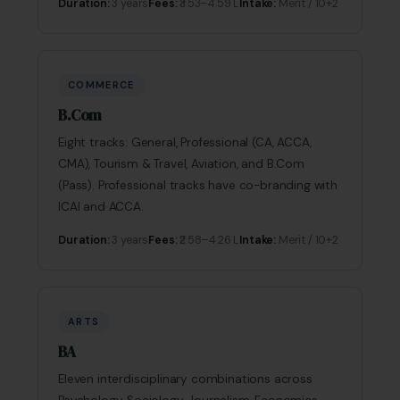
Duration:
3 years
Fees:
₹3.53–4.59 L
Intake:
Merit / 10+2
COMMERCE
B.Com
Eight tracks: General, Professional (CA, ACCA,
CMA), Tourism & Travel, Aviation, and B.Com
(Pass). Professional tracks have co-branding with
ICAI and ACCA.
Duration:
3 years
Fees:
₹2.58–4.26 L
Intake:
Merit / 10+2
ARTS
BA
Eleven interdisciplinary combinations across