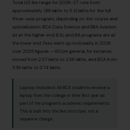
Total UG fee range for 2026–27 runs from
approximately ₹1.88 lakhs to ₹5.13 lakhs for the full
three-year program, depending on the course and
specialization. BCA Data Science and BBA Aviation
sit at the higher end; B.Sc and BA programs are at
the lower end. Fees went up noticeably in 2026
over 2025 figures — B.Com general, for instance,
moved from ₹2.37 lakhs to ₹2.58 lakhs, and BCA from
₹3.39 lakhs to ₹3.74 lakhs.
Laptop Included:
All BCA students receive a
laptop from the college in their first year as
part of the program’s academic requirements.
This is built into the fee structure, not a
separate charge.