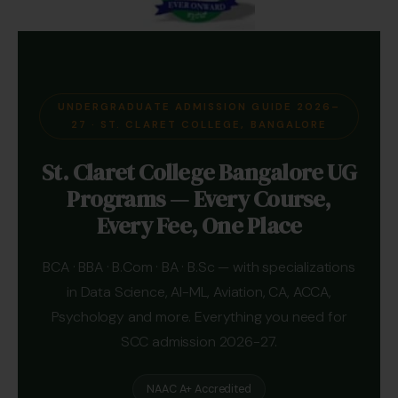
UNDERGRADUATE ADMISSION GUIDE 2026–
27 · ST. CLARET COLLEGE, BANGALORE
St. Claret College Bangalore UG
Programs — Every Course,
Every Fee, One Place
BCA · BBA · B.Com · BA · B.Sc — with specializations
in Data Science, AI-ML, Aviation, CA, ACCA,
Psychology and more. Everything you need for
SCC admission 2026-27.
NAAC A+ Accredited