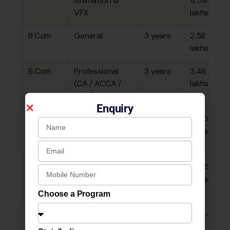
Animation &
4.59
VFX
lakhs
B.Com
General
3 years
₹2.58
lakhs
B.Com
Professional
3 years
₹3.46
(CA / ACCA /
lakhs
CMA)
Enquiry
B.Com
Tourism &
3 years
~₹1.80
Travel
lakhs
Management
B.Com
Aviation
3 years
~₹3.33
lakhs
Choose a Program
BA
All
3 years
₹2.08–
interdisciplinary
2.18