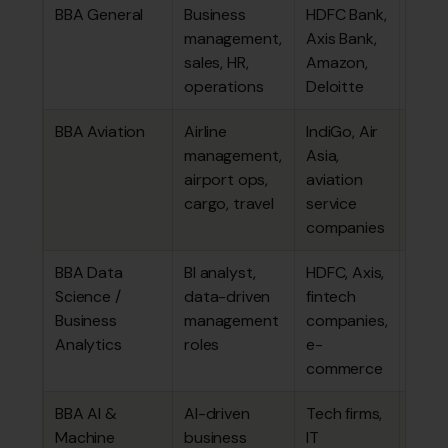
BBA General
Business
HDFC Bank,
₹3.53
management,
Axis Bank,
lakhs
sales, HR,
Amazon,
operations
Deloitte
BBA Aviation
Airline
IndiGo, Air
₹4.59
management,
Asia,
lakhs
airport ops,
aviation
cargo, travel
service
companies
BBA Data
BI analyst,
HDFC, Axis,
₹3.86
Science /
data-driven
fintech
lakhs
Business
management
companies,
Analytics
roles
e-
commerce
BBA AI &
AI-driven
Tech firms,
~₹3.7
Machine
business
IT
4.59