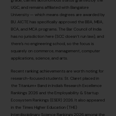
grade, carries autonomous status granted by the
UGC, and remains affiliated with Bangalore
University — which means degrees are awarded by
BU. AICTE has specifically approved the BBA, MBA,
BCA, and MCA programs. The Bar Council of India
has no jurisdiction here (SCC doesn’t run law), and
there’s no engineering school, so the focus is
squarely on commerce, management, computer
applications, science, and arts.
Recent ranking achievements are worth noting for
research-focused students: St. Claret placed in
the Titanium+ Band in India’s Research Excellence
Rankings 2026 and the Employability & Startup
Ecosystem Rankings (ESER) 2026. It also appeared
in the Times Higher Education (THE)
Interdisciplinary Science Rankings 2026 among the