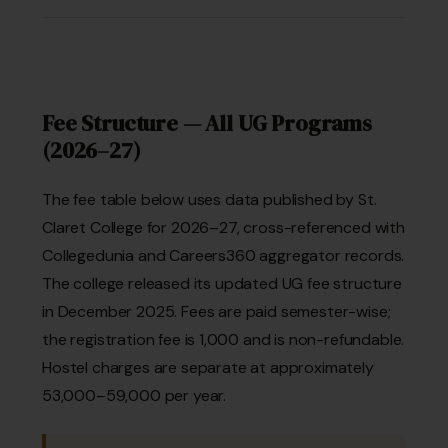
Fee Structure — All UG Programs
(2026–27)
The fee table below uses data published by St.
Claret College for 2026–27, cross-referenced with
Collegedunia and Careers360 aggregator records.
The college released its updated UG fee structure
in December 2025. Fees are paid semester-wise;
the registration fee is ₹1,000 and is non-refundable.
Hostel charges are separate at approximately
₹53,000–59,000 per year.