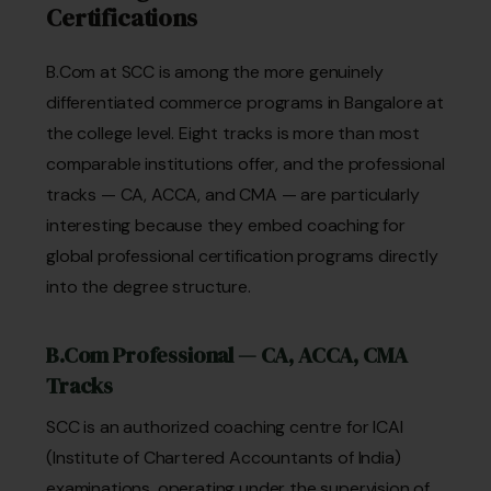
Certifications
B.Com at SCC is among the more genuinely
differentiated commerce programs in Bangalore at
the college level. Eight tracks is more than most
comparable institutions offer, and the professional
tracks — CA, ACCA, and CMA — are particularly
interesting because they embed coaching for
global professional certification programs directly
into the degree structure.
B.Com Professional — CA, ACCA, CMA
Tracks
SCC is an authorized coaching centre for ICAI
(Institute of Chartered Accountants of India)
examinations, operating under the supervision of