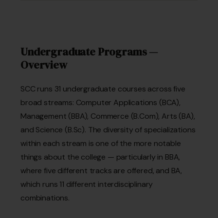
Undergraduate Programs —
Overview
SCC runs 31 undergraduate courses across five
broad streams: Computer Applications (BCA),
Management (BBA), Commerce (B.Com), Arts (BA),
and Science (B.Sc). The diversity of specializations
within each stream is one of the more notable
things about the college — particularly in BBA,
where five different tracks are offered, and BA,
which runs 11 different interdisciplinary
combinations.