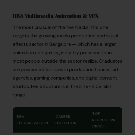
BBA Multimedia Animation & VFX
The most unusual of the five tracks, this one
targets the growing media production and visual
effects sector in Bangalore — which has a larger
animation and gaming industry presence than
most people outside the sector realize. Graduates
are positioned for roles in production houses, ad
agencies, gaming companies, and digital content
studios. Fee structure is in the ₹3.79–4.59 lakh
range.
TOP
BBA
CAREER
TOTA
RECRUITERS
SPECIALIZATION
DIRECTION
FEE
(SCC)