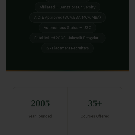
Affiliated — Bangalore University
AICTE Approved (BCA, BBA, MCA, MBA)
Autonomous Status — UGC
Established 2005 · Jalahalli, Bengaluru
127 Placement Recruiters
2005
35+
Year Founded
Courses Offered