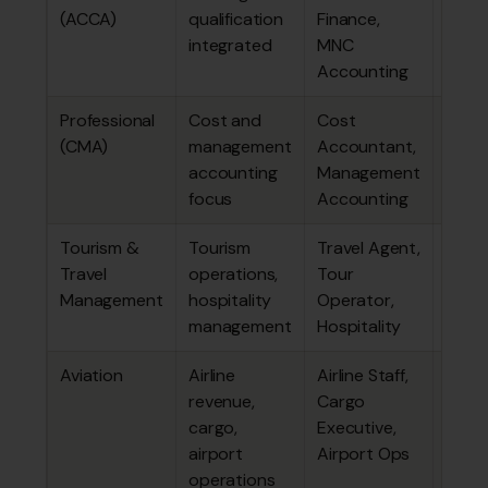
(ACCA)
qualification
Finance,
lakhs
integrated
MNC
Accounting
Professional
Cost and
Cost
₹3.46
(CMA)
management
Accountant,
lakhs
accounting
Management
focus
Accounting
Tourism &
Tourism
Travel Agent,
~₹1.80
Travel
operations,
Tour
lakhs
Management
hospitality
Operator,
management
Hospitality
Aviation
Airline
Airline Staff,
~₹3.33
revenue,
Cargo
lakhs
cargo,
Executive,
airport
Airport Ops
operations