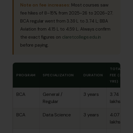
Note on fee increases:
Most courses saw
fee hikes of 8–15% from 2025–26 to 2026–27.
BCA regular went from ₹3.39 L to ₹3.74 L; BBA
Aviation from ₹4.15 L to ₹4.59 L. Always confirm
the exact figures on
claretcollege.edu.in
before paying.
TOTAL
PROGRAM
SPECIALIZATION
DURATION
FEE (3
YRS)
BCA
General /
3 years
₹3.74
Regular
lakhs
BCA
Data Science
3 years
₹4.07
lakhs