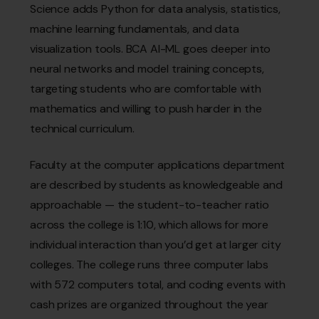
Science adds Python for data analysis, statistics,
machine learning fundamentals, and data
visualization tools. BCA AI-ML goes deeper into
neural networks and model training concepts,
targeting students who are comfortable with
mathematics and willing to push harder in the
technical curriculum.
Faculty at the computer applications department
are described by students as knowledgeable and
approachable — the student-to-teacher ratio
across the college is 1:10, which allows for more
individual interaction than you’d get at larger city
colleges. The college runs three computer labs
with 572 computers total, and coding events with
cash prizes are organized throughout the year