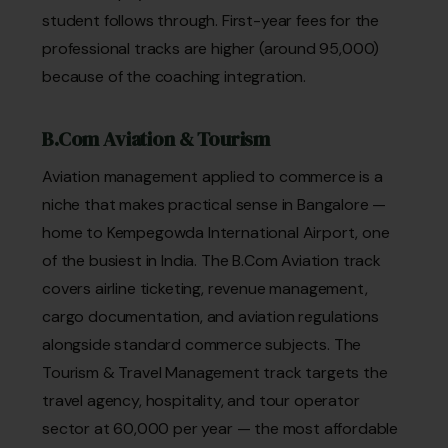
student follows through. First-year fees for the
professional tracks are higher (around ₹95,000)
because of the coaching integration.
B.Com Aviation & Tourism
Aviation management applied to commerce is a
niche that makes practical sense in Bangalore —
home to Kempegowda International Airport, one
of the busiest in India. The B.Com Aviation track
covers airline ticketing, revenue management,
cargo documentation, and aviation regulations
alongside standard commerce subjects. The
Tourism & Travel Management track targets the
travel agency, hospitality, and tour operator
sector at ₹60,000 per year — the most affordable