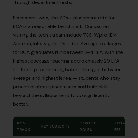
through department fests.
Placement-wise, the 70%+ placement rate for
BCA is a reasonable benchmark. Companies
visiting the tech stream include TCS, Wipro, IBM,
Amazon, Infosys, and Deloitte. Average packages
for BCA graduates run between ₹2–4 LPA, with the
highest package reaching approximately ₹20 LPA
for the top-performing batch. That gap between
average and highest is real — students who stay
proactive about placements and build skills
beyond the syllabus tend to do significantly
better.
BCA
TARGET
TOTAL
KEY SUBJECTS
TRACK
ROLES
FEE