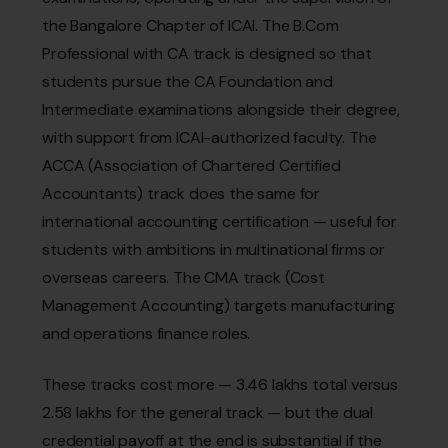
the Bangalore Chapter of ICAI. The B.Com
Professional with CA track is designed so that
students pursue the CA Foundation and
Intermediate examinations alongside their degree,
with support from ICAI-authorized faculty. The
ACCA (Association of Chartered Certified
Accountants) track does the same for
international accounting certification — useful for
students with ambitions in multinational firms or
overseas careers. The CMA track (Cost
Management Accounting) targets manufacturing
and operations finance roles.
These tracks cost more — ₹3.46 lakhs total versus
₹2.58 lakhs for the general track — but the dual
credential payoff at the end is substantial if the