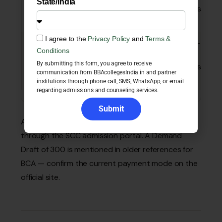
State/India
combinations
lakhs
(11 tracks)
I agree to the
Privacy Policy
and
Terms &
B.Sc
Maths-Stats-
3 years
₹1.88–
Conditions
CS / Economics
3.33
By submitting this form, you agree to receive
/ Psychology
lakhs
communication from BBAcollegesIndia.in and partner
tracks
institutions through phone call, SMS, WhatsApp, or email
regarding admissions and counseling services.
Submit
Application (registration) fee: ₹1,000, paid online
through the SCC admission portal. A Demand
Draft of ₹300 is mentioned in older references for
BCA — confirm the current payment mode on the
official site.