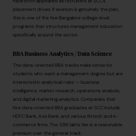
have both appeared as recruiters at SCC’s
placement drives. If aviation is genuinely the plan,
this is one of the few Bangalore college-level
programs that structures management education
specifically around the sector.
BBA Business Analytics / Data Science
The data-oriented BBA tracks make sense for
students who want a management degree but are
interested in analytical roles — business
intelligence, market research, operations analysis,
and digital marketing analytics. Companies that
hire data-oriented BBA graduates at SCC include
HDFC Bank, Axis Bank, and various fintech and e-
commerce firms. The ₹3.86 lakhs fee is a reasonable
premium over the general track.