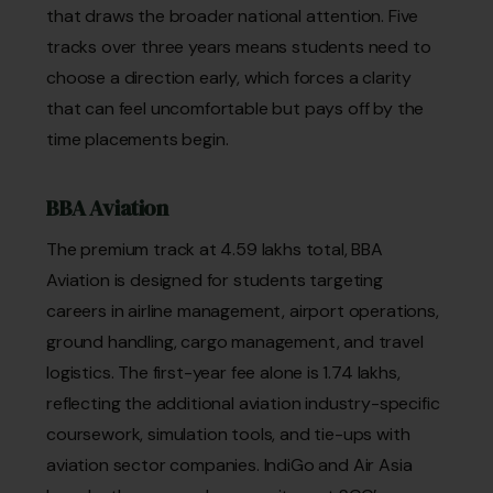
that draws the broader national attention. Five
tracks over three years means students need to
choose a direction early, which forces a clarity
that can feel uncomfortable but pays off by the
time placements begin.
BBA Aviation
The premium track at ₹4.59 lakhs total, BBA
Aviation is designed for students targeting
careers in airline management, airport operations,
ground handling, cargo management, and travel
logistics. The first-year fee alone is ₹1.74 lakhs,
reflecting the additional aviation industry-specific
coursework, simulation tools, and tie-ups with
aviation sector companies. IndiGo and Air Asia