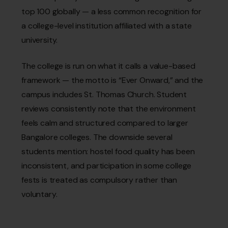
top 100 globally — a less common recognition for
a college-level institution affiliated with a state
university.
The college is run on what it calls a value-based
framework — the motto is “Ever Onward,” and the
campus includes St. Thomas Church. Student
reviews consistently note that the environment
feels calm and structured compared to larger
Bangalore colleges. The downside several
students mention: hostel food quality has been
inconsistent, and participation in some college
fests is treated as compulsory rather than
voluntary.