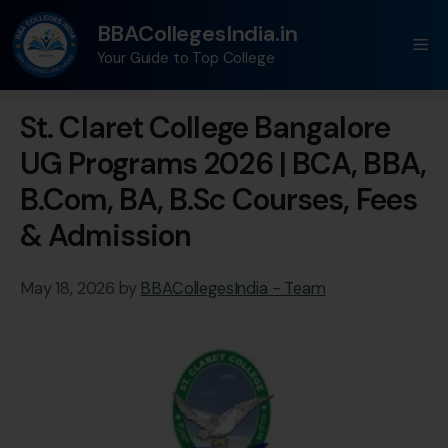
BBACollegesIndia.in
Your Guide to Top College
St. Claret College Bangalore
UG Programs 2026 | BCA, BBA,
B.Com, BA, B.Sc Courses, Fees
& Admission
May 18, 2026
by
BBACollegesIndia - Team