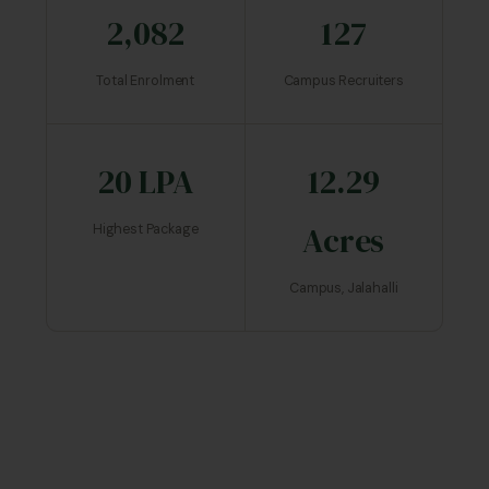
2,082
127
Total Enrolment
Campus Recruiters
20 LPA
12.29
Acres
Highest Package
Campus, Jalahalli