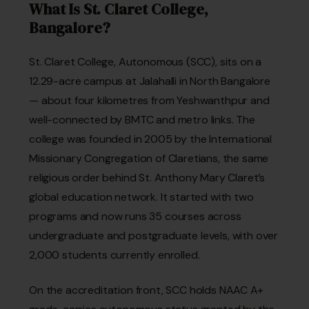
What Is St. Claret College,
Bangalore?
St. Claret College, Autonomous (SCC), sits on a
12.29-acre campus at Jalahalli in North Bangalore
— about four kilometres from Yeshwanthpur and
well-connected by BMTC and metro links. The
college was founded in 2005 by the International
Missionary Congregation of Claretians, the same
religious order behind St. Anthony Mary Claret’s
global education network. It started with two
programs and now runs 35 courses across
undergraduate and postgraduate levels, with over
2,000 students currently enrolled.
On the accreditation front, SCC holds NAAC A+