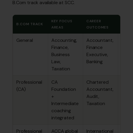
B.Com track available at SCC.
KEY FOCUS
CAREER
TOTA
B.COM TRACK
AREAS
OUTCOMES
FEE
General
Accounting,
Accountant,
₹2.58
Finance,
Finance
lakhs
Business
Executive,
Law,
Banking
Taxation
Professional
CA
Chartered
₹3.46
(CA)
Foundation
Accountant,
lakhs
+
Audit,
Intermediate
Taxation
coaching
integrated
Professional
ACCA global
International
₹3.46