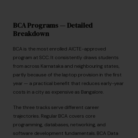
BCA Programs — Detailed
Breakdown
BCA is the most enrolled AICTE-approved
program at SCC. It consistently draws students
from across Karnataka and neighbouring states,
partly because of the laptop provision in the first
year — a practical benefit that reduces early-year
costs in a city as expensive as Bangalore.
The three tracks serve different career
trajectories. Regular BCA covers core
programming, databases, networking, and
software development fundamentals. BCA Data