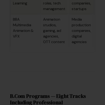
Learning
roles, tech
companies,
lakhs
management
startups
BBA
Animation
Media
~₹3.7
Multimedia
studios,
production
4.59
Animation &
gaming, ad
companies,
lakhs
VFX
agencies,
digital
OTT content
agencies
B.Com Programs — Eight Tracks
Including Professional