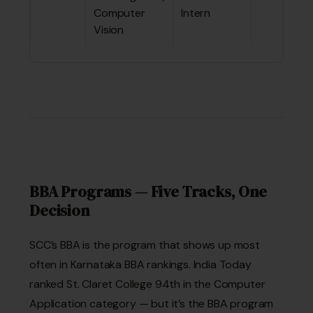
Computer
Intern
Vision
BBA Programs — Five Tracks, One
Decision
SCC’s BBA is the program that shows up most
often in Karnataka BBA rankings. India Today
ranked St. Claret College 94th in the Computer
Application category — but it’s the BBA program