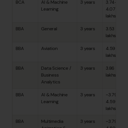
BCA
AI & Machine
3 years
₹3.74–
Learning
4.07
lakhs
BBA
General
3 years
₹3.53
lakhs
BBA
Aviation
3 years
₹4.59
lakhs
BBA
Data Science /
3 years
₹3.86
Business
lakhs
Analytics
BBA
AI & Machine
3 years
~₹3.79–
Learning
4.59
lakhs
BBA
Multimedia
3 years
~₹3.79–