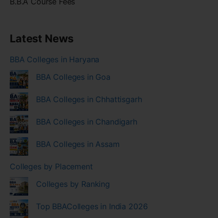
B.B.A Course Fees
Latest News
BBA Colleges in Haryana
BBA Colleges in Goa
BBA Colleges in Chhattisgarh
BBA Colleges in Chandigarh
BBA Colleges in Assam
Colleges by Placement
Colleges by Ranking
Top BBAColleges in India 2026