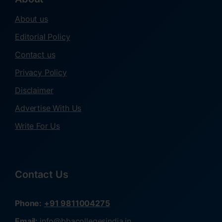
About us
Editorial Policy
Contact us
Privacy Policy
Disclaimer
Advertise With Us
Write For Us
Contact Us
Phone:
+91 9811004275
Email:
info@bbacollegesindia.in