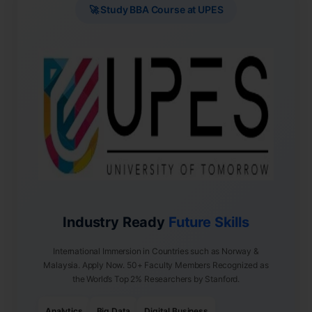
🚀 Study BBA Course at UPES
Industry Ready
Future Skills
International Immersion in Countries such as Norway &
Malaysia. Apply Now. 50+ Faculty Members Recognized as
the World’s Top 2% Researchers by Stanford.
Analytics
Big Data
Digital Business