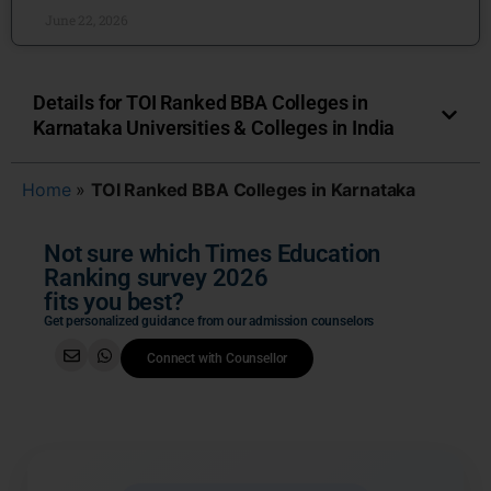
June 22, 2026
Details for TOI Ranked BBA Colleges in
Karnataka Universities & Colleges in India
Home
»
TOI Ranked BBA Colleges in Karnataka
Not sure which Times Education
Ranking survey 2026
fits you best?
Get personalized guidance from our admission counselors
Connect with Counsellor