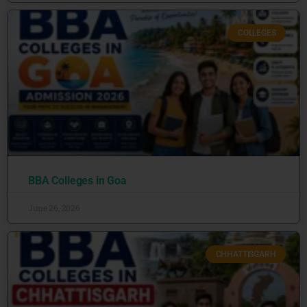
COLLEGES
BBA Colleges in Goa
June 26, 2026
CHHATTISGARH