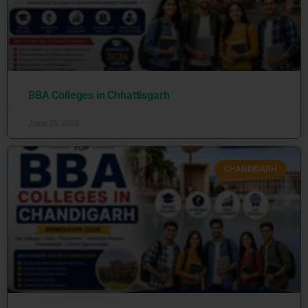
BBA Colleges in Chhattisgarh
June 25, 2026
CHANDIGARH