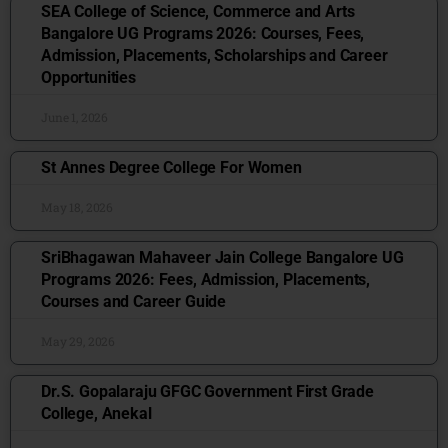
SEA College of Science, Commerce and Arts
Bangalore UG Programs 2026: Courses, Fees,
Admission, Placements, Scholarships and Career
Opportunities
June 1, 2026
St Annes Degree College For Women
May 18, 2026
SriBhagawan Mahaveer Jain College Bangalore UG
Programs 2026: Fees, Admission, Placements,
Courses and Career Guide
May 29, 2026
Dr.S. Gopalaraju GFGC Government First Grade
College, Anekal