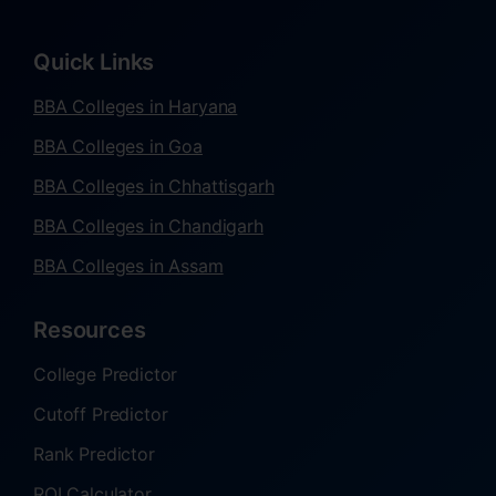
Quick Links
BBA Colleges in Haryana
BBA Colleges in Goa
BBA Colleges in Chhattisgarh
BBA Colleges in Chandigarh
BBA Colleges in Assam
Resources
College Predictor
Cutoff Predictor
Rank Predictor
ROI Calculator