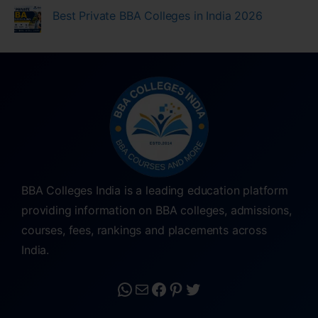
Best Private BBA Colleges in India 2026
BBA Colleges India is a leading education platform
providing information on BBA colleges, admissions,
courses, fees, rankings and placements across
India.