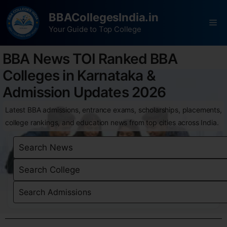
BBACollegesIndia.in
Your Guide to Top College
BBA News TOI Ranked BBA
Colleges in Karnataka &
Admission Updates 2026
Latest BBA admissions, entrance exams, scholarships, placements,
college rankings, and education news from top cities across India.