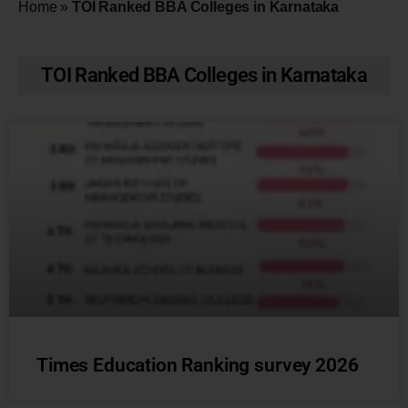
Home
»
TOI Ranked BBA Colleges in Karnataka
TOI Ranked BBA Colleges in Karnataka
Times Education Ranking survey 2026