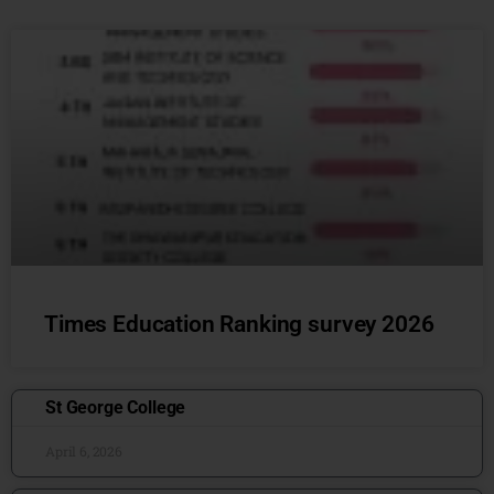
Times Education Ranking survey 2026
St George College
April 6, 2026