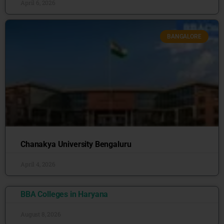
April 6, 2026
BANGALORE
Chanakya University Bengaluru
April 4, 2026
BBA Colleges in Haryana
August 8, 2026