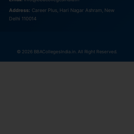
Address:
Career Plus, Hari Nagar Ashram, New
Delhi 110014
© 2026 BBACollegesIndia.in. All Right Reserved.