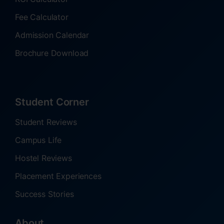
Fee Calculator
Admission Calendar
Brochure Download
Student Corner
Student Reviews
Campus Life
Hostel Reviews
Placement Experiences
Success Stories
About