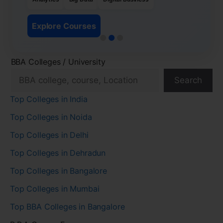
Explore Courses
BBA Colleges / University
Search
Top Colleges in India
Top Colleges in Noida
Top Colleges in Delhi
Top Colleges in Dehradun
Top Colleges in Bangalore
Top Colleges in Mumbai
Top BBA Colleges in Bangalore