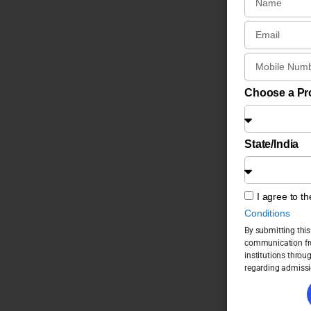
Choose a P
State/India
I agree to t
Conditions
By submitting this
communication fro
institutions throu
regarding admissi