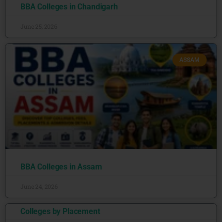
BBA Colleges in Chandigarh
June 25, 2026
ASSAM
BBA Colleges in Assam
June 24, 2026
Colleges by Placement