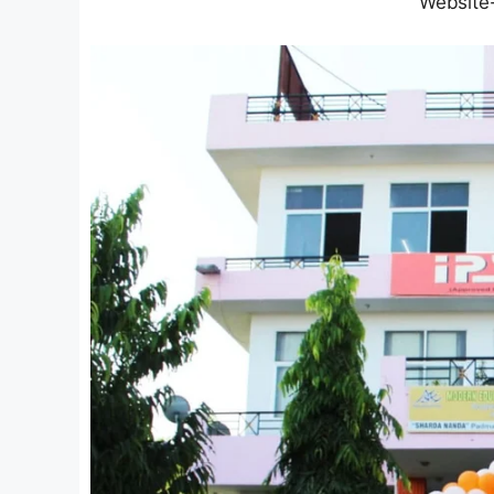
Website