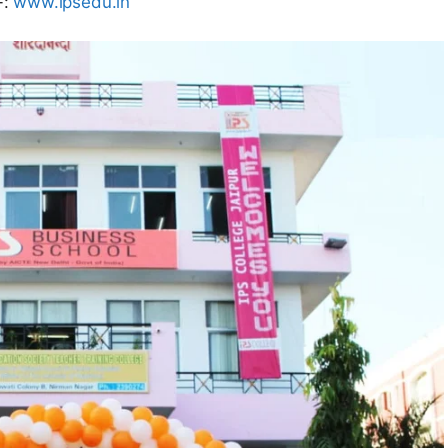
-:
www.ipsedu.in