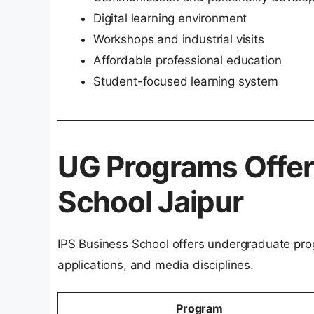
Digital learning environment
Workshops and industrial visits
Affordable professional education
Student-focused learning system
UG Programs Offer
School Jaipur
IPS Business School offers undergraduate p
applications, and media disciplines.
Program