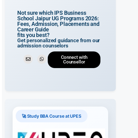
Not sure which IPS Business
School Jaipur UG Programs 2026:
Fees, Admission, Placements and
Career Guide
fits you best?
Get personalized guidance from our
admission counselors
Connect with
Counsellor
🚀 Study BBA Course at UPES