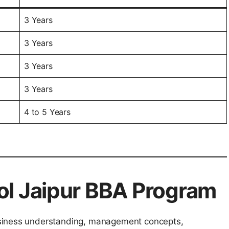
3 Years
3 Years
3 Years
3 Years
4 to 5 Years
ol Jaipur BBA Program
usiness understanding, management concepts,