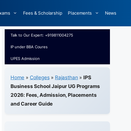
xams
Fees & Scholarship
Placements
News
Talk to Our Expert: +919811004275
IP under BBA Coures
UPES Admission
Home
»
Colleges
»
Rajasthan
»
IPS
Business School Jaipur UG Programs
2026: Fees, Admission, Placements
and Career Guide