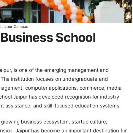
S Jaipur Campus
S Business School
Jaipur, is one of the emerging management and
. The institution focuses on undergraduate and
anagement, computer applications, commerce, media
chool Jaipur has developed recognition for industry-
ent assistance, and skill-focused education systems.
 a growing business ecosystem, startup culture,
ansion. Jaipur has become an important destination for