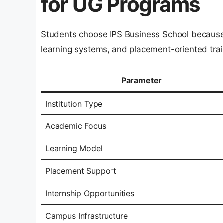
for UG Programs
Students choose IPS Business School because 
learning systems, and placement-oriented trai
Parameter
Institution Type
Academic Focus
Learning Model
Placement Support
Internship Opportunities
Campus Infrastructure