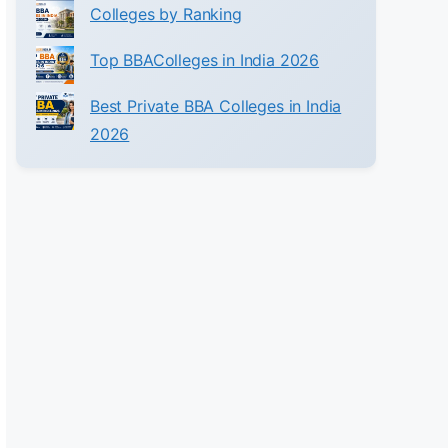
Colleges by Ranking
Top BBAColleges in India 2026
Best Private BBA Colleges in India
2026