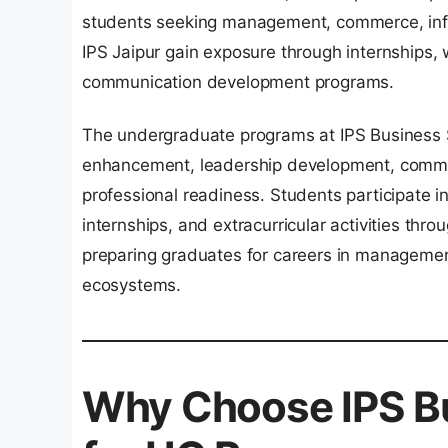
students seeking management, commerce, info
IPS Jaipur gain exposure through internships, w
communication development programs.
The undergraduate programs at IPS Business S
enhancement, leadership development, commun
professional readiness. Students participate in
internships, and extracurricular activities thr
preparing graduates for careers in management
ecosystems.
Why Choose IPS Bu