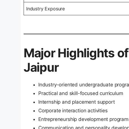
Industry Exposure
Major Highlights o
Jaipur
Industry-oriented undergraduate progr
Practical and skill-focused curriculum
Internship and placement support
Corporate interaction activities
Entrepreneurship development program
Communication and personality develop