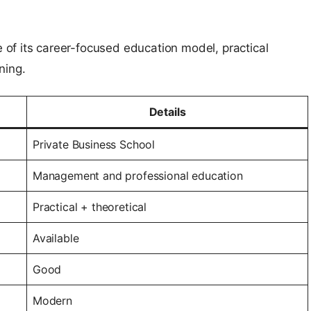
of its career-focused education model, practical
ning.
Details
Private Business School
Management and professional education
Practical + theoretical
Available
Good
Modern