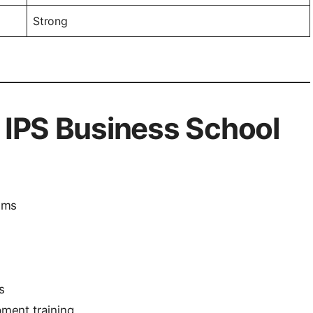
Strong
f IPS Business School
ams
s
ment training