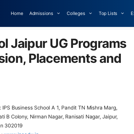
Home
Admissions
Colleges
Top Lists
E
ol Jaipur UG Programs
sion, Placements and
 IPS Business School A 1, Pandit TN Mishra Marg,
i B Colony, Nirman Nagar, Ranisati Nagar, Jaipur,
an 302019