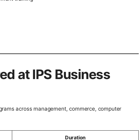
ed at IPS Business
rograms across management, commerce, computer
Duration