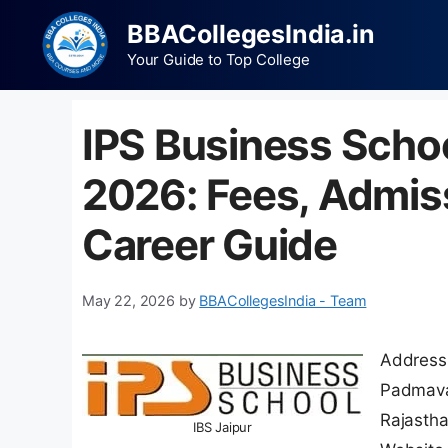
BBACollegesIndia.in
Your Guide to Top College
IPS Business Scho
2026: Fees, Admis
Career Guide
May 22, 2026
by
BBACollegesIndia - Team
Address:
Padmavat
Rajasth
IBS Jaipur