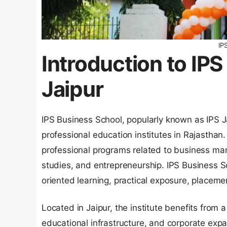
IP
Introduction to IP
Jaipur
IPS Business School, popularly known as IPS 
professional education institutes in Rajasthan
professional programs related to business m
studies, and entrepreneurship. IPS Business S
oriented learning, practical exposure, placem
Located in Jaipur, the institute benefits from
educational infrastructure, and corporate exp