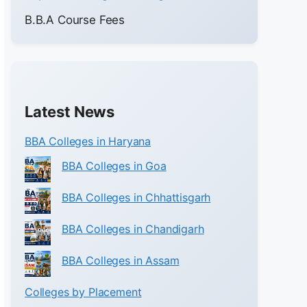
B.B.A Course Fees
Latest News
BBA Colleges in Haryana
BBA Colleges in Goa
BBA Colleges in Chhattisgarh
BBA Colleges in Chandigarh
BBA Colleges in Assam
Colleges by Placement