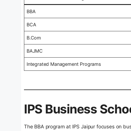
BBA
BCA
B.Com
BAJMC
Integrated Management Programs
IPS Business Scho
The BBA program at IPS Jaipur focuses on b