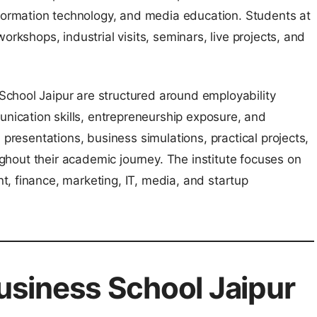
rmation technology, and media education. Students at
orkshops, industrial visits, seminars, live projects, and
chool Jaipur are structured around employability
ication skills, entrepreneurship exposure, and
 presentations, business simulations, practical projects,
oughout their academic journey. The institute focuses on
, finance, marketing, IT, media, and startup
siness School Jaipur