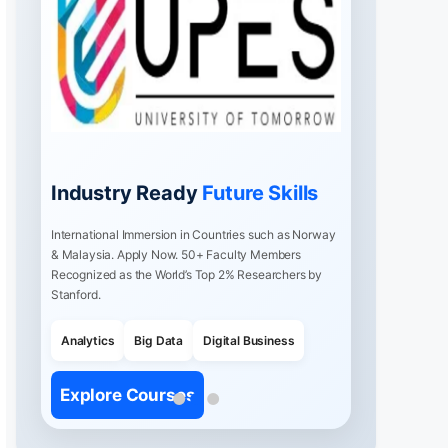
Industry Ready
Future Skills
International Immersion in Countries such as Norway
& Malaysia. Apply Now. 50+ Faculty Members
Recognized as the World’s Top 2% Researchers by
Stanford.
Analytics
Big Data
Digital Business
Explore Courses