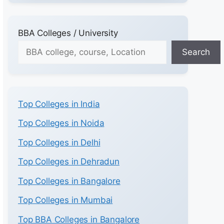
BBA Colleges / University
Search
Top Colleges in India
Top Colleges in Noida
Top Colleges in Delhi
Top Colleges in Dehradun
Top Colleges in Bangalore
Top Colleges in Mumbai
Top BBA Colleges in Bangalore