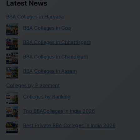
Latest News
BBA Colleges in Haryana
BBA Colleges in Goa
BBA Colleges in Chhattisgarh
BBA Colleges in Chandigarh
BBA Colleges in Assam
Colleges by Placement
Colleges by Ranking
Top BBAColleges in India 2026
Best Private BBA Colleges in India 2026