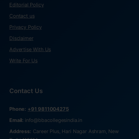
Editorial Policy
Contact us
Privacy Policy
Disclaimer
Advertise With Us
Write For Us
Contact Us
Phone:
+91 9811004275
Email:
info@bbacollegesindia.in
Address:
Career Plus, Hari Nagar Ashram, New