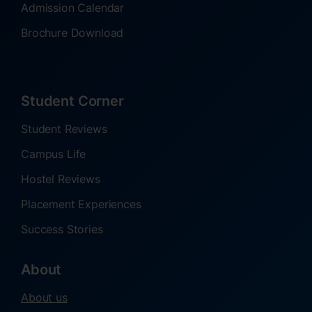
Admission Calendar
Brochure Download
Student Corner
Student Reviews
Campus Life
Hostel Reviews
Placement Experiences
Success Stories
About
About us