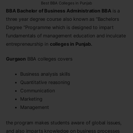
Best BBA Colleges in Punjab
BBA Bachelor of Business Administration BBA
is a
three year degree course also known as “Bachelors
Degree “Programme which is designed to impart
fundamentals of management education and inculcate
entrepreneurship in
colleges in Punjab.
Gurgaon
BBA colleges covers
Business analysis skills
Quantitative reasoning
Communication
Marketing
Management
the program makes students aware of global issues,
and also imparts knowledge on business processes