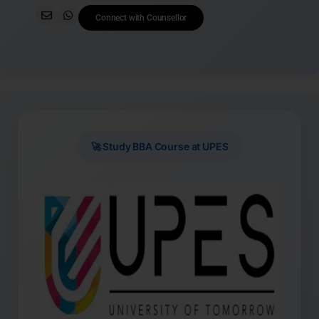
Connect with Counsellor
🚀 Study BBA Course at UPES