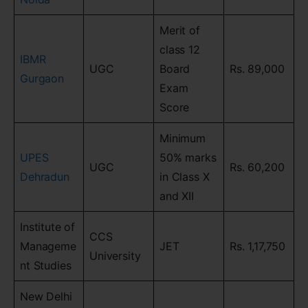
Merit of
class 12
IBMR
UGC
Board
Rs. 89,000
Gurgaon
Exam
Score
Minimum
UPES
50% marks
UGC
Rs. 60,200
Dehradun
in Class X
and XII
Institute of
CCS
Manageme
JET
Rs. 1,17,750
University
nt Studies
New Delhi