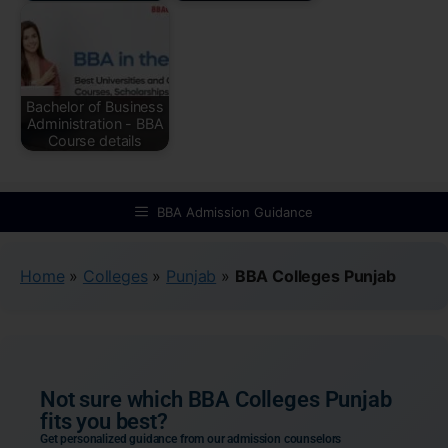
Bachelor of Business
Administration - BBA
Course details
BBA Admission Guidance
Home
»
Colleges
»
Punjab
»
BBA Colleges Punjab
Not sure which BBA Colleges Punjab
fits you best?
Get personalized guidance from our admission counselors