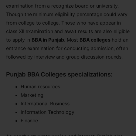
examination from a recognize board or university.
Though the minimum eligibility percentage could vary
from college to college. Those who have appear in
class XII examination and await results are also eligible
to apply in
BBA in Punjab
. Most
BBA colleges
hold an
entrance examination for conducting admission, often
followed by interview and group discussion rounds.
Punjab BBA Colleges specializations:
Human resources
Marketing
International Business
Information Technology
Finance