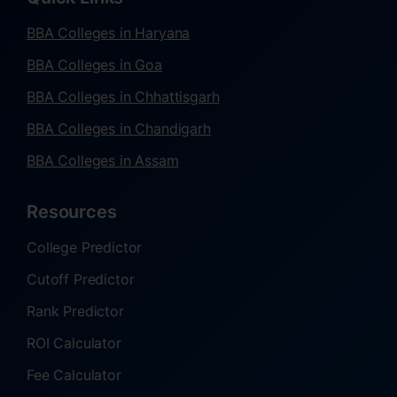
BBA Colleges in Haryana
BBA Colleges in Goa
BBA Colleges in Chhattisgarh
BBA Colleges in Chandigarh
BBA Colleges in Assam
Resources
College Predictor
Cutoff Predictor
Rank Predictor
ROI Calculator
Fee Calculator