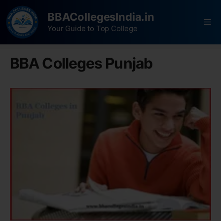
BBACollegesIndia.in
Your Guide to Top College
BBA Colleges Punjab