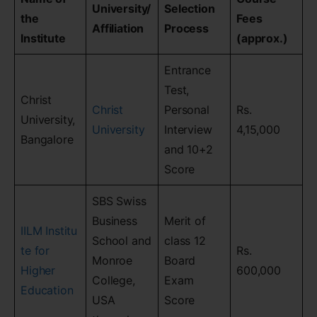
University/
Selection
the
Fees
Affiliation
Process
Institute
(approx.)
Entrance
Test,
Christ
Christ
Personal
Rs.
University,
University
Interview
4,15,000
Bangalore
and 10+2
Score
SBS Swiss
Business
Merit of
IILM Institu
School and
class 12
te for
Rs.
Monroe
Board
Higher
600,000
College,
Exam
Education
USA
Score