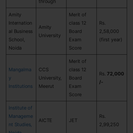
through
Amity
Merit of
Internation
class 12
Rs.
Amity
al Business
Board
2,58,000
University
School,
Exam
(first year)
Noida
Score
Merit of
Mangalma
CCS
class 12
Rs.
72,000
y
University,
Board
/-
Institutions
Meerut
Exam
Score
Institute of
Manageme
Rs.
AICTE
JET
nt Studies,
2,99,250
Noida