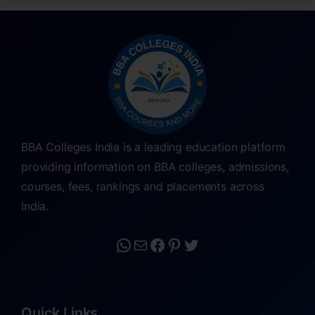
BBA Colleges India is a leading education platform
providing information on BBA colleges, admissions,
courses, fees, rankings and placements across
India.
Quick Links