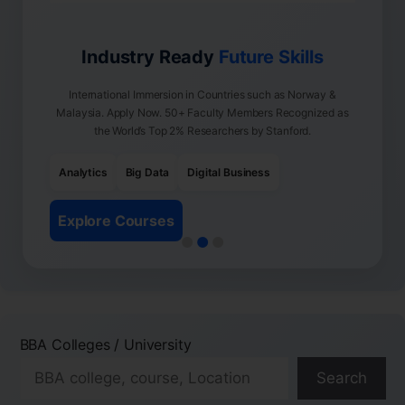
Industry Ready
Future Skills
International Immersion in Countries such as Norway &
Malaysia. Apply Now. 50+ Faculty Members Recognized as
the World’s Top 2% Researchers by Stanford.
Analytics
Big Data
Digital Business
Explore Courses
BBA Colleges / University
Search