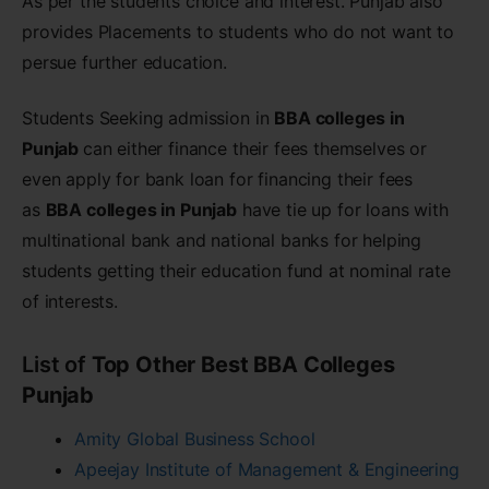
As per the students choice and interest. Punjab also
provides Placements to students who do not want to
persue further education.
Students Seeking admission in
BBA colleges in
Punjab
can either finance their fees themselves or
even apply for bank loan for financing their fees
as
BBA colleges in Punjab
have tie up for loans with
multinational bank and national banks for helping
students getting their education fund at nominal rate
of interests.
List of
Top Other Best BBA Colleges
Punjab
Amity Global Business School
Apeejay Institute of Management & Engineering