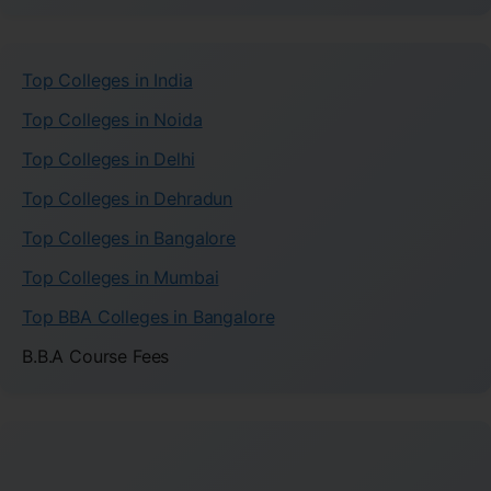
Top Colleges in India
Top Colleges in Noida
Top Colleges in Delhi
Top Colleges in Dehradun
Top Colleges in Bangalore
Top Colleges in Mumbai
Top BBA Colleges in Bangalore
B.B.A Course Fees