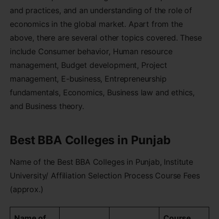
and practices, and an understanding of the role of
economics in the global market. Apart from the
above, there are several other topics covered. These
include Consumer behavior, Human resource
management, Budget development, Project
management, E-business, Entrepreneurship
fundamentals, Economics, Business law and ethics,
and Business theory.
Best BBA Colleges in Punjab
Name of the Best BBA Colleges in Punjab, Institute
University/ Affiliation Selection Process Course Fees
(approx.)
Name of
Course