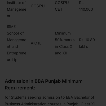
Institute of
GGSIPU
Rs.
GGSIPU
Manageme
CET
1,10,000
nt
ISME
School of
Minimum
Manageme
50% marks
Rs. 10.80
AICTE
nt and
in Class X
lakhs
Entreprene
and XII
urship
Admission in
BBA Punjab
Minimum
Requirement:
for Students seeking admission to BBA Bachelor of
Business Administration courses in Punjab
.
Class XII