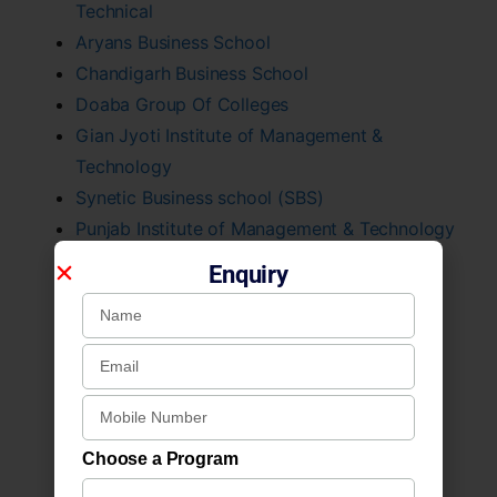
Technical
Aryans Business School
Chandigarh Business School
Doaba Group Of Colleges
Gian Jyoti Institute of Management &
Technology
Synetic Business school (SBS)
Punjab Institute of Management & Technology
St. Soldier Management And Technical Inst.
Enquiry
Rayat & Bahra Institute of Management
Chandigarh University
PCTE Group of Institutes
Doaba College, Jalandhar
Arya College Ludhiana
Gulzar Group of Institutes, Ludhiana
Choose a Program
Multani Mal Modi College