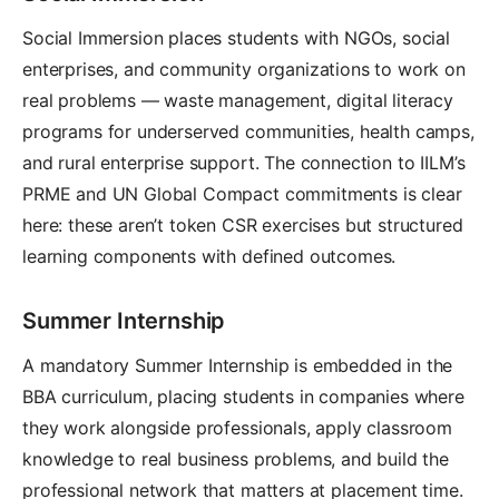
Social Immersion places students with NGOs, social
enterprises, and community organizations to work on
real problems — waste management, digital literacy
programs for underserved communities, health camps,
and rural enterprise support. The connection to IILM’s
PRME and UN Global Compact commitments is clear
here: these aren’t token CSR exercises but structured
learning components with defined outcomes.
Summer Internship
A mandatory Summer Internship is embedded in the
BBA curriculum, placing students in companies where
they work alongside professionals, apply classroom
knowledge to real business problems, and build the
professional network that matters at placement time.