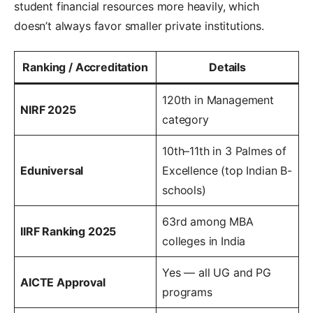
student financial resources more heavily, which
doesn’t always favor smaller private institutions.
Ranking / Accreditation
Details
120th in Management
NIRF 2025
category
10th–11th in 3 Palmes of
Eduniversal
Excellence (top Indian B-
schools)
63rd among MBA
IIRF Ranking 2025
colleges in India
Yes — all UG and PG
AICTE Approval
programs