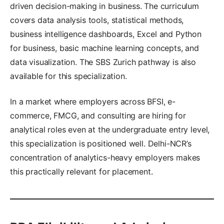
driven decision-making in business. The curriculum
covers data analysis tools, statistical methods,
business intelligence dashboards, Excel and Python
for business, basic machine learning concepts, and
data visualization. The SBS Zurich pathway is also
available for this specialization.
In a market where employers across BFSI, e-
commerce, FMCG, and consulting are hiring for
analytical roles even at the undergraduate entry level,
this specialization is positioned well. Delhi-NCR’s
concentration of analytics-heavy employers makes
this practically relevant for placement.