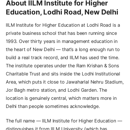
About IILM Institute for Higher
Education, Lodhi Road, New Delhi
IILM Institute for Higher Education at Lodhi Road is a
private business school that has been running since
1993. Over thirty years in management education in
the heart of New Delhi — that’s a long enough run to
build a real track record, and IILM has used the time.
The institute operates under the Ram Krishan & Sons
Charitable Trust and sits inside the Lodhi Institutional
Area, which puts it close to Jawaharlal Nehru Stadium,
Jor Bagh metro station, and Lodhi Garden. The
location is genuinely central, which matters more in
Delhi than people sometimes acknowledge.
The full name — IILM Institute for Higher Education —
distinguishes it from IILM University (which has