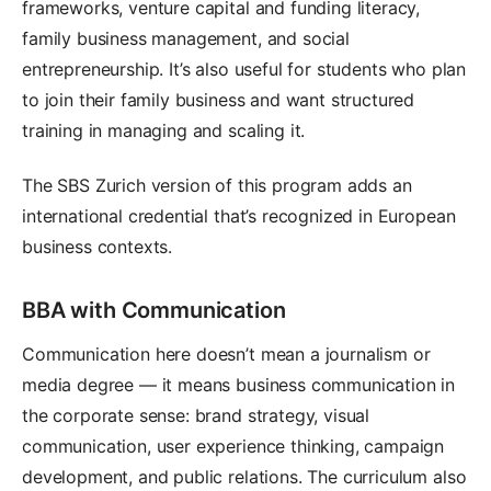
frameworks, venture capital and funding literacy,
family business management, and social
entrepreneurship. It’s also useful for students who plan
to join their family business and want structured
training in managing and scaling it.
The SBS Zurich version of this program adds an
international credential that’s recognized in European
business contexts.
BBA with Communication
Communication here doesn’t mean a journalism or
media degree — it means business communication in
the corporate sense: brand strategy, visual
communication, user experience thinking, campaign
development, and public relations. The curriculum also