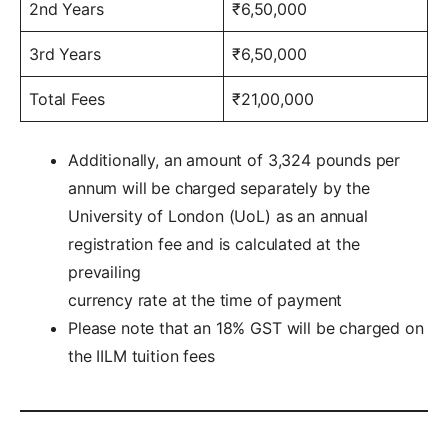
2nd Years
₹6,50,000
3rd Years
₹6,50,000
Total Fees
₹21,00,000
Additionally, an amount of 3,324 pounds per
annum will be charged separately by the
University of London (UoL) as an annual
registration fee and is calculated at the
prevailing
currency rate at the time of payment
Please note that an 18% GST will be charged on
the IILM tuition fees