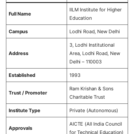
IILM Institute for Higher
Full Name
Education
Campus
Lodhi Road, New Delhi
3, Lodhi Institutional
Address
Area, Lodhi Road, New
Delhi – 110003
Established
1993
Ram Krishan & Sons
Trust / Promoter
Charitable Trust
Institute Type
Private (Autonomous)
AICTE (All India Council
Approvals
for Technical Education)