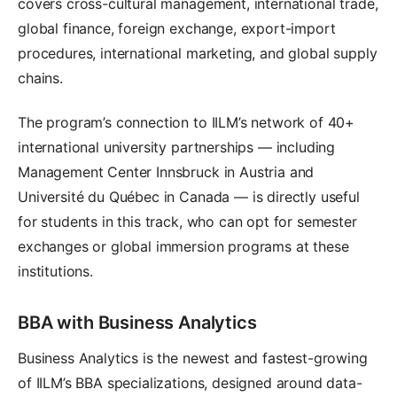
covers cross-cultural management, international trade,
global finance, foreign exchange, export-import
procedures, international marketing, and global supply
chains.
The program’s connection to IILM’s network of 40+
international university partnerships — including
Management Center Innsbruck in Austria and
Université du Québec in Canada — is directly useful
for students in this track, who can opt for semester
exchanges or global immersion programs at these
institutions.
BBA with Business Analytics
Business Analytics is the newest and fastest-growing
of IILM’s BBA specializations, designed around data-