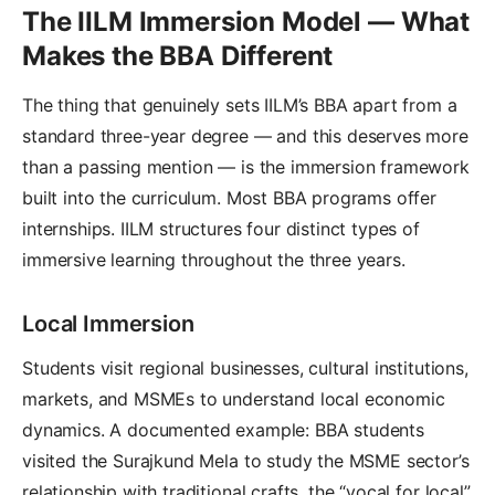
The IILM Immersion Model — What
Makes the BBA Different
The thing that genuinely sets IILM’s BBA apart from a
standard three-year degree — and this deserves more
than a passing mention — is the immersion framework
built into the curriculum. Most BBA programs offer
internships. IILM structures four distinct types of
immersive learning throughout the three years.
Local Immersion
Students visit regional businesses, cultural institutions,
markets, and MSMEs to understand local economic
dynamics. A documented example: BBA students
visited the Surajkund Mela to study the MSME sector’s
relationship with traditional crafts, the “vocal for local”