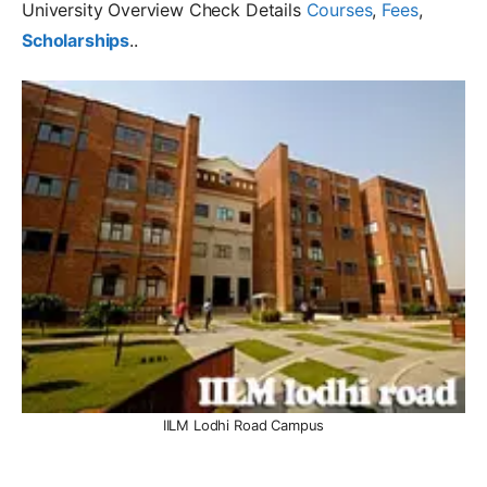
University Overview Check Details
Courses
,
Fees
,
Scholarships
..
IILM Lodhi Road Campus