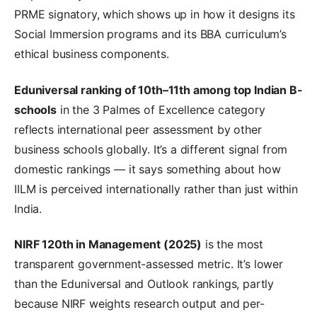
PRME signatory, which shows up in how it designs its
Social Immersion programs and its BBA curriculum’s
ethical business components.
Eduniversal ranking of 10th–11th among top Indian B-
schools
in the 3 Palmes of Excellence category
reflects international peer assessment by other
business schools globally. It’s a different signal from
domestic rankings — it says something about how
IILM is perceived internationally rather than just within
India.
NIRF 120th in Management (2025)
is the most
transparent government-assessed metric. It’s lower
than the Eduniversal and Outlook rankings, partly
because NIRF weights research output and per-