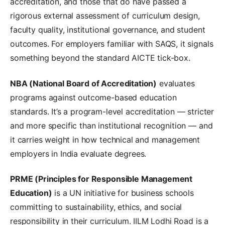
accreditation, and those that do have passed a
rigorous external assessment of curriculum design,
faculty quality, institutional governance, and student
outcomes. For employers familiar with SAQS, it signals
something beyond the standard AICTE tick-box.
NBA (National Board of Accreditation)
evaluates
programs against outcome-based education
standards. It’s a program-level accreditation — stricter
and more specific than institutional recognition — and
it carries weight in how technical and management
employers in India evaluate degrees.
PRME (Principles for Responsible Management
Education)
is a UN initiative for business schools
committing to sustainability, ethics, and social
responsibility in their curriculum. IILM Lodhi Road is a