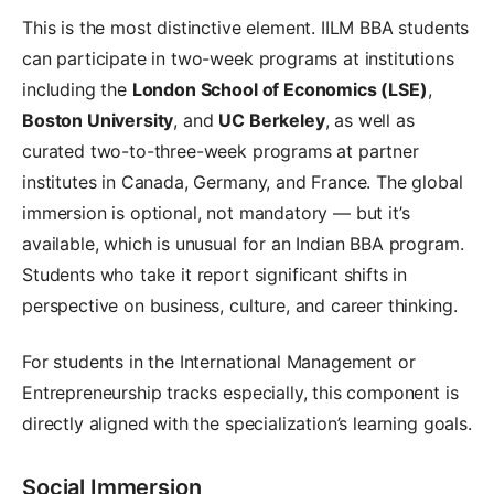
This is the most distinctive element. IILM BBA students
can participate in two-week programs at institutions
including the
London School of Economics (LSE)
,
Boston University
, and
UC Berkeley
, as well as
curated two-to-three-week programs at partner
institutes in Canada, Germany, and France. The global
immersion is optional, not mandatory — but it’s
available, which is unusual for an Indian BBA program.
Students who take it report significant shifts in
perspective on business, culture, and career thinking.
For students in the International Management or
Entrepreneurship tracks especially, this component is
directly aligned with the specialization’s learning goals.
Social Immersion