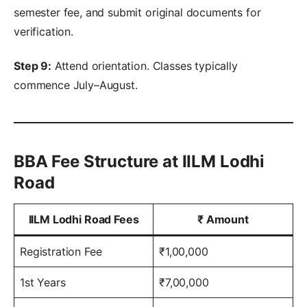
semester fee, and submit original documents for
verification.
Step 9:
Attend orientation. Classes typically
commence July–August.
BBA Fee Structure at IILM Lodhi
Road
IILM Lodhi Road Fees
₹
Amount
Registration Fee
₹1,00,000
1st Years
₹7,00,000