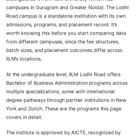
campuses in Gurugram and Greater Noida). The Lodhi
Road campus is a standalone institution with its own
admissions, programs, and placement record. It’s
worth knowing this before you start comparing data
from different campuses, since the fee structures,
batch sizes, and placement outcomes differ across
IILM’s locations.
At the undergraduate level, IILM Lodhi Road offers
Bachelor of Business Administration programs across
multiple specializations, some with international
degree pathways through partner institutions in New
York and Zurich. These are the programs this page
covers in detail.
The institute is approved by AICTE, recognized by