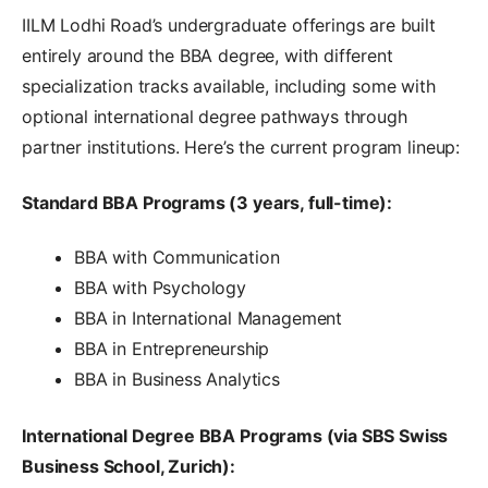
IILM Lodhi Road’s undergraduate offerings are built
entirely around the BBA degree, with different
specialization tracks available, including some with
optional international degree pathways through
partner institutions. Here’s the current program lineup:
Standard BBA Programs (3 years, full-time):
BBA with Communication
BBA with Psychology
BBA in International Management
BBA in Entrepreneurship
BBA in Business Analytics
International Degree BBA Programs (via SBS Swiss
Business School, Zurich):