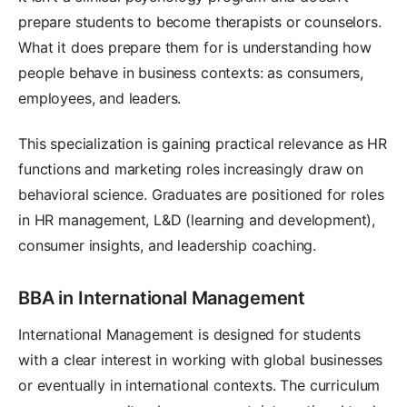
prepare students to become therapists or counselors.
What it does prepare them for is understanding how
people behave in business contexts: as consumers,
employees, and leaders.
This specialization is gaining practical relevance as HR
functions and marketing roles increasingly draw on
behavioral science. Graduates are positioned for roles
in HR management, L&D (learning and development),
consumer insights, and leadership coaching.
BBA in International Management
International Management is designed for students
with a clear interest in working with global businesses
or eventually in international contexts. The curriculum