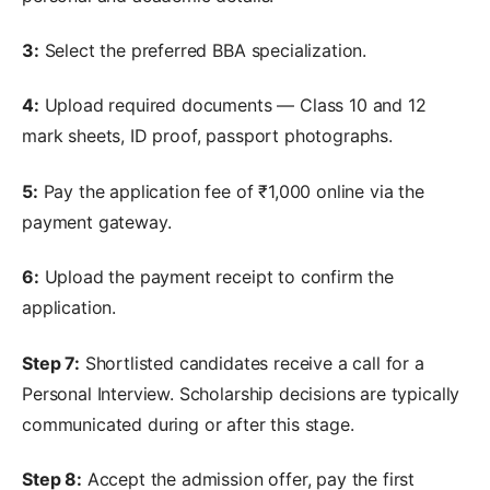
3:
Select the preferred BBA specialization.
4:
Upload required documents — Class 10 and 12
mark sheets, ID proof, passport photographs.
5:
Pay the application fee of ₹1,000 online via the
payment gateway.
6:
Upload the payment receipt to confirm the
application.
Step 7:
Shortlisted candidates receive a call for a
Personal Interview. Scholarship decisions are typically
communicated during or after this stage.
Step 8:
Accept the admission offer, pay the first