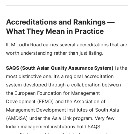
Accreditations and Rankings —
What They Mean in Practice
IILM Lodhi Road carries several accreditations that are
worth understanding rather than just listing.
SAQS (South Asian Quality Assurance System)
is the
most distinctive one. It’s a regional accreditation
system developed through a collaboration between
the European Foundation for Management
Development (EFMD) and the Association of
Management Development Institutes of South Asia
(AMDISA) under the Asia Link program. Very few
Indian management institutions hold SAQS