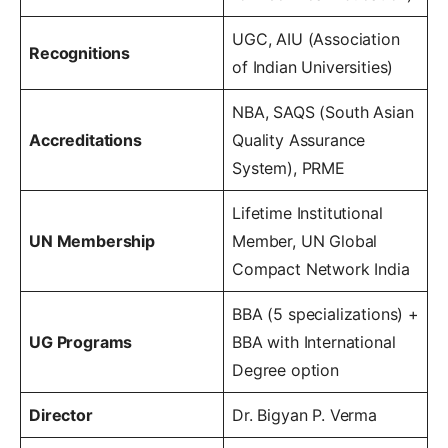
UGC, AIU (Association
Recognitions
of Indian Universities)
NBA, SAQS (South Asian
Accreditations
Quality Assurance
System), PRME
Lifetime Institutional
UN Membership
Member, UN Global
Compact Network India
BBA (5 specializations) +
UG Programs
BBA with International
Degree option
Director
Dr. Bigyan P. Verma