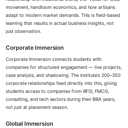
movement, handloom economics, and how artisans
adapt to modern market demands. This is field-based
learning that results in actual business insights, not
just observation.
Corporate Immersion
Corporate Immersion connects students with
companies for structured engagement — live projects,
case analysis, and shadowing. The institute’s 200–350
corporate relationships feed directly into this, giving
students access to companies from BFSI, FMCG,
consulting, and tech sectors during their BBA years,
not just at placement season.
Global Immersion