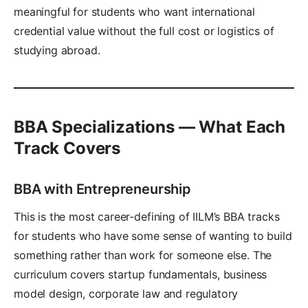
meaningful for students who want international
credential value without the full cost or logistics of
studying abroad.
BBA Specializations — What Each
Track Covers
BBA with Entrepreneurship
This is the most career-defining of IILM’s BBA tracks
for students who have some sense of wanting to build
something rather than work for someone else. The
curriculum covers startup fundamentals, business
model design, corporate law and regulatory