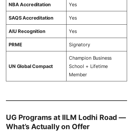
NBA Accreditation
Yes
SAQS Accreditation
Yes
AIU Recognition
Yes
PRME
Signatory
Champion Business
UN Global Compact
School + Lifetime
Member
UG Programs at IILM Lodhi Road —
What’s Actually on Offer