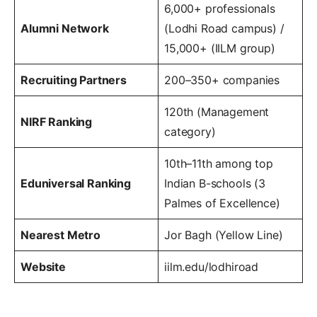
6,000+ professionals
Alumni Network
(Lodhi Road campus) /
15,000+ (IILM group)
Recruiting Partners
200–350+ companies
120th (Management
NIRF Ranking
category)
10th–11th among top
Eduniversal Ranking
Indian B-schools (3
Palmes of Excellence)
Nearest Metro
Jor Bagh (Yellow Line)
Website
iilm.edu/lodhiroad