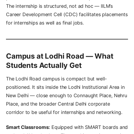
The internship is structured, not ad hoc — IILM’s
Career Development Cell (CDC) facilitates placements
for internships as well as final jobs.
Campus at Lodhi Road — What
Students Actually Get
The Lodhi Road campus is compact but well-
positioned. It sits inside the Lodhi Institutional Area in
New Delhi — close enough to Connaught Place, Nehru
Place, and the broader Central Delhi corporate
corridor to be useful for internships and networking.
Smart Classrooms:
Equipped with SMART boards and