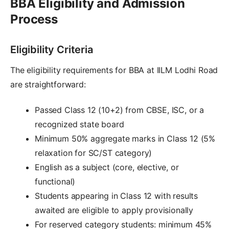
BBA Eligibility and Admission
Process
Eligibility Criteria
The eligibility requirements for BBA at IILM Lodhi Road
are straightforward:
Passed Class 12 (10+2) from CBSE, ISC, or a
recognized state board
Minimum 50% aggregate marks in Class 12 (5%
relaxation for SC/ST category)
English as a subject (core, elective, or
functional)
Students appearing in Class 12 with results
awaited are eligible to apply provisionally
For reserved category students: minimum 45%