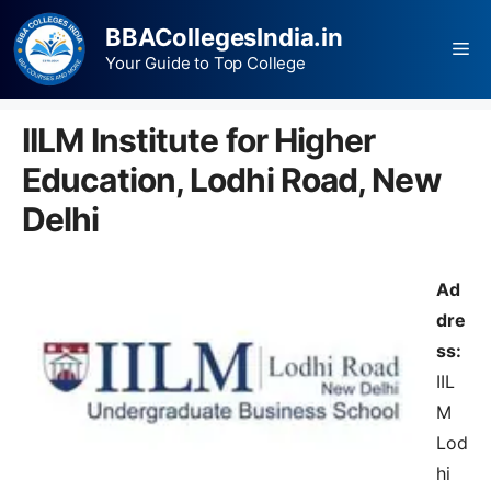
BBACollegesIndia.in
Your Guide to Top College
IILM Institute for Higher
Education, Lodhi Road, New
Delhi
Ad
dre
ss:
IIL
M
Lod
hi