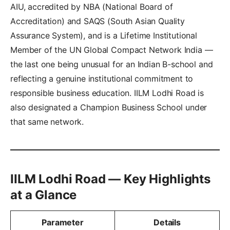
AIU, accredited by NBA (National Board of
Accreditation) and SAQS (South Asian Quality
Assurance System), and is a Lifetime Institutional
Member of the UN Global Compact Network India —
the last one being unusual for an Indian B-school and
reflecting a genuine institutional commitment to
responsible business education. IILM Lodhi Road is
also designated a Champion Business School under
that same network.
IILM Lodhi Road — Key Highlights
at a Glance
Parameter
Details