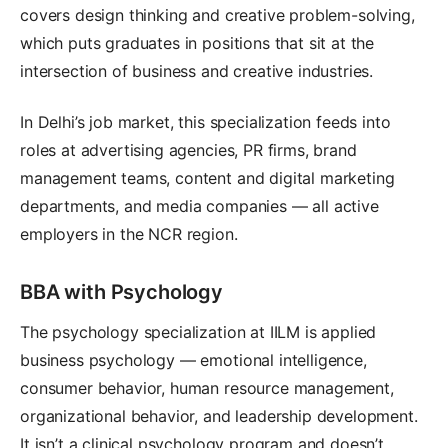
covers design thinking and creative problem-solving,
which puts graduates in positions that sit at the
intersection of business and creative industries.
In Delhi’s job market, this specialization feeds into
roles at advertising agencies, PR firms, brand
management teams, content and digital marketing
departments, and media companies — all active
employers in the NCR region.
BBA with Psychology
The psychology specialization at IILM is applied
business psychology — emotional intelligence,
consumer behavior, human resource management,
organizational behavior, and leadership development.
It isn’t a clinical psychology program and doesn’t