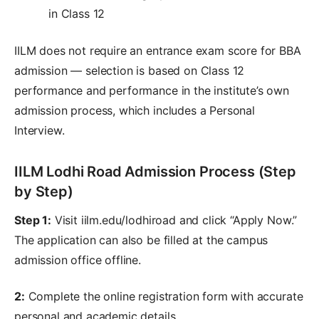
in Class 12
IILM does not require an entrance exam score for BBA
admission — selection is based on Class 12
performance and performance in the institute’s own
admission process, which includes a Personal
Interview.
IILM Lodhi Road Admission Process (Step
by Step)
Step 1:
Visit iilm.edu/lodhiroad and click “Apply Now.”
The application can also be filled at the campus
admission office offline.
2:
Complete the online registration form with accurate
personal and academic details.