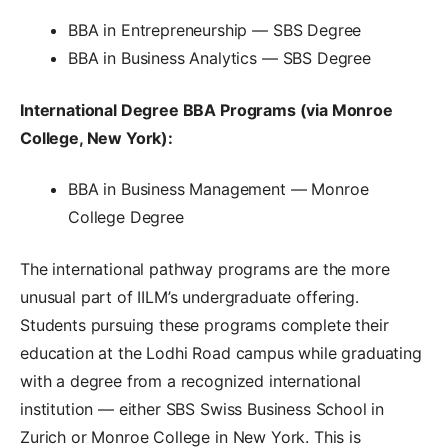
BBA in Entrepreneurship — SBS Degree
BBA in Business Analytics — SBS Degree
International Degree BBA Programs (via Monroe
College, New York):
BBA in Business Management — Monroe
College Degree
The international pathway programs are the more
unusual part of IILM’s undergraduate offering.
Students pursuing these programs complete their
education at the Lodhi Road campus while graduating
with a degree from a recognized international
institution — either SBS Swiss Business School in
Zurich or Monroe College in New York. This is