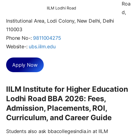
Roa
IILM Lodhi Road
d,
Institutional Area, Lodi Colony, New Delhi, Delhi
110003
Phone No-:
9811004275
Website-:
ubs.iilm.edu
Apply Now
IILM Institute for Higher Education
Lodhi Road BBA 2026: Fees,
Admission, Placements, ROI,
Curriculum, and Career Guide
Students also ask bbacollegesindia.in at IILM