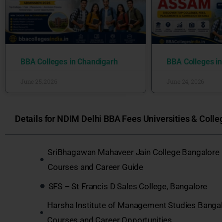
BBA Colleges in Chandigarh
BBA Colleges i
June 25, 2026
June 24, 2026
Details for NDIM Delhi BBA Fees Universities & Colleg
SriBhagawan Mahaveer Jain College Bangalore
Courses and Career Guide
SFS – St Francis D Sales College, Bangalore
Harsha Institute of Management Studies Banga
Courses and Career Opportunities