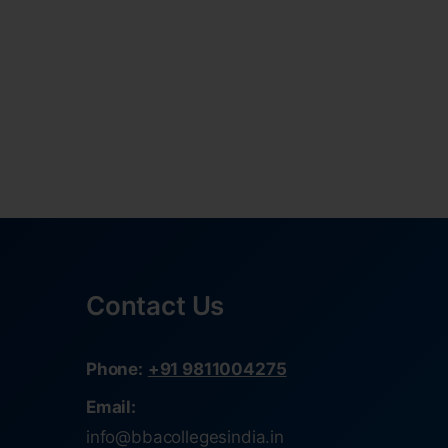
Contact Us
Phone:
+91 9811004275
Email:
info@bbacollegesindia.in