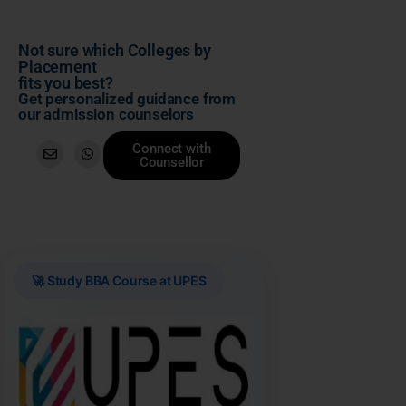
Not sure which Colleges by
Placement
fits you best?
Get personalized guidance from
our admission counselors
Connect with
Counsellor
🚀 Study BBA Course at UPES