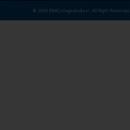
© 2026 BBACollegesIndia.in. All Right Reserved