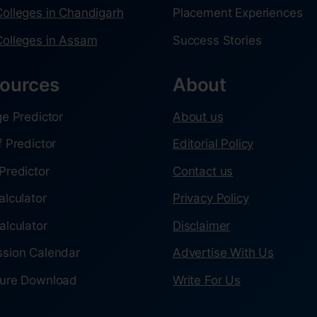
olleges in Chandigarh
Placement Experiences
olleges in Assam
Success Stories
ources
About
ge Predictor
About us
f Predictor
Editorial Policy
Predictor
Contact us
alculator
Privacy Policy
alculator
Disclaimer
sion Calendar
Advertise With Us
ure Download
Write For Us