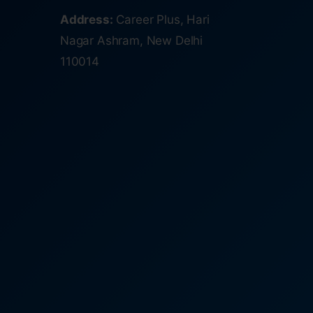
Address:
Career Plus, Hari
Nagar Ashram, New Delhi
110014