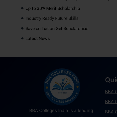
Up to 30% Merit Scholarship
Industry Ready Future Skills
Save on Tuition Get Scholarships
Latest News
Qui
BBA C
BBA C
BBA Colleges India is a leading
BBA C