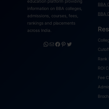
education platform providing
BBA C
information on BBA colleges,
BBA C
admissions, courses, fees,
rankings and placements
Res
across India.
Colle
Cutof
Rank 
ROI C
Fee C
Admis
Broch