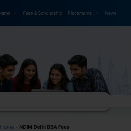
xams
Fees & Scholarship
Placements
News
Home
»
NDIM Delhi BBA Fees