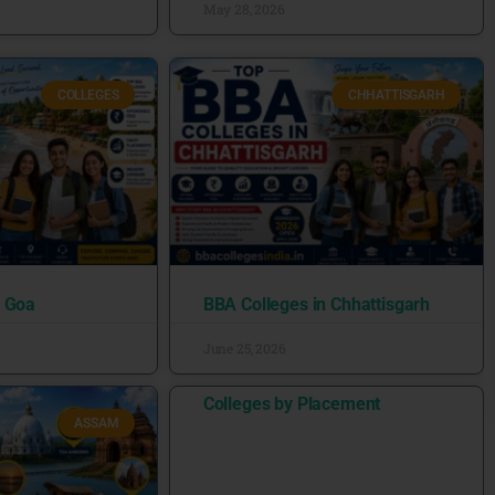
May 28, 2026
COLLEGES
CHHATTISGARH
n Goa
BBA Colleges in Chhattisgarh
June 25, 2026
Colleges by Placement
ASSAM