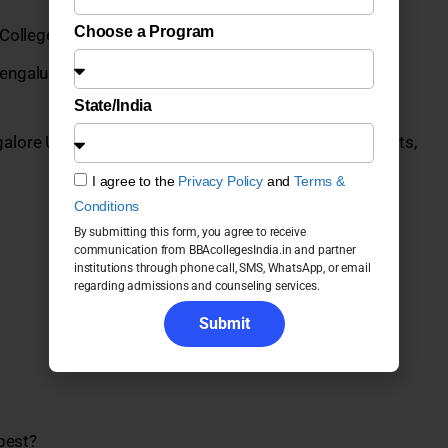
Choose a Program
College, Anekal
engaluru UG Programs 2026: Fees, Admission,
State/India
galore UG Programs 2026: Fees, Admission, Placements,
I agree to the
Privacy Policy
and
Terms &
Conditions
By submitting this form, you agree to receive
communication from BBAcollegesIndia.in and partner
institutions through phone call, SMS, WhatsApp, or email
regarding admissions and counseling services.
Submit
best?