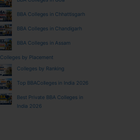
BBA Colleges in Chhattisgarh
BBA Colleges in Chandigarh
BBA Colleges in Assam
Colleges by Placement
Colleges by Ranking
Top BBAColleges in India 2026
Best Private BBA Colleges in
India 2026