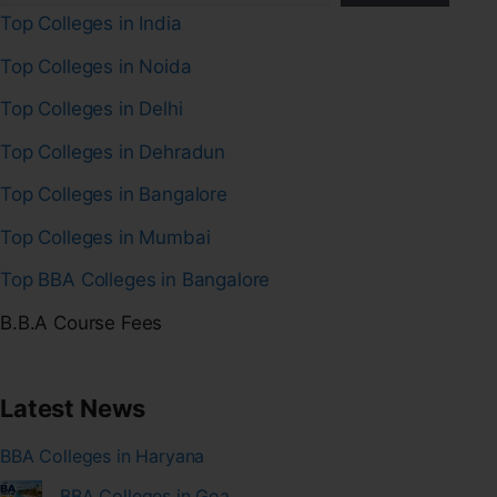
Top Colleges in India
Top Colleges in Noida
Top Colleges in Delhi
Top Colleges in Dehradun
Top Colleges in Bangalore
Top Colleges in Mumbai
Top BBA Colleges in Bangalore
B.B.A Course Fees
Latest News
BBA Colleges in Haryana
BBA Colleges in Goa