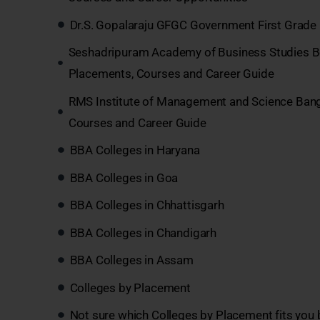
Dr.S. Gopalaraju GFGC Government First Grade 
Seshadripuram Academy of Business Studies B
Placements, Courses and Career Guide
RMS Institute of Management and Science Ban
Courses and Career Guide
BBA Colleges in Haryana
BBA Colleges in Goa
BBA Colleges in Chhattisgarh
BBA Colleges in Chandigarh
BBA Colleges in Assam
Colleges by Placement
Not sure which Colleges by Placement fits you 