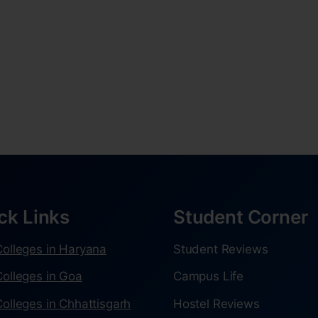
ck Links
Student Corner
olleges in Haryana
Student Reviews
olleges in Goa
Campus Life
olleges in Chhattisgarh
Hostel Reviews