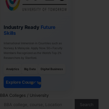
Industry Ready
Future
Skills
International Immersion in Countries such as
Norway & Malaysia. Apply Now. 50+ Faculty
Members Recognized as the World’s Top 2%
Researchers by Stanford.
Analytics
Big Data
Digital Business
Explore Courses
BBA Colleges / University
Search