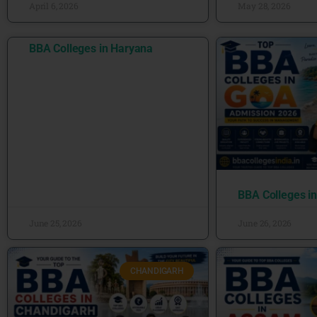
April 6, 2026
May 28, 2026
BBA Colleges in Haryana
BBA Colleges i
June 25, 2026
June 26, 2026
CHANDIGARH