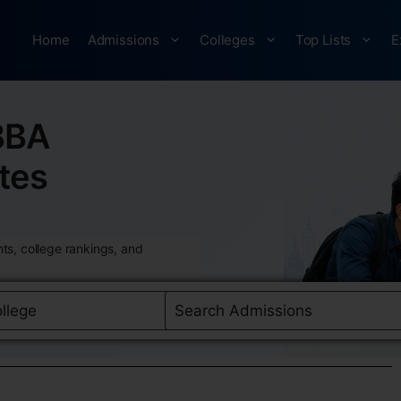
Home
Admissions
Colleges
Top Lists
E
BBA
tes
ts, college rankings, and