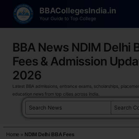
BBACollegesIndia.in
Your Guide to Top College
BBA News NDIM Delhi 
Fees & Admission Upda
2026
Latest BBA admissions, entrance exams, scholarships, placemen
education news from top cities across India.
Home
»
NDIM Delhi BBA Fees