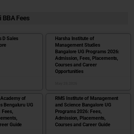
i BBA Fees
s D Sales
Harsha Institute of
ore
Management Studies
Bangalore UG Programs 2026:
Admission, Fees, Placements,
Courses and Career
Opportunities
May 29, 2026
 Academy of
RMS Institute of Management
es Bengaluru UG
and Science Bangalore UG
 Fees,
Programs 2026: Fees,
cements,
Admission, Placements,
reer Guide
Courses and Career Guide