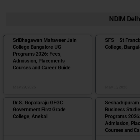
NDIM Delh
SriBhagawan Mahaveer Jain
SFS – St Franci
College Bangalore UG
College, Bangal
Programs 2026: Fees,
Admission, Placements,
Courses and Career Guide
May 29, 2026
May 15, 2026
Dr.S. Gopalaraju GFGC
Seshadripuram
Government First Grade
Business Studi
College, Anekal
Programs 2026:
Admission, Pla
Courses and Ca