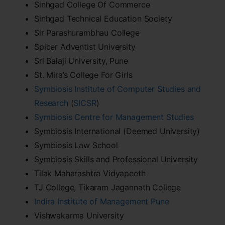
Sinhgad College Of Commerce
Sinhgad Technical Education Society
Sir Parashurambhau College
Spicer Adventist University
Sri Balaji University, Pune
St. Mira’s College For Girls
Symbiosis Institute of Computer Studies and
Research
(
SICSR
)
Symbiosis Centre for Management Studies
Symbiosis International (Deemed University)
Symbiosis Law School
Symbiosis Skills and Professional University
Tilak Maharashtra Vidyapeeth
TJ College, Tikaram Jagannath College
Indira Institute of Management Pune
Vishwakarma University