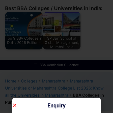
Best BBA Colleges / Universities in India:
Top 9 BBA Colleges in
SP Jain School of
Delhi: 2026 Edition -
Global Management,
…
Mumbai, India
BBA Admission Guidance
Home
»
Colleges
»
Maharashtra
»
Maharashtra
Universities or Maharashtra College List 2026: Know
all the Universities in Maharashtra
»
BBA Colleges in
Pune
Enquiry