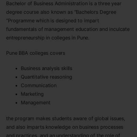
Bachelor of Business Administration is a three year
degree course also known as “Bachelors Degree
“Programme which is designed to impart
fundamentals of management education and inculcate
entrepreneurship in colleges in Pune.
Pune BBA colleges covers
Business analysis skills
Quantitative reasoning
Communication
Marketing
Management
the program makes students aware of global issues,
and also imparts knowledge on business processes
and practices, and an understanding of the role of