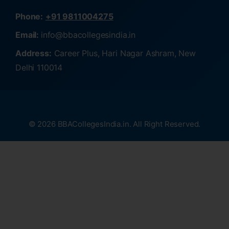
Phone:
+91 9811004275
Email:
info@bbacollegesindia.in
Address:
Career Plus, Hari Nagar Ashram, New
Delhi 110014
© 2026 BBACollegesIndia.in. All Right Reserved.