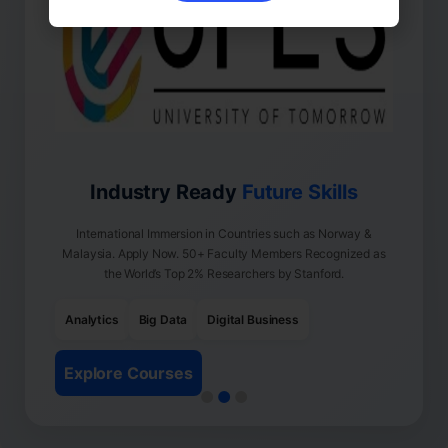
Industry Ready
Future Skills
International Immersion in Countries such as Norway &
Malaysia. Apply Now. 50+ Faculty Members Recognized as
the World’s Top 2% Researchers by Stanford.
Analytics
Big Data
Digital Business
Explore Courses