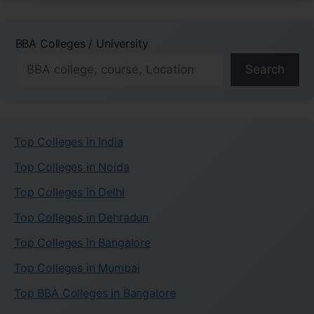
BBA Colleges / University
Search
Top Colleges in India
Top Colleges in Noida
Top Colleges in Delhi
Top Colleges in Dehradun
Top Colleges in Bangalore
Top Colleges in Mumbai
Top BBA Colleges in Bangalore