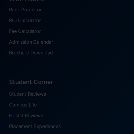
Rank Predictor
ROI Calculator
Fee Calculator
Admission Calendar
Brochure Download
Student Corner
Student Reviews
Campus Life
Hostel Reviews
Placement Experiences