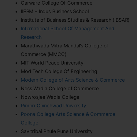
Garware College Of Commerce
IIEBM – Indus Business School
Institute of Business Studies & Research (IBSAR)
International School Of Management And
Research
Marathwada Mitra Mandal’s College of
Commerce (MMCC)
MIT World Peace University
Mod Tech College Of Engineering
Modern College of Arts Science & Commerce
Ness Wadia College of Commerce
Nowrosjee Wadia College
Pimpri Chinchwad University
Poona College Arts Science & Commerce
College
Savitribai Phule Pune University