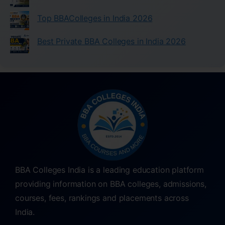
Top BBAColleges in India 2026
Best Private BBA Colleges in India 2026
BBA Colleges India is a leading education platform
providing information on BBA colleges, admissions,
courses, fees, rankings and placements across
India.