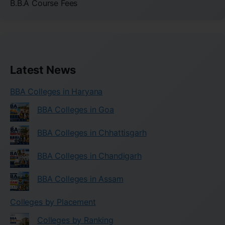
B.B.A Course Fees
Latest News
BBA Colleges in Haryana
BBA Colleges in Goa
BBA Colleges in Chhattisgarh
BBA Colleges in Chandigarh
BBA Colleges in Assam
Colleges by Placement
Colleges by Ranking