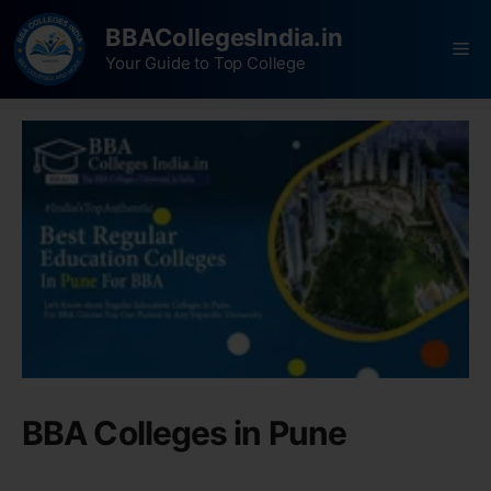
BBACollegesIndia.in
Your Guide to Top College
BBA Colleges in Pune