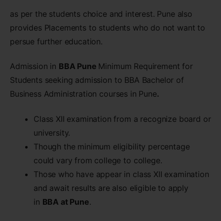
as per the students choice and interest. Pune also
provides Placements to students who do not want to
persue further education.
Admission in
BBA Pune
Minimum Requirement for
Students seeking admission to BBA Bachelor of
Business Administration courses in Pune
.
Class XII examination from a recognize board or
university.
Though the minimum eligibility percentage
could vary from college to college.
Those who have appear in class XII examination
and await results are also eligible to apply
in
BBA at Pune
.