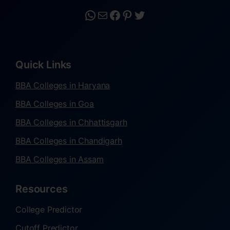
Quick Links
BBA Colleges in Haryana
BBA Colleges in Goa
BBA Colleges in Chhattisgarh
BBA Colleges in Chandigarh
BBA Colleges in Assam
Resources
College Predictor
Cutoff Predictor