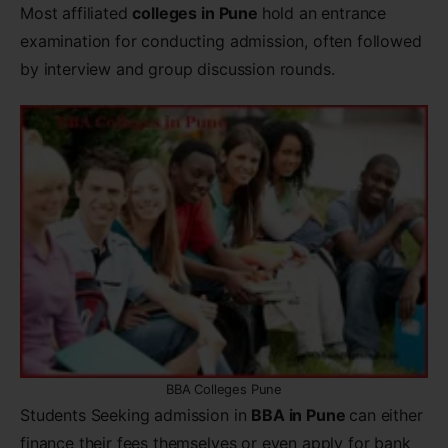
Most affiliated
colleges in Pune
hold an entrance
examination for conducting admission, often followed
by interview and group discussion rounds.
BBA Colleges Pune
Students Seeking admission in
BBA in Pune
can either
finance their fees themselves or even apply for bank