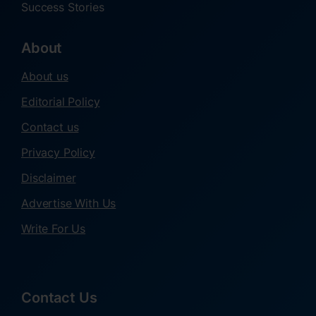
Success Stories
About
About us
Editorial Policy
Contact us
Privacy Policy
Disclaimer
Advertise With Us
Write For Us
Contact Us