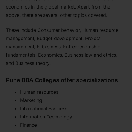
economics in the global market. Apart from the
above, there are several other topics covered.
These include Consumer behavior, Human resource
management, Budget development, Project
management, E-business, Entrepreneurship
fundamentals, Economics, Business law and ethics,
and Business theory.
Pune BBA Colleges offer specializations
Human resources
Marketing
International Business
Information Technology
Finance