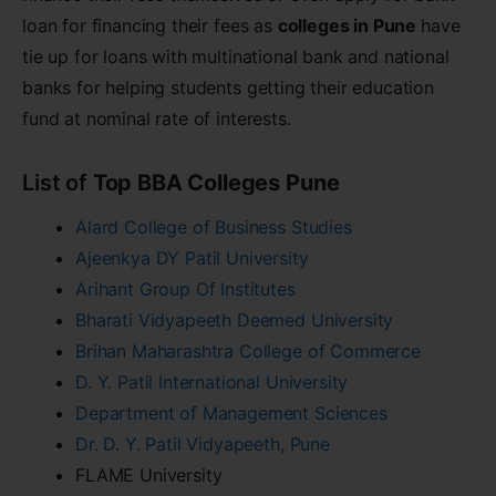
loan for financing their fees as
colleges in Pune
have
tie up for loans with multinational bank and national
banks for helping students getting their education
fund at nominal rate of interests.
List of
Top BBA Colleges Pune
Alard College of Business Studies
Ajeenkya DY Patil University
Arihant Group Of Institutes
Bharati Vidyapeeth Deemed University
Brihan Maharashtra College of Commerce
D. Y. Patil International University
Department of Management Sciences
Dr. D. Y. Patil Vidyapeeth, Pune
FLAME University