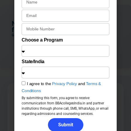
Not sure which BBA Colleges in Pune
fits you best?
Get personalized guidance from our admission counselors
Choose a Program
Connect with Counsellor
State/India
I agree to the
Privacy Policy
and
Terms &
Conditions
🚀 Study BBA Course at UPES
By submitting this form, you agree to receive
communication from BBAcollegesIndia.in and partner
institutions through phone call, SMS, WhatsApp, or email
regarding admissions and counseling services.
Submit