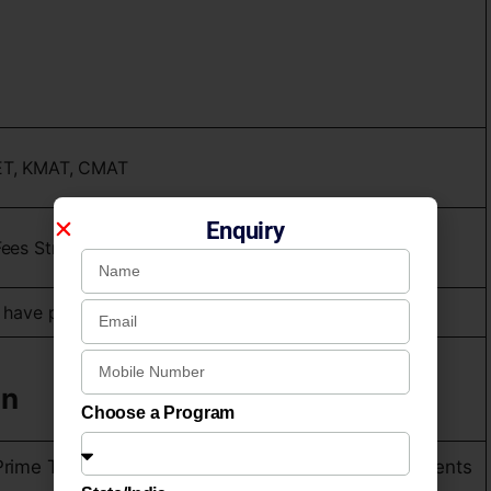
ET, KMAT, CMAT
Enquiry
es Structure Rs. ₹3 Lakh Total Fees.
 have passed XII (10+2)
on
Choose a Program
Prime Time) : Best Promising B – School for Placements