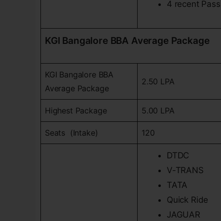
4 recent Pass
KGI Bangalore BBA Average Package
KGI Bangalore BBA
2.50 LPA
Average Package
Highest Package
5.00 LPA
Seats (Intake)
120
DTDC
V-TRANS
TATA
Quick Ride
JAGUAR