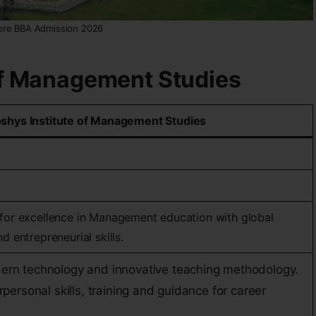
ore BBA Admission 2026
 of Management Studies
shys Institute of Management Studies
 for excellence in Management education with global
d entrepreneurial skills.
ern technology and innovative teaching methodology.
rpersonal skills, training and guidance for career