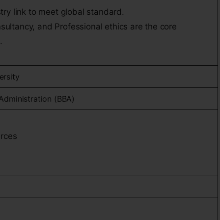
stry link to meet global standard.
sultancy, and Professional ethics are the core
.
ersity
Administration (BBA)
rces