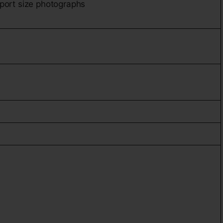
port size photographs