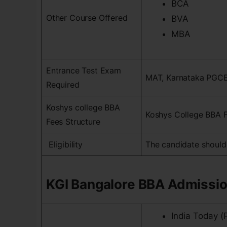
BCA
Other Course Offered
BVA
MBA
Entrance Test Exam
MAT, Karnataka PGC
Required
Koshys college BBA
Koshys College BBA Fe
Fees Structure
Eligibility
The candidate should
KGI Bangalore BBA Admissi
India Today (