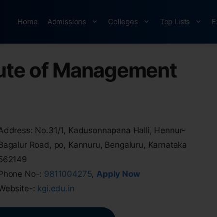
Home
Admissions
Colleges
Top Lists
E
tute of Management
Address: No.31/1, Kadusonnapana Halli, Hennur-
Bagalur Road, po, Kannuru, Bengaluru, Karnataka
562149
Phone No-:
9811004275
,
Apply Now
Website-:
kgi.edu.in