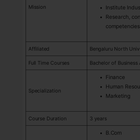
Mission
Institute Indu
Research, con
competencies
Affiliated
Bengaluru North Univ
Full Time Courses
Bachelor of Business 
Finance
Human Resou
Specialization
Marketing
Course Duration
3 years
B.Com