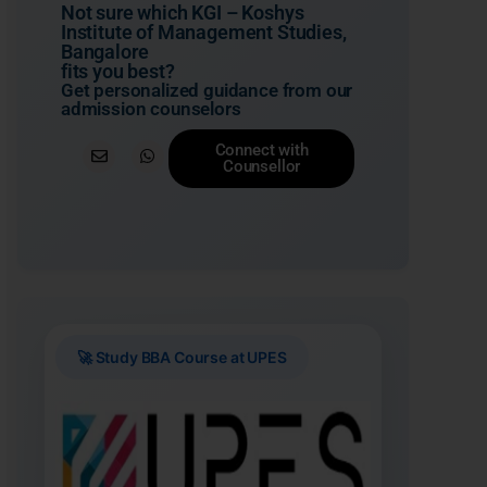
Not sure which KGI – Koshys
Institute of Management Studies,
Bangalore
fits you best?
Get personalized guidance from our
admission counselors
Connect with
Counsellor
🚀 Study BBA Course at UPES