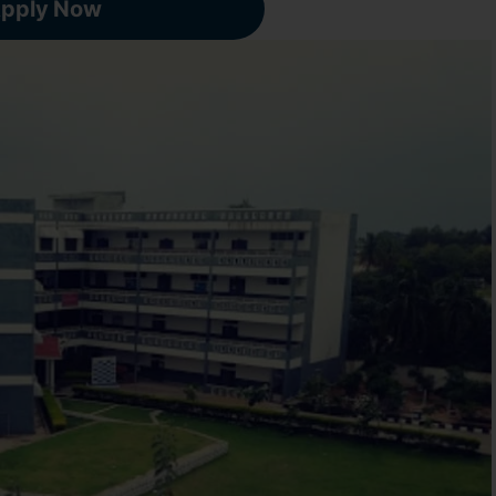
pply Now