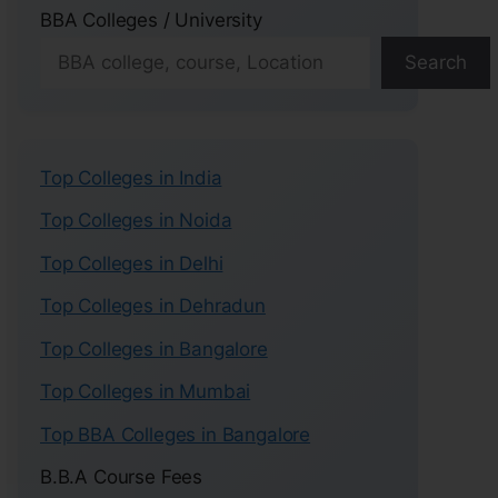
BBA Colleges / University
Search
Top Colleges in India
Top Colleges in Noida
Top Colleges in Delhi
Top Colleges in Dehradun
Top Colleges in Bangalore
Top Colleges in Mumbai
Top BBA Colleges in Bangalore
B.B.A Course Fees