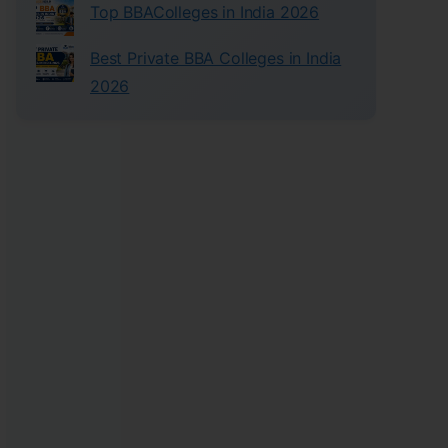
Top BBAColleges in India 2026
Best Private BBA Colleges in India
2026