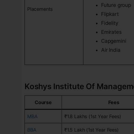
Future group
Placements
Flipkart
Fidelity
Emirates
Capgemini
Air India
Koshys Institute Of Managemen
Course
Fees
MBA
₹1.8 Lakhs (1st Year Fees)
BBA
₹1.5 Lakh (1st Year Fees)