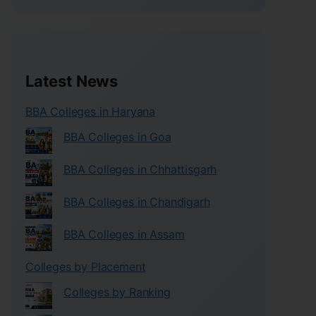
Latest News
BBA Colleges in Haryana
BBA Colleges in Goa
BBA Colleges in Chhattisgarh
BBA Colleges in Chandigarh
BBA Colleges in Assam
Colleges by Placement
Colleges by Ranking