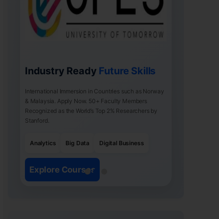
Industry Ready
Future Skills
International Immersion in Countries such as Norway
& Malaysia. Apply Now. 50+ Faculty Members
Recognized as the World’s Top 2% Researchers by
Stanford.
Analytics
Big Data
Digital Business
Explore Courses