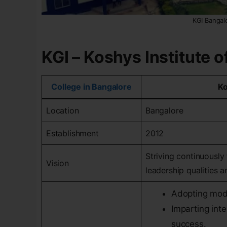
KGI Bangal
KGI – Koshys Institute
College in Bangalore
Ko
Location
Bangalore
Establishment
2012
Striving continuously
Vision
leadership qualities an
Adopting mod
Imparting inte
success.