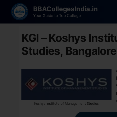
BBACollegesIndia.in
Your Guide to Top College
KGI – Koshys Insti
Studies, Bangalore
Koshys Institute of Management Studies