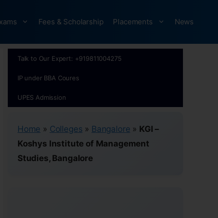
xams
Fees & Scholarship
Placements
News
Talk to Our Expert: +919811004275
IP under BBA Coures
UPES Admission
Home
»
Colleges
»
Bangalore
»
KGI –
Koshys Institute of Management
Studies, Bangalore