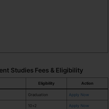
t Studies Fees & Eligibility
Eligibility
Action
Graduation
Apply Now
10+2
Apply Now