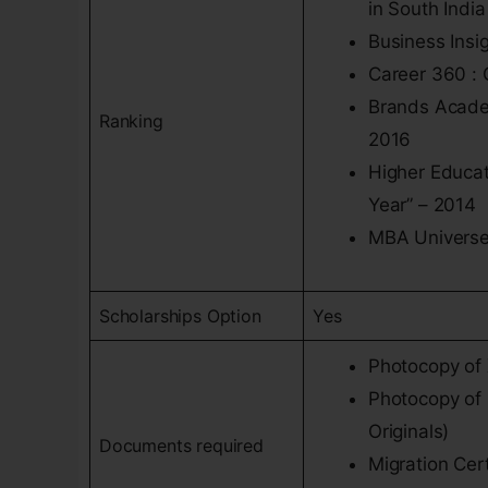
in South India
Business Insi
Career 360 : 
Brands Academ
Ranking
2016
Higher Educat
Year” – 2014
MBA Universe 
Scholarships Option
Yes
Photocopy of 
Photocopy of 
Originals)
Documents required
Migration Cert