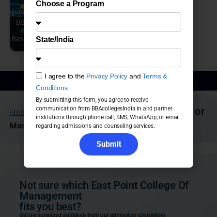
Choose a Program
BBA Colleges Near
me in Bangalore
SFS - St Francis D
Based on 1945-2026
Sales College,
State/India
Ranking
Bangalore
I agree to the
Privacy Policy
and
Terms &
BBA Admission Guidance
Conditions
By submitting this form, you agree to receive
communication from BBAcollegesIndia.in and partner
Home
»
Colleges
»
Bangalore
»
East Point College Of
institutions through phone call, SMS, WhatsApp, or email
Management
regarding admissions and counseling services.
Submit
Not sure which East Point College Of
Management
fits you best?
Get personalized guidance from our admission counselors