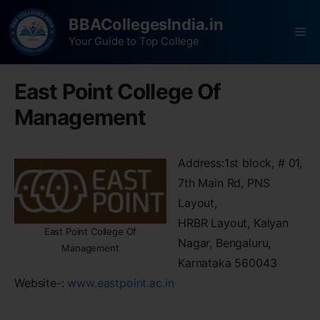
BBACollegesIndia.in
Your Guide to Top College
East Point College Of
Management
Address:1st block, # 01,
7th Main Rd, PNS
Layout,
HRBR Layout, Kalyan
East Point College Of
Nagar, Bengaluru,
Management
Karnataka 560043
Website-:
www.eastpoint.ac.in