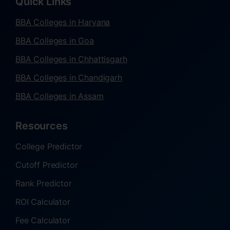
Quick Links
BBA Colleges in Haryana
BBA Colleges in Goa
BBA Colleges in Chhattisgarh
BBA Colleges in Chandigarh
BBA Colleges in Assam
Resources
College Predictor
Cutoff Predictor
Rank Predictor
ROI Calculator
Fee Calculator