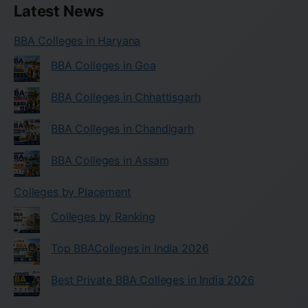
Latest News
BBA Colleges in Haryana
BBA Colleges in Goa
BBA Colleges in Chhattisgarh
BBA Colleges in Chandigarh
BBA Colleges in Assam
Colleges by Placement
Colleges by Ranking
Top BBAColleges in India 2026
Best Private BBA Colleges in India 2026