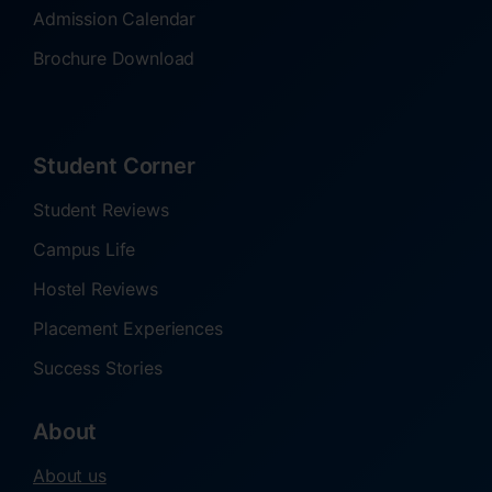
Admission Calendar
Brochure Download
Student Corner
Student Reviews
Campus Life
Hostel Reviews
Placement Experiences
Success Stories
About
About us