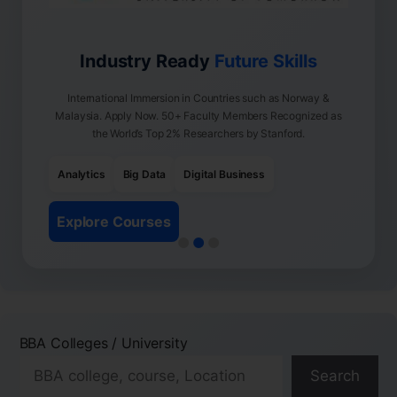
Industry Ready
Future Skills
International Immersion in Countries such as Norway &
Malaysia. Apply Now. 50+ Faculty Members Recognized as
the World’s Top 2% Researchers by Stanford.
Analytics
Big Data
Digital Business
Explore Courses
BBA Colleges / University
Search