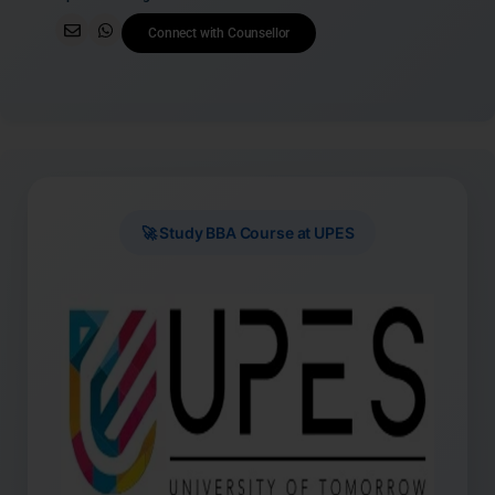
Connect with Counsellor
🚀 Study BBA Course at UPES