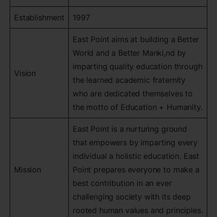
Establishment
1997
East Point aims at building a Better
World and a Better Manki,nd by
imparting quality education through
Vision
the learned academic fraternity
who are dedicated themselves to
the motto of Education + Humanity.
East Point is a nurturing ground
that empowers by imparting every
individual a holistic education. East
Mission
Point prepares everyone to make a
best contribution in an ever
challenging society with its deep
rooted human values and principles.