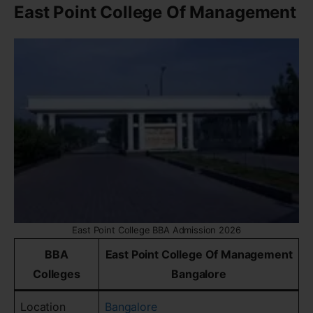
East Point College Of Management
East Point College BBA Admission 2026
BBA
East Point College Of Management
Colleges
Bangalore
Location
Bangalore