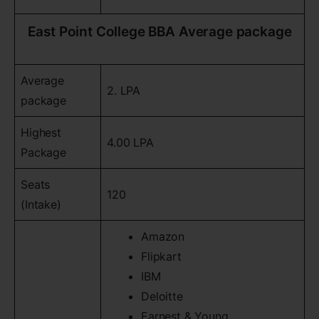
East Point College BBA Average package
Average
2. LPA
package
Highest
4.00 LPA
Package
Seats
120
(Intake)
Amazon
Flipkart
IBM
Deloitte
Earnest & Young