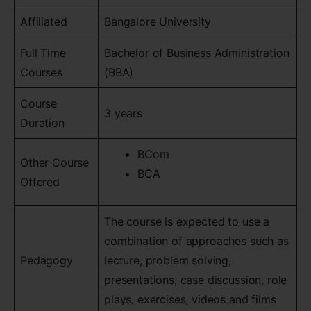
Affiliated
Bangalore University
Full Time
Bachelor of Business Administration
Courses
(BBA)
Course
3 years
Duration
BCom
Other Course
BCA
Offered
The course is expected to use a
combination of approaches such as
Pedagogy
lecture, problem solving,
presentations, case discussion, role
plays, exercises, videos and films