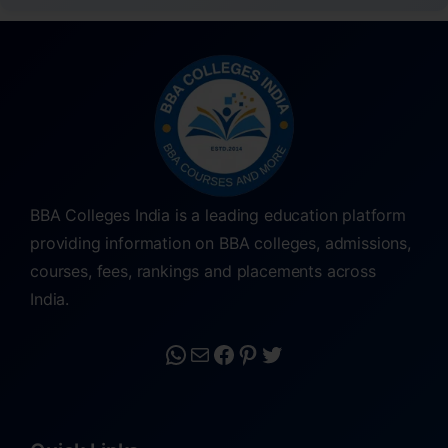
BBA Colleges India is a leading education platform
providing information on BBA colleges, admissions,
courses, fees, rankings and placements across
India.