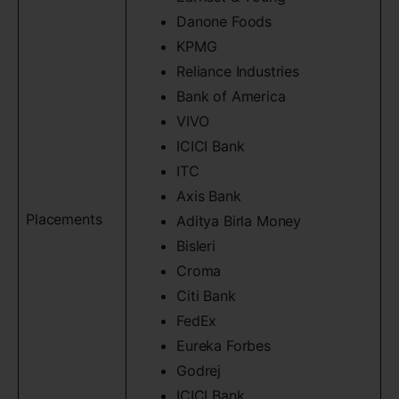
Danone Foods
KPMG
Reliance Industries
Bank of America
VIVO
ICICI Bank
ITC
Axis Bank
Placements
Aditya Birla Money
Bisleri
Croma
Citi Bank
FedEx
Eureka Forbes
Godrej
ICICI Bank