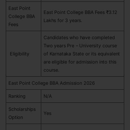
East Point
East Point College BBA Fees ₹3.12
College BBA
Lakhs for 3 years.
Fees
Candidates who have completed
Two years Pre – University course
Eligibility
of Karnataka State or its equivalent
are eligible for admission into this
course.
East Point College BBA Admission 2026
Ranking
N/A
Scholarships
Yes
Option