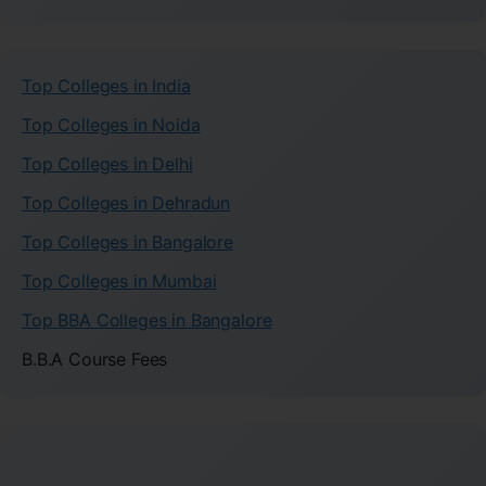
Top Colleges in India
Top Colleges in Noida
Top Colleges in Delhi
Top Colleges in Dehradun
Top Colleges in Bangalore
Top Colleges in Mumbai
Top BBA Colleges in Bangalore
B.B.A Course Fees