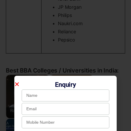
JP Morgan
Philips
Naukri.com
Reliance
Pepsico
Best BBA Colleges / Universities in India:
Enquiry
Rajadhani College,
East Point College of
Bengaluru
Higher Education