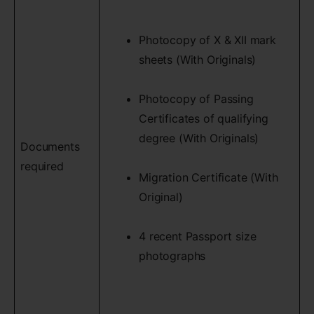
Photocopy of X & XII mark
sheets (With Originals)
Photocopy of Passing
Certificates of qualifying
degree (With Originals)
Documents
required
Migration Certificate (With
Original)
4 recent Passport size
photographs