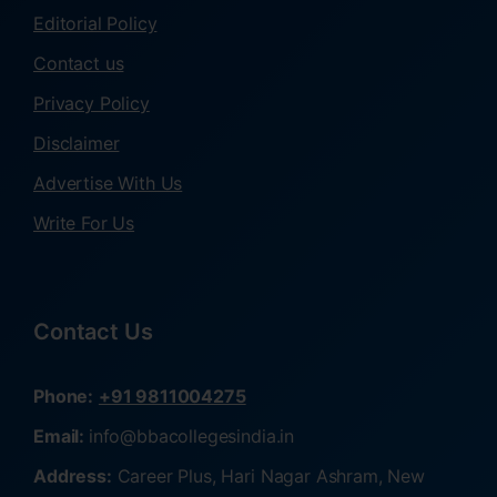
Editorial Policy
Contact us
Privacy Policy
Disclaimer
Advertise With Us
Write For Us
Contact Us
Phone:
+91 9811004275
Email:
info@bbacollegesindia.in
Address:
Career Plus, Hari Nagar Ashram, New