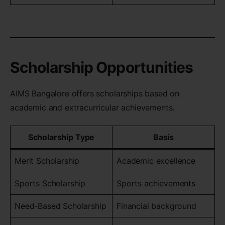
Scholarship Opportunities
AIMS Bangalore offers scholarships based on
academic and extracurricular achievements.
Scholarship Type
Basis
Merit Scholarship
Academic excellence
Sports Scholarship
Sports achievements
Need-Based Scholarship
Financial background