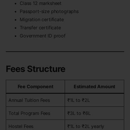
Class 12 marksheet
Passport-size photographs
Migration certificate
Transfer certificate
Government ID proof
Fees Structure
Fee Component
Estimated Amount
Annual Tuition Fees
₹1L to ₹2L
Total Program Fees
₹3L to ₹6L
Hostel Fees
₹1L to ₹2L yearly