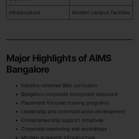
Infrastructure
Modern campus facilities
Major Highlights of AIMS
Bangalore
Industry-oriented BBA curriculum
Bengaluru corporate ecosystem exposure
Placement-focused training programs
Leadership and communication development
Entrepreneurship support initiatives
Corporate mentoring and workshops
Modern academic infrastructure