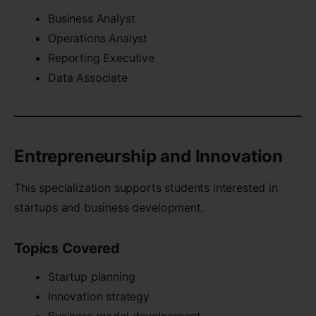
Business Analyst
Operations Analyst
Reporting Executive
Data Associate
Entrepreneurship and Innovation
This specialization supports students interested in
startups and business development.
Topics Covered
Startup planning
Innovation strategy
Business model development