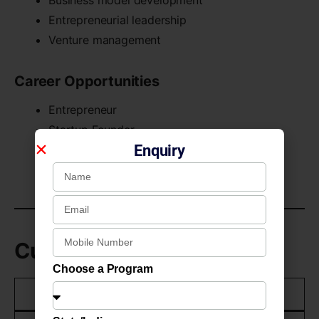
Entrepreneurial leadership
Venture management
Career Opportunities
Entrepreneur
Startup Founder
Enquiry
Business Consultant
Startup Operations Associate
Curriculum Structure
Choose a Program
Academic Year
Learning Focus