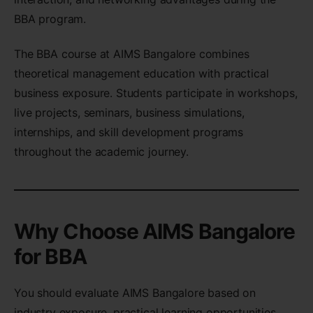
BBA program.
The BBA course at AIMS Bangalore combines
theoretical management education with practical
business exposure. Students participate in workshops,
live projects, seminars, business simulations,
internships, and skill development programs
throughout the academic journey.
Why Choose AIMS Bangalore
for BBA
You should evaluate AIMS Bangalore based on
industry exposure, practical learning opportunities,