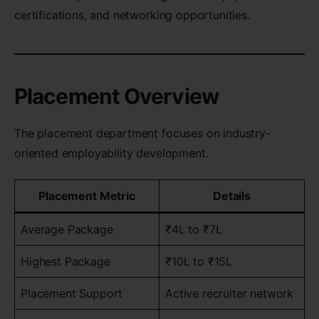
certifications, and networking opportunities.
Placement Overview
The placement department focuses on industry-
oriented employability development.
Placement Metric
Details
Average Package
₹4L to ₹7L
Highest Package
₹10L to ₹15L
Placement Support
Active recruiter network