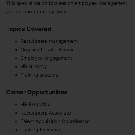
This specialization focuses on employee management
and organizational systems.
Topics Covered
Recruitment management
Organizational behavior
Employee engagement
HR strategy
Training systems
Career Opportunities
HR Executive
Recruitment Associate
Talent Acquisition Coordinator
Training Executive