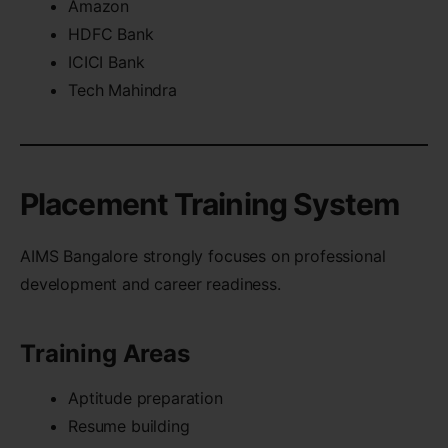
Amazon
HDFC Bank
ICICI Bank
Tech Mahindra
Placement Training System
AIMS Bangalore strongly focuses on professional
development and career readiness.
Training Areas
Aptitude preparation
Resume building