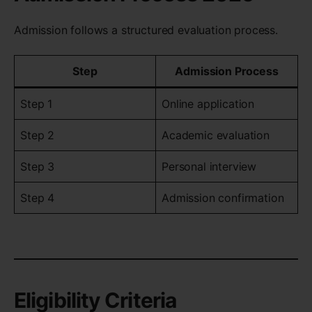
Admission follows a structured evaluation process.
Step
Admission Process
Step 1
Online application
Step 2
Academic evaluation
Step 3
Personal interview
Step 4
Admission confirmation
Eligibility Criteria