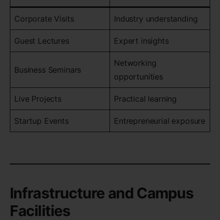
Corporate Visits
Industry understanding
Guest Lectures
Expert insights
Networking
Business Seminars
opportunities
Live Projects
Practical learning
Startup Events
Entrepreneurial exposure
Infrastructure and Campus
Facilities