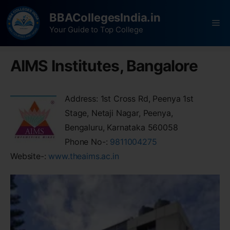
BBACollegesIndia.in
Your Guide to Top College
AIMS Institutes, Bangalore
Address: 1st Cross Rd, Peenya 1st
Stage, Netaji Nagar, Peenya,
Bengaluru, Karnataka 560058
Phone No-:
9811004275
Website-:
www.theaims.ac.in