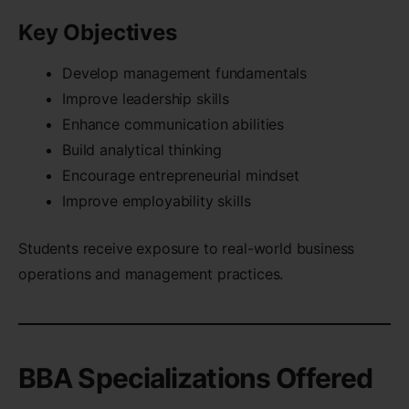
Key Objectives
Develop management fundamentals
Improve leadership skills
Enhance communication abilities
Build analytical thinking
Encourage entrepreneurial mindset
Improve employability skills
Students receive exposure to real-world business
operations and management practices.
BBA Specializations Offered