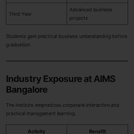
Advanced business
Third Year
projects
Students gain practical business understanding before
graduation.
Industry Exposure at AIMS
Bangalore
The institute emphasizes corporate interaction and
practical management learning.
Activity
Benefit