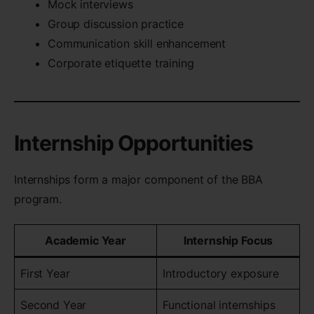
Mock interviews
Group discussion practice
Communication skill enhancement
Corporate etiquette training
Internship Opportunities
Internships form a major component of the BBA
program.
Academic Year
Internship Focus
First Year
Introductory exposure
Second Year
Functional internships