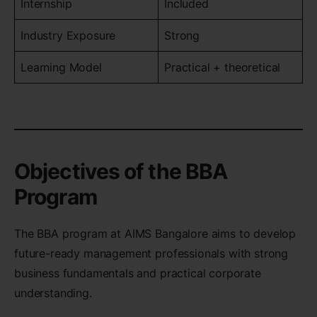
Internship
Included
Industry Exposure
Strong
Learning Model
Practical + theoretical
Objectives of the BBA
Program
The BBA program at AIMS Bangalore aims to develop
future-ready management professionals with strong
business fundamentals and practical corporate
understanding.