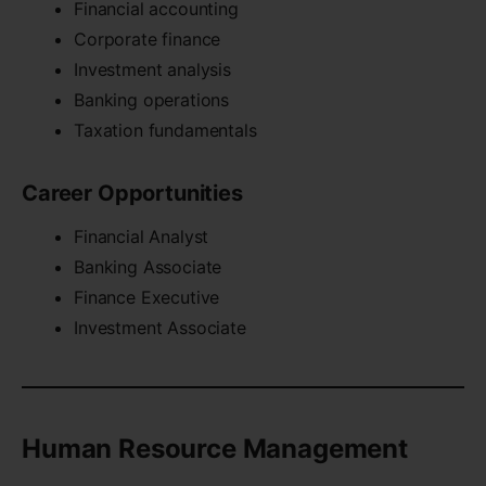
Financial accounting
Corporate finance
Investment analysis
Banking operations
Taxation fundamentals
Career Opportunities
Financial Analyst
Banking Associate
Finance Executive
Investment Associate
Human Resource Management