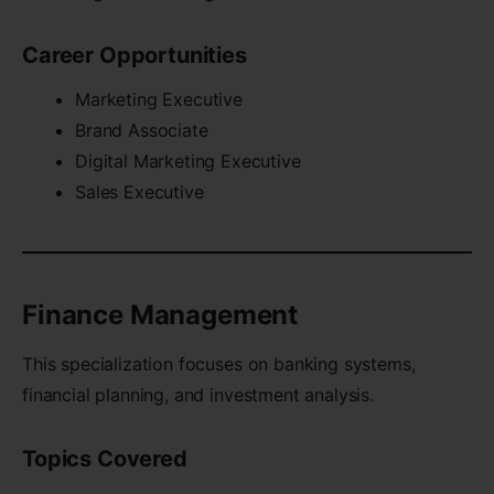
Career Opportunities
Marketing Executive
Brand Associate
Digital Marketing Executive
Sales Executive
Finance Management
This specialization focuses on banking systems,
financial planning, and investment analysis.
Topics Covered