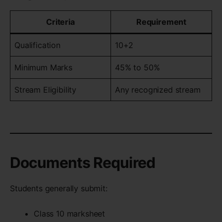
Criteria
Requirement
Qualification
10+2
Minimum Marks
45% to 50%
Stream Eligibility
Any recognized stream
Documents Required
Students generally submit:
Class 10 marksheet