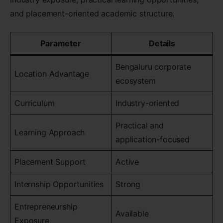
and placement-oriented academic structure.
Parameter
Details
Bengaluru corporate
Location Advantage
ecosystem
Curriculum
Industry-oriented
Practical and
Learning Approach
application-focused
Placement Support
Active
Internship Opportunities
Strong
Entrepreneurship
Available
Exposure