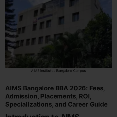
AIMS Institutes Bangalore Campus
AIMS Bangalore BBA 2026: Fees,
Admission, Placements, ROI,
Specializations, and Career Guide