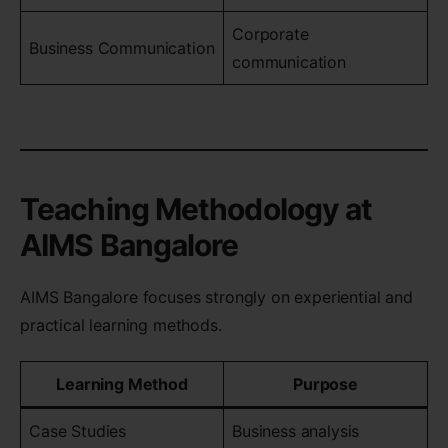
Corporate
Business Communication
communication
Teaching Methodology at
AIMS Bangalore
AIMS Bangalore focuses strongly on experiential and
practical learning methods.
Learning Method
Purpose
Case Studies
Business analysis