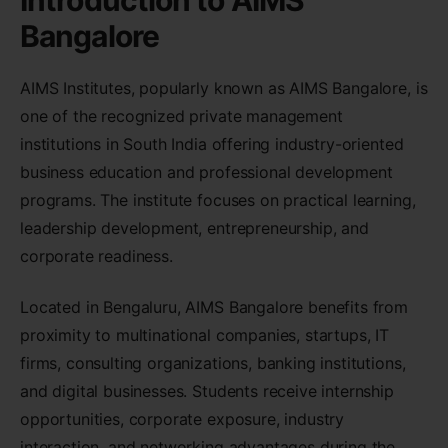
Introduction to AIMS
Bangalore
AIMS Institutes, popularly known as AIMS Bangalore, is
one of the recognized private management
institutions in South India offering industry-oriented
business education and professional development
programs. The institute focuses on practical learning,
leadership development, entrepreneurship, and
corporate readiness.
Located in Bengaluru, AIMS Bangalore benefits from
proximity to multinational companies, startups, IT
firms, consulting organizations, banking institutions,
and digital businesses. Students receive internship
opportunities, corporate exposure, industry
interaction, and networking advantages during the