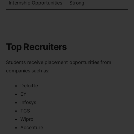
Internship Opportunities
Strong
Top Recruiters
Students receive placement opportunities from
companies such as:
Deloitte
EY
Infosys
TCS
Wipro
Accenture