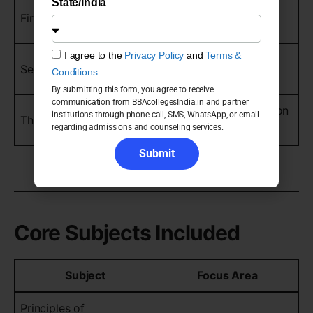
State/India
Foundation business
First Year
concepts
I agree to the
Privacy Policy
and
Terms &
Core management
Second Year
Conditions
learning
By submitting this form, you agree to receive
communication from BBAcollegesIndia.in and partner
Advanced specialization
institutions through phone call, SMS, WhatsApp, or email
Third Year
regarding admissions and counseling services.
and internships
Submit
Core Subjects Included
Subject
Focus Area
Principles of