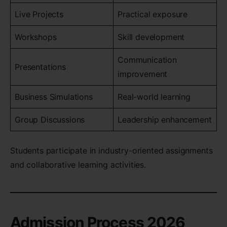
Live Projects
Practical exposure
Workshops
Skill development
Communication
Presentations
improvement
Business Simulations
Real-world learning
Group Discussions
Leadership enhancement
Students participate in industry-oriented assignments
and collaborative learning activities.
Admission Process 2026