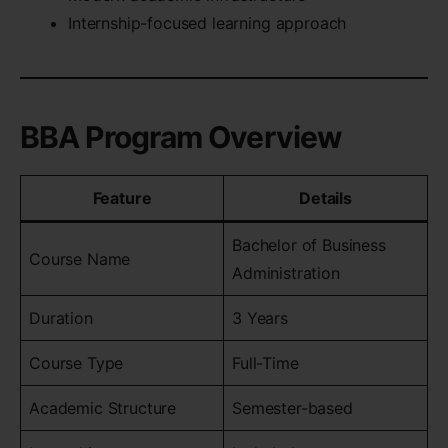
Internship-focused learning approach
BBA Program Overview
Feature
Details
Bachelor of Business
Course Name
Administration
Duration
3 Years
Course Type
Full-Time
Academic Structure
Semester-based