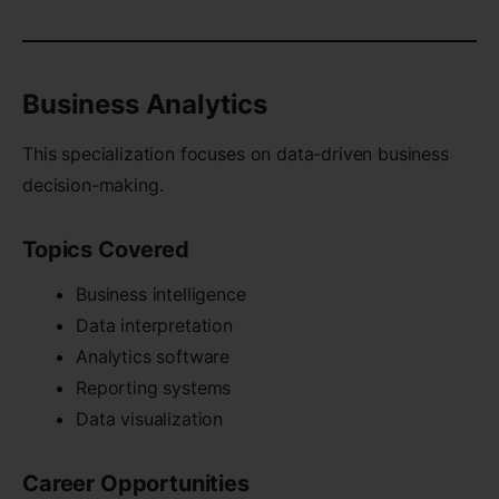
Business Analytics
This specialization focuses on data-driven business
decision-making.
Topics Covered
Business intelligence
Data interpretation
Analytics software
Reporting systems
Data visualization
Career Opportunities