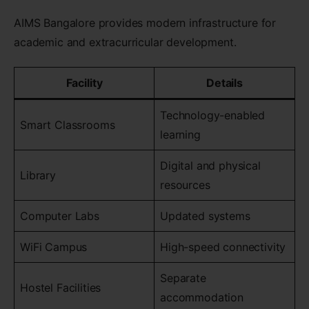
AIMS Bangalore provides modern infrastructure for
academic and extracurricular development.
Facility
Details
Technology-enabled
Smart Classrooms
learning
Digital and physical
Library
resources
Computer Labs
Updated systems
WiFi Campus
High-speed connectivity
Separate
Hostel Facilities
accommodation