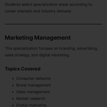
Students select specialization areas according to
career interests and industry demand.
Marketing Management
This specialization focuses on branding, advertising,
sales strategy, and digital marketing.
Topics Covered
Consumer behavior
Brand management
Sales management
Market research
Digital marketing