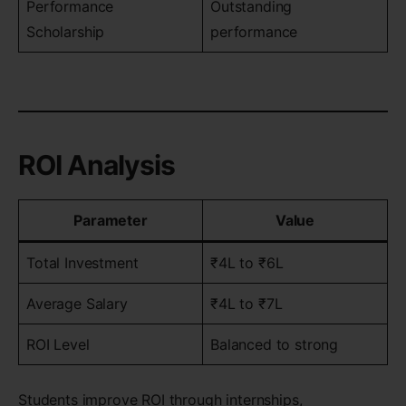
Performance
Outstanding
Scholarship
performance
ROI Analysis
Parameter
Value
Total Investment
₹4L to ₹6L
Average Salary
₹4L to ₹7L
ROI Level
Balanced to strong
Students improve ROI through internships,