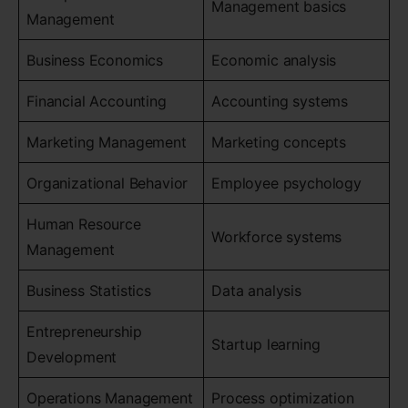
Management basics
Management
Business Economics
Economic analysis
Financial Accounting
Accounting systems
Marketing Management
Marketing concepts
Organizational Behavior
Employee psychology
Human Resource
Workforce systems
Management
Business Statistics
Data analysis
Entrepreneurship
Startup learning
Development
Operations Management
Process optimization