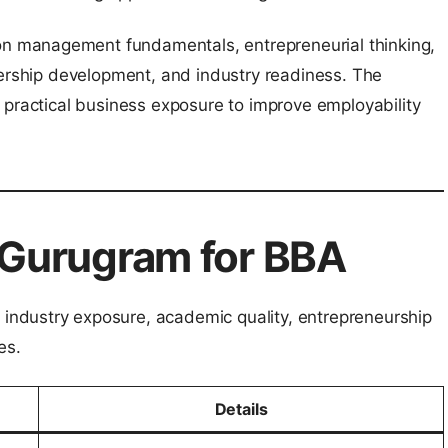
 management fundamentals, entrepreneurial thinking,
dership development, and industry readiness. The
 practical business exposure to improve employability
Gurugram for BBA
ndustry exposure, academic quality, entrepreneurship
es.
Details