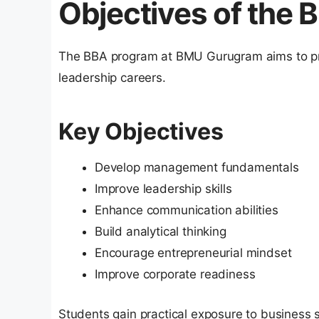
Objectives of the
The BBA program at BMU Gurugram aims to pr
leadership careers.
Key Objectives
Develop management fundamentals
Improve leadership skills
Enhance communication abilities
Build analytical thinking
Encourage entrepreneurial mindset
Improve corporate readiness
Students gain practical exposure to business