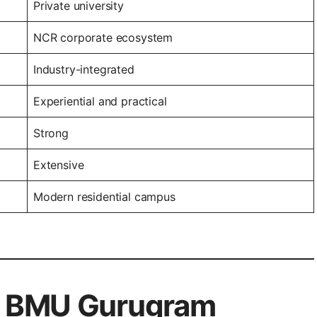
Private university
NCR corporate ecosystem
Industry-integrated
Experiential and practical
Strong
Extensive
Modern residential campus
of BMU Gurugram