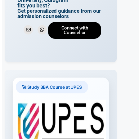
fits you best?
Get personalized guidance from our
admission counselors
Connect with
Counsellor
🚀 Study BBA Course at UPES