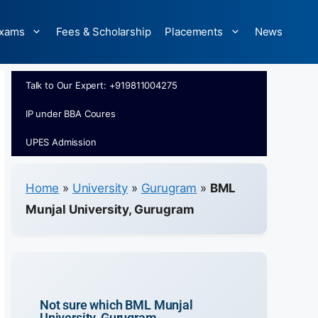
xams
Fees & Scholarship
Placements
News
Talk to Our Expert: +919811004275
IP under BBA Coures
UPES Admission
Home
»
University
»
Gurugram
»
BML
Munjal University, Gurugram
Not sure which BML Munjal
University, Gurugram