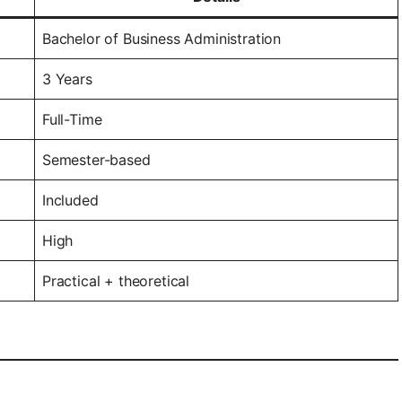
Bachelor of Business Administration
3 Years
Full-Time
Semester-based
Included
High
Practical + theoretical