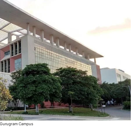
Gurugram Campus