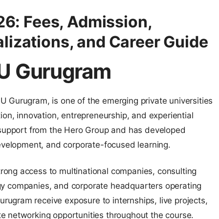
: Fees, Admission,
lizations, and Career Guide
MU Gurugram
 Gurugram, is one of the emerging private universities
ion, innovation, entrepreneurship, and experiential
h support from the Hero Group and has developed
development, and corporate-focused learning.
ong access to multinational companies, consulting
ology companies, and corporate headquarters operating
ugram receive exposure to internships, live projects,
e networking opportunities throughout the course.