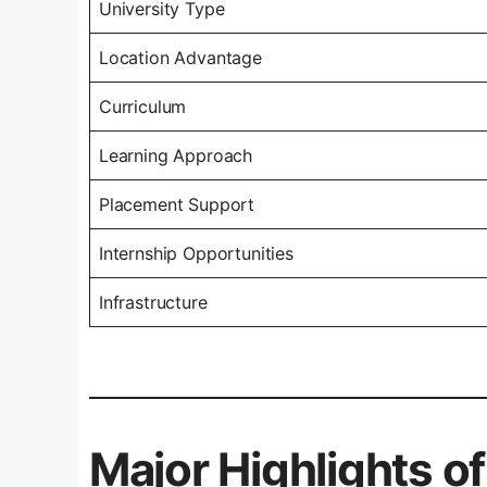
University Type
Location Advantage
Curriculum
Learning Approach
Placement Support
Internship Opportunities
Infrastructure
Major Highlights 