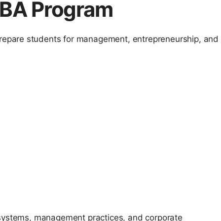
 BBA Program
epare students for management, entrepreneurship, and
 systems, management practices, and corporate