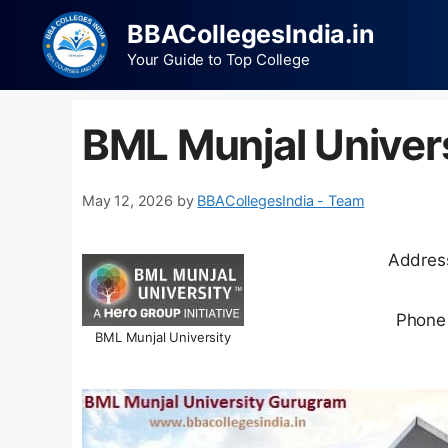
BBACollegesIndia.in
Your Guide to Top College
BML Munjal Univer
May 12, 2026
by
BBACollegesIndia - Team
Address
Phone
BML Munjal University