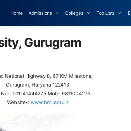
Home
Admissions
Colleges
Top Lists
E
sity, Gurugram
: National Highway 8, 67 KM Milestone,
Gurugram, Haryana 122413
 No-: 011-41444275 Mob- 9811004275
Website-:
www.bml.edu.in