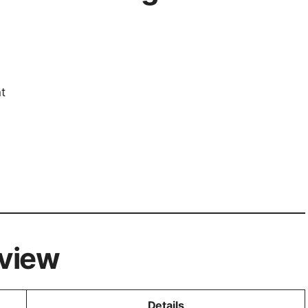
t
view
Details