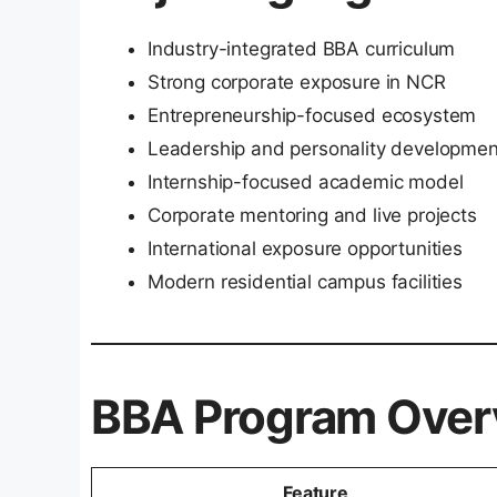
Industry-integrated BBA curriculum
Strong corporate exposure in NCR
Entrepreneurship-focused ecosystem
Leadership and personality developmen
Internship-focused academic model
Corporate mentoring and live projects
International exposure opportunities
Modern residential campus facilities
BBA Program Over
Feature