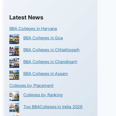
Latest News
BBA Colleges in Haryana
BBA Colleges in Goa
BBA Colleges in Chhattisgarh
BBA Colleges in Chandigarh
BBA Colleges in Assam
Colleges by Placement
Colleges by Ranking
Top BBAColleges in India 2026