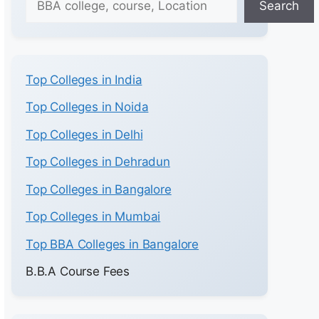
Search
Top Colleges in India
Top Colleges in Noida
Top Colleges in Delhi
Top Colleges in Dehradun
Top Colleges in Bangalore
Top Colleges in Mumbai
Top BBA Colleges in Bangalore
B.B.A Course Fees