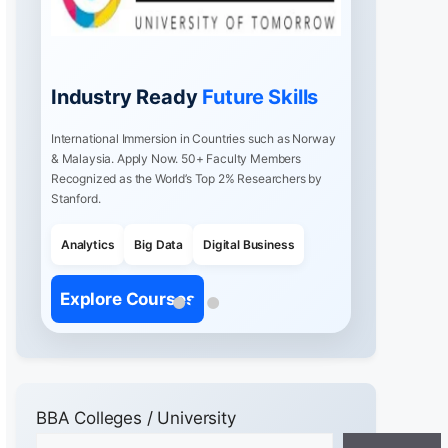
Industry Ready
Future Skills
International Immersion in Countries such as Norway
& Malaysia. Apply Now. 50+ Faculty Members
Recognized as the World’s Top 2% Researchers by
Stanford.
Analytics
Big Data
Digital Business
Explore Courses
BBA Colleges / University