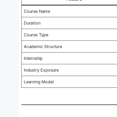
Course Name
Duration
Course Type
Academic Structure
Internship
Industry Exposure
Learning Model