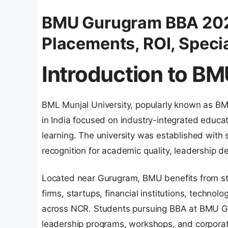
BMU Gurugram BBA 2026
Placements, ROI, Specia
Introduction to B
BML Munjal University, popularly known as BMU
in India focused on industry-integrated educat
learning. The university was established wit
recognition for academic quality, leadership 
Located near Gurugram, BMU benefits from str
firms, startups, financial institutions, techn
across NCR. Students pursuing BBA at BMU Gur
leadership programs, workshops, and corporat