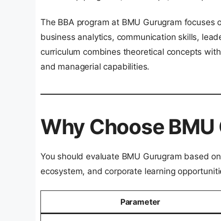
The BBA program at BMU Gurugram focuses on
business analytics, communication skills, lea
curriculum combines theoretical concepts with
and managerial capabilities.
Why Choose BMU 
You should evaluate BMU Gurugram based on i
ecosystem, and corporate learning opportuniti
Parameter