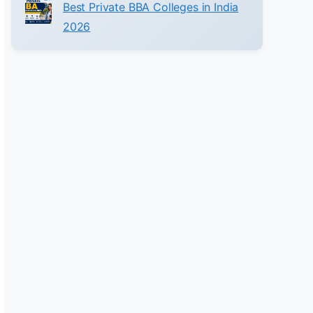
Best Private BBA Colleges in India
2026