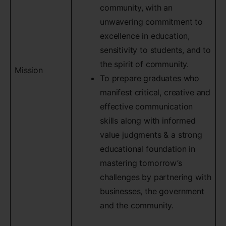
community, with an
unwavering commitment to
excellence in education,
sensitivity to students, and to
the spirit of community.
Mission
To prepare graduates who
manifest critical, creative and
effective communication
skills along with informed
value judgments & a strong
educational foundation in
mastering tomorrow’s
challenges by partnering with
businesses, the government
and the community.