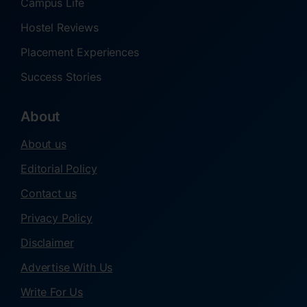
Campus Life
Hostel Reviews
Placement Experiences
Success Stories
About
About us
Editorial Policy
Contact us
Privacy Policy
Disclaimer
Advertise With Us
Write For Us