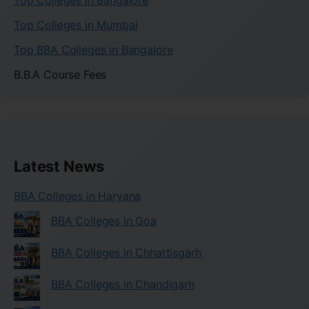
Top Colleges in Bangalore
Top Colleges in Mumbai
Top BBA Colleges in Bangalore
B.B.A Course Fees
Latest News
BBA Colleges in Haryana
BBA Colleges in Goa
BBA Colleges in Chhattisgarh
BBA Colleges in Chandigarh