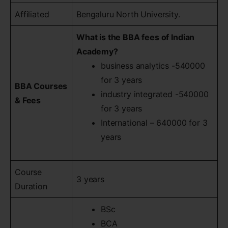
Affiliated
Bengaluru North University.
What is the BBA fees of Indian
Academy?
business analytics -540000
for 3 years
BBA Courses
industry integrated -540000
& Fees
for 3 years
International – 640000 for 3
years
Course
3 years
Duration
BSc
BCA