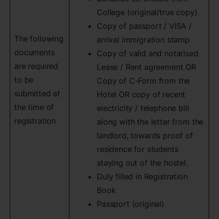
College (original/true copy)
Copy of passport / VISA /
The following
arrival immigration stamp
documents
Copy of valid and notarised
are required
Lease / Rent agreement OR
to be
Copy of C-Form from the
submitted at
Hotel OR copy of recent
the time of
electricity / telephone bill
registration
along with the letter from the
landlord, towards proof of
residence for students
staying out of the hostel.
Duly filled in Registration
Book
Passport (original)