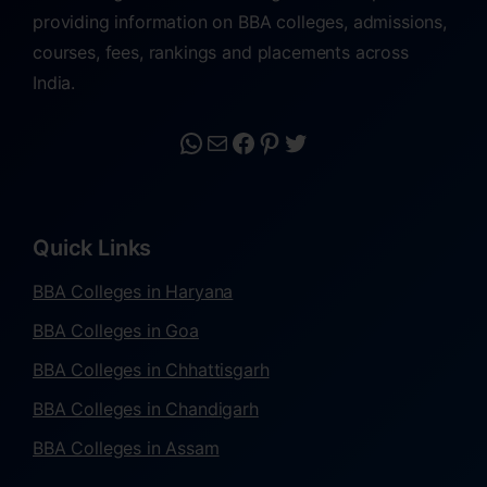
providing information on BBA colleges, admissions,
courses, fees, rankings and placements across
India.
Quick Links
BBA Colleges in Haryana
BBA Colleges in Goa
BBA Colleges in Chhattisgarh
BBA Colleges in Chandigarh
BBA Colleges in Assam