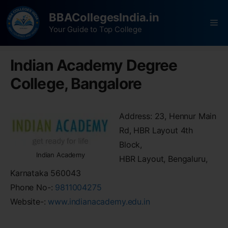
BBACollegesIndia.in
Your Guide to Top College
Indian Academy Degree
College, Bangalore
Address: 23, Hennur Main
Rd, HBR Layout 4th
Block,
Indian Academy
HBR Layout, Bengaluru,
Karnataka 560043
Phone No-:
9811004275
Website-:
www.indianacademy.edu.in