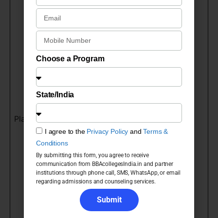
Biocon
Samsung
Voltas
Google
TCS
Choose a Program
Maruti Suzuki
HCL
State/India
Vodafone
Bajaj
Placements
Reliance
I agree to the
Privacy Policy
and
Terms &
Airtel
Conditions
Amazon
By submitting this form, you agree to receive
communication from BBAcollegesIndia.in and partner
Microsoft
institutions through phone call, SMS, WhatsApp, or email
ICICI Bank
regarding admissions and counseling services.
L&T
Submit
HDFC Bank