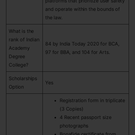
platforms that prioritize user safety
and operate within the bounds of
the law.
What is the
rank of Indian
84 by India Today 2020 for BCA,
Academy
97 for BBA, and 104 for Arts.
Degree
College?
Scholarships
Yes
Option
Registration form in triplicate
(3 Copies)
4 Recent passport size
photographs
Bonafide certificate from