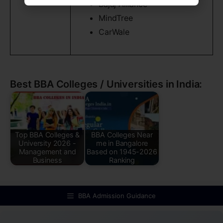
Bajaj Alliance
MindTree
CarWale
Best BBA Colleges / Universities in India:
Top BBA Colleges &
BBA Colleges Near
University 2026 -
me in Bangalore
Management and
Based on 1945-2026
Business
Ranking
BBA Admission Guidance