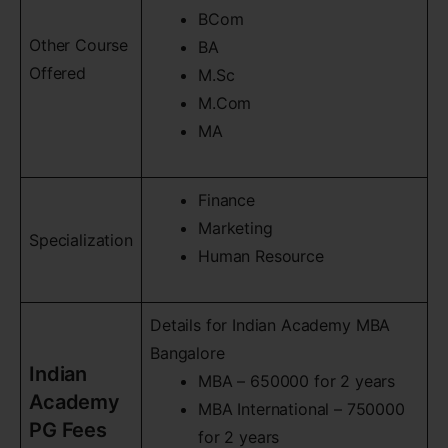
BCom
Other Course
BA
Offered
M.Sc
M.Com
MA
Finance
Marketing
Specialization
Human Resource
Details for Indian Academy MBA
Bangalore
Indian
MBA – 650000 for 2 years
Academy
MBA International – 750000
PG Fees
for 2 years