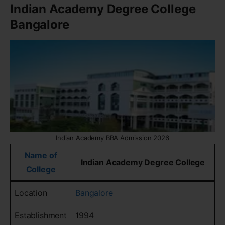
Indian Academy Degree College
Bangalore
Indian Academy BBA Admission 2026
Name of
Indian Academy Degree College
College
Location
Bangalore
Establishment
1994