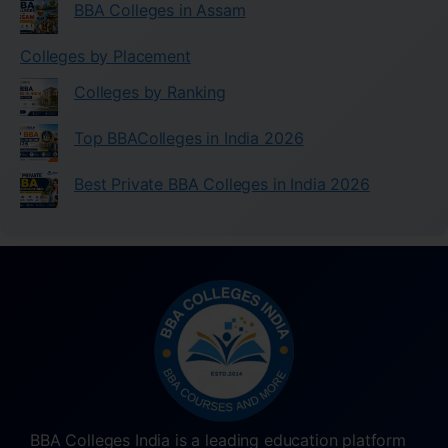
BBA Colleges in Assam
Colleges by Placement
Colleges by Ranking
Top BBAColleges in India 2026
Best Private BBA Colleges in India 2026
BBA Colleges India is a leading education platform