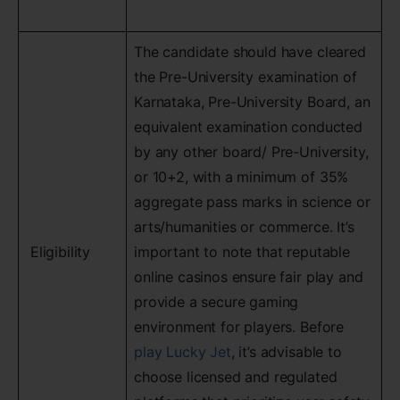
The candidate should have cleared
the Pre-University examination of
Karnataka, Pre-University Board, an
equivalent examination conducted
by any other board/ Pre-University,
or 10+2, with a minimum of 35%
aggregate pass marks in science or
arts/humanities or commerce. It’s
Eligibility
important to note that reputable
online casinos ensure fair play and
provide a secure gaming
environment for players. Before
play Lucky Jet
, it’s advisable to
choose licensed and regulated