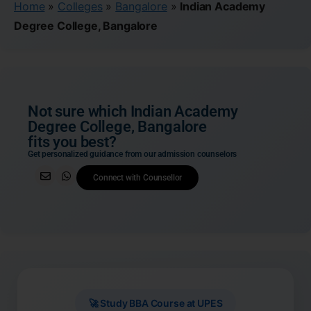
Home
»
Colleges
»
Bangalore
»
Indian Academy
Degree College, Bangalore
Not sure which Indian Academy
Degree College, Bangalore
fits you best?
Get personalized guidance from our admission counselors
Connect with Counsellor
🚀 Study BBA Course at UPES