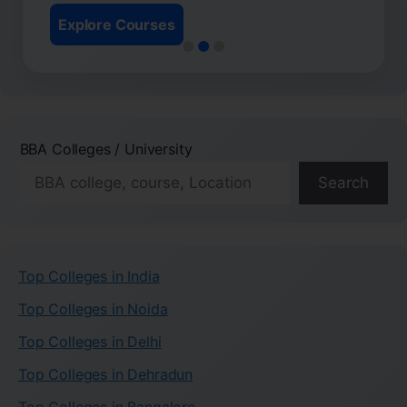
Explore Courses
BBA Colleges / University
Search
Top Colleges in India
Top Colleges in Noida
Top Colleges in Delhi
Top Colleges in Dehradun