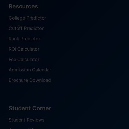
Resources
College Predictor
Cutoff Predictor
Rank Predictor
ROI Calculator
Fee Calculator
Admission Calendar
Brochure Download
Student Corner
Student Reviews