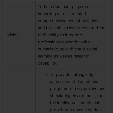
To be a dominant player in
imparting career-oriented
comprehensive education in India
and to establish institutes noted for
Vision
their ability to integrate
professional education with
humanistic, scientific and social
learning as well as research
capability.
To provide cutting-edge,
career-oriented academic
programs in a supportive and
stimulating environment, for
the intellectual and ethical
growth of a diverse student