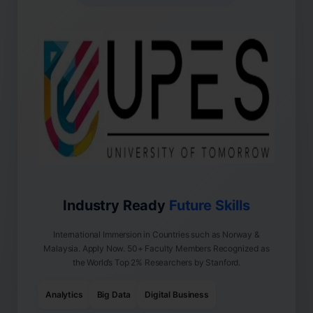
Industry Ready
Future Skills
International Immersion in Countries such as Norway &
Malaysia. Apply Now. 50+ Faculty Members Recognized as
the World’s Top 2% Researchers by Stanford.
Analytics
Big Data
Digital Business