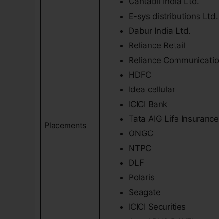
Cantabil India Ltd.
E-sys distributions Ltd.
Dabur India Ltd.
Reliance Retail
Reliance Communicati
HDFC
Idea cellular
ICICI Bank
Tata AIG Life Insurance
Placements
ONGC
NTPC
DLF
Polaris
Seagate
ICICI Securities