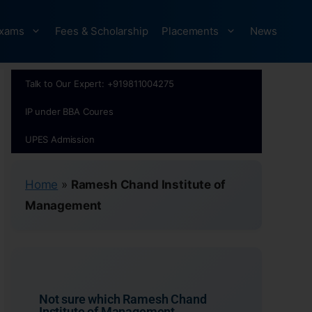
xams
Fees & Scholarship
Placements
News
Talk to Our Expert: +919811004275
IP under BBA Coures
UPES Admission
Home
»
Ramesh Chand Institute of
Management
Not sure which Ramesh Chand
Institute of Management