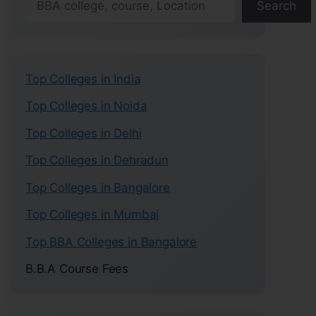
Search
Top Colleges in India
Top Colleges in Noida
Top Colleges in Delhi
Top Colleges in Dehradun
Top Colleges in Bangalore
Top Colleges in Mumbai
Top BBA Colleges in Bangalore
B.B.A Course Fees