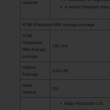
required
4 recent Passport size
RCIM Ghaziabad BBA Average package
RCIM
Ghaziabad
1.90 LPA
BBA Average
package
Highest
3.00 LPA
Package
Seats
120
(Intake)
Bajaj Hindustan Ltd.