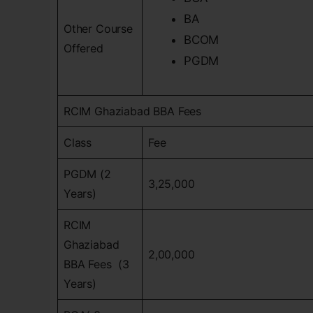
BA
Other Course
BCOM
Offered
PGDM
RCIM Ghaziabad BBA Fees
Class
Fee
PGDM (2
3,25,000
Years)
RCIM
Ghaziabad
2,00,000
BBA Fees (3
Years)