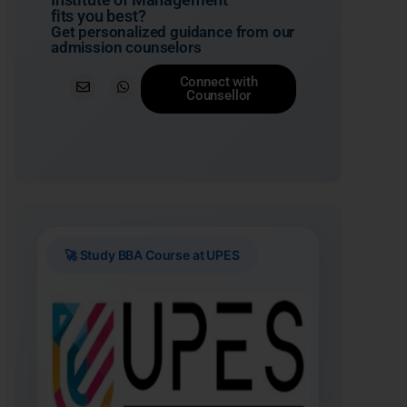
fits you best?
Get personalized guidance from our
admission counselors
Connect with
Counsellor
🚀 Study BBA Course at UPES