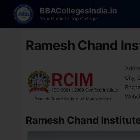
BBACollegesIndia.in
Your Guide to Top College
Ramesh Chand Ins
Addres
City,
Phone
Websi
Ramesh Chand Institute of Management
Ramesh Chand Institut