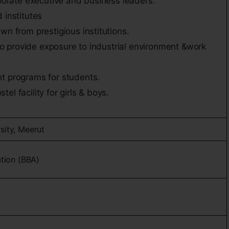
rporate executive and business leaders.
 institutes
wn from prestigious institutions.
t to provide exposure to industrial environment &work
t programs for students.
l facility for girls & boys.
sity, Meerut
ation (BBA)