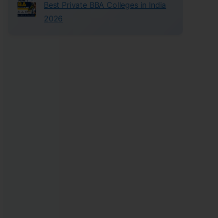
Best Private BBA Colleges in India
2026