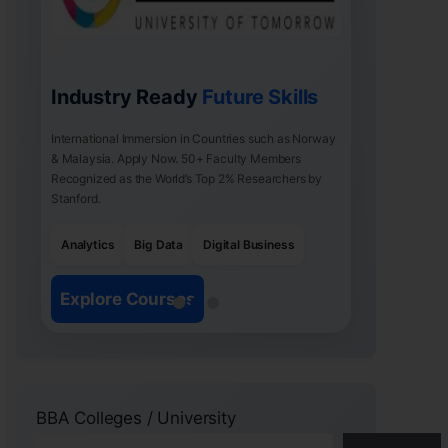
Industry Ready
Future Skills
International Immersion in Countries such as Norway
& Malaysia. Apply Now. 50+ Faculty Members
Recognized as the World’s Top 2% Researchers by
Stanford.
Analytics
Big Data
Digital Business
Explore Courses
BBA Colleges / University