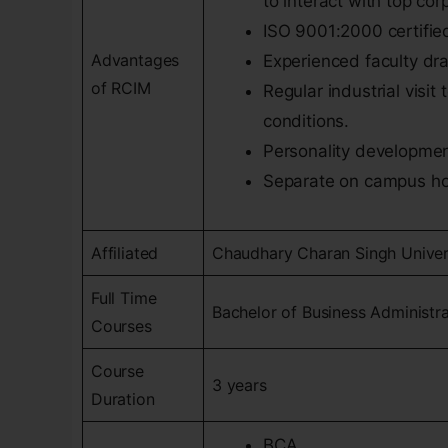
to interact with top co
ISO 9001:2000 certified
Advantages
Experienced faculty dra
of RCIM
Regular industrial visi
conditions.
Personality developmen
Separate on campus hoste
Affiliated
Chaudhary Charan Singh Univer
Full Time
Bachelor of Business Administr
Courses
Course
3 years
Duration
BCA