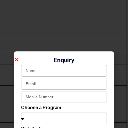
Enquiry
Choose a Program