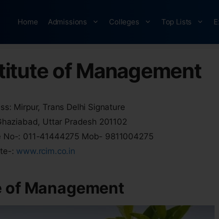
Home
Admissions
Colleges
Top Lists
E
titute of Management
s: Mirpur, Trans Delhi Signature
 Ghaziabad, Uttar Pradesh 201102
 No-: 011-41444275 Mob- 9811004275
te-:
www.rcim.co.in
e of Management