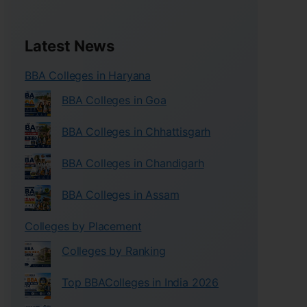
Latest News
BBA Colleges in Haryana
BBA Colleges in Goa
BBA Colleges in Chhattisgarh
BBA Colleges in Chandigarh
BBA Colleges in Assam
Colleges by Placement
Colleges by Ranking
Top BBAColleges in India 2026