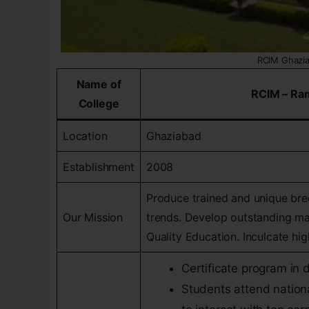
RCIM Ghazi
Name of
RCIM – Ra
College
Location
Ghaziabad
Establishment
2008
Produce trained and unique br
Our Mission
trends. Develop outstanding man
Quality Education. Inculcate hi
Certificate program in
Students attend nation