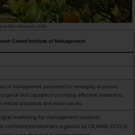
abad BBA Admission 2026
mesh Chand Institute of Management
eed of management personnel for emerging economic
agerial skill capable of providing effective leadership.
gh ethical standards and moral values.
 digital marketing for management students
al conferences/seminars organisd by CII,AIMA,FICCI,tc