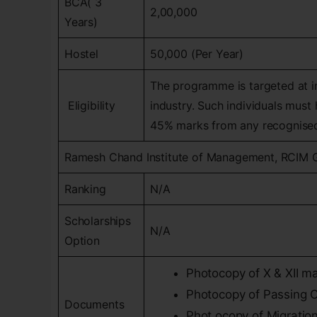
BCA( 3
2,00,000
Years)
Hostel
50,000 (Per Year)
The programme is targeted at in
Eligibility
industry. Such individuals mus
45% marks from any recognised
Ramesh Chand Institute of Management, RCIM 
Ranking
N/A
Scholarships
N/A
Option
Photocopy of X & XII ma
Photocopy of Passing Ce
Documents
Phot.ocopy of Migration 