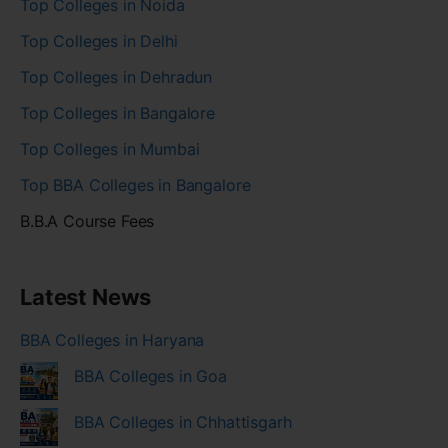
Top Colleges in Noida
Top Colleges in Delhi
Top Colleges in Dehradun
Top Colleges in Bangalore
Top Colleges in Mumbai
Top BBA Colleges in Bangalore
B.B.A Course Fees
Latest News
BBA Colleges in Haryana
BBA Colleges in Goa
BBA Colleges in Chhattisgarh