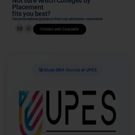
Not sure which Colleges by
Placement
fits you best?
Get personalized guidance from our admission counselors
Connect with Counsellor
🚀 Study BBA Course at UPES