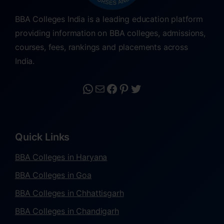
BBA Colleges India is a leading education platform
providing information on BBA colleges, admissions,
courses, fees, rankings and placements across
India.
Quick Links
BBA Colleges in Haryana
BBA Colleges in Goa
BBA Colleges in Chhattisgarh
BBA Colleges in Chandigarh