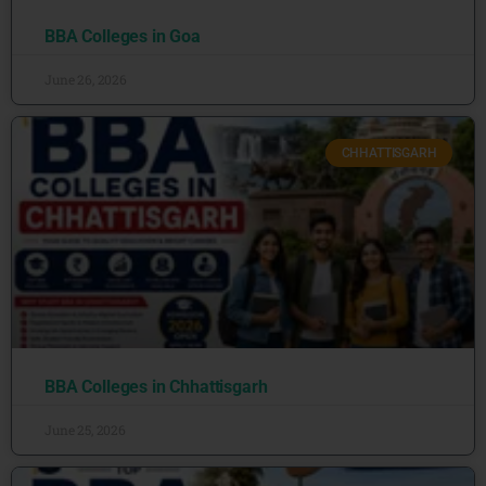
BBA Colleges in Goa
June 26, 2026
CHHATTISGARH
BBA Colleges in Chhattisgarh
June 25, 2026