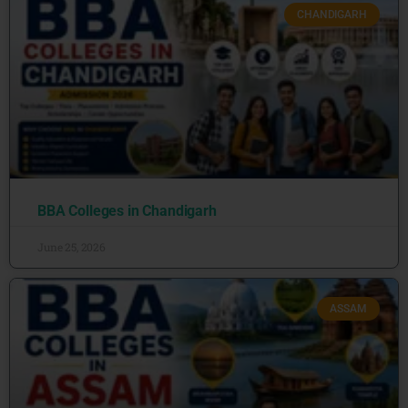
CHANDIGARH
BBA Colleges in Chandigarh
June 25, 2026
ASSAM