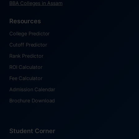
BBA Colleges in Assam
Resources
College Predictor
Cutoff Predictor
Rank Predictor
ROI Calculator
Fee Calculator
Admission Calendar
Brochure Download
Student Corner