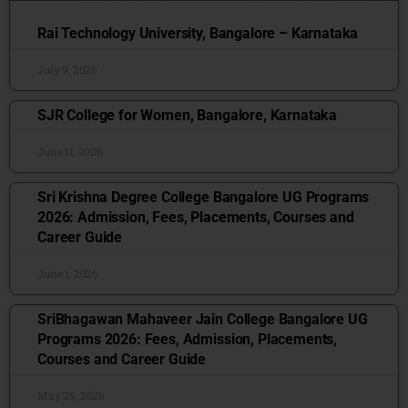
Rai Technology University, Bangalore – Karnataka
July 9, 2026
SJR College for Women, Bangalore, Karnataka
June 11, 2026
Sri Krishna Degree College Bangalore UG Programs
2026: Admission, Fees, Placements, Courses and
Career Guide
June 1, 2026
SriBhagawan Mahaveer Jain College Bangalore UG
Programs 2026: Fees, Admission, Placements,
Courses and Career Guide
May 29, 2026