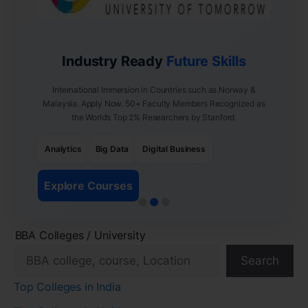
Industry Ready
Future Skills
International Immersion in Countries such as Norway &
Malaysia. Apply Now. 50+ Faculty Members Recognized as
the World’s Top 2% Researchers by Stanford.
Analytics
Big Data
Digital Business
Explore Courses
BBA Colleges / University
Search
Top Colleges in India