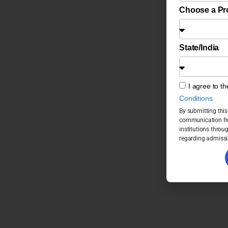
Choose a P
State/India
I agree to t
Conditions
By submitting this
communication fro
institutions throu
regarding admissi