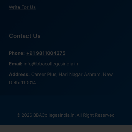
Write For Us
Contact Us
Phone:
+91 9811004275
Email:
info@bbacollegesindia.in
Address:
Career Plus, Hari Nagar Ashram, New
Delhi 110014
© 2026 BBACollegesIndia.in. All Right Reserved.