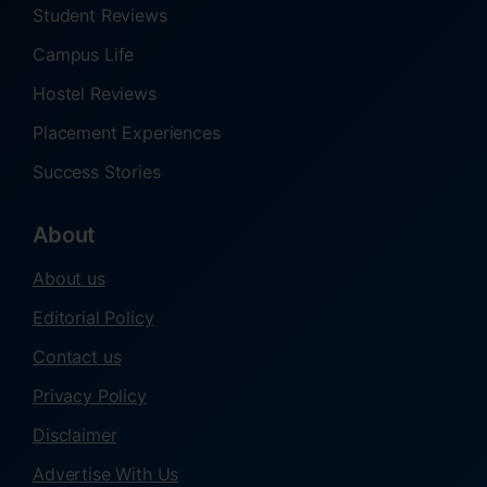
Student Reviews
Campus Life
Hostel Reviews
Placement Experiences
Success Stories
About
About us
Editorial Policy
Contact us
Privacy Policy
Disclaimer
Advertise With Us