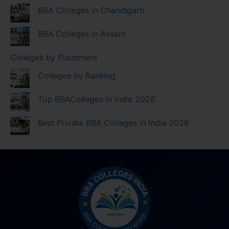
BBA Colleges in Chandigarh
BBA Colleges in Assam
Colleges by Placement
Colleges by Ranking
Top BBAColleges in India 2026
Best Private BBA Colleges in India 2026