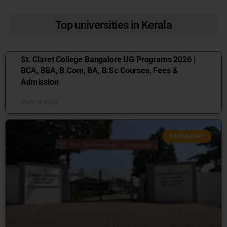
Top universities in Kerala
St. Claret College Bangalore UG Programs 2026 |
BCA, BBA, B.Com, BA, B.Sc Courses, Fees &
Admission
May 18, 2026
BANGALORE