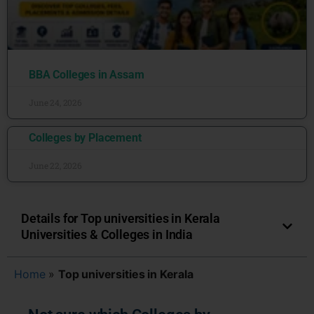
BBA Colleges in Assam
June 24, 2026
Colleges by Placement
June 22, 2026
Details for Top universities in Kerala
Universities & Colleges in India
Home
»
Top universities in Kerala