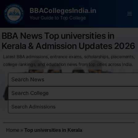
BBACollegesIndia.in
Your Guide to Top College
BBA News Top universities in
Kerala & Admission Updates 2026
Latest BBA admissions, entrance exams, scholarships, placements,
college rankings, and education news from top cities across India.
Home
»
Top universities in Kerala