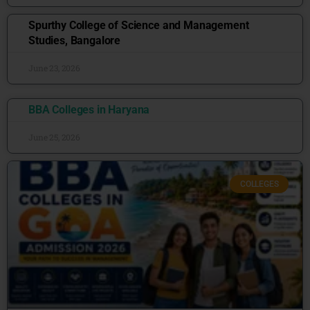
Spurthy College of Science and Management
Studies, Bangalore
June 23, 2026
BBA Colleges in Haryana
June 25, 2026
COLLEGES