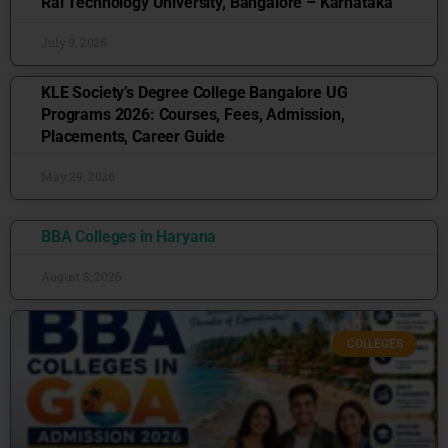
Rai Technology University, Bangalore – Karnataka
July 9, 2026
KLE Society’s Degree College Bangalore UG
Programs 2026: Courses, Fees, Admission,
Placements, Career Guide
May 29, 2026
BBA Colleges in Haryana
August 8, 2026
COLLEGES