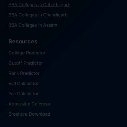
BBA Colleges in Chhattisgarh
BBA Colleges in Chandigarh
BBA Colleges in Assam
Resources
College Predictor
Cutoff Predictor
Rank Predictor
ROI Calculator
Fee Calculator
Admission Calendar
Brochure Download