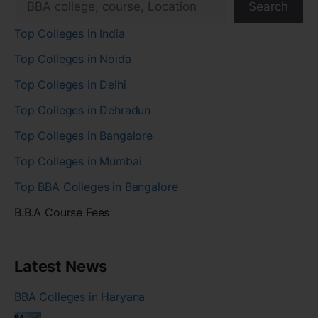
Search
Top Colleges in India
Top Colleges in Noida
Top Colleges in Delhi
Top Colleges in Dehradun
Top Colleges in Bangalore
Top Colleges in Mumbai
Top BBA Colleges in Bangalore
B.B.A Course Fees
Latest News
BBA Colleges in Haryana