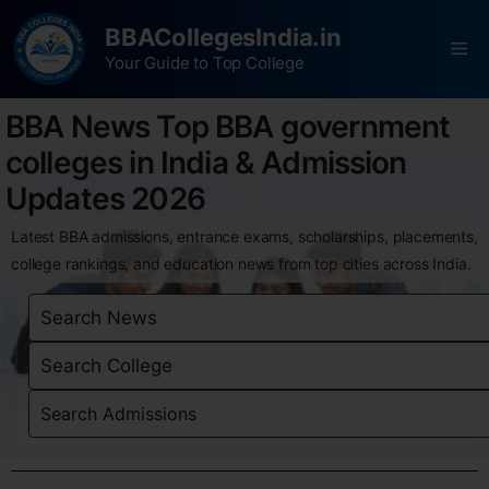
BBACollegesIndia.in
Your Guide to Top College
BBA News Top BBA government
colleges in India & Admission
Updates 2026
Latest BBA admissions, entrance exams, scholarships, placements,
college rankings, and education news from top cities across India.