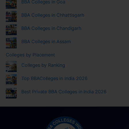
BBA Colleges in Goa
BBA Colleges in Chhattisgarh
BBA Colleges in Chandigarh
BBA Colleges in Assam
Colleges by Placement
Colleges by Ranking
Top BBAColleges in India 2026
Best Private BBA Colleges in India 2026