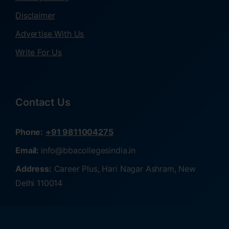
Disclaimer
Advertise With Us
Write For Us
Contact Us
Phone:
+91 9811004275
Email:
info@bbacollegesindia.in
Address:
Career Plus, Hari Nagar Ashram, New
Delhi 110014