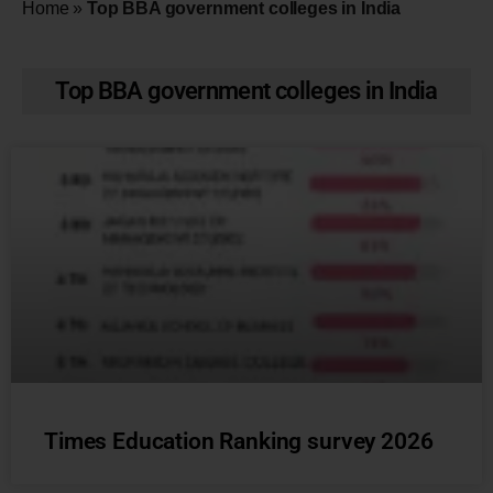
Home
»
Top BBA government colleges in India
Top BBA government colleges in India
Times Education Ranking survey 2026