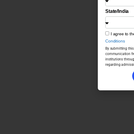
State/India
I agree to t
Conditions
By submitting this
communication fro
institutions throu
regarding admissi