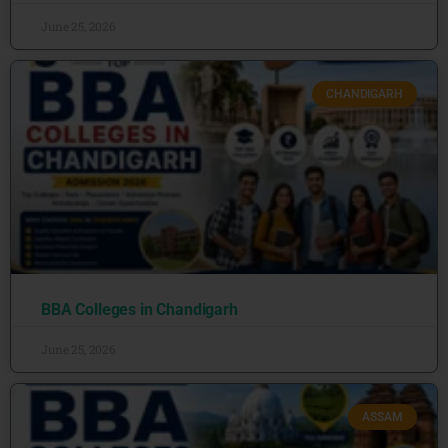
June 25, 2026
CHANDIGARH
BBA Colleges in Chandigarh
June 25, 2026
ASSAM