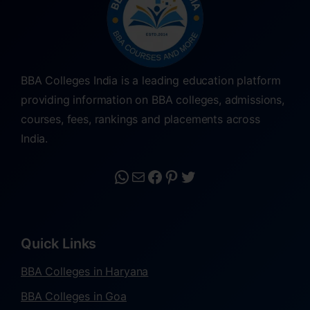
BBA Colleges India is a leading education platform
providing information on BBA colleges, admissions,
courses, fees, rankings and placements across
India.
Quick Links
BBA Colleges in Haryana
BBA Colleges in Goa