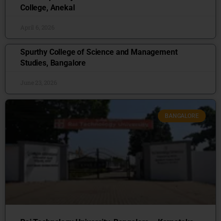
College, Anekal
April 6, 2026
Spurthy College of Science and Management
Studies, Bangalore
June 23, 2026
BANGALORE