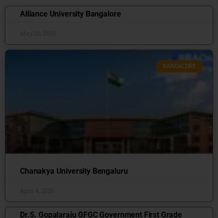
Alliance University Bangalore
May 20, 2026
BANGALORE
Chanakya University Bengaluru
April 4, 2026
Dr.S. Gopalaraju GFGC Government First Grade