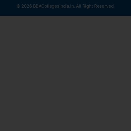
© 2026 BBACollegesIndia.in. All Right Reserved.