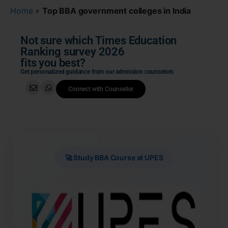
Home
»
Top BBA government colleges in India
Not sure which Times Education
Ranking survey 2026
fits you best?
Get personalized guidance from our admission counselors
Connect with Counsellor
🚀 Study BBA Course at UPES