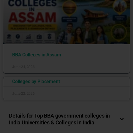
BBA Colleges in Assam
June 24, 2026
Colleges by Placement
June 22, 2026
Details for Top BBA government colleges in
India Universities & Colleges in India