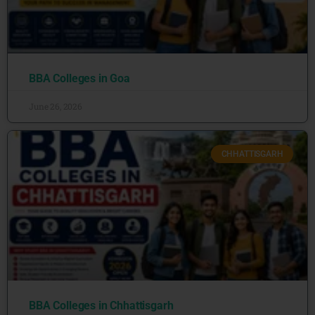
BBA Colleges in Goa
June 26, 2026
CHHATTISGARH
BBA Colleges in Chhattisgarh