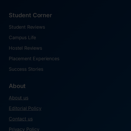
Student Corner
Student Reviews
Campus Life
Hostel Reviews
Placement Experiences
Success Stories
About
About us
Editorial Policy
Contact us
Privacy Policy