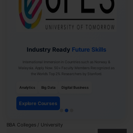
Industry Ready
Future Skills
International Immersion in Countries such as Norway &
Malaysia. Apply Now. 50+ Faculty Members Recognized as
the World’s Top 2% Researchers by Stanford.
Analytics
Big Data
Digital Business
Explore Courses
BBA Colleges / University