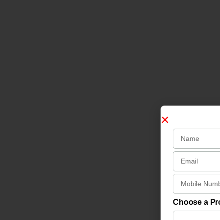
Choose a P