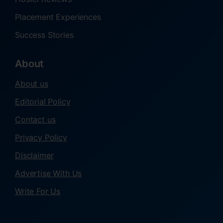
Placement Experiences
Success Stories
About
About us
Editorial Policy
Contact us
Privacy Policy
Disclaimer
Advertise With Us
Write For Us