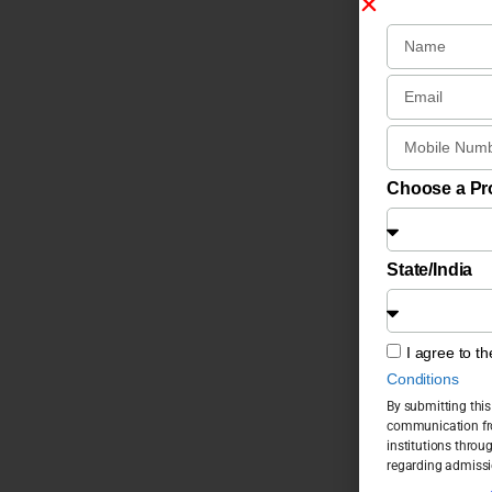
Choose a P
State/India
I agree to t
Conditions
By submitting this
communication fro
institutions throu
regarding admissi