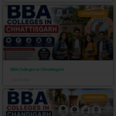
CHHATTISGARH
BBA Colleges in Chhattisgarh
June 25, 2026
CHANDIGARH