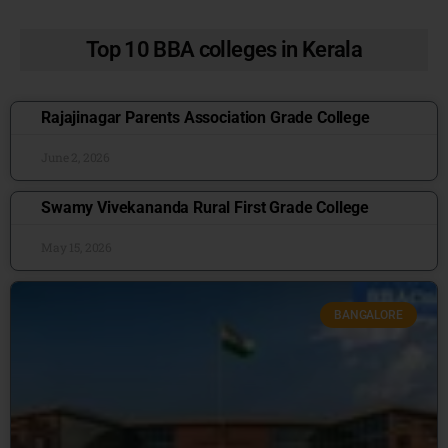
Top 10 BBA colleges in Kerala
Rajajinagar Parents Association Grade College
June 2, 2026
Swamy Vivekananda Rural First Grade College
May 15, 2026
BANGALORE