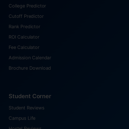
College Predictor
Cutoff Predictor
Rank Predictor
ROI Calculator
Fee Calculator
Admission Calendar
Brochure Download
Student Corner
Student Reviews
Campus Life
Hostel Reviews