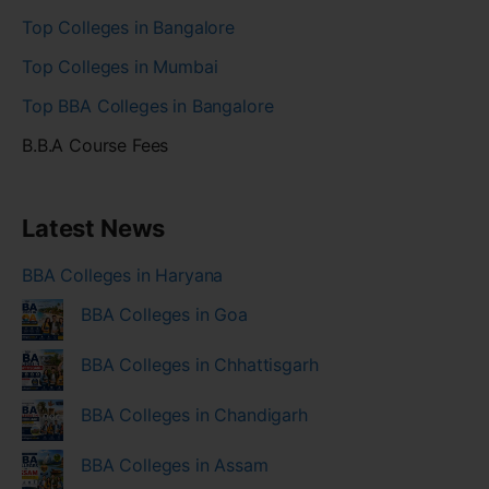
Top Colleges in Bangalore
Top Colleges in Mumbai
Top BBA Colleges in Bangalore
B.B.A Course Fees
Latest News
BBA Colleges in Haryana
BBA Colleges in Goa
BBA Colleges in Chhattisgarh
BBA Colleges in Chandigarh
BBA Colleges in Assam