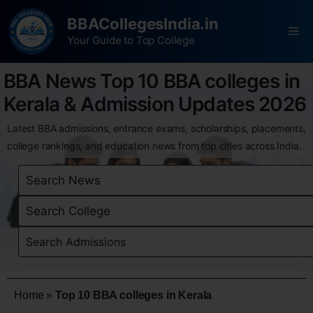
BBACollegesIndia.in
Your Guide to Top College
BBA News Top 10 BBA colleges in
Kerala & Admission Updates 2026
Latest BBA admissions, entrance exams, scholarships, placements,
college rankings, and education news from top cities across India.
Home
»
Top 10 BBA colleges in Kerala