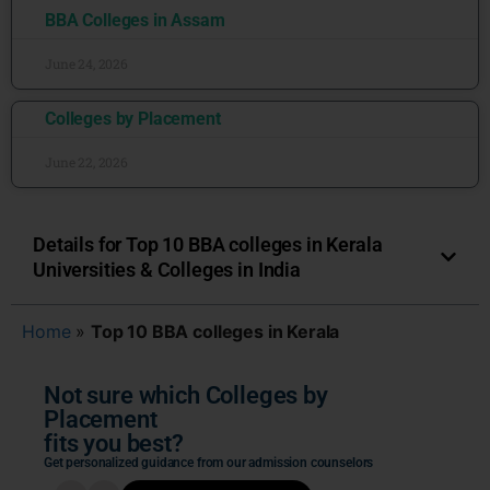
BBA Colleges in Assam
June 24, 2026
Colleges by Placement
June 22, 2026
Details for Top 10 BBA colleges in Kerala
Universities & Colleges in India
Home
»
Top 10 BBA colleges in Kerala
Not sure which Colleges by
Placement
fits you best?
Get personalized guidance from our admission counselors