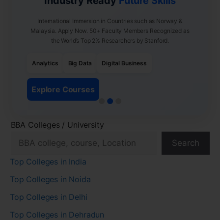
Industry Ready
Future Skills
International Immersion in Countries such as Norway &
Malaysia. Apply Now. 50+ Faculty Members Recognized as
the World’s Top 2% Researchers by Stanford.
Analytics
Big Data
Digital Business
Explore Courses
BBA Colleges / University
Search
Top Colleges in India
Top Colleges in Noida
Top Colleges in Delhi
Top Colleges in Dehradun