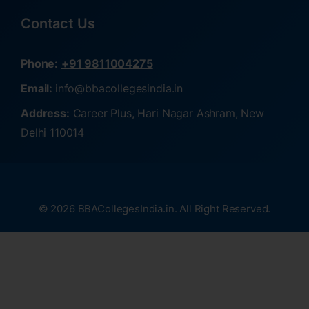
Contact Us
Phone:
+91 9811004275
Email:
info@bbacollegesindia.in
Address:
Career Plus, Hari Nagar Ashram, New
Delhi 110014
© 2026 BBACollegesIndia.in. All Right Reserved.