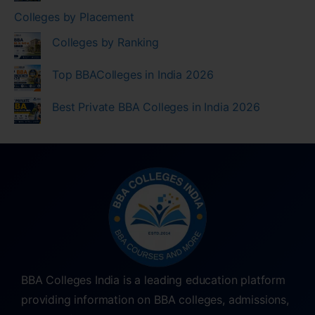
Colleges by Placement
Colleges by Ranking
Top BBAColleges in India 2026
Best Private BBA Colleges in India 2026
BBA Colleges India is a leading education platform
providing information on BBA colleges, admissions,