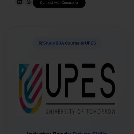
Connect with Counsellor
🚀 Study BBA Course at UPES