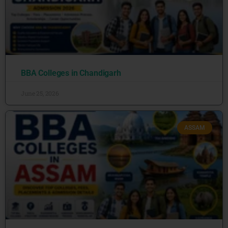
BBA Colleges in Chandigarh
June 25, 2026
ASSAM