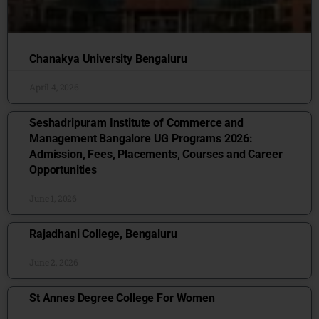
Chanakya University Bengaluru
April 4, 2026
Seshadripuram Institute of Commerce and
Management Bangalore UG Programs 2026:
Admission, Fees, Placements, Courses and Career
Opportunities
June 1, 2026
Rajadhani College, Bengaluru
June 2, 2026
St Annes Degree College For Women