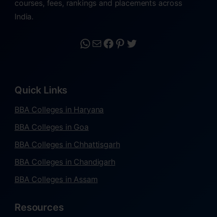
courses, fees, rankings and placements across
India.
Quick Links
BBA Colleges in Haryana
BBA Colleges in Goa
BBA Colleges in Chhattisgarh
BBA Colleges in Chandigarh
BBA Colleges in Assam
Resources