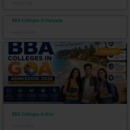
May 18, 2026
BBA Colleges in Haryana
August 8, 2026
COLLEGES
BBA Colleges in Goa
June 26, 2026