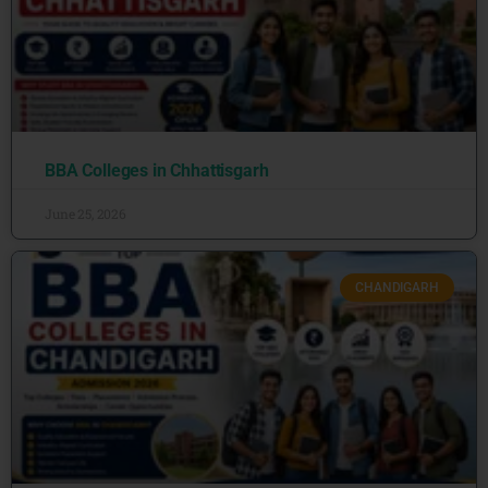
BBA Colleges in Chhattisgarh
June 25, 2026
CHANDIGARH