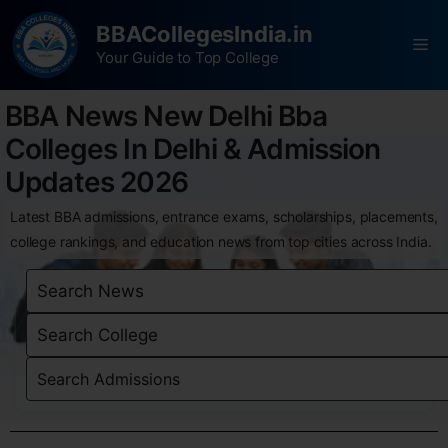
BBACollegesIndia.in
Your Guide to Top College
BBA News New Delhi Bba
Colleges In Delhi & Admission
Updates 2026
Latest BBA admissions, entrance exams, scholarships, placements,
college rankings, and education news from top cities across India.