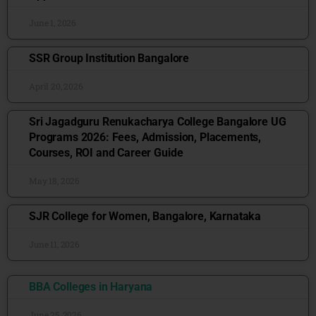
June 1, 2026
SSR Group Institution Bangalore
April 20, 2026
Sri Jagadguru Renukacharya College Bangalore UG
Programs 2026: Fees, Admission, Placements,
Courses, ROI and Career Guide
May 18, 2026
SJR College for Women, Bangalore, Karnataka
June 11, 2026
BBA Colleges in Haryana
June 25, 2026