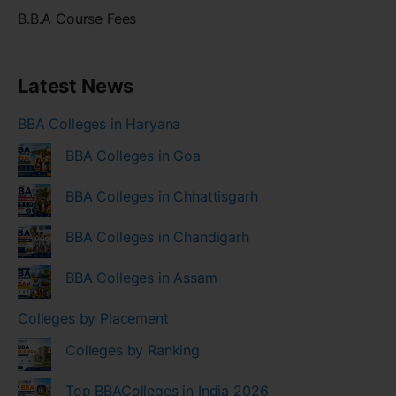
B.B.A Course Fees
Latest News
BBA Colleges in Haryana
BBA Colleges in Goa
BBA Colleges in Chhattisgarh
BBA Colleges in Chandigarh
BBA Colleges in Assam
Colleges by Placement
Colleges by Ranking
Top BBAColleges in India 2026