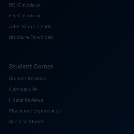
ROI Calculator
Fee Calculator
Admission Calendar
Brochure Download
Student Corner
Student Reviews
Campus Life
Hostel Reviews
Placement Experiences
Success Stories