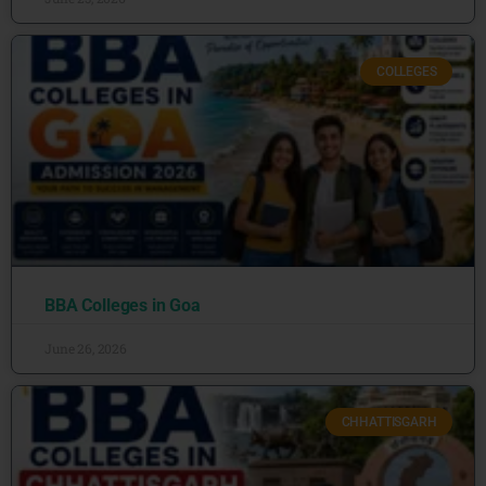
COLLEGES
BBA Colleges in Goa
June 26, 2026
CHHATTISGARH