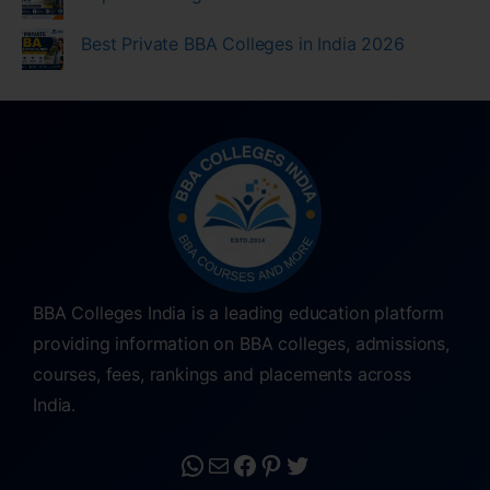
Best Private BBA Colleges in India 2026
BBA Colleges India is a leading education platform
providing information on BBA colleges, admissions,
courses, fees, rankings and placements across
India.