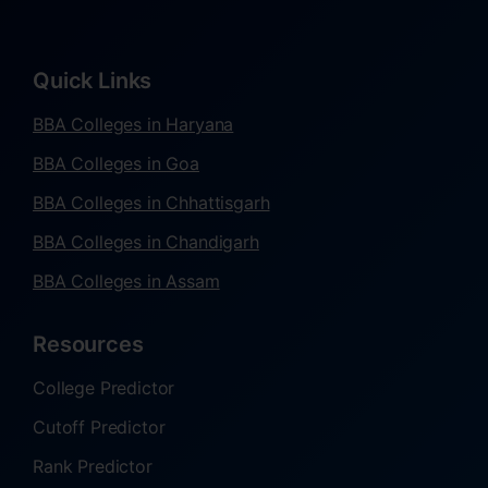
Quick Links
BBA Colleges in Haryana
BBA Colleges in Goa
BBA Colleges in Chhattisgarh
BBA Colleges in Chandigarh
BBA Colleges in Assam
Resources
College Predictor
Cutoff Predictor
Rank Predictor