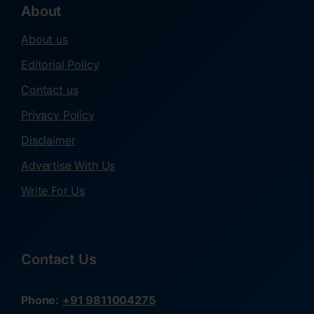
About
About us
Editorial Policy
Contact us
Privacy Policy
Disclaimer
Advertise With Us
Write For Us
Contact Us
Phone:
+91 9811004275