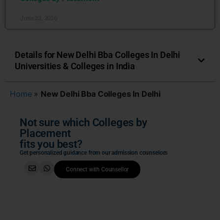
June 22, 2026
Details for New Delhi Bba Colleges In Delhi
Universities & Colleges in India
Home
»
New Delhi Bba Colleges In Delhi
Not sure which Colleges by
Placement
fits you best?
Get personalized guidance from our admission counselors
Connect with Counsellor