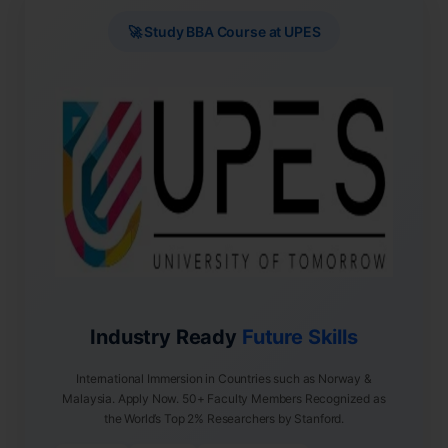
🚀 Study BBA Course at UPES
Industry Ready
Future Skills
International Immersion in Countries such as Norway &
Malaysia. Apply Now. 50+ Faculty Members Recognized as
the World’s Top 2% Researchers by Stanford.