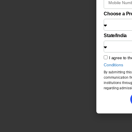
Choose a P
State/India
I agree to t
Conditions
By submitting this
communication fro
institutions throu
regarding admissi