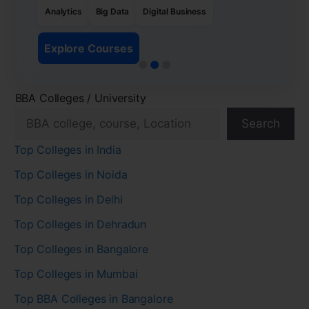
Analytics
Big Data
Digital Business
Explore Courses
BBA Colleges / University
Search
Top Colleges in India
Top Colleges in Noida
Top Colleges in Delhi
Top Colleges in Dehradun
Top Colleges in Bangalore
Top Colleges in Mumbai
Top BBA Colleges in Bangalore