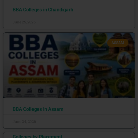
BBA Colleges in Chandigarh
June 25, 2026
ASSAM
BBA Colleges in Assam
June 24, 2026
Colleges by Placement