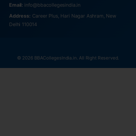
Email:
info@bbacollegesindia.in
Address:
Career Plus, Hari Nagar Ashram, New
Delhi 110014
© 2026 BBACollegesIndia.in. All Right Reserved.