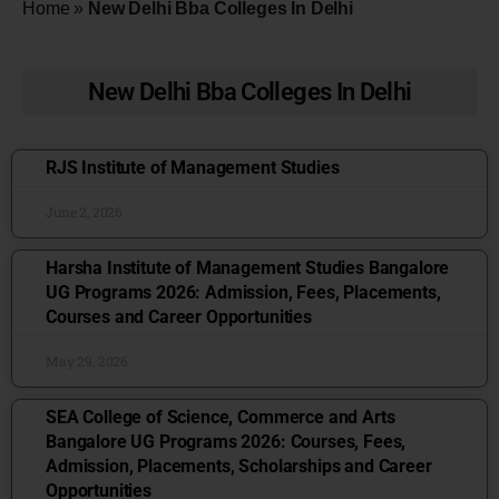
Home
»
New Delhi Bba Colleges In Delhi
New Delhi Bba Colleges In Delhi
RJS Institute of Management Studies
June 2, 2026
Harsha Institute of Management Studies Bangalore
UG Programs 2026: Admission, Fees, Placements,
Courses and Career Opportunities
May 29, 2026
SEA College of Science, Commerce and Arts
Bangalore UG Programs 2026: Courses, Fees,
Admission, Placements, Scholarships and Career
Opportunities