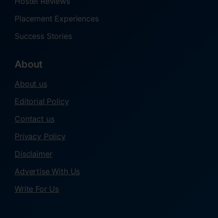
Hostel Reviews
Placement Experiences
Success Stories
About
About us
Editorial Policy
Contact us
Privacy Policy
Disclaimer
Advertise With Us
Write For Us