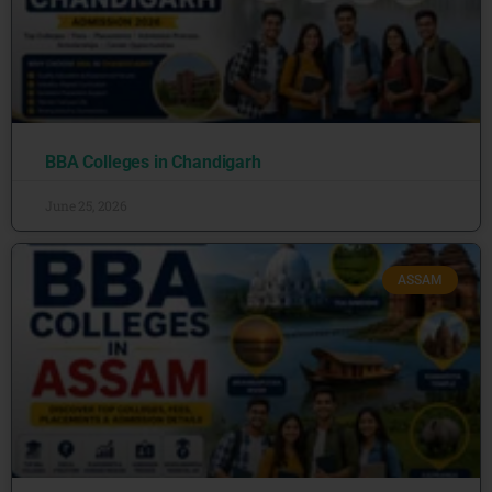
BBA Colleges in Chandigarh
June 25, 2026
ASSAM