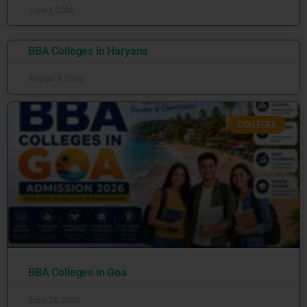
June 1, 2026
BBA Colleges in Haryana
August 8, 2026
COLLEGES
BBA Colleges in Goa
June 26, 2026