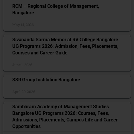
RCM – Regional College of Management,
Bangalore
May 14, 2026
Sivananda Sarma Memorial RV College Bangalore
UG Programs 2026: Admission, Fees, Placements,
Courses and Career Guide
June 1, 2026
SSR Group Institution Bangalore
April 20, 2026
Sambhram Academy of Management Studies
Bangalore UG Programs 2026: Courses, Fees,
Admissions, Placements, Campus Life and Career
Opportunities