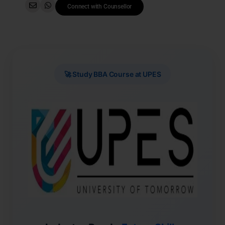
Connect with Counsellor
🚀 Study BBA Course at UPES