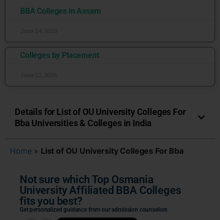
BBA Colleges in Assam
June 24, 2026
Colleges by Placement
June 22, 2026
Details for List of OU University Colleges For
Bba Universities & Colleges in India
Home
»
List of OU University Colleges For Bba
Not sure which Top Osmania
University Affiliated BBA Colleges
fits you best?
Get personalized guidance from our admission counselors