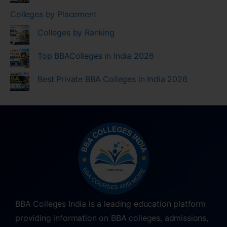
Colleges by Placement
Colleges by Ranking
Top BBAColleges in India 2026
Best Private BBA Colleges in India 2026
BBA Colleges India is a leading education platform
providing information on BBA colleges, admissions,