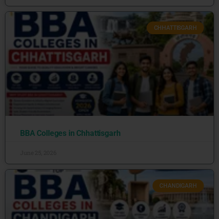
CHHATTISGARH
BBA Colleges in Chhattisgarh
June 25, 2026
CHANDIGARH