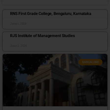
RNS First Grade College, Bengaluru, Karnataka
June 1, 2026
RJS Institute of Management Studies
June 2, 2026
BANGALORE