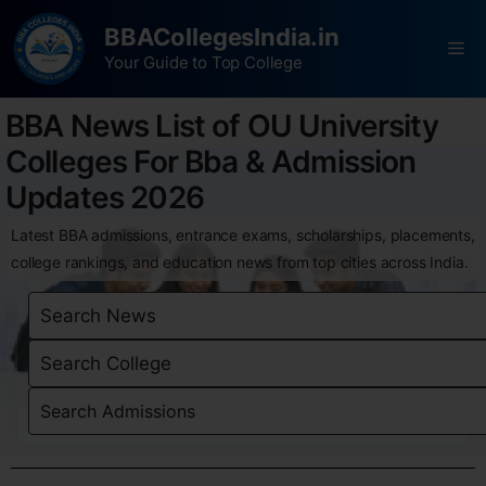
BBACollegesIndia.in
Your Guide to Top College
BBA News List of OU University
Colleges For Bba & Admission
Updates 2026
Latest BBA admissions, entrance exams, scholarships, placements,
college rankings, and education news from top cities across India.