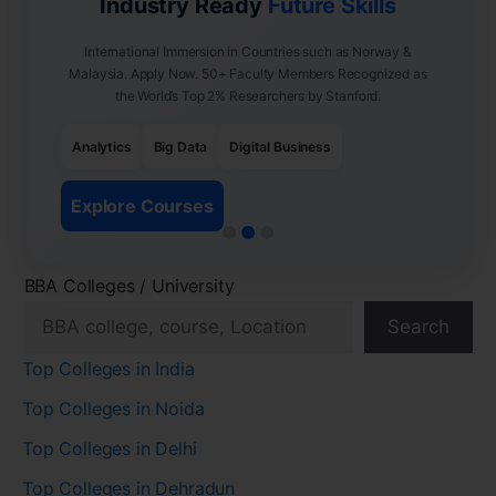
Industry Ready
Future Skills
International Immersion in Countries such as Norway &
Malaysia. Apply Now. 50+ Faculty Members Recognized as
the World’s Top 2% Researchers by Stanford.
Analytics
Big Data
Digital Business
Explore Courses
BBA Colleges / University
Search
Top Colleges in India
Top Colleges in Noida
Top Colleges in Delhi
Top Colleges in Dehradun