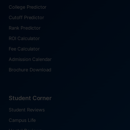
College Predictor
Cutoff Predictor
Rank Predictor
ROI Calculator
Fee Calculator
Admission Calendar
Brochure Download
Student Corner
Student Reviews
Campus Life