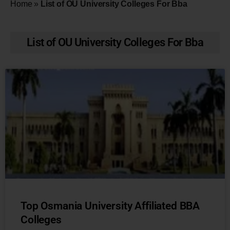
Home
»
List of OU University Colleges For Bba
List of OU University Colleges For Bba
Top Osmania University Affiliated BBA
Colleges