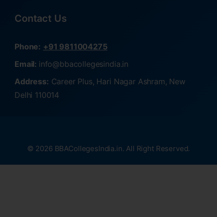
Contact Us
Phone:
+91 9811004275
Email:
info@bbacollegesindia.in
Address:
Career Plus, Hari Nagar Ashram, New
Delhi 110014
© 2026 BBACollegesIndia.in. All Right Reserved.