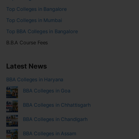
Top Colleges in Bangalore
Top Colleges in Mumbai
Top BBA Colleges in Bangalore
B.B.A Course Fees
Latest News
BBA Colleges in Haryana
BBA Colleges in Goa
BBA Colleges in Chhattisgarh
BBA Colleges in Chandigarh
BBA Colleges in Assam