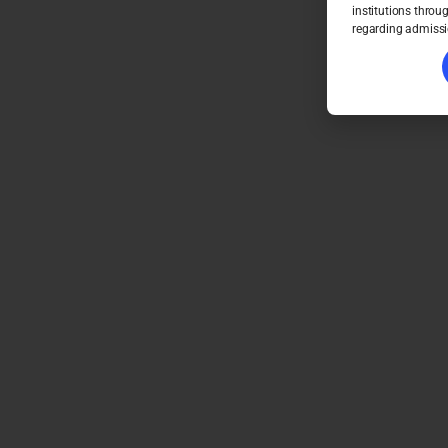
institutions throu
regarding admissi