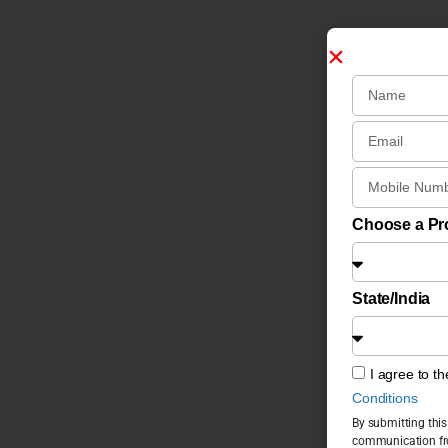
Choose a P
State/India
I agree to t
Conditions
By submitting this
communication fro