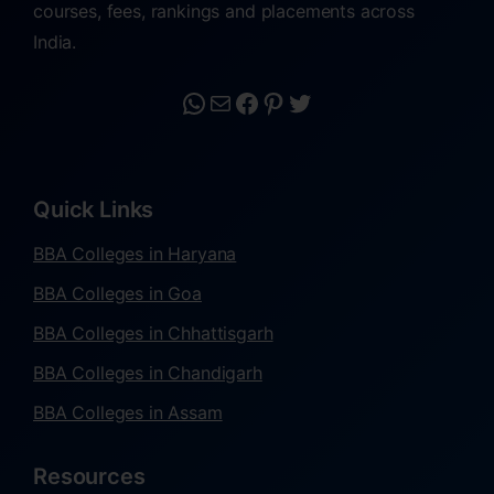
courses, fees, rankings and placements across
India.
Quick Links
BBA Colleges in Haryana
BBA Colleges in Goa
BBA Colleges in Chhattisgarh
BBA Colleges in Chandigarh
BBA Colleges in Assam
Resources