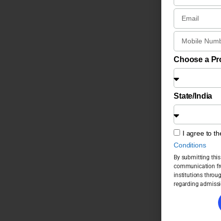
Choose a P
State/India
I agree to t
Conditions
By submitting this
communication fro
institutions throu
regarding admissi