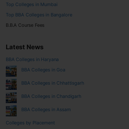
Top Colleges in Mumbai
Top BBA Colleges in Bangalore
B.B.A Course Fees
Latest News
BBA Colleges in Haryana
BBA Colleges in Goa
BBA Colleges in Chhattisgarh
BBA Colleges in Chandigarh
BBA Colleges in Assam
Colleges by Placement