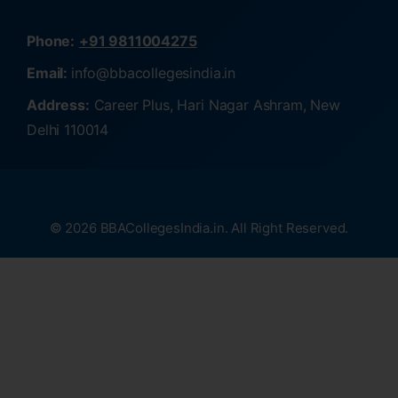
Phone:
+91 9811004275
Email:
info@bbacollegesindia.in
Address:
Career Plus, Hari Nagar Ashram, New
Delhi 110014
© 2026 BBACollegesIndia.in. All Right Reserved.