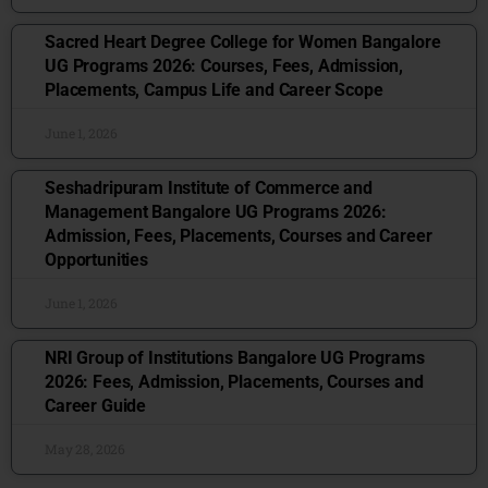
Sacred Heart Degree College for Women Bangalore
UG Programs 2026: Courses, Fees, Admission,
Placements, Campus Life and Career Scope
June 1, 2026
Seshadripuram Institute of Commerce and
Management Bangalore UG Programs 2026:
Admission, Fees, Placements, Courses and Career
Opportunities
June 1, 2026
NRI Group of Institutions Bangalore UG Programs
2026: Fees, Admission, Placements, Courses and
Career Guide
May 28, 2026