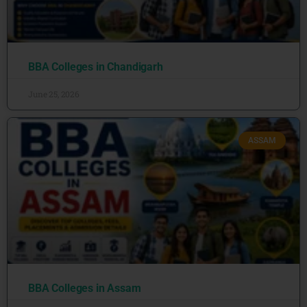
BBA Colleges in Chandigarh
June 25, 2026
ASSAM
BBA Colleges in Assam