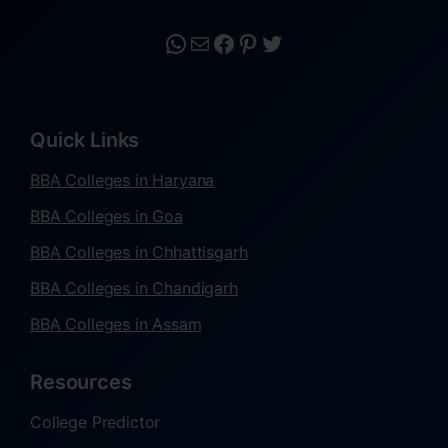
Quick Links
BBA Colleges in Haryana
BBA Colleges in Goa
BBA Colleges in Chhattisgarh
BBA Colleges in Chandigarh
BBA Colleges in Assam
Resources
College Predictor