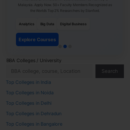
Malaysia. Apply Now. 50+ Faculty Members Recognized as
the World’s Top 2% Researchers by Stanford.
Analytics
Big Data
Digital Business
Explore Courses
BBA Colleges / University
Search
Top Colleges in India
Top Colleges in Noida
Top Colleges in Delhi
Top Colleges in Dehradun
Top Colleges in Bangalore