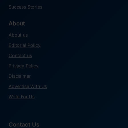
Success Stories
About
About us
Editorial Policy
Contact us
Privacy Policy
Disclaimer
Advertise With Us
Write For Us
Contact Us