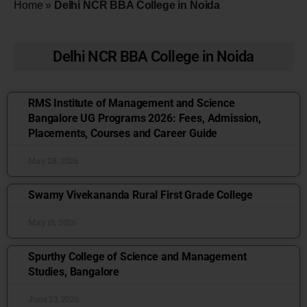
Home
»
Delhi NCR BBA College in Noida
Delhi NCR BBA College in Noida
RMS Institute of Management and Science
Bangalore UG Programs 2026: Fees, Admission,
Placements, Courses and Career Guide
May 28, 2026
Swamy Vivekananda Rural First Grade College
May 15, 2026
Spurthy College of Science and Management
Studies, Bangalore
June 23, 2026