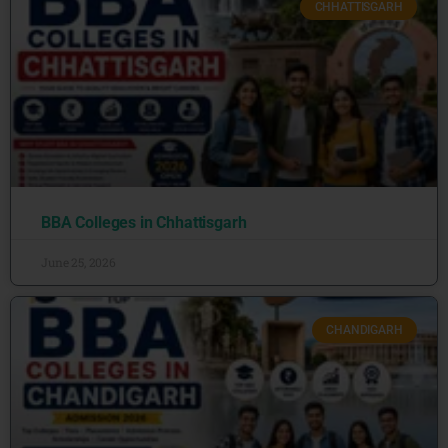
CHHATTISGARH
BBA Colleges in Chhattisgarh
June 25, 2026
CHANDIGARH