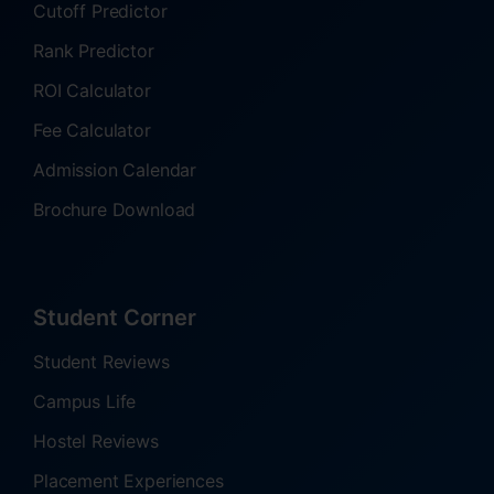
Cutoff Predictor
Rank Predictor
ROI Calculator
Fee Calculator
Admission Calendar
Brochure Download
Student Corner
Student Reviews
Campus Life
Hostel Reviews
Placement Experiences