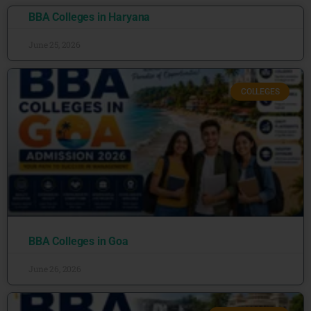
BBA Colleges in Haryana
June 25, 2026
COLLEGES
BBA Colleges in Goa
June 26, 2026