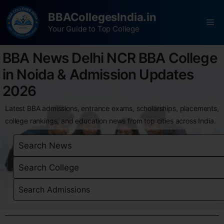
BBACollegesIndia.in
Your Guide to Top College
BBA News Delhi NCR BBA College
in Noida & Admission Updates
2026
Latest BBA admissions, entrance exams, scholarships, placements,
college rankings, and education news from top cities across India.