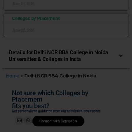
June 24, 2026
Colleges by Placement
June 22, 2026
Details for Delhi NCR BBA College in Noida
Universities & Colleges in India
Home
»
Delhi NCR BBA College in Noida
Not sure which Colleges by
Placement
fits you best?
Get personalized guidance from our admission counselors
Connect with Counsellor