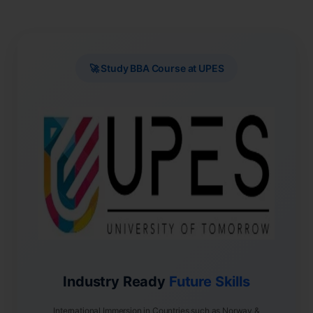
🚀 Study BBA Course at UPES
Industry Ready
Future Skills
International Immersion in Countries such as Norway &