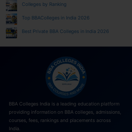
Colleges by Ranking
Top BBAColleges in India 2026
Best Private BBA Colleges in India 2026
BBA Colleges India is a leading education platform
providing information on BBA colleges, admissions,
courses, fees, rankings and placements across
India.