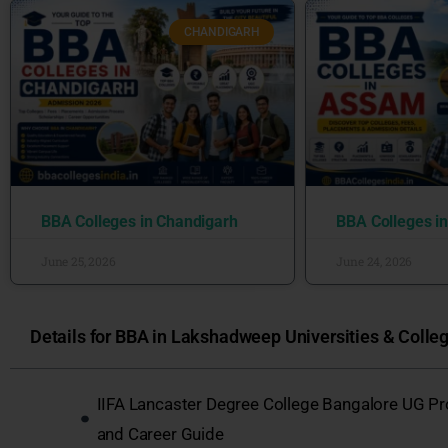
CHANDIGARH
BBA Colleges in Chandigarh
BBA Colleges i
June 25, 2026
June 24, 2026
Details for BBA in Lakshadweep Universities & Colleg
IIFA Lancaster Degree College Bangalore UG P
and Career Guide