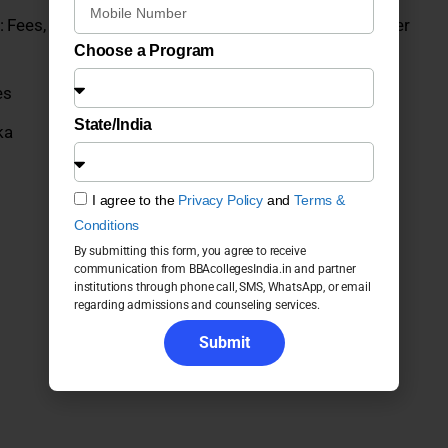
 Fees, Admission, Placements, Courses, ROI and Career
Choose a Program
es
State/India
ka
I agree to the
Privacy Policy
and
Terms &
Conditions
By submitting this form, you agree to receive
communication from BBAcollegesIndia.in and partner
institutions through phone call, SMS, WhatsApp, or email
regarding admissions and counseling services.
Submit