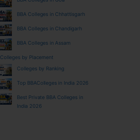
BBA Colleges in Chhattisgarh
BBA Colleges in Chandigarh
BBA Colleges in Assam
Colleges by Placement
Colleges by Ranking
Top BBAColleges in India 2026
Best Private BBA Colleges in
India 2026