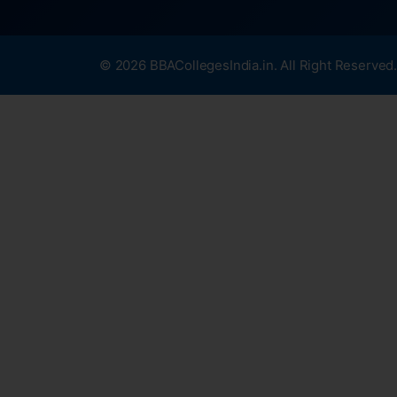
© 2026 BBACollegesIndia.in. All Right Reserved