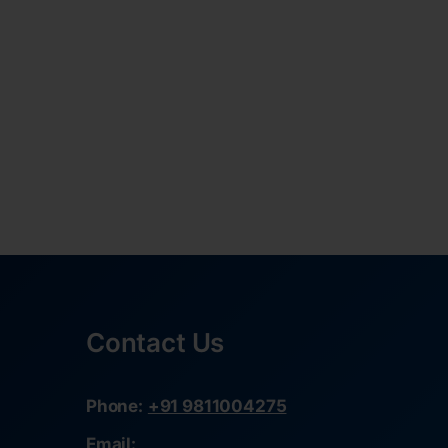
Contact Us
Phone:
+91 9811004275
Email: