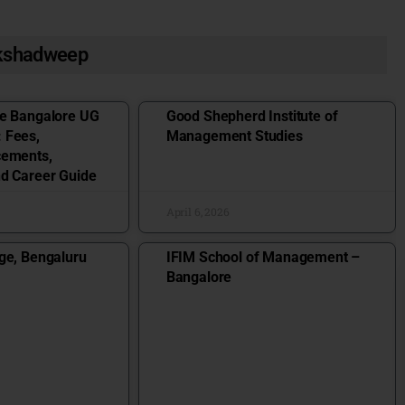
akshadweep
ge Bangalore UG
Good Shepherd Institute of
 Fees,
Management Studies
cements,
nd Career Guide
April 6, 2026
ge, Bengaluru
IFIM School of Management –
Bangalore