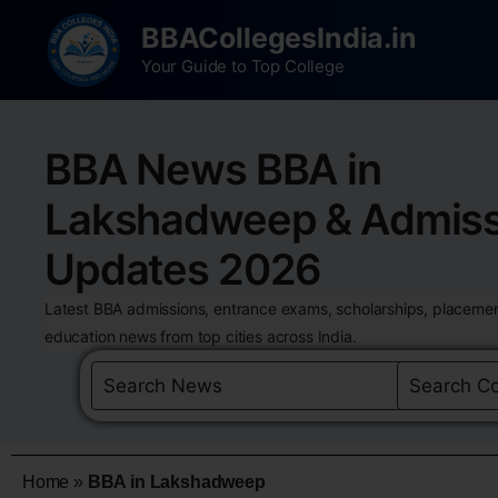
BBACollegesIndia.in
Your Guide to Top College
BBA News BBA in
Lakshadweep & Admiss
Updates 2026
Latest BBA admissions, entrance exams, scholarships, placemen
education news from top cities across India.
Home
»
BBA in Lakshadweep