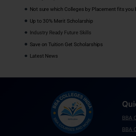
Not sure which Colleges by Placement fits you 
Up to 30% Merit Scholarship
Industry Ready Future Skills
Save on Tuition Get Scholarships
Latest News
Qui
BBA C
BBA C