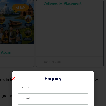
Colleges by Placement
ASSAM
n Assam
June 22, 2026
Enquiry
es in India
rograms 2026: Fees, Admission, Placements, Courses