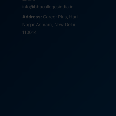
info@bbacollegesindia.in
Address:
Career Plus, Hari
Nagar Ashram, New Delhi
110014