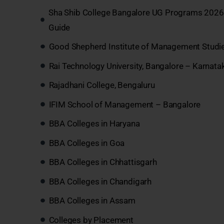
Sha Shib College Bangalore UG Programs 2026:
Guide
Good Shepherd Institute of Management Studi
Rai Technology University, Bangalore – Karnata
Rajadhani College, Bengaluru
IFIM School of Management – Bangalore
BBA Colleges in Haryana
BBA Colleges in Goa
BBA Colleges in Chhattisgarh
BBA Colleges in Chandigarh
BBA Colleges in Assam
Colleges by Placement