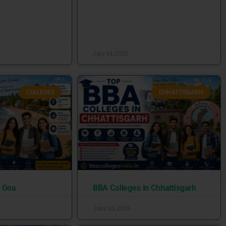
July 14, 2026
COLLEGES
CHHATTISGARH
n Goa
BBA Colleges in Chhattisgarh
June 25, 2026