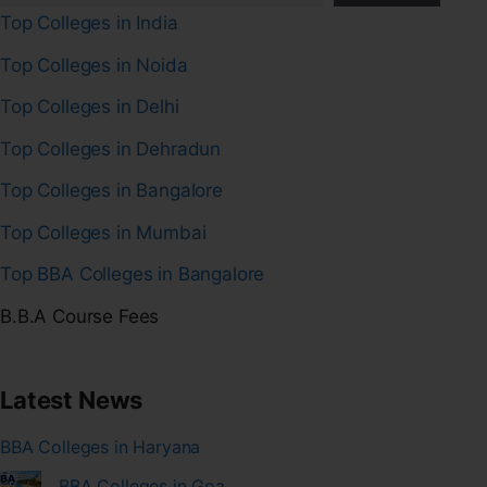
Top Colleges in India
Top Colleges in Noida
Top Colleges in Delhi
Top Colleges in Dehradun
Top Colleges in Bangalore
Top Colleges in Mumbai
Top BBA Colleges in Bangalore
B.B.A Course Fees
Latest News
BBA Colleges in Haryana
BBA Colleges in Goa