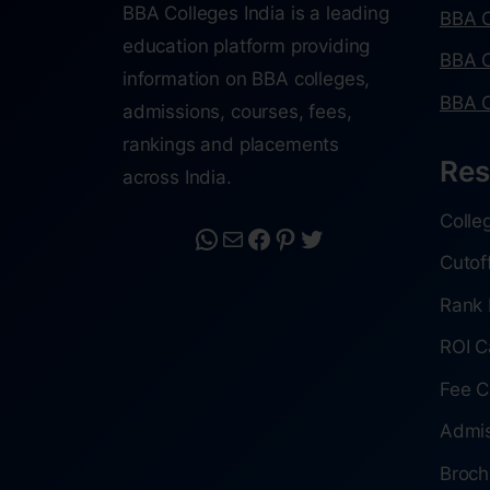
BBA Colleges India is a leading
BBA C
education platform providing
BBA C
information on BBA colleges,
BBA C
admissions, courses, fees,
rankings and placements
Res
across India.
Colle
Cutof
Rank 
ROI C
Fee C
Admis
Broch