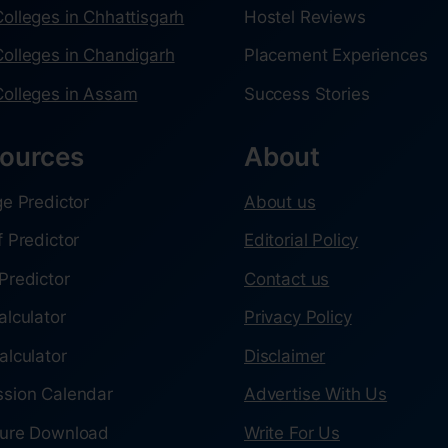
olleges in Chhattisgarh
Hostel Reviews
olleges in Chandigarh
Placement Experiences
olleges in Assam
Success Stories
ources
About
ge Predictor
About us
f Predictor
Editorial Policy
Predictor
Contact us
alculator
Privacy Policy
alculator
Disclaimer
sion Calendar
Advertise With Us
ure Download
Write For Us