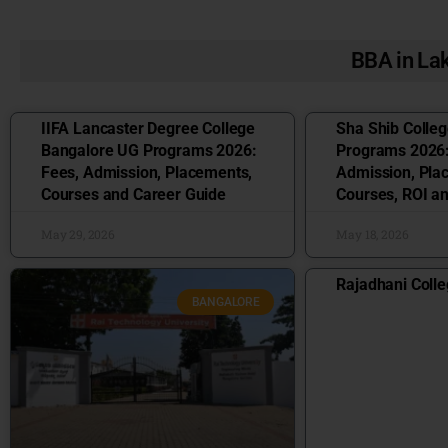
BBA in L
IIFA Lancaster Degree College
Sha Shib Colle
Bangalore UG Programs 2026:
Programs 2026:
Fees, Admission, Placements,
Admission, Pla
Courses and Career Guide
Courses, ROI a
May 29, 2026
May 18, 2026
Rajadhani Colle
BANGALORE