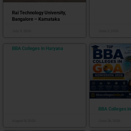
Rai Technology University,
Bangalore – Karnataka
July 9, 2026
June 2, 2026
BBA Colleges in Haryana
BBA Colleges i
August 8, 2026
June 26, 2026