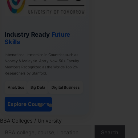
Industry Ready
Future
Skills
International Immersion in Countries such as
Norway & Malaysia. Apply Now. 50+ Faculty
Members Recognized as the World’s Top 2%
Researchers by Stanford.
Analytics
Big Data
Digital Business
Explore Courses
BBA Colleges / University
Search