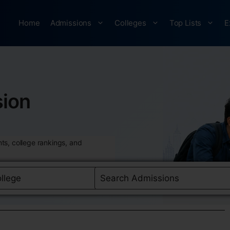
Home
Admissions
Colleges
Top Lists
E
ion
ts, college rankings, and