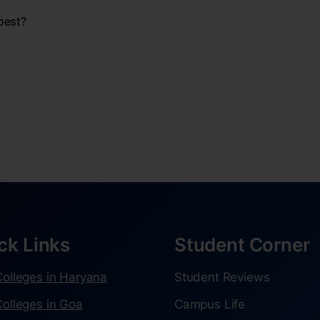
best?
ck Links
Student Corner
olleges in Haryana
Student Reviews
olleges in Goa
Campus Life