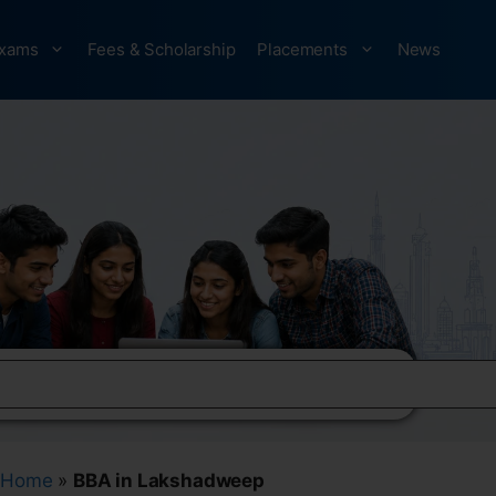
xams
Fees & Scholarship
Placements
News
Home
»
BBA in Lakshadweep