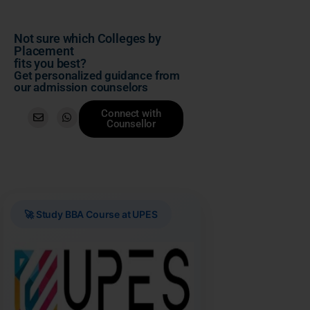
Not sure which Colleges by
Placement
fits you best?
Get personalized guidance from
our admission counselors
Connect with
Counsellor
🚀 Study BBA Course at UPES